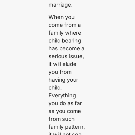
marriage.
When you
come from a
family where
child bearing
has become a
serious issue,
it will elude
you from
having your
child.
Everything
you do as far
as you come
from such
family pattern,
it will not see