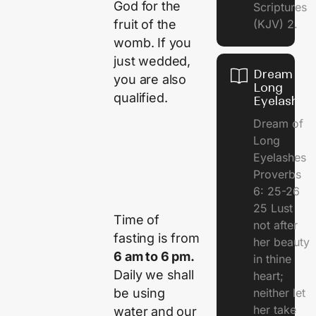
God for the
Scriptures
fruit of the
(KJV) 2.
womb. If you
just wedded,
Dream of
you are also
Long
qualified.
Eyelashes
Dream of
Long
Eyelashes
Proverbs
6: 25-26
25 Lust
Time of
not after
fasting is from
her beauty
6 am to 6 pm.
in thine
Daily we shall
heart;
be using
neither let
her take
water and our