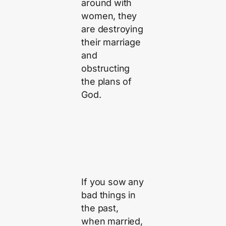
around with
women, they
are destroying
their marriage
and
obstructing
the plans of
God.
If you sow any
bad things in
the past,
when married,