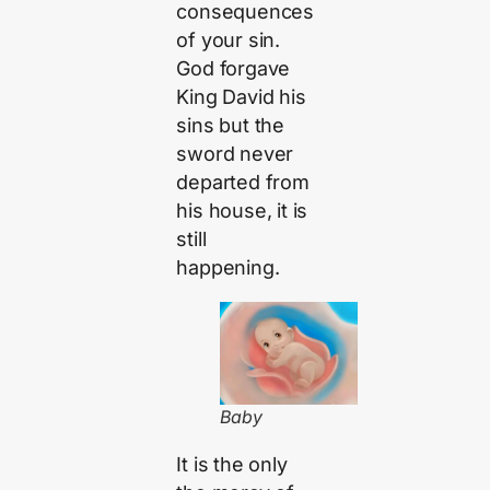
consequences
of your sin.
God forgave
King David his
sins but the
sword never
departed from
his house, it is
still
happening.
Baby
It is the only