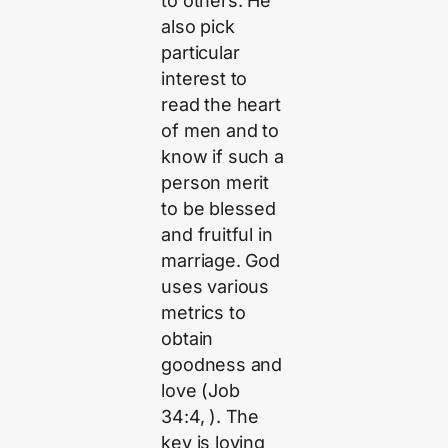
to others. He
also pick
particular
interest to
read the heart
of men and to
know if such a
person merit
to be blessed
and fruitful in
marriage. God
uses various
metrics to
obtain
goodness and
love (Job
34:4, ). The
key is loving