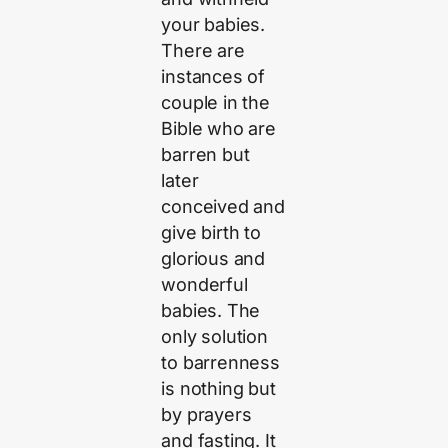
your babies.
There are
instances of
couple in the
Bible who are
barren but
later
conceived and
give birth to
glorious and
wonderful
babies. The
only solution
to barrenness
is nothing but
by prayers
and fasting. It