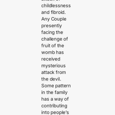
childlessness
and fibroid.
Any Couple
presently
facing the
challenge of
fruit of the
womb has
received
mysterious
attack from
the devil.
Some pattern
in the family
has a way of
contributing
into people’s