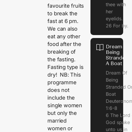
thee with
favourite fruits
her
to break the
eyelids.
fast at 6 pm.
26 For by.
We can also
eat any other
food after the
Dream Of
breaking of
Being
Stranded 
the fasting.
A Boat
Fasting type is
Dream Of
dry! NB: This
Being
programme
Stranded O
does not
Boat
include the
Deuterono
single women
1:6-8
but only the
6 The Lord 
married
God spake
women or
unto us in