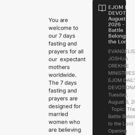
EJOM DAI
DEVOTION
August 6,
You are
2026 - Th
welcome to
Battle
our 7 days
Belongs t
the Lord
fasting and
prayers for all
EVANGELIS
JOSHUA
our expectant
OREKHIE
mothers
MINISTRI
worldwide.
EJOM DAIL
The 7 days
DEVOTION
fasting and
Tuesday,
prayers are
August 6, 
designed for
Topic: Th
married
Battle Belo
women who
to the Lor
are believing
Opening