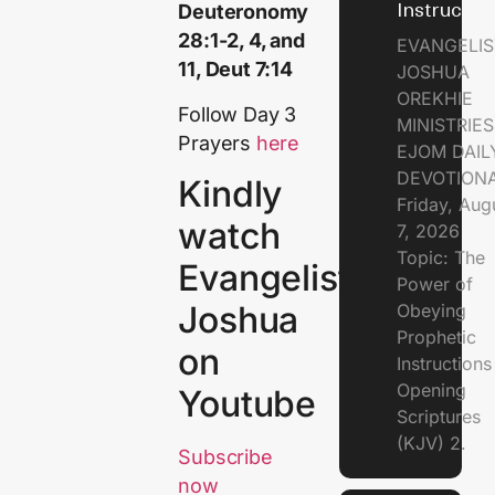
Instructio
Deuteronomy
28:1-2, 4, and
EVANGELIS
11, Deut 7:14
JOSHUA
OREKHIE
Follow Day 3
MINISTRIE
Prayers
here
EJOM DAIL
DEVOTION
Kindly
Friday, Aug
watch
7, 2026
Topic: The
Evangelist
Power of
Joshua
Obeying
Prophetic
on
Instruction
Opening
Youtube
Scriptures
(KJV) 2.
Subscribe
now