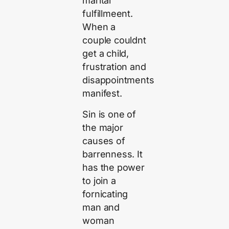
marital
fulfillmeent.
When a
couple couldnt
get a child,
frustration and
disappointments
manifest.
Sin is one of
the major
causes of
barrenness. It
has the power
to join a
fornicating
man and
woman