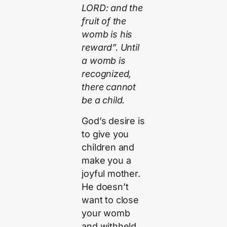
LORD: and the
fruit of the
womb is his
reward”. Until
a womb is
recognized,
there cannot
be a child.
God’s desire is
to give you
children and
make you a
joyful mother.
He doesn’t
want to close
your womb
and withheld