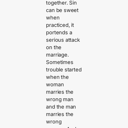
together. Sin
can be sweet
when
practiced, it
portends a
serious attack
on the
marriage.
Sometimes
trouble started
when the
woman
marries the
wrong man
and the man
marries the
wrong