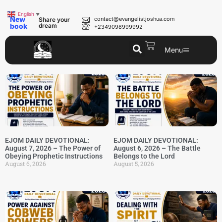
English
▼
New
contact@evangelistjoshua.com
Share your
book
dream
+2349098999992
Menu
EJOM DAILY DEVOTIONAL:
EJOM DAILY DEVOTIONAL:
August 7, 2026 – The Power of
August 6, 2026 – The Battle
Obeying Prophetic Instructions
Belongs to the Lord
August 6, 2026
August 5, 2026