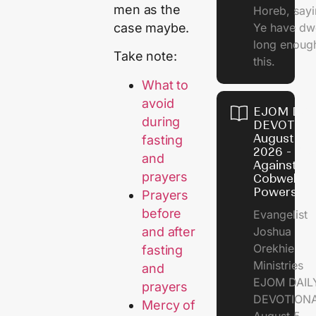
men as the
Horeb, sayi
case maybe.
Ye have dw
long enough
Take note:
this.
What to
avoid
EJOM DAI
during
DEVOTION
August 5,
fasting
2026 - Po
and
Against
prayers
Cobweb
Powers
Prayers
before
Evangelist
and after
Joshua
Orekhie
fasting
Ministries
and
EJOM DAIL
prayers
DEVOTIONA
Mercy of