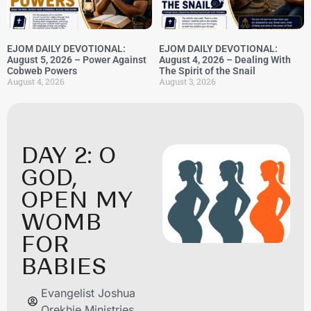
EJOM DAILY DEVOTIONAL:
EJOM DAILY DEVOTIONAL:
August 5, 2026 – Power Against
August 4, 2026 – Dealing With
Cobweb Powers
The Spirit of the Snail
August 4, 2026
August 3, 2026
DAY 2: O
GOD,
OPEN MY
WOMB
FOR
BABIES
Evangelist Joshua
Orekhie Ministries