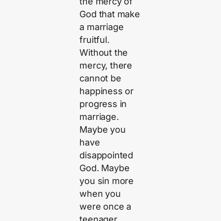
the mercy of
God that make
a marriage
fruitful.
Without the
mercy, there
cannot be
happiness or
progress in
marriage.
Maybe you
have
disappointed
God. Maybe
you sin more
when you
were once a
teenager.