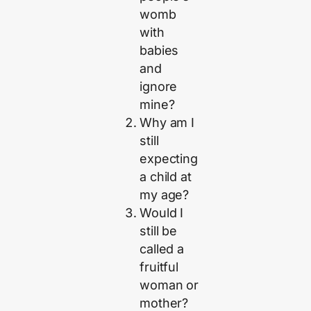
womb
with
babies
and
ignore
mine?
Why am I
still
expecting
a child at
my age?
Would I
still be
called a
fruitful
woman or
mother?