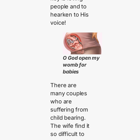
people and to
hearken to His
voice!
O God open my
womb for
babies
There are
many couples
who are
suffering from
child bearing.
The wife find it
so difficult to