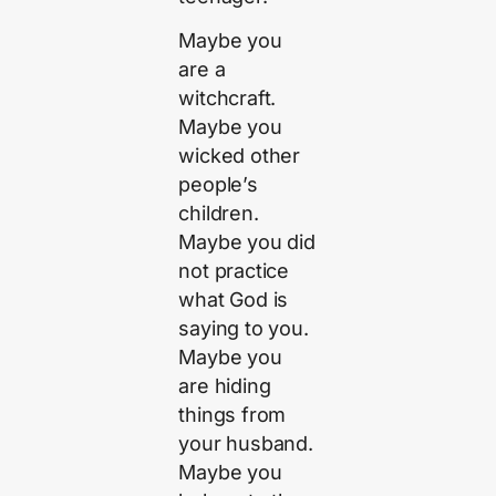
Maybe you
are a
witchcraft.
Maybe you
wicked other
people’s
children.
Maybe you did
not practice
what God is
saying to you.
Maybe you
are hiding
things from
your husband.
Maybe you