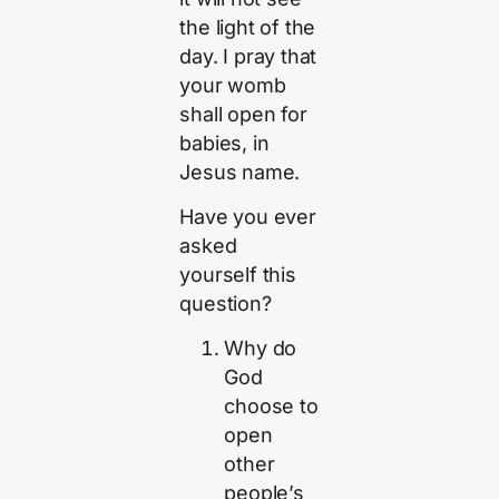
the light of the
day. I pray that
your womb
shall open for
babies, in
Jesus name.
Have you ever
asked
yourself this
question?
Why do
God
choose to
open
other
people’s