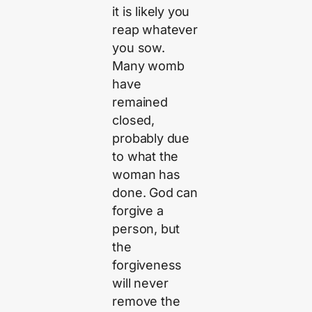
it is likely you
reap whatever
you sow.
Many womb
have
remained
closed,
probably due
to what the
woman has
done. God can
forgive a
person, but
the
forgiveness
will never
remove the