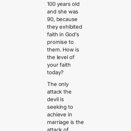
100 years old
and she was
90, because
they exhibited
faith in God’s
promise to
them. How is
the level of
your faith
today?
The only
attack the
devil is
seeking to
achieve in
marriage is the
attack of