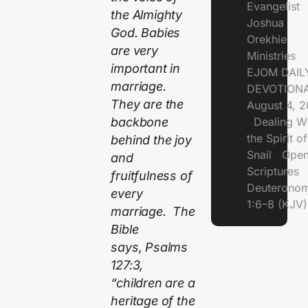
Evangelist
the Almighty
Joshua
God. Babies
Orekhie
are very
Ministries
important in
EJOM DAIL
marriage.
DEVOTIONA
They are the
August 4, 
Dealing Wi
backbone
the Spirit of
behind the joy
Snail Open
and
Scriptures
fruitfulness of
Deuterono
every
1:6–8 (KJV)
marriage. The
Bible
says, Psalms
127:3,
“children are a
heritage of the