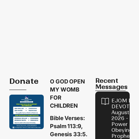
Donate
Recent
O GOD OPEN
Messages
MY WOMB
FOR
EJOM DAI
CHILDREN
DEVOTION
August 7,
Bible Verses:
2026 - Th
Power of
Psalm 113:9,
Obeying
Genesis 33:5.
Prophetic