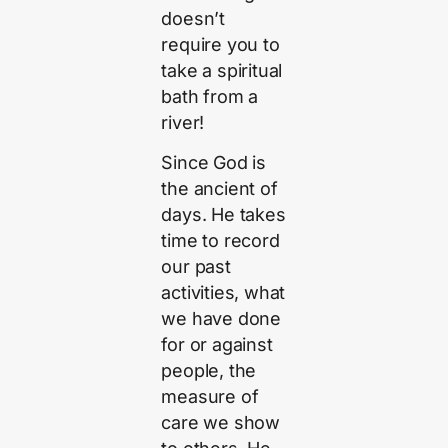
doesn’t
require you to
take a spiritual
bath from a
river!
Since God is
the ancient of
days. He takes
time to record
our past
activities, what
we have done
for or against
people, the
measure of
care we show