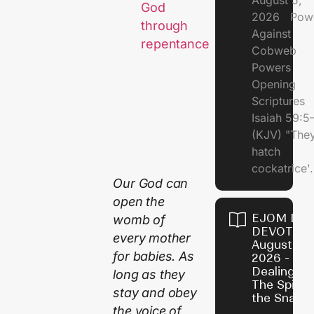
August 5,
God
2026 Pow
through
Against
repentance
Cobweb
Powers
Opening
Scriptures
Isaiah 59:5
(KJV) "The
hatch
cockatrice'.
Our God can
open the
EJOM DAI
womb of
DEVOTION
every mother
August 4,
for babies. As
2026 -
Dealing Wi
long as they
The Spirit 
stay and obey
the Snail
the voice of