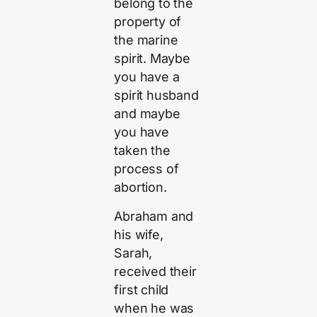
belong to the
property of
the marine
spirit. Maybe
you have a
spirit husband
and maybe
you have
taken the
process of
abortion.
Abraham and
his wife,
Sarah,
received their
first child
when he was