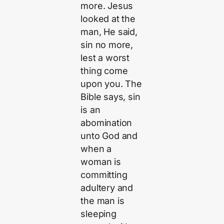
more. Jesus
looked at the
man, He said,
sin no more,
lest a worst
thing come
upon you. The
Bible says, sin
is an
abomination
unto God and
when a
woman is
committing
adultery and
the man is
sleeping