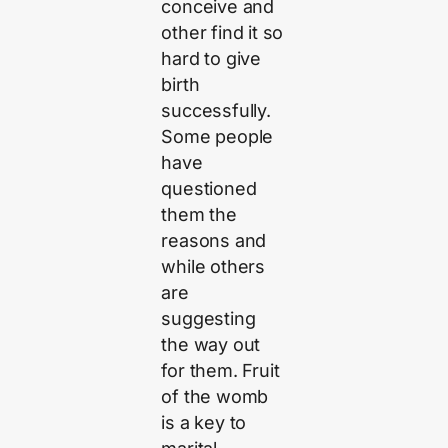
conceive and
other find it so
hard to give
birth
successfully.
Some people
have
questioned
them the
reasons and
while others
are
suggesting
the way out
for them. Fruit
of the womb
is a key to