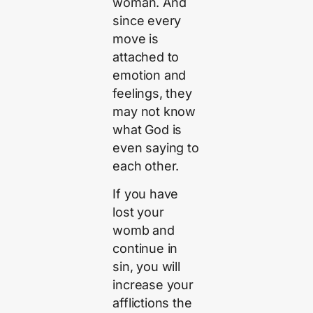
woman. And
since every
move is
attached to
emotion and
feelings, they
may not know
what God is
even saying to
each other.
If you have
lost your
womb and
continue in
sin, you will
increase your
afflictions the