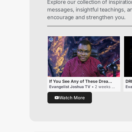
Explore our collection of inspiratio
messages, insightful teachings, and
encourage and strengthen you.
If You See Any of These Dreams, Someone May Be Planning To Embarras You
Evangelist Joshua TV
• 2 weeks ago
Eva
Watch More