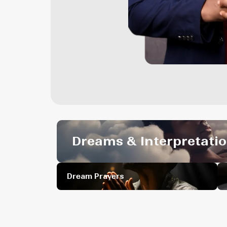
Dreams & Interpretati
Dream Prayers