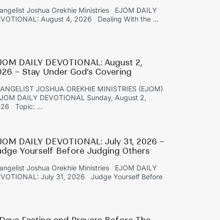
angelist Joshua Orekhie Ministries EJOM DAILY
VOTIONAL: August 4, 2026 Dealing With the ...
JOM DAILY DEVOTIONAL: August 2,
026 – Stay Under God’s Covering
ANGELIST JOSHUA OREKHIE MINISTRIES (EJOM)
OM DAILY DEVOTIONAL Sunday, August 2,
26 Topic: ...
JOM DAILY DEVOTIONAL: July 31, 2026 –
udge Yourself Before Judging Others
angelist Joshua Orekhie Ministries EJOM DAILY
VOTIONAL: July 31, 2026 Judge Yourself Before