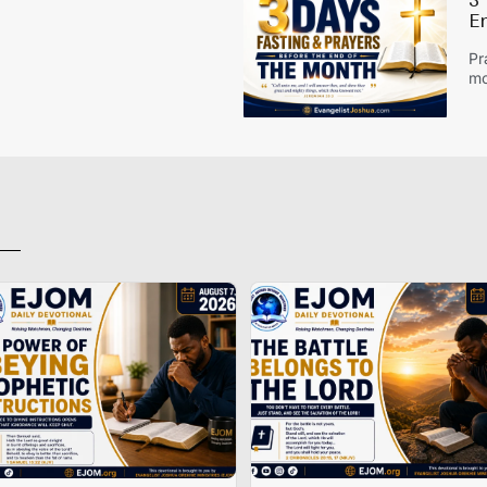
3
E
Pr
mo