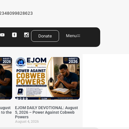
2348099828623
Menu
Donate
ugust
EJOM DAILY DEVOTIONAL: August
 to the
5, 2026 – Power Against Cobweb
Powers
August 4, 2026