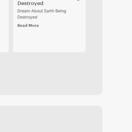
Destroyed
Dream About Earth Being
Destroyed
Read More