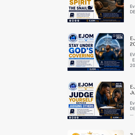
Ev
DE
E
2
EV
EJ
20
E
J
Ev
DE
...