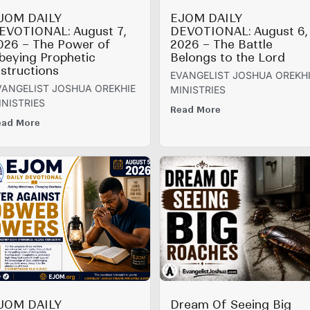
JOM DAILY
EJOM DAILY
EVOTIONAL: August 7,
DEVOTIONAL: August 6,
026 – The Power of
2026 – The Battle
beying Prophetic
Belongs to the Lord
nstructions
EVANGELIST JOSHUA OREKH
VANGELIST JOSHUA OREKHIE
MINISTRIES
INISTRIES
Read More
ead More
JOM DAILY
Dream Of Seeing Big