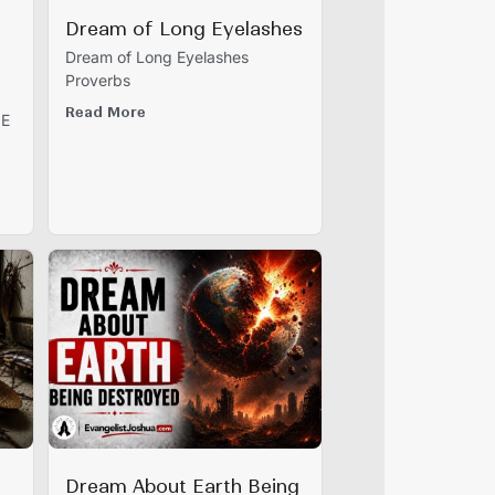
Dream of Long Eyelashes
Dream of Long Eyelashes
Proverbs
Read More
IE
Dream About Earth Being