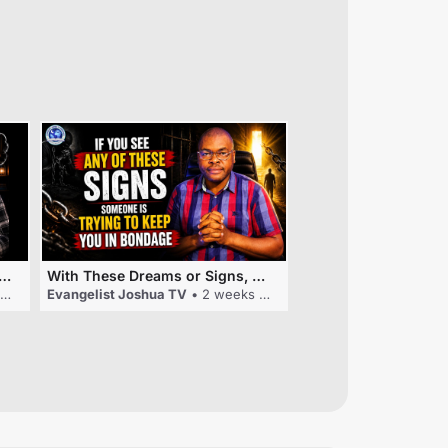
EANING: SEARCHING FOR YOUR PHONE CHARGER
With These Dreams or Signs, Someone Is Trying To Keep You In Bondage
Evangelist Joshua TV
• 2 weeks ago