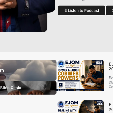
Listen to Podcast
E
on
2
Ev
DE
Co
Bible Clinic
E
20