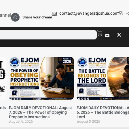
contact@evangelistjoshua.com
+
annel
Share your dream
irds
EJOM DAILY DEVOTIONAL: August
EJOM DAILY DEVOTIONAL: A
7, 2026 – The Power of Obeying
6, 2026 – The Battle Belongs
Prophetic Instructions
Lord
August 6, 2026
August 5, 2026