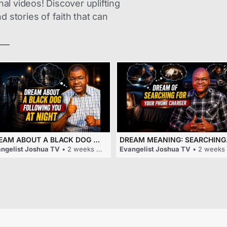
nal videos! Discover uplifting
 stories of faith that can
DREAM ABOUT A BLACK DOG FOLLOWING YOU AT NIGHT
DREAM M
ngelist Joshua TV
• 2 weeks ago
Evangelist Joshua TV
• 2 weeks ago