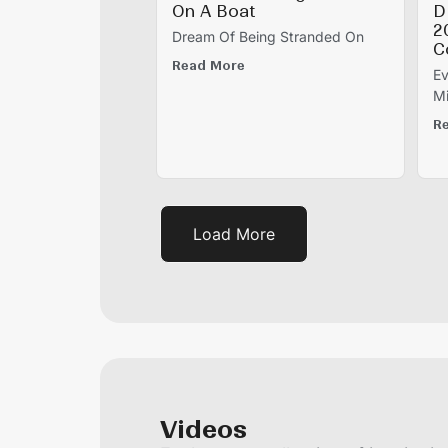
On A Boat
D
2
Dream Of Being Stranded On
C
Read More
Ev
Mi
R
Load More
Videos