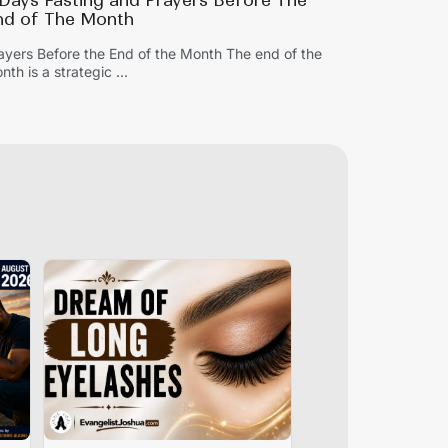
 Days Fasting and Prayers Before The
nd of The Month
ayers Before the End of the Month The end of the
nth is a strategic ...