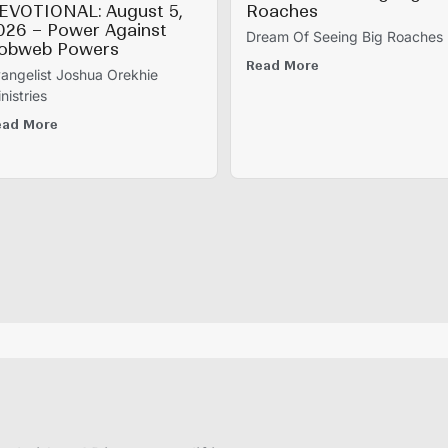
EVOTIONAL: August 5,
Roaches
026 – Power Against
Dream Of Seeing Big Roaches
obweb Powers
Read More
angelist Joshua Orekhie
nistries
ead More