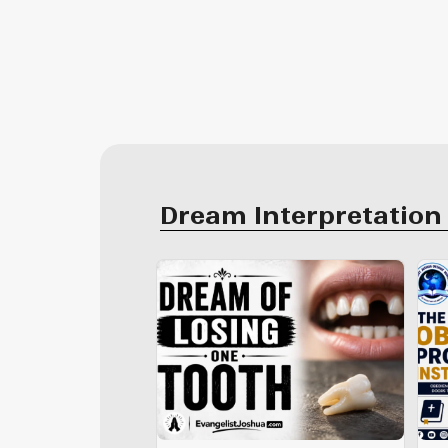
Dream Interpretation