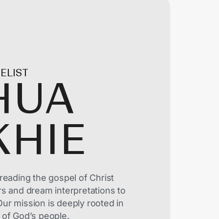
ELIST
HUA
KHIE
reading the gospel of Christ
rs and dream interpretations to
ur mission is deeply rooted in
 of God’s people.