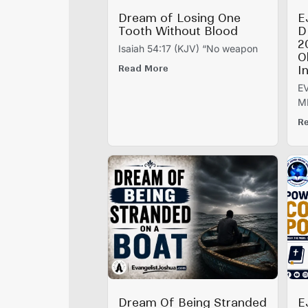
Dream of Losing One
E
Tooth Without Blood
D
2
Isaiah 54:17 (KJV) “No weapon
O
Read More
I
E
M
R
Dream Of Being Stranded
E