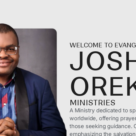
WELCOME TO EVANG
JOS
ORE
MINISTRIES
A Ministry dedicated to sp
worldwide, offering praye
those seeking guidance. O
emphasizing the salvation