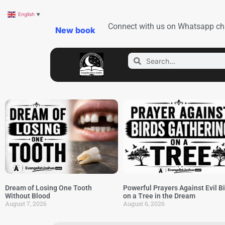
English
▼
Connect with us on Whatsapp ch
New book
Dream of Losing One Tooth
Powerful Prayers Against Evil B
Without Blood
on a Tree in the Dream
August 7, 2026
August 6, 2026