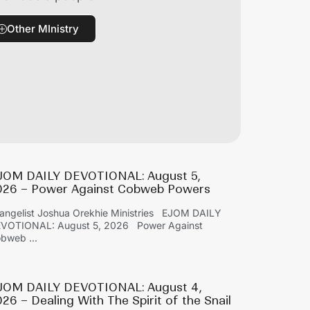
Other MInistry
JOM DAILY DEVOTIONAL: August 5,
026 – Power Against Cobweb Powers
angelist Joshua Orekhie Ministries EJOM DAILY
VOTIONAL: August 5, 2026 Power Against
bweb ...
JOM DAILY DEVOTIONAL: August 4,
26 – Dealing With The Spirit of the Snail