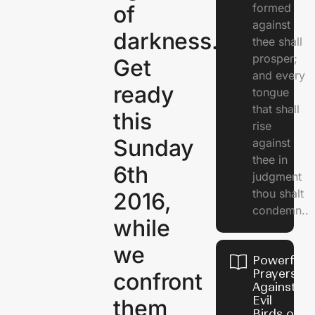
of
formed
against
darkness.
thee shall
prosper;
Get
and every
ready
tongue
that shall
this
rise
Sunday
against
thee in
6th
judgment
thou shalt
2016,
condemn..
while
we
Powerful
Prayers
confront
Against
Evil
them
Birds on