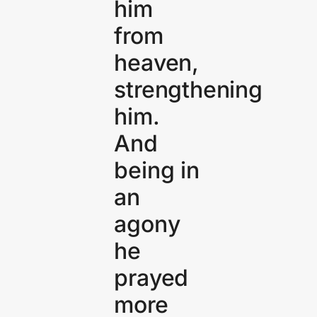
him
from
heaven,
strengthening
him.
And
being in
an
agony
he
prayed
more