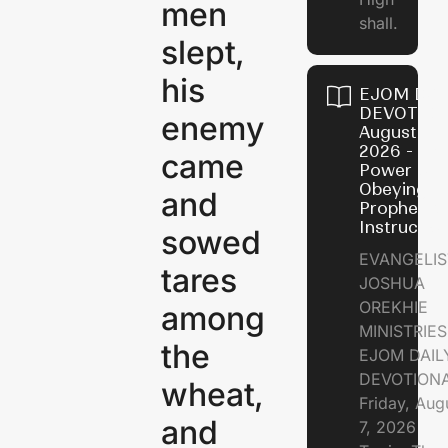
men
shall.
slept,
his
EJOM DAI
DEVOTION
enemy
August 7,
2026 - Th
came
Power of
Obeying
and
Prophetic
Instructio
sowed
EVANGELIS
tares
JOSHUA
OREKHIE
among
MINISTRIE
the
EJOM DAIL
DEVOTION
wheat,
Friday, Aug
and
7, 2026