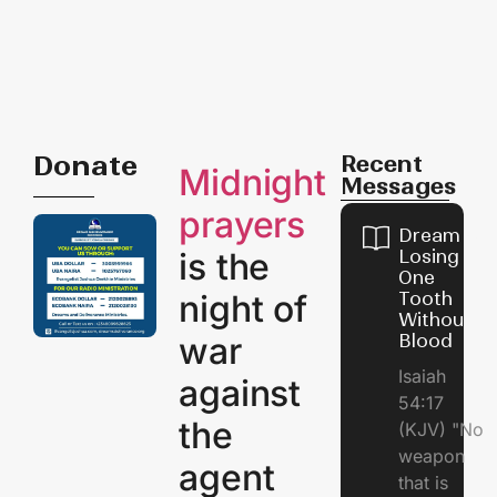
Donate
Recent
Midnight
Messages
prayers
Dream of
is the
Losing
One
night of
Tooth
Without
war
Blood
Isaiah
against
54:17
the
(KJV) "No
weapon
agent
that is