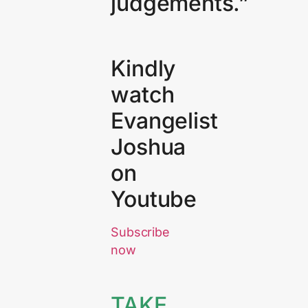
judgements.”
Kindly
watch
Evangelist
Joshua
on
Youtube
Subscribe
now
TAKE