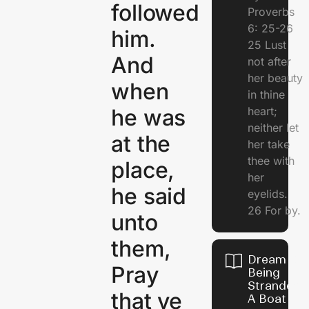
followed
Proverbs
6: 25-26
him.
25 Lust
And
not after
her beauty
when
in thine
heart;
he was
neither let
at the
her take
thee with
place,
her
he said
eyelids.
26 For by.
unto
them,
Dream Of
Pray
Being
Stranded 
that ye
A Boat