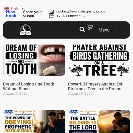
English
▼
New
contact@evangelistjoshua.com
Share your
book
dream
+2349098999992
Menu
Dream of Losing One Tooth
Powerful Prayers Against Evil
Without Blood
Birds on a Tree in the Dream
August 7, 2026
August 6, 2026