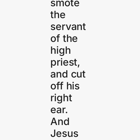
smote
the
servant
of the
high
priest,
and cut
off his
right
ear.
And
Jesus