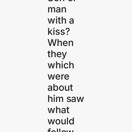
man
with a
kiss?
When
they
which
were
about
him saw
what
would