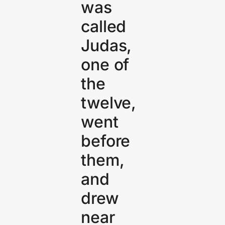
was
called
Judas,
one of
the
twelve,
went
before
them,
and
drew
near