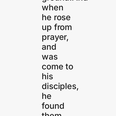
when
he rose
up from
prayer,
and
was
come to
his
disciples,
he
found
them