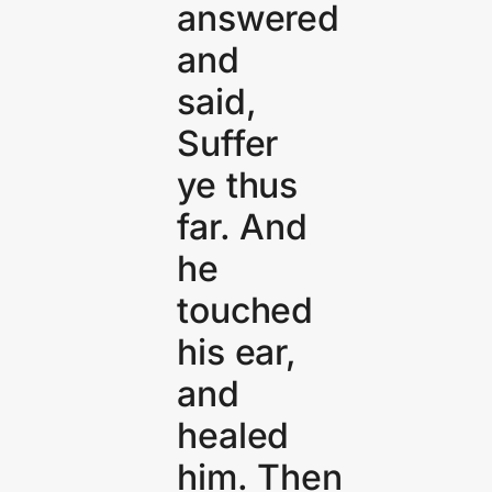
answered
and
said,
Suffer
ye thus
far. And
he
touched
his ear,
and
healed
him. Then