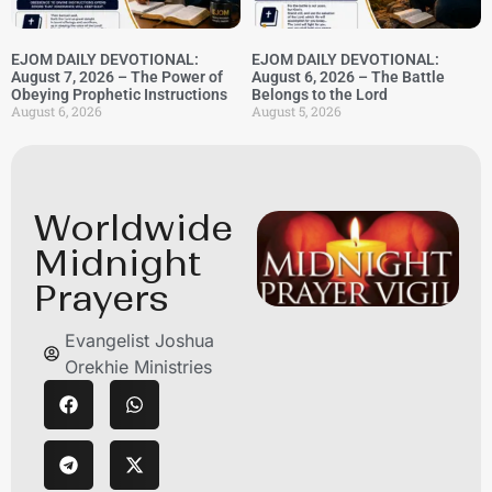
EJOM DAILY DEVOTIONAL:
EJOM DAILY DEVOTIONAL:
August 7, 2026 – The Power of
August 6, 2026 – The Battle
Obeying Prophetic Instructions
Belongs to the Lord
August 6, 2026
August 5, 2026
Worldwide
Midnight
Prayers
Evangelist Joshua
Orekhie Ministries