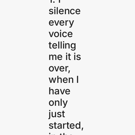
silence
every
voice
telling
me it is
over,
when I
have
only
just
started,