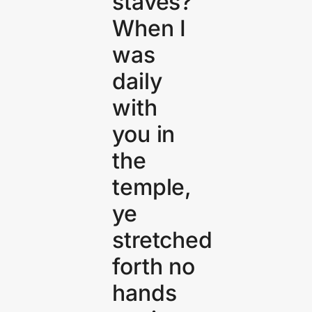
staves?
When I
was
daily
with
you in
the
temple,
ye
stretched
forth no
hands