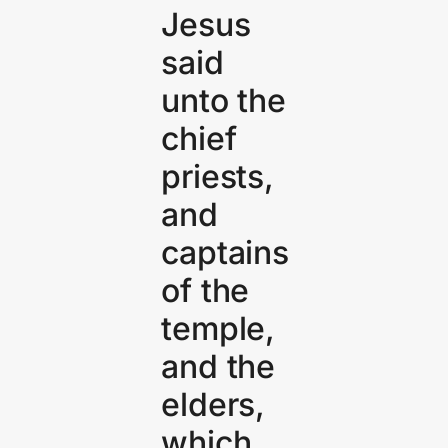
Jesus
said
unto the
chief
priests,
and
captains
of the
temple,
and the
elders,
which