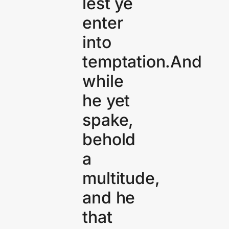
lest ye
enter
into
temptation.And
while
he yet
spake,
behold
a
multitude,
and he
that