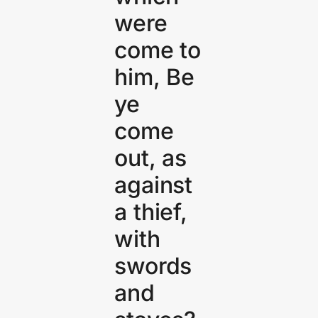
were
come to
him, Be
ye
come
out, as
against
a thief,
with
swords
and