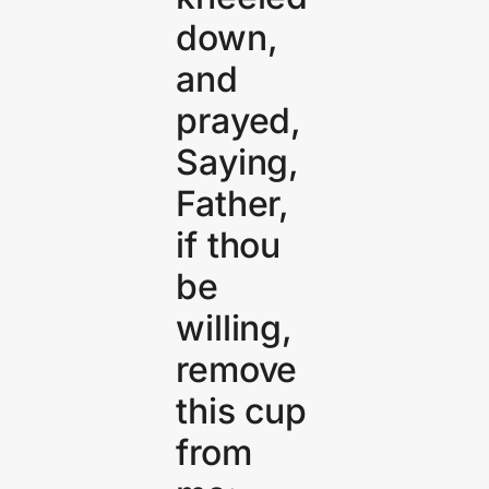
down,
and
prayed,
Saying,
Father,
if thou
be
willing,
remove
this cup
from