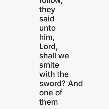
follow,
they
said
unto
him,
Lord,
shall we
smite
with the
sword? And
one of
them