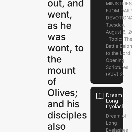
out, and
MINISTRI
EJOM DAIL
went,
DEVOTION
as he
Tuesday,
August 6, 
was
Topic: Th
wont, to
Battle Belo
to the Lor
the
Opening
Scriptures
mount
(KJV) 2.
of
Olives;
Dream of
Long
and his
Eyelashes
disciples
Dream of
Long
also
Eyelashes