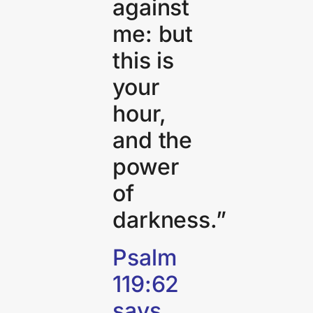
against
me: but
this is
your
hour,
and the
power
of
darkness.”
Psalm
119:62
says,