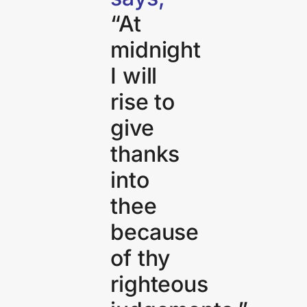
“At
midnight
I will
rise to
give
thanks
into
thee
because
of thy
righteous