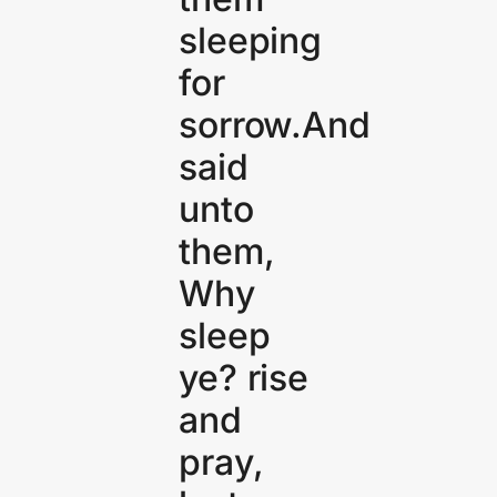
sleeping
for
sorrow.And
said
unto
them,
Why
sleep
ye? rise
and
pray,