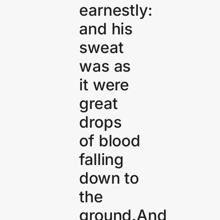
earnestly:
and his
sweat
was as
it were
great
drops
of blood
falling
down to
the
ground.And