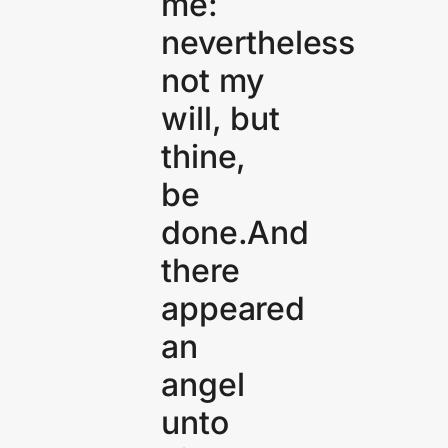
me:
nevertheless
not my
will, but
thine,
be
done.And
there
appeared
an
angel
unto