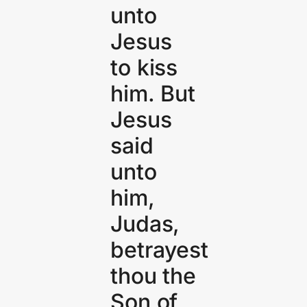
unto
Jesus
to kiss
him. But
Jesus
said
unto
him,
Judas,
betrayest
thou the
Son of