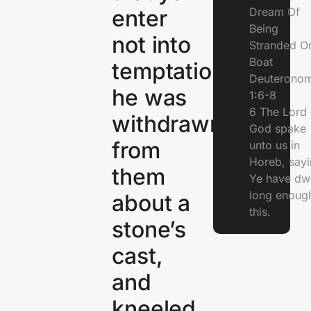
Dream Of
enter
Being
not into
Stranded O
Boat
temptation.And
Deuterono
he was
1:6-8
6 The Lord 
withdrawn
God spake
from
unto us in
Horeb, sayi
them
Ye have dw
long enough
about a
this.
stone’s
cast,
and
kneeled