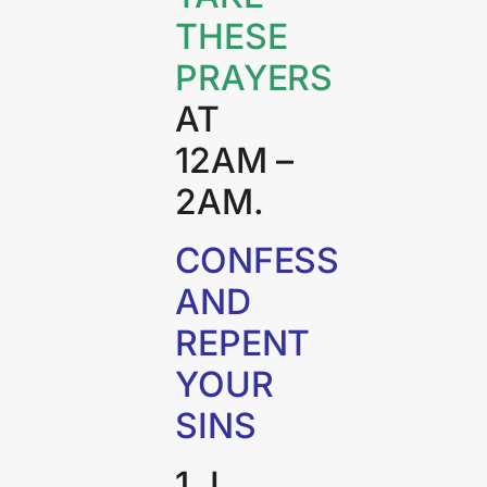
THESE
PRAYERS
AT
12AM –
2AM.
CONFESS
AND
REPENT
YOUR
SINS
1. I