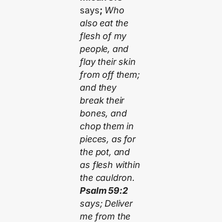
says
;
Who
also eat the
flesh of my
people, and
flay their skin
from off them;
and they
break their
bones, and
chop them in
pieces, as for
the pot, and
as flesh within
the cauldron.
Psalm 59:2
says; Deliver
me from the