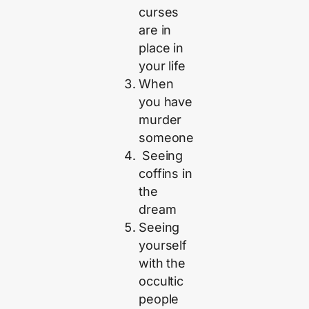
curses
are in
place in
your life
When
you have
murder
someone
Seeing
coffins in
the
dream
Seeing
yourself
with the
occultic
people