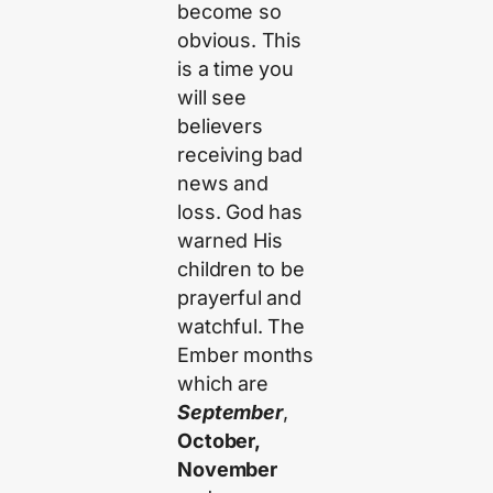
become so
obvious. This
is a time you
will see
believers
receiving bad
news and
loss. God has
warned His
children to be
prayerful and
watchful. The
Ember months
which are
September
,
October,
November