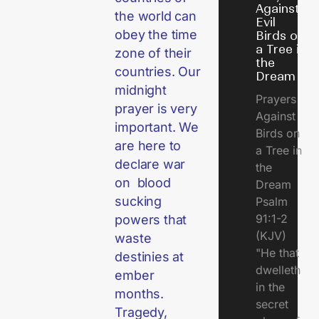
Against
the world can
Evil
obey the time
Birds on
a Tree in
zone of their
the
countries. Our
Dream
midnight
Prayers
prayer is very
Against
important. We
Birds on
are here to
a Tree in
declare war
the
on blood
Dream
sucking
Psalm
91:1-2
powers that
(KJV)
waste
"He that
destinies at
dwelleth
ember
in the
months.
secret
Tragedy,