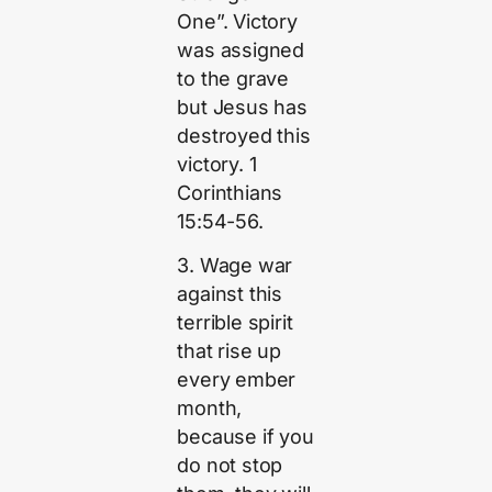
One”. Victory
was assigned
to the grave
but Jesus has
destroyed this
victory. 1
Corinthians
15:54-56.
3. Wage war
against this
terrible spirit
that rise up
every ember
month,
because if you
do not stop