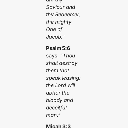
Saviour and
thy Redeemer,
the mighty
One of
Jacob.”
Psalm 5:6
says,
“Thou
shalt destroy
them that
speak leasing:
the Lord will
abhor the
bloody and
deceitful
man.”
Micah 3:3