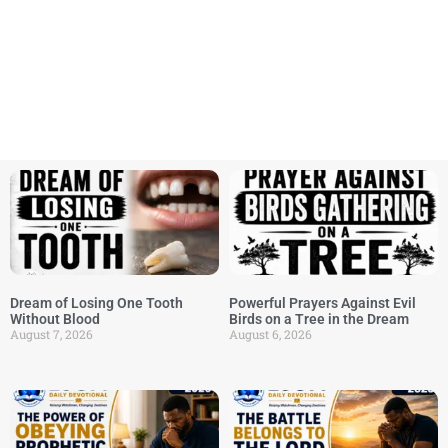
Dream of Losing One Tooth
Powerful Prayers Against Evil
Without Blood
Birds on a Tree in the Dream
August 7, 2026
August 6, 2026