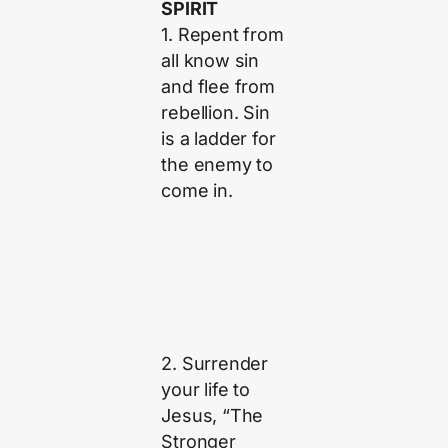
SPIRIT
1. Repent from
all know sin
and flee from
rebellion. Sin
is a ladder for
the enemy to
come in.
2. Surrender
your life to
Jesus, “The
Stronger