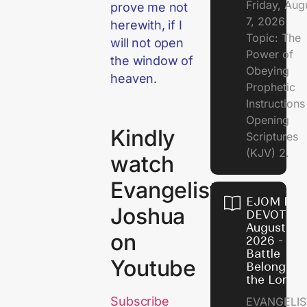
Friday, Aug
prove me not
7, 2026
herewith, if I
Topic: The
will not open
Power of
the window of
Obeying
heaven.
Prophetic
Instruction
Opening
Kindly
Scriptures
(KJV) 2.
watch
Evangelist
EJOM DAI
Joshua
DEVOTION
August 6,
on
2026 - Th
Battle
Youtube
Belongs t
the Lord
Subscribe
EVANGELIS