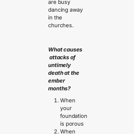
are busy
dancing away
in the
churches.
What causes
attacks of
untimely
death at the
ember
months?
When
your
foundation
is porous
When