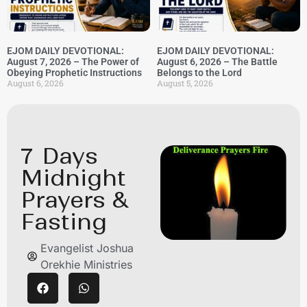
EJOM DAILY DEVOTIONAL:
EJOM DAILY DEVOTIONAL:
August 7, 2026 – The Power of
August 6, 2026 – The Battle
Obeying Prophetic Instructions
Belongs to the Lord
August 6, 2026
August 5, 2026
7 Days
Midnight
Prayers &
Fasting
Evangelist Joshua
Orekhie Ministries