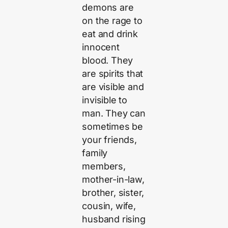
demons are
on the rage to
eat and drink
innocent
blood. They
are spirits that
are visible and
invisible to
man. They can
sometimes be
your friends,
family
members,
mother-in-law,
brother, sister,
cousin, wife,
husband rising