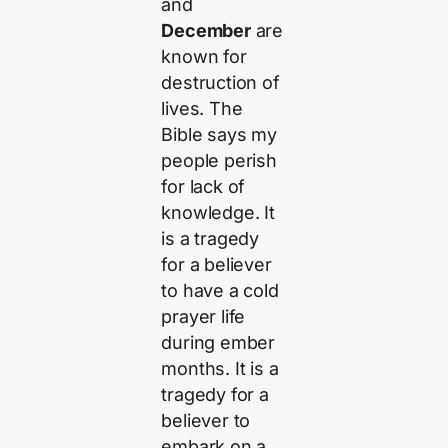
and
December
are
known for
destruction of
lives. The
Bible says my
people perish
for lack of
knowledge. It
is a tragedy
for a believer
to have a cold
prayer life
during ember
months. It is a
tragedy for a
believer to
embark on a