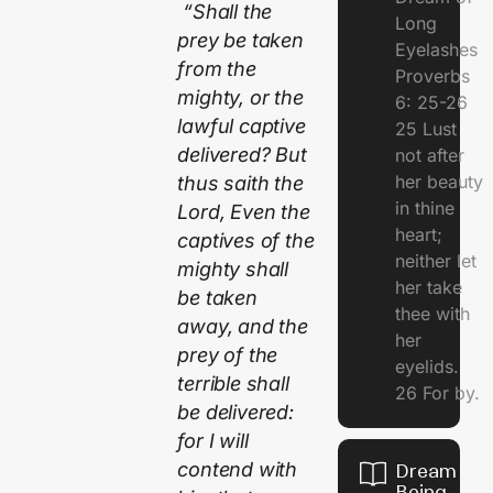
“Shall the
Long
prey be taken
Eyelashes
from the
Proverbs
mighty, or the
6: 25-26
lawful captive
25 Lust
delivered? But
not after
her beauty
thus saith the
in thine
Lord, Even the
heart;
captives of the
neither let
mighty shall
her take
be taken
thee with
away, and the
her
prey of the
eyelids.
terrible shall
26 For by.
be delivered:
for I will
contend with
Dream Of
Being