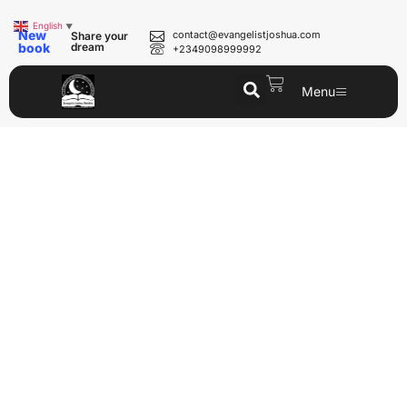
English
▼
New
contact@evangelistjoshua.com
Share your
book
dream
+2349098999992
Menu