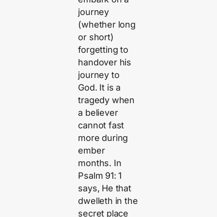
journey
(whether long
or short)
forgetting to
handover his
journey to
God. It is a
tragedy when
a believer
cannot fast
more during
ember
months. In
Psalm 91: 1
says, He that
dwelleth in the
secret place