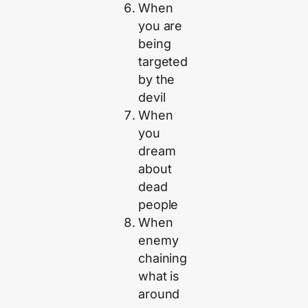
When
you are
being
targeted
by the
devil
When
you
dream
about
dead
people
When
enemy
chaining
what is
around