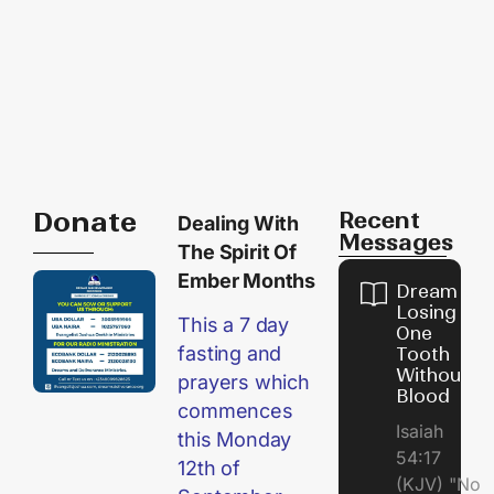
Donate
Recent
Dealing With
Messages
The Spirit Of
Ember Months
Dream of
Losing
This a 7 day
One
fasting and
Tooth
Without
prayers which
Blood
commences
Isaiah
this Monday
54:17
12th of
(KJV) "No