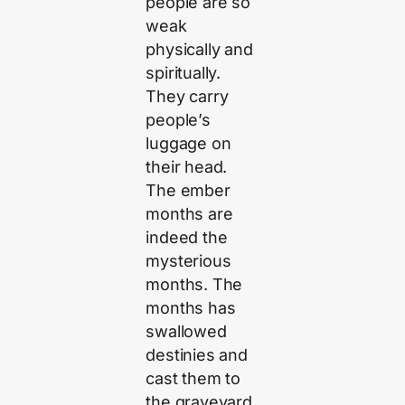
people are so
weak
physically and
spiritually.
They carry
people’s
luggage on
their head.
The ember
months are
indeed the
mysterious
months. The
months has
swallowed
destinies and
cast them to
the graveyard