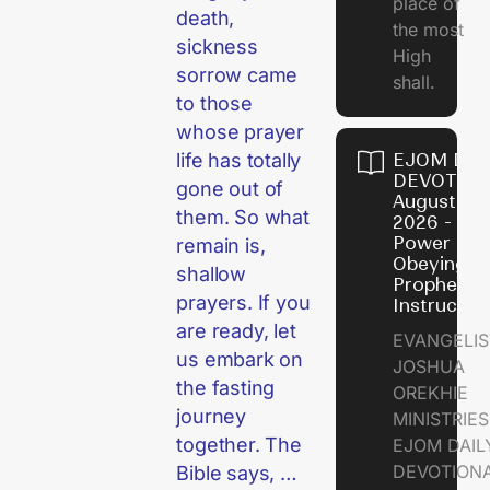
place of
death,
the most
sickness
High
sorrow came
shall.
to those
whose prayer
EJOM DAI
life has totally
DEVOTION
gone out of
August 7,
them. So what
2026 - Th
Power of
remain is,
Obeying
shallow
Prophetic
prayers. If you
Instructio
are ready, let
EVANGELIS
us embark on
JOSHUA
the fasting
OREKHIE
journey
MINISTRIE
together. The
EJOM DAIL
DEVOTION
Bible says, …