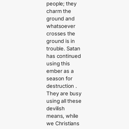
people; they
charm the
ground and
whatsoever
crosses the
ground is in
trouble. Satan
has continued
using this
ember as a
season for
destruction .
They are busy
using all these
devilish
means, while
we Christians