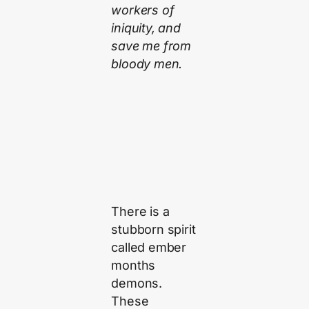
workers of
iniquity, and
save me from
bloody men.
There is a
stubborn spirit
called ember
months
demons.
These