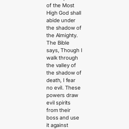
of the Most
High God shall
abide under
the shadow of
the Almighty.
The Bible
says, Though I
walk through
the valley of
the shadow of
death, I fear
no evil. These
powers draw
evil spirits
from their
boss and use
it against