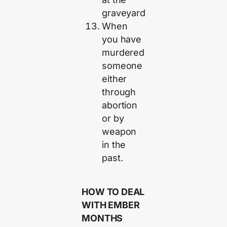
graveyard
When
you have
murdered
someone
either
through
abortion
or by
weapon
in the
past.
HOW TO DEAL
WITH EMBER
MONTHS