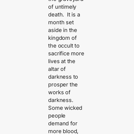
of untimely
death. It is a
month set
aside in the
kingdom of
the occult to
sacrifice more
lives at the
altar of
darkness to
prosper the
works of
darkness.
Some wicked
people
demand for
more blood,