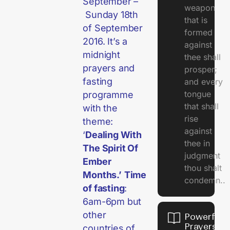
September –
weapon
Sunday 18th
that is
of September
formed
2016. It’s a
against
midnight
thee shall
prayers and
prosper;
fasting
and every
tongue
programme
that shall
with the
rise
theme:
against
‘
Dealing With
thee in
The Spirit Of
judgment
Ember
thou shalt
Months.’
Time
condemn..
of fasting
:
6am-6pm but
other
Powerful
Prayers
countries of