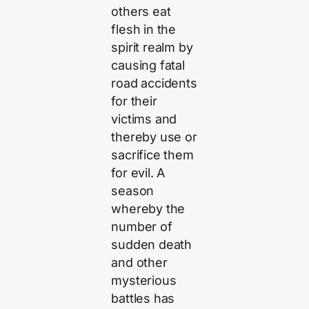
others eat
flesh in the
spirit realm by
causing fatal
road accidents
for their
victims and
thereby use or
sacrifice them
for evil. A
season
whereby the
number of
sudden death
and other
mysterious
battles has