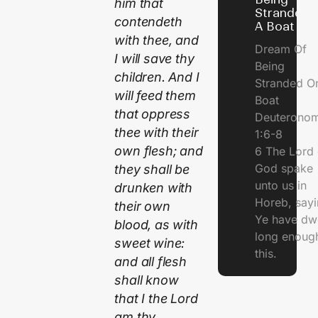
him that
Stranded 
contendeth
A Boat
with thee, and
Dream Of
I will save thy
Being
children. And I
Stranded O
will feed them
Boat
that oppress
Deuterono
thee with their
1:6-8
own flesh; and
6 The Lord 
God spake
they shall be
unto us in
drunken with
Horeb, sayi
their own
Ye have dw
blood, as with
long enough
sweet wine:
this.
and all flesh
shall know
that I the Lord
am thy