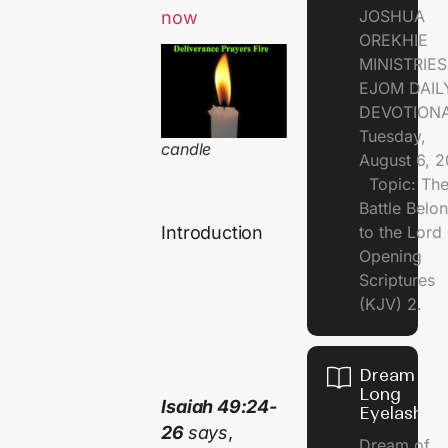
JOSHUA
now
OREKHIE
MINISTRI
EJOM DAIL
DEVOTION
Tuesday,
candle
August 6, 
Topic: Th
Battle Belo
to the Lor
Introduction
Opening
Scriptures
(KJV) 2.
Dream of
Long
Isaiah 49:24-
Eyelashes
26
says
,
Dream of