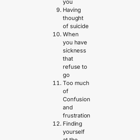
you
Having
thought
of suicide
When
you have
sickness
that
refuse to
go
Too much
of
Confusion
and
frustration
Finding
yourself
at the