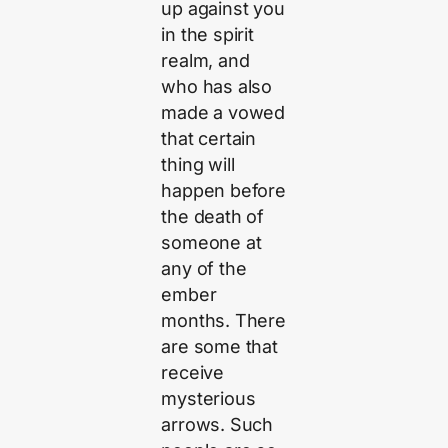
up against you
in the spirit
realm, and
who has also
made a vowed
that certain
thing will
happen before
the death of
someone at
any of the
ember
months. There
are some that
receive
mysterious
arrows. Such