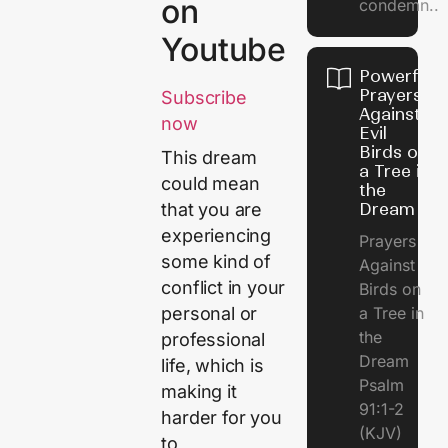
on
condemn..
Youtube
Powerful
Prayers
Subscribe
Against
now
Evil
Birds on
This dream
a Tree in
could mean
the
Dream
that you are
experiencing
Prayers
some kind of
Against
conflict in your
Birds on
a Tree in
personal or
the
professional
Dream
life, which is
Psalm
making it
91:1-2
harder for you
(KJV)
to