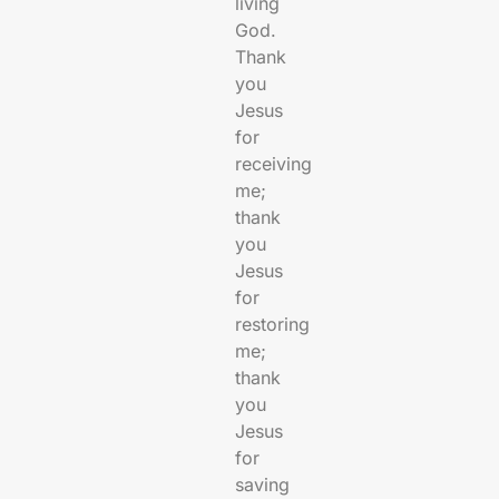
living
God.
Thank
you
Jesus
for
receiving
me;
thank
you
Jesus
for
restoring
me;
thank
you
Jesus
for
saving