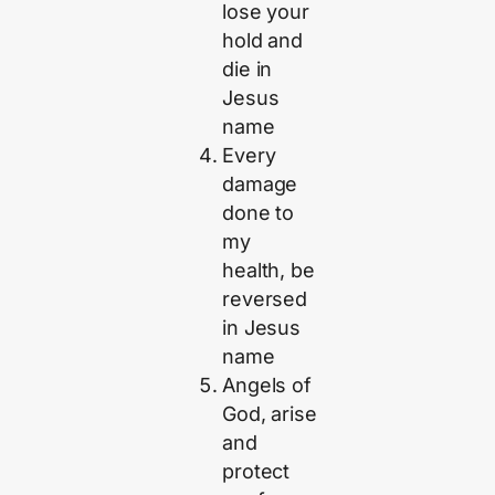
lose your
hold and
die in
Jesus
name
Every
damage
done to
my
health, be
reversed
in Jesus
name
Angels of
God, arise
and
protect