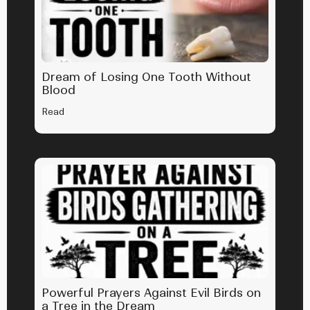
Dream of Losing One Tooth Without
Blood
Read
Powerful Prayers Against Evil Birds on
a Tree in the Dream