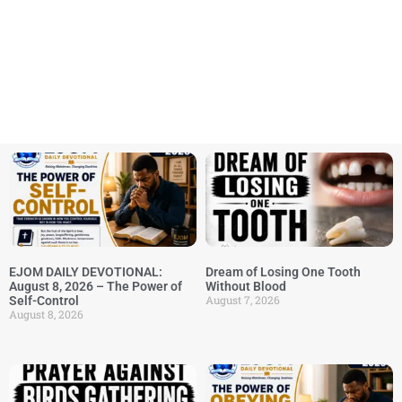
EJOM DAILY DEVOTIONAL:
Dream of Losing One Tooth
August 8, 2026 – The Power of
Without Blood
August 7, 2026
Self-Control
August 8, 2026