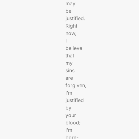
may
be
justified.
Right
now,
I
believe
that
my
sins
are
forgiven;
I’m
justified
by
your
blood;
I’m
born-