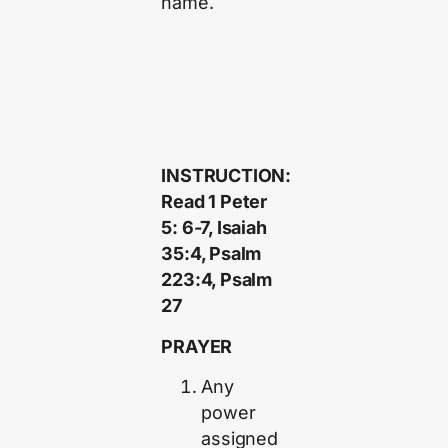
name.
INSTRUCTION:
Read 1 Peter
5: 6-7, Isaiah
35:4, Psalm
223:4, Psalm
27
PRAYER
Any
power
assigned