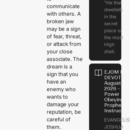
"He that
communicate
dwelleth
with others. A
in the
broken jaw
secret
may be a sign
place of
of fear, threat,
the most
or attack from
High
shall.
your close
associate. The
dream is a
EJOM DAI
sign that you
DEVOTION
have an
August 7,
2026 - Th
enemy who
Power of
wants to
Obeying
damage your
Prophetic
Instructio
reputation, be
careful of
EVANGELIS
JOSHUA
them.