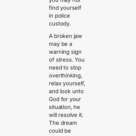
find yourself
in police
custody.
A broken jaw
may be a
warning sign
of stress. You
need to stop
overthinking,
relax yourself,
and look unto
God for your
situation, he
will resolve it.
The dream
could be