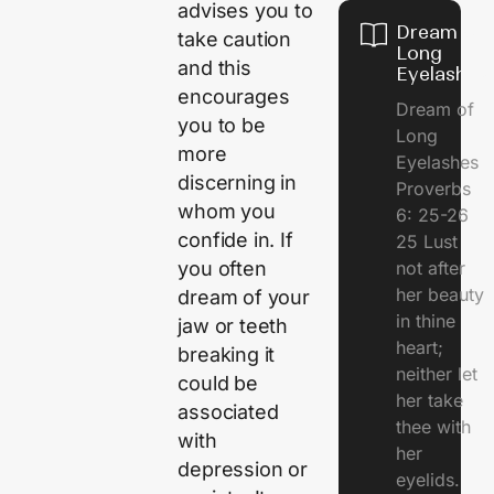
advises you to
Dream of
take caution
Long
and this
Eyelashes
encourages
Dream of
you to be
Long
more
Eyelashes
discerning in
Proverbs
whom you
6: 25-26
confide in. If
25 Lust
you often
not after
her beauty
dream of your
in thine
jaw or teeth
heart;
breaking it
neither let
could be
her take
associated
thee with
with
her
depression or
eyelids.