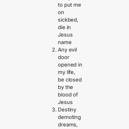
to put me
on
sickbed,
die in
Jesus
name
Any evil
door
opened in
my life,
be closed
by the
blood of
Jesus
Destiny
demoting
dreams,