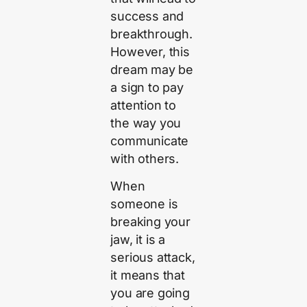
success and
breakthrough.
However, this
dream may be
a sign to pay
attention to
the way you
communicate
with others.
When
someone is
breaking your
jaw, it is a
serious attack,
it means that
you are going