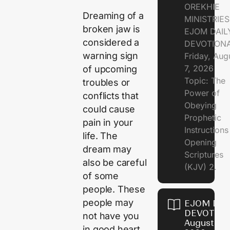
OREKHIE
Dreaming of a
MINISTRIE
broken jaw is
EJOM DAIL
considered a
DEVOTION
warning sign
Friday, Aug
7, 2026
of upcoming
Topic: The
troubles or
Power of
conflicts that
Obeying
could cause
Prophetic
pain in your
Instruction
life. The
Opening
dream may
Scriptures
also be careful
(KJV) 2.
of some
people. These
people may
EJOM DAI
DEVOTION
not have you
August 6,
in good heart.