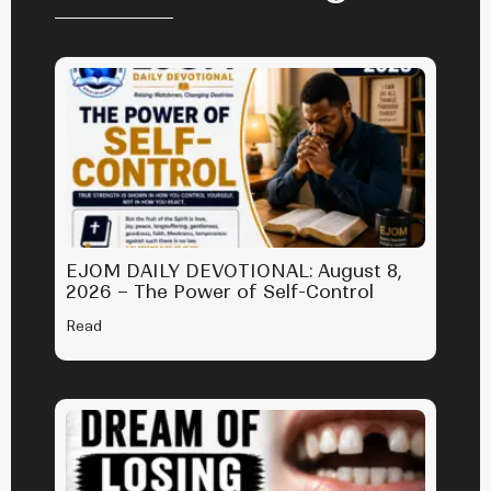
EJOM DAILY DEVOTIONAL: August 8,
2026 – The Power of Self-Control
Read