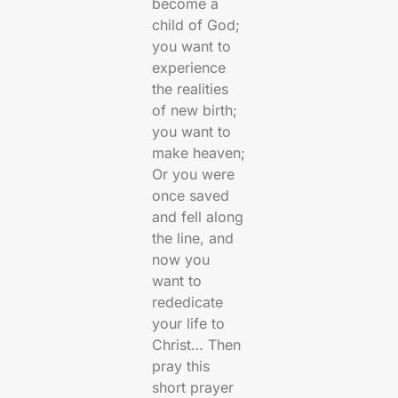
become a
child of God;
you want to
experience
the realities
of new birth;
you want to
make heaven;
Or you were
once saved
and fell along
the line, and
now you
want to
rededicate
your life to
Christ… Then
pray this
short prayer