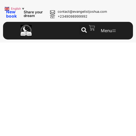
English
▼
New
contact@evangelistjoshua.com
Share your
book
dream
+2349098999992
Menu