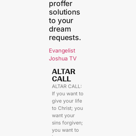
proffer
solutions
to your
dream
requests.
Evangelist
Joshua TV
ALTAR
CALL​
ALTAR CALL:
If you want to
give your life
to Christ; you
want your
sins forgiven;
you want to