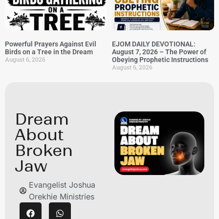
Powerful Prayers Against Evil
EJOM DAILY DEVOTIONAL:
Birds on a Tree in the Dream
August 7, 2026 – The Power of
August 6, 2026
Obeying Prophetic Instructions
August 6, 2026
⁠Dream
About
Broken
Jaw
Evangelist Joshua
Orekhie Ministries