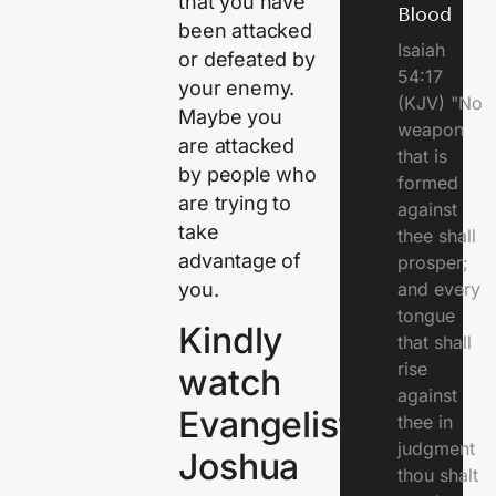
that you have
Blood
been attacked
Isaiah
or defeated by
54:17
your enemy.
(KJV) "No
Maybe you
weapon
are attacked
that is
by people who
formed
are trying to
against
take
thee shall
advantage of
prosper;
you.
and every
tongue
Kindly
that shall
rise
watch
against
Evangelist
thee in
judgment
Joshua
thou shalt