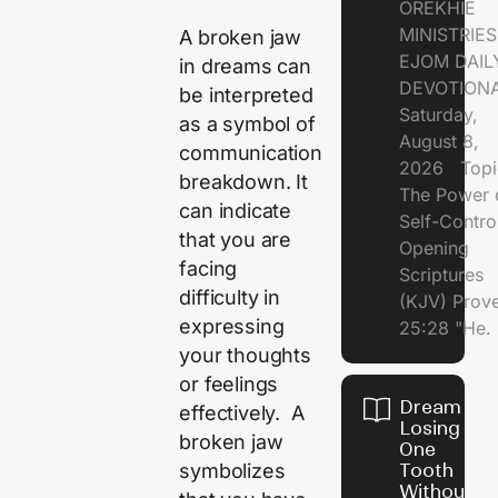
OREKHIE
MINISTRI
A broken jaw
EJOM DAIL
in dreams can
DEVOTION
be interpreted
Saturday,
as a symbol of
August 8,
communication
2026 Topi
breakdown. It
The Power 
can indicate
Self-Contr
that you are
Opening
facing
Scriptures
difficulty in
(KJV) Prov
expressing
25:28 "He.
your thoughts
or feelings
Dream of
effectively. A
Losing
broken jaw
One
symbolizes
Tooth
Without