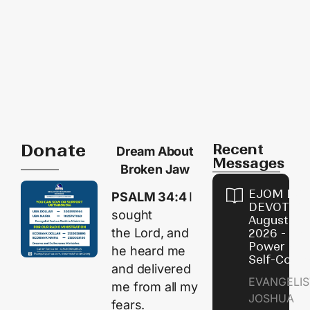
Donate
Recent
Dream About
Messages
Broken Jaw
EJOM DAI
PSALM 34:4
I
DEVOTION
sought
August 8,
the
Lord
, and
2026 - Th
Power of
he heard me
Self-Contr
and delivered
EVANGELIS
me from all my
JOSHUA
fears.