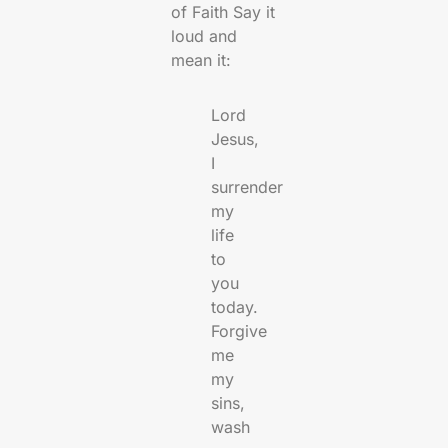
of Faith Say it
loud and
mean it:
Lord
Jesus,
I
surrender
my
life
to
you
today.
Forgive
me
my
sins,
wash