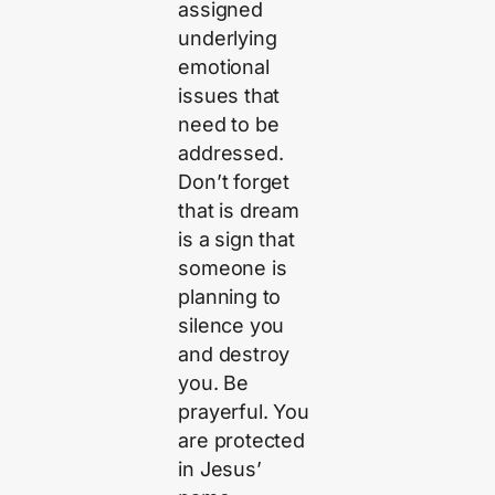
assigned
underlying
emotional
issues that
need to be
addressed.
Don’t forget
that is dream
is a sign that
someone is
planning to
silence you
and destroy
you. Be
prayerful. You
are protected
in Jesus’