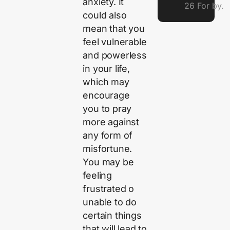
anxiety. It
26 For by.
could also
mean that you
feel vulnerable
and powerless
in your life,
which may
encourage
you to pray
more against
any form of
misfortune.
You may be
feeling
frustrated o
unable to do
certain things
that will lead to