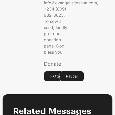
info@evangelistjoshua.com,
+234 (809)
982-8623.
To sow a
seed, kindly
go to our
donation
page. God
bless you.
Donate
Flutterwave
Paypal
Related Messages