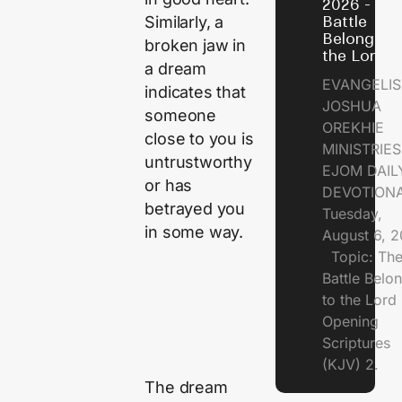
2026 - Th
Similarly, a
Battle
Belongs t
broken jaw in
the Lord
a dream
EVANGELIS
indicates that
JOSHUA
someone
OREKHIE
close to you is
MINISTRI
untrustworthy
EJOM DAIL
or has
DEVOTION
betrayed you
Tuesday,
in some way.
August 6, 
Topic: Th
Battle Belo
to the Lor
Opening
Scriptures
(KJV) 2.
The dream