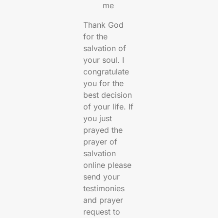
me
Thank God
for the
salvation of
your soul. I
congratulate
you for the
best decision
of your life. If
you just
prayed the
prayer of
salvation
online please
send your
testimonies
and prayer
request to