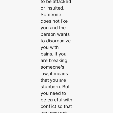
to be attacked
or insulted.
Someone
does not like
you and the
person wants
to disorganize
you with
pains. If you
are breaking
someone’s
jaw, it means
that you are
stubborn. But
you need to
be careful with
conflict so that
you may not