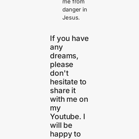
me from
danger in
Jesus.
If you have
any
dreams,
please
don't
hesitate to
share it
with me on
my
Youtube. I
will be
happy to