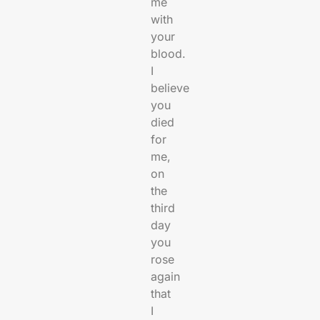
me
with
your
blood.
I
believe
you
died
for
me,
on
the
third
day
you
rose
again
that
I