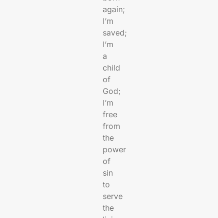
again;
I’m
saved;
I’m
a
child
of
God;
I’m
free
from
the
power
of
sin
to
serve
the