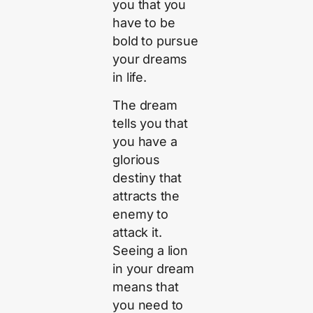
you that you
have to be
bold to pursue
your dreams
in life.
The dream
tells you that
you have a
glorious
destiny that
attracts the
enemy to
attack it.
Seeing a lion
in your dream
means that
you need to