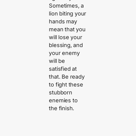
Sometimes, a
lion biting your
hands may
mean that you
will lose your
blessing, and
your enemy
will be
satisfied at
that. Be ready
to fight these
stubborn
enemies to
the finish.