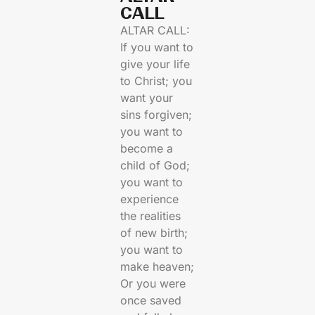
CALL​
ALTAR CALL:
If you want to
give your life
to Christ; you
want your
sins forgiven;
you want to
become a
child of God;
you want to
experience
the realities
of new birth;
you want to
make heaven;
Or you were
once saved