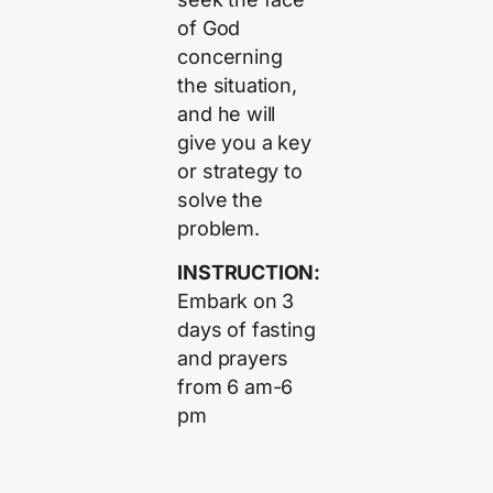
of God
concerning
the situation,
and he will
give you a key
or strategy to
solve the
problem.
INSTRUCTION:
Embark on 3
days of fasting
and prayers
from 6 am-6
pm