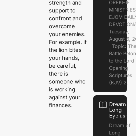
strength and
OREKHIE
MINISTRI
support to
EJOM DAIL
confront and
DEVOTION
overcome
Tuesday,
your enemies.
August 6, 
For example, if
Topic: Th
the lion bites
Battle Belo
your hands,
to the Lor
be careful,
Opening
there is
Scriptures
someone who
(KJV) 2.
is working
against your
Dream of
finances.
Long
Eyelashes
Dream of
Long