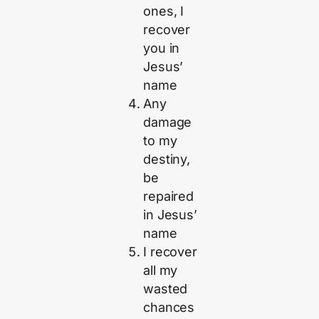
ones, I
recover
you in
Jesus’
name
Any
damage
to my
destiny,
be
repaired
in Jesus’
name
I recover
all my
wasted
chances