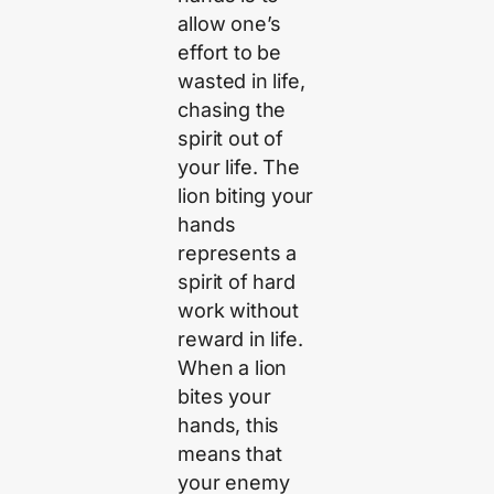
allow one’s
effort to be
wasted in life,
chasing the
spirit out of
your life. The
lion biting your
hands
represents a
spirit of hard
work without
reward in life.
When a lion
bites your
hands, this
means that
your enemy