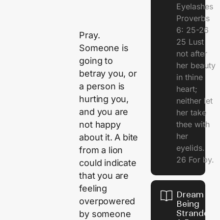
Eyelashes
Proverbs
6: 25-26
Pray.
25 Lust
Someone is
not after
going to
her beauty
betray you, or
in thine
a person is
heart;
hurting you,
neither let
and you are
her take
not happy
thee with
her
about it. A bite
eyelids.
from a lion
26 For by.
could indicate
that you are
feeling
Dream Of
overpowered
Being
Stranded 
by someone