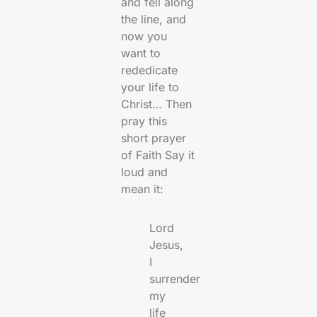
and fell along
the line, and
now you
want to
rededicate
your life to
Christ… Then
pray this
short prayer
of Faith Say it
loud and
mean it:
Lord
Jesus,
I
surrender
my
life