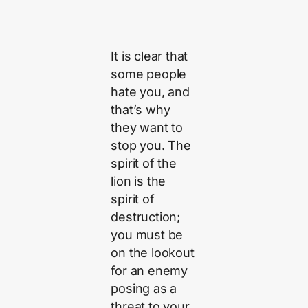
It is clear that
some people
hate you, and
that’s why
they want to
stop you. The
spirit of the
lion is the
spirit of
destruction;
you must be
on the lookout
for an enemy
posing as a
threat to your