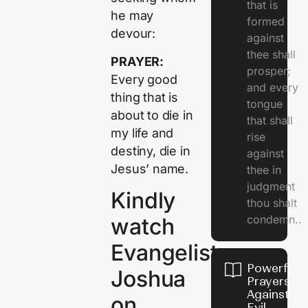
that is
he may
formed
devour:
against
thee shall
PRAYER:
prosper;
Every good
and every
thing that is
tongue
about to die in
that shall
my life and
rise
destiny, die in
against
Jesus’ name.
thee in
judgment
Kindly
thou shalt
condemn..
watch
Evangelist
Powerful
Joshua
Prayers
Against
on
Evil