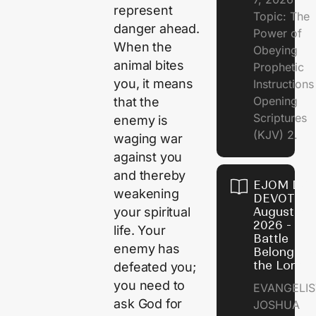
represent
Topic: The
danger ahead.
Power of
When the
Obeying
animal bites
Prophetic
you, it means
Instruction
Opening
that the
Scriptures
enemy is
(KJV) 2.
waging war
against you
and thereby
EJOM DAI
weakening
DEVOTION
your spiritual
August 6,
2026 - Th
life. Your
Battle
enemy has
Belongs t
the Lord
defeated you;
you need to
EVANGELIS
ask God for
JOSHUA