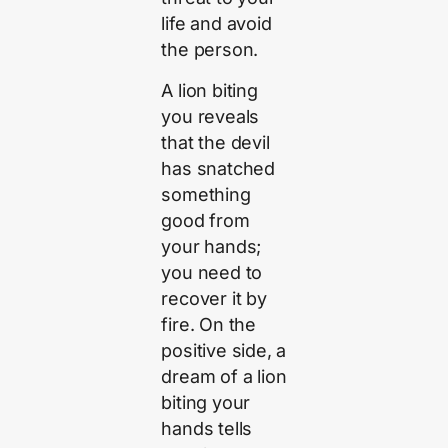
life and avoid
the person.
A lion biting
you reveals
that the devil
has snatched
something
good from
your hands;
you need to
recover it by
fire. On the
positive side, a
dream of a lion
biting your
hands tells