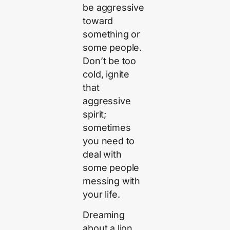
be aggressive
toward
something or
some people.
Don’t be too
cold, ignite
that
aggressive
spirit;
sometimes
you need to
deal with
some people
messing with
your life.
Dreaming
about a lion