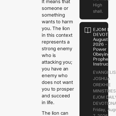
It means that
High
someone or
shall.
something
wants to harm
you. The lion
EJOM DAI
DEVOTION
in this context
August 7,
represents a
2026 - Th
strong enemy
Power of
Obeying
who is
Prophetic
attacking you;
Instructio
you have an
EVANGELIS
enemy who
JOSHUA
does not want
OREKHIE
you to prosper
MINISTRIE
and succeed
EJOM DAIL
in life.
DEVOTION
Friday, Aug
The lion can
7, 2026