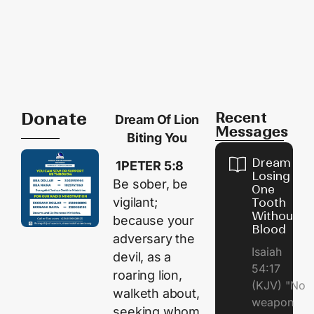
Donate
Recent
Dream Of Lion
Messages
Biting You
Dream of
1PETER 5:8
Losing
Be sober, be
One
vigilant;
Tooth
Without
because your
Blood
adversary the
Isaiah
devil, as a
54:17
roaring lion,
(KJV) "No
walketh about,
weapon
seeking whom