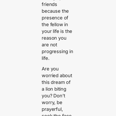
friends
because the
presence of
the fellow in
your life is the
reason you
are not
progressing in
life.
Are you
worried about
this dream of
a lion biting
you? Don’t
worry, be
prayerful,
seek the face