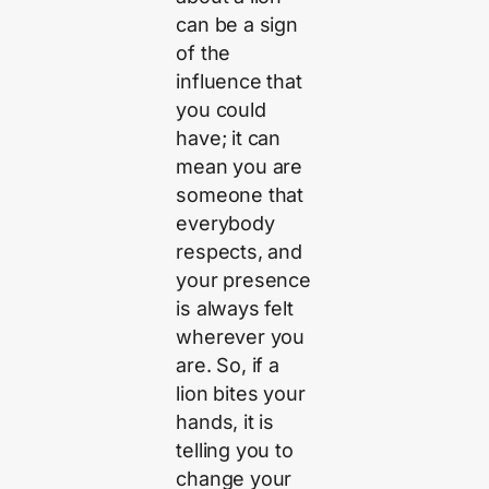
can be a sign
of the
influence that
you could
have; it can
mean you are
someone that
everybody
respects, and
your presence
is always felt
wherever you
are. So, if a
lion bites your
hands, it is
telling you to
change your