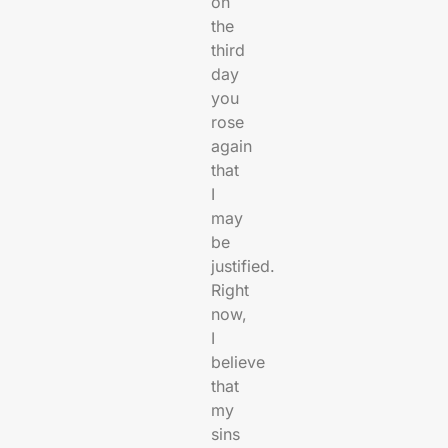
on
the
third
day
you
rose
again
that
I
may
be
justified.
Right
now,
I
believe
that
my
sins