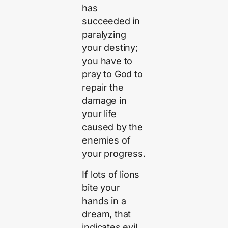
has
succeeded in
paralyzing
your destiny;
you have to
pray to God to
repair the
damage in
your life
caused by the
enemies of
your progress.
If lots of lions
bite your
hands in a
dream, that
indicates evil