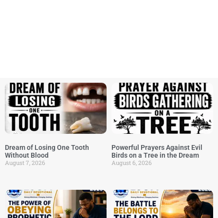
Dream of Losing One Tooth
Powerful Prayers Against Evil
Without Blood
Birds on a Tree in the Dream
August 7, 2026
August 6, 2026