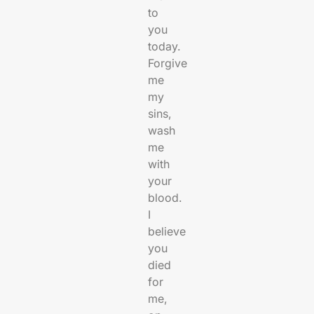
to
you
today.
Forgive
me
my
sins,
wash
me
with
your
blood.
I
believe
you
died
for
me,