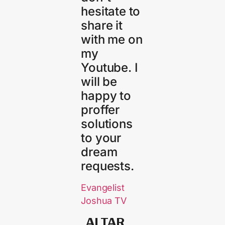
hesitate to
share it
with me on
my
Youtube. I
will be
happy to
proffer
solutions
to your
dream
requests.
Evangelist
Joshua TV
ALTAR