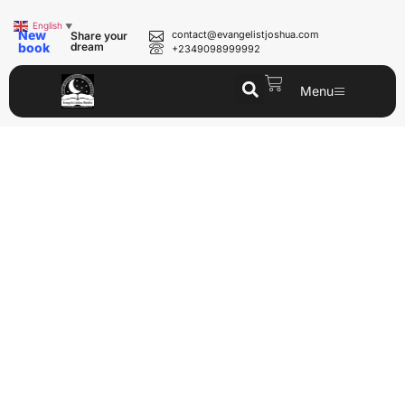
English
▼
New
contact@evangelistjoshua.com
Share your
book
dream
+2349098999992
Menu