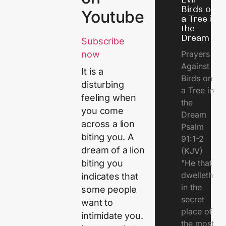
Birds on
Youtube
a Tree in
the
Dream
Subscribe
Prayers
now
Against
It is a
Birds on
disturbing
a Tree in
feeling when
the
you come
Dream
across a lion
Psalm
biting you. A
91:1-2
dream of a lion
(KJV)
"He that
biting you
dwelleth
indicates that
in the
some people
secret
want to
place of
intimidate you.
the most