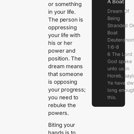
A Boat
or something
Dream Of
in your life.
Being
The person is
Stranded O
oppressing
Boat
your life with
Deuterono
his or her
1:6-8
power and
6 The Lord 
position. The
God spake
dream means
unto us in
that someone
Horeb, sayi
is opposing
Ye have dw
your progress;
long enough
you need to
this.
rebuke the
powers.
Biting your
hands is to