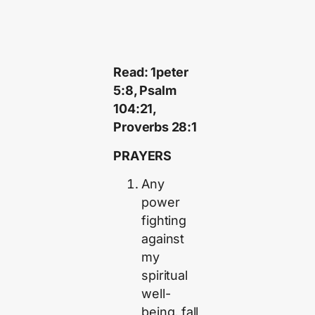
Read: 1peter
5:8, Psalm
104:21,
Proverbs 28:1
PRAYERS
Any
power
fighting
against
my
spiritual
well-
being, fall