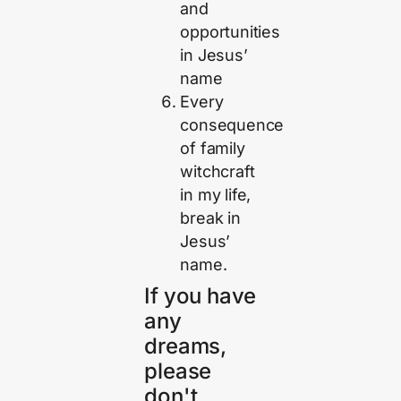
and
opportunities
in Jesus’
name
Every
consequence
of family
witchcraft
in my life,
break in
Jesus’
name.
If you have
any
dreams,
please
don't