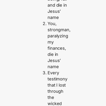
and die in
Jesus’
name
You,
strongman,
paralyzing
my
finances,
die in
Jesus’
name
Every
testimony
that I lost
through
the
wicked