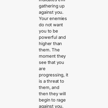
gathering up
against you.
Your enemies
do not want
you to be
powerful and
higher than
them. The
moment they
see that you
are
progressing, it
is a threat to
them, and
then they will
begin to rage
against you.