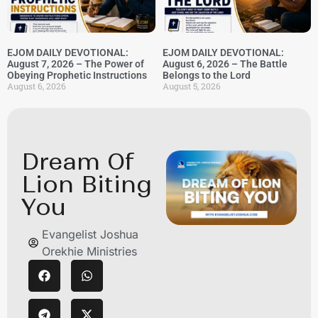
EJOM DAILY DEVOTIONAL:
EJOM DAILY DEVOTIONAL:
August 7, 2026 – The Power of
August 6, 2026 – The Battle
Obeying Prophetic Instructions
Belongs to the Lord
August 6, 2026
August 5, 2026
Dream Of
Lion Biting
You
Evangelist Joshua
Orekhie Ministries