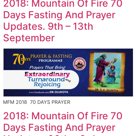
2018: Mountain Of Fire 70
Days Fasting And Prayer
Updates. 9th – 13th
September
MFM 2018 70 DAYS PRAYER
2018: Mountain Of Fire 70
Days Fasting And Prayer