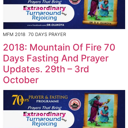
MFM 2018 70 DAYS PRAYER
2018: Mountain Of Fire 70
Days Fasting And Prayer
Updates. 29th – 3rd
October