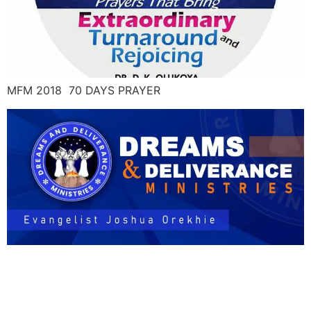
MFM 2018 70 DAYS PRAYER