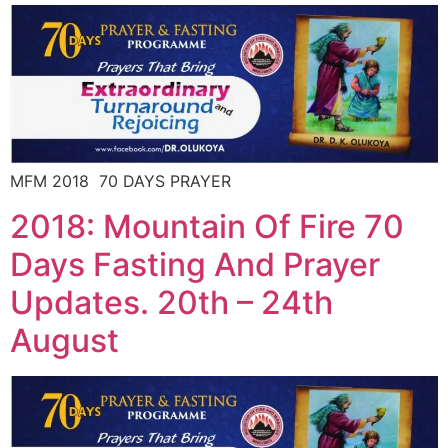
MFM 2018 70 DAYS PRAYER
2018: Mountain Of Fire 70
Days Fasting And Prayer
Updates. 20th – 24th
August