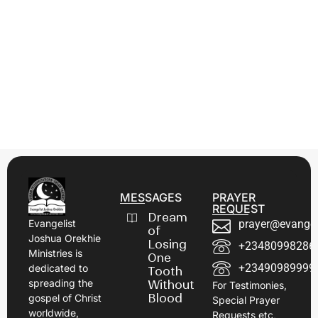
MESSAGES
PRAYER
REQUEST
Dream
prayer@evangel
Evangelist
of
Joshua Orekhie
Losing
+23480998286
Ministries is
One
+23490989999
dedicated to
Tooth
spreading the
Without
For Testimonies,
Blood
gospel of Christ
Special Prayer
worldwide,
Requests etc,