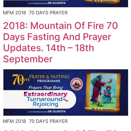
MFM 2018 70 DAYS PRAYER
2018: Mountain Of Fire 70
Days Fasting And Prayer
Updates. 14th – 18th
September
MFM 2018 70 DAYS PRAYER