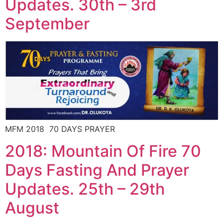
Updates. 30th – 3rd
September
MFM 2018 70 DAYS PRAYER
2018: Mountain Of Fire 70
Days Fasting And Prayer
Updates. 25th – 29th
August