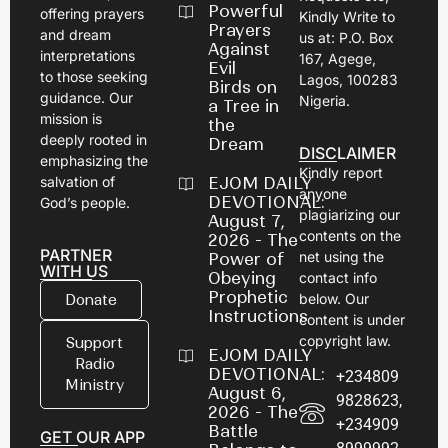
Powerful
offering prayers
Kindly Write to
Prayers
and dream
us at: P.O. Box
Against
interpretations
167, Agege,
Evil
to those seeking
Lagos, 100283
Birds on
guidance. Our
Nigeria.
a Tree in
mission is
the
deeply rooted in
Dream
DISCLAIMER
emphasizing the
Kindly report
EJOM DAILY
salvation of
anyone
DEVOTIONAL:
God’s people.
plagiarizing our
August 7,
contents on the
2026 - The
PARTNER
net using the
Power of
WITH US
Obeying
contact info
Prophetic
below. Our
Donate
Instructions
content is under
copyright law.
Support
EJOM DAILY
Radio
DEVOTIONAL:
+234809
Ministry
August 6,
9828623,
2026 - The
+234909
Battle
GET OUR APP