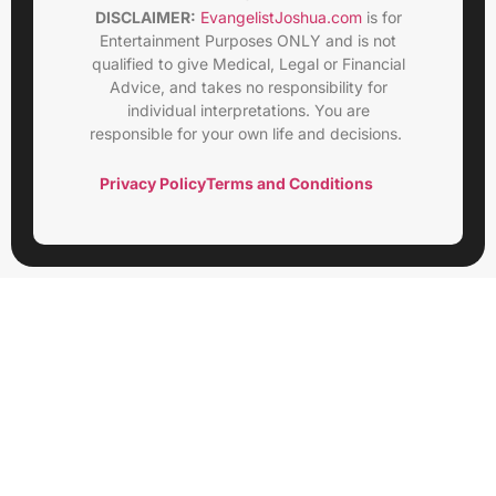
DISCLAIMER:
EvangelistJoshua.com
is for
Entertainment Purposes ONLY and is not
qualified to give Medical, Legal or Financial
Advice, and takes no responsibility for
individual interpretations. You are
responsible for your own life and decisions.
Privacy Policy
Terms and Conditions