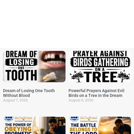
Dream of Losing One Tooth
Powerful Prayers Against Evil
Without Blood
Birds on a Tree in the Dream
August 7, 2026
August 6, 2026