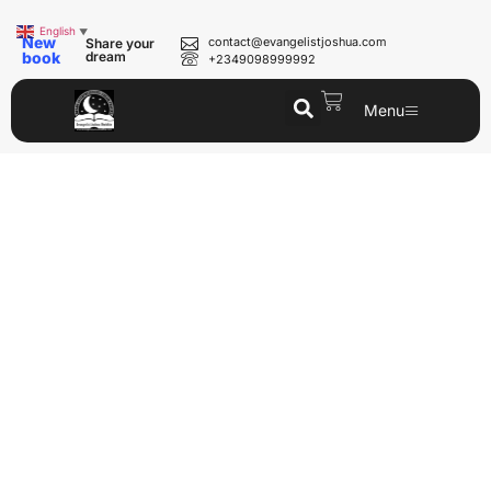
English
▼
New
contact@evangelistjoshua.com
Share your
book
dream
+2349098999992
Menu