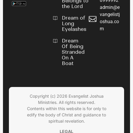
8999992
Belongs to
the Lord
admin@e
vangelistj
Dream of
oshua.co
Long
m
Eyelashes
Dream
Of Being
Stranded
On A
Boat
Copyright (c) 2026 Evangelist Joshua
Ministries. All rights reserved.
Contents within this website is for only to
edify the body of Christ and guidance to
spiritual revelation.
LEGAL