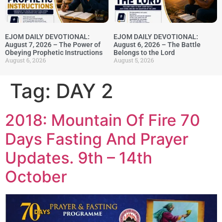
EJOM DAILY DEVOTIONAL:
EJOM DAILY DEVOTIONAL:
August 7, 2026 – The Power of
August 6, 2026 – The Battle
Obeying Prophetic Instructions
Belongs to the Lord
August 6, 2026
August 5, 2026
Tag:
DAY 2
2018: Mountain Of Fire 70
Days Fasting And Prayer
Updates. 9th – 14th
October