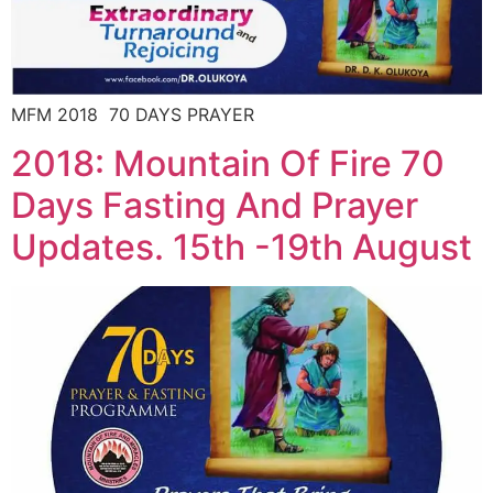
MFM 2018 70 DAYS PRAYER
2018: Mountain Of Fire 70
Days Fasting And Prayer
Updates. 15th -19th August