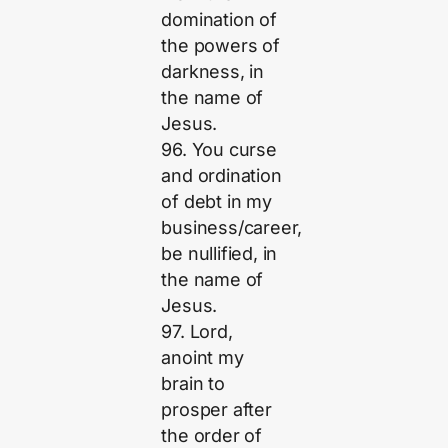
domination of
the powers of
darkness, in
the name of
Jesus.
96. You curse
and ordination
of debt in my
business/career,
be nullified, in
the name of
Jesus.
97. Lord,
anoint my
brain to
prosper after
the order of