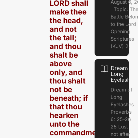
LORD shall
August 6, 
Topic: Th
make thee
Battle Belo
the head,
to the Lor
and not
Opening
the tail;
Scriptures
and thou
(KJV) 2.
shalt be
above
Dream of
only, and
Long
thou shalt
Eyelashes
not be
Dream of
beneath; if
Long
Eyelashes
that thou
Proverbs
hearken
6: 25-26
unto the
25 Lust
commandments
not after