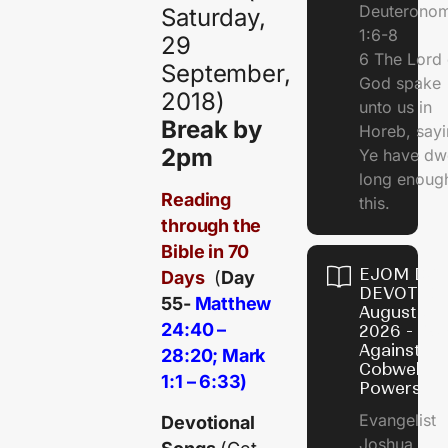
Deuterono
Saturday,
1:6-8
29
6 The Lord 
September,
God spake
2018)
unto us in
Break by
Horeb, sayi
2pm
Ye have dw
long enough
Reading
this.
through the
Bible in 70
EJOM DAI
Days
(
Day
DEVOTION
55-
Matthew
August 5,
24:40 –
2026 - Po
Against
28:20; Mark
Cobweb
1:1 – 6:33)
Powers
Evangelist
Devotional
Joshua