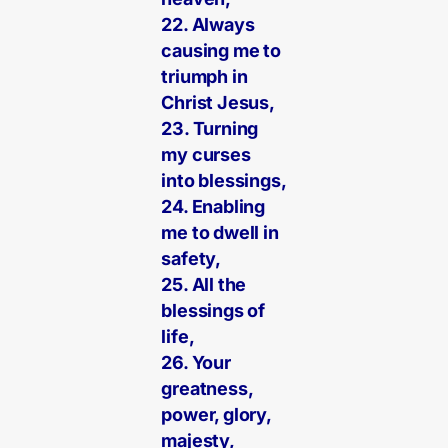
22. Always
causing me to
triumph in
Christ Jesus,
23. Turning
my curses
into blessings,
24. Enabling
me to dwell in
safety,
25. All the
blessings of
life,
26. Your
greatness,
power, glory,
majesty,