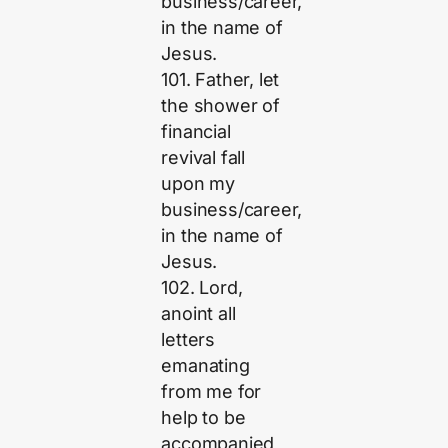
business/career,
in the name of
Jesus.
101. Father, let
the shower of
financial
revival fall
upon my
business/career,
in the name of
Jesus.
102. Lord,
anoint all
letters
emanating
from me for
help to be
accompanied