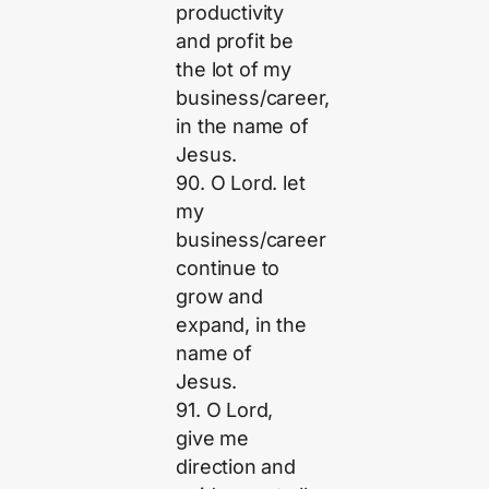
productivity
and profit be
the lot of my
business/career,
in the name of
Jesus.
90. O Lord. let
my
business/career
continue to
grow and
expand, in the
name of
Jesus.
91. O Lord,
give me
direction and