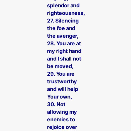
splendor and
righteousness,
27. Silencing
the foe and
the avenger,
28. You are at
my right hand
and I shall not
be moved,
29. You are
trustworthy
and will help
Your own,
30. Not
allowing my
enemies to
rejoice over