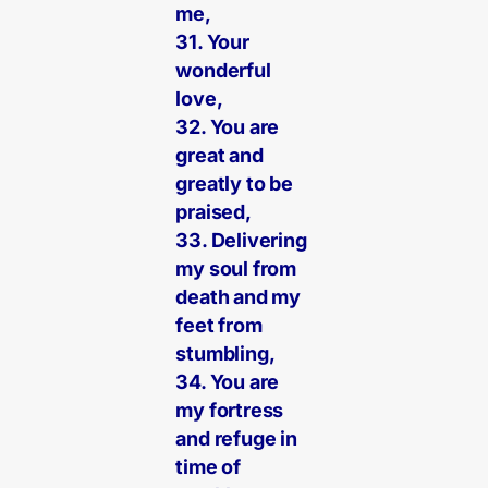
me,
31. Your
wonderful
love,
32. You are
great and
greatly to be
praised,
33. Delivering
my soul from
death and my
feet from
stumbling,
34. You are
my fortress
and refuge in
time of