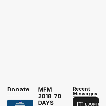
Donate
Recent
MFM
Messages
2018 70
DAYS
EJOM DAI