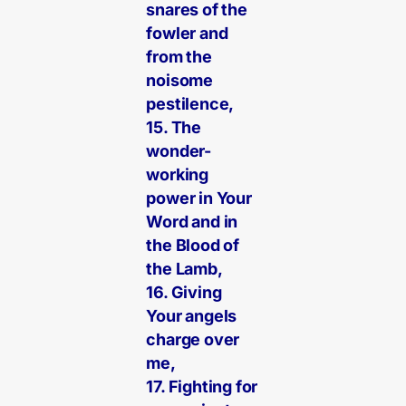
snares of the
fowler and
from the
noisome
pestilence,
15. The
wonder-
working
power in Your
Word and in
the Blood of
the Lamb,
16. Giving
Your angels
charge over
me,
17. Fighting for