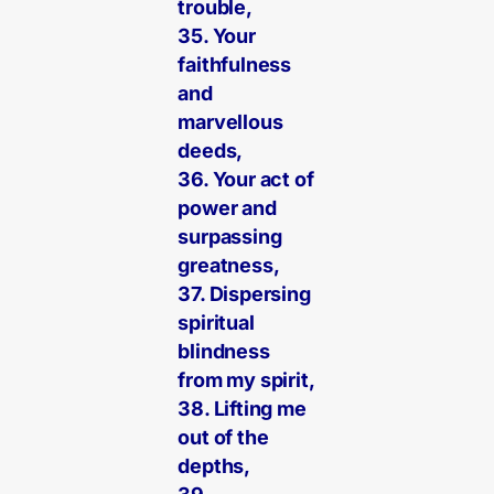
trouble,
35. Your
faithfulness
and
marvellous
deeds,
36. Your act of
power and
surpassing
greatness,
37. Dispersing
spiritual
blindness
from my spirit,
38. Lifting me
out of the
depths,