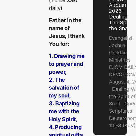
(To be said
August 4,
daily)
2026 -
Dealing Wi
Father in the
The Spirit 
name of
the Snail
Jesus, I thank
Evangelist
You for:
Joshua
Orekhie
1. Drawing me
Ministries
to prayer and
EJOM DAIL
power,
DEVOTIONA
2. The
August 4, 
salvation of
Dealing Wi
my soul,
the Spirit of
3. Baptizing
Snail Open
Scriptures
me with the
Deuterono
Holy Spirit,
1:6–8 (KJV)
4. Producing
spiritual gifts