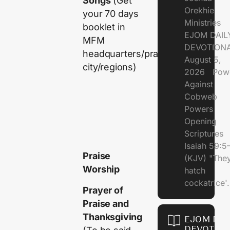
Songs
(Get
Orekhie
your 70 days
Ministries
booklet in
EJOM DAIL
MFM
DEVOTIONA
headquarters/prayer
August 5,
city/regions)
2026 Pow
Against
Cobweb
Powers
Opening
Scriptures
Isaiah 59:5
Praise
(KJV) "The
Worship
hatch
cockatrice'.
Prayer of
Praise and
Thanksgiving
EJOM DAI
DEVOTION