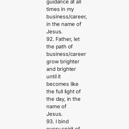
guidance at all
times in my
business/career,
in the name of
Jesus.
92. Father, let
the path of
business/career
grow brighter
and brighter
until it
becomes like
the full light of
the day, in the
name of
Jesus.
93. I bind
every spirit of