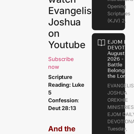
Opening
Evangelist
Scriptures
Joshua
(KJV) 2.
on
EJOM DAI
Youtube
DEVOTION
August 6,
2026 - Th
Subscribe
Battle
now
Belongs t
the Lord
Scripture
Reading: Luke
EVANGELIS
5
JOSHUA
OREKHIE
Confession
:
MINISTRI
Deut 28:13
EJOM DAIL
DEVOTION
And the
Tuesday,