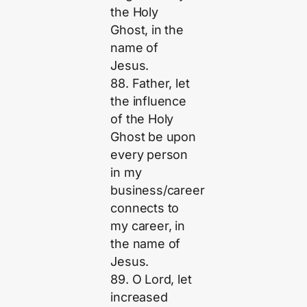
the Holy
Ghost, in the
name of
Jesus.
88. Father, let
the influence
of the Holy
Ghost be upon
every person
in my
business/career
connects to
my career, in
the name of
Jesus.
89. O Lord, let
increased