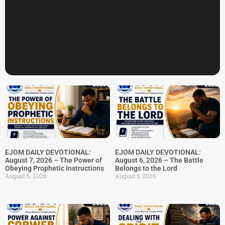
EJOM DAILY DEVOTIONAL:
EJOM DAILY DEVOTIONAL:
August 7, 2026 – The Power of
August 6, 2026 – The Battle
Obeying Prophetic Instructions
Belongs to the Lord
August 6, 2026
August 5, 2026