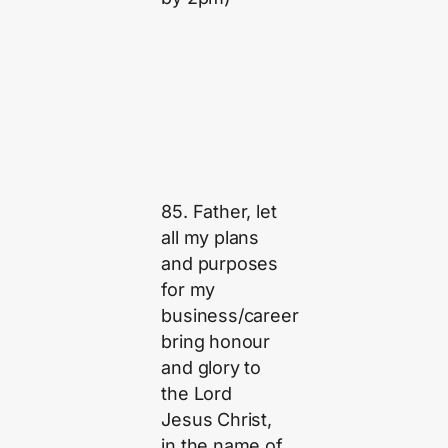
85. Father, let
all my plans
and purposes
for my
business/career
bring honour
and glory to
the Lord
Jesus Christ,
in the name of