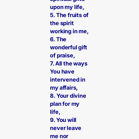
upon my life,
5. The fruits of
the spirit
working in me,
6. The
wonderful gift
of praise,
7. All the ways
You have
intervened in
my affairs,
8. Your divine
plan for my
life,
9. You will
never leave
me nor