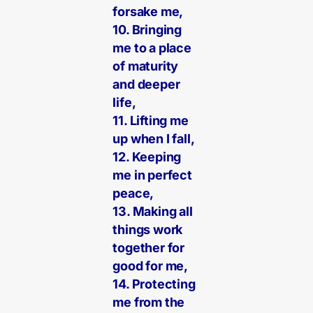
forsake me,
10. Bringing
me to a place
of maturity
and deeper
life,
11. Lifting me
up when I fall,
12. Keeping
me in perfect
peace,
13. Making all
things work
together for
good for me,
14. Protecting
me from the