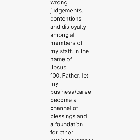
wrong
judgements,
contentions
and disloyalty
among all
members of
my staff, in the
name of
Jesus.
100. Father, let
my
business/career
become a
channel of
blessings and
a foundation
for other