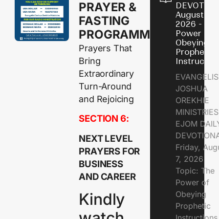
PRAYER &
DEVOTION
August 7,
FASTING
2026 - Th
PROGRAMME
Power of
Obeying
Prayers That
Prophetic
Bring
Instructio
Extraordinary
EVANGELIS
Turn-Around
JOSHUA
and Rejoicing
OREKHIE
MINISTRIE
SECTION 6:
EJOM DAIL
DEVOTION
NEXT LEVEL
Friday, Aug
PRAYERS FOR
7, 2026
BUSINESS
Topic: The
AND CAREER
Power of
Obeying
Kindly
Prophetic
watch
Instruction