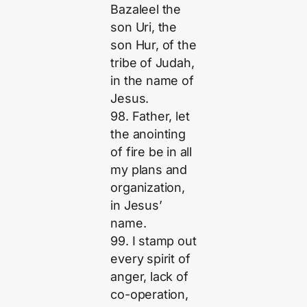
Bazaleel the
son Uri, the
son Hur, of the
tribe of Judah,
in the name of
Jesus.
98. Father, let
the anointing
of fire be in all
my plans and
organization,
in Jesus’
name.
99. I stamp out
every spirit of
anger, lack of
co-operation,