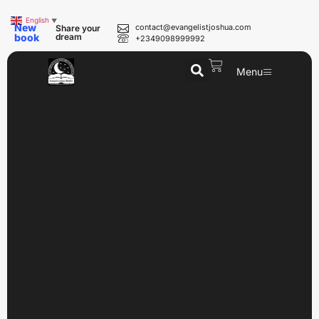
English
▼
New
contact@evangelistjoshua.com
Share your
book
dream
+2349098999992
Menu