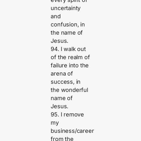
uncertainty
and
confusion, in
the name of
Jesus.
94. I walk out
of the realm of
failure into the
arena of
success, in
the wonderful
name of
Jesus.
95. I remove
my
business/career
from the