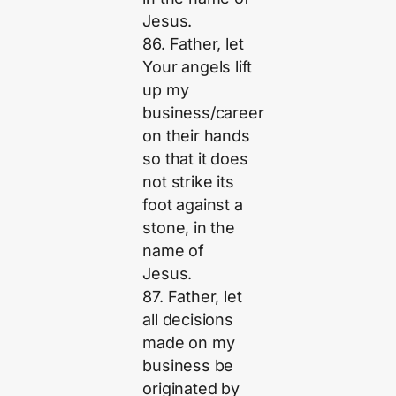
Jesus.
86. Father, let
Your angels lift
up my
business/career
on their hands
so that it does
not strike its
foot against a
stone, in the
name of
Jesus.
87. Father, let
all decisions
made on my
business be
originated by