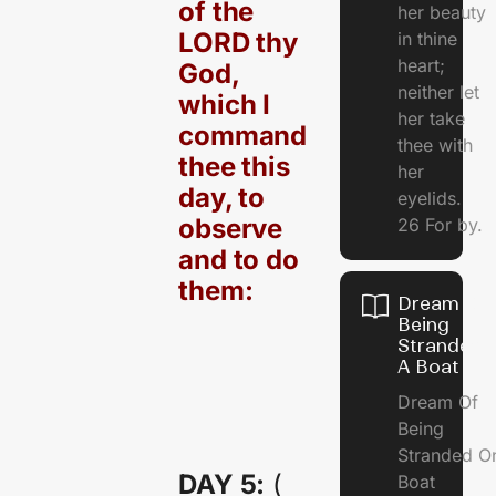
of the
her beauty
LORD thy
in thine
heart;
God,
neither let
which I
her take
command
thee with
thee this
her
day, to
eyelids.
observe
26 For by.
and to do
them:
Dream Of
Being
Stranded 
A Boat
Dream Of
Being
Stranded O
DAY 5:
(
Boat