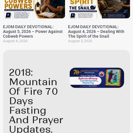
EJOM DAILY DEVOTIONAL:
EJOM DAILY DEVOTIONAL:
August 5, 2026 – Power Against
August 4, 2026 – Dealing With
Cobweb Powers
The Spirit of the Snail
August 4, 2026
August 3, 2026
2018:
Mountain
Of Fire 70
Days
Fasting
And Prayer
Updates.