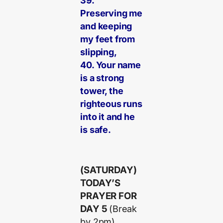
39.
Preserving me
and keeping
my feet from
slipping,
40. Your name
is a strong
tower, the
righteous runs
into it and he
is safe.
(SATURDAY)
TODAY’S
PRAYER FOR
DAY 5
(Break
by 2pm)