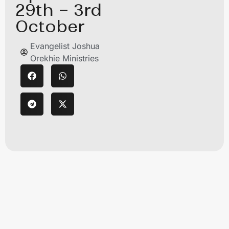
29th – 3rd
October
Evangelist Joshua
Orekhie Ministries