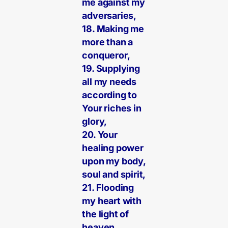
me against my
adversaries,
18. Making me
more than a
conqueror,
19. Supplying
all my needs
according to
Your riches in
glory,
20. Your
healing power
upon my body,
soul and spirit,
21. Flooding
my heart with
the light of
heaven,