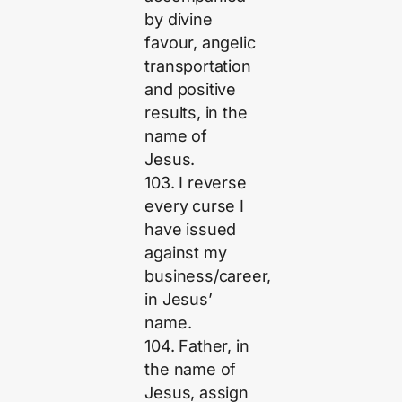
by divine
favour, angelic
transportation
and positive
results, in the
name of
Jesus.
103. I reverse
every curse I
have issued
against my
business/career,
in Jesus’
name.
104. Father, in
the name of
Jesus, assign