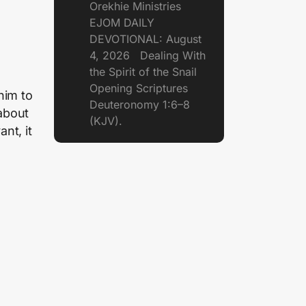
Orekhie Ministries
EJOM DAILY
DEVOTIONAL: August
4, 2026 Dealing With
the Spirit of the Snail
Opening Scriptures
 him to
Deuteronomy 1:6–8
 about
(KJV).
nt, it