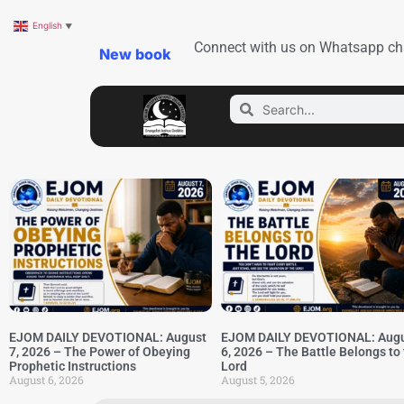
English
▼
Connect with us on Whatsapp ch
New book
EJOM DAILY DEVOTIONAL: August
EJOM DAILY DEVOTIONAL: Aug
7, 2026 – The Power of Obeying
6, 2026 – The Battle Belongs to
Prophetic Instructions
Lord
August 6, 2026
August 5, 2026