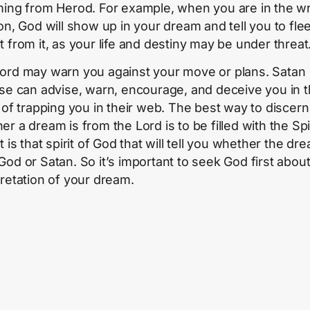
ming from Herod. For example, when you are in the w
ion, God will show up in your dream and tell you to fle
t from it, as your life and destiny may be under threat
ord may warn you against your move or plans. Satan
ise can advise, warn, encourage, and deceive you in 
s of trapping you in their web. The best way to discern
r a dream is from the Lord is to be filled with the Spir
t is that spirit of God that will tell you whether the dre
God or Satan. So it’s important to seek God first about
pretation of your dream.