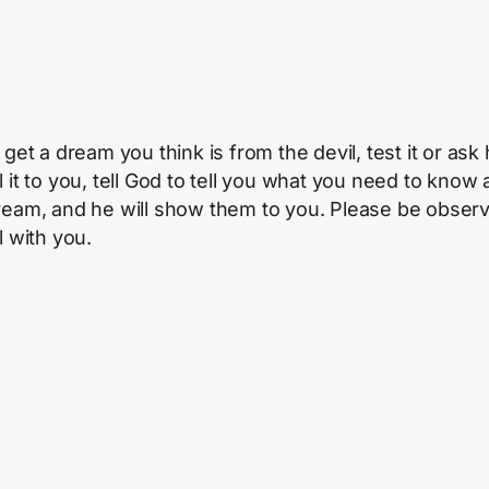
 get a dream you think is from the devil, test it or ask
l it to you, tell God to tell you what you need to know
ream, and he will show them to you. Please be observa
l with you.