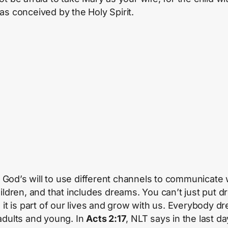
as conceived by the Holy Spirit.
 in God’s will to use different channels to communicate 
hildren, and that includes dreams. You can’t just put 
, it is part of our lives and grow with us. Everybody d
adults and young. In
Acts 2:17
, NLT says in the last d