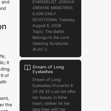
EVANGELIST JOSHUA
s and
OREKHIE MINISTRIES
and
EJOM DAILY
DEVOTIONAL Tuesday,
on
August 6, 2026
Topic: The Battle
Belongs to the Lord
Opening Scriptures
(KJV) 2.
fe,
c; it
Dream of Long
nding.
Eyelashes
it of
Dream of Long
with
Eyelashes Proverbs 6:
25-26 25 Lust not after
her beauty in thine
ment,
heart; neither let her
ter the
take thee with her