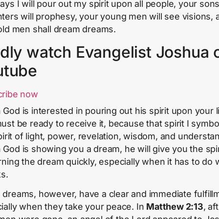
ays I will pour out my spirit upon all people, your son
ters will prophesy, your young men will see visions, 
old men shall dream dreams.
dly watch Evangelist Joshua 
utube
cribe now
God is interested in pouring out his spirit upon your li
st be ready to receive it, because that spirit I symboli
pirit of light, power, revelation, wisdom, and understa
God is showing you a dream, he will give you the spir
rning the dream quickly, especially when it has to do 
ks.
dreams, however, have a clear and immediate fulfill
ially when they take your peace. In
Matthew 2:13
, af