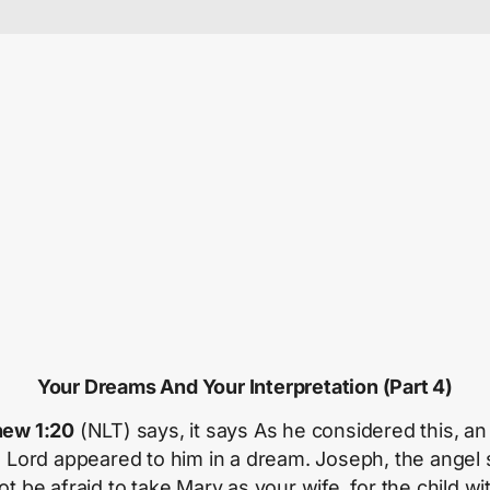
Your Dreams And Your Interpretation (Part 4)
ew 1:20
(NLT) says, it says As he considered this, an
e Lord appeared to him in a dream. Joseph, the angel 
t be afraid to take Mary as your wife, for the child wi