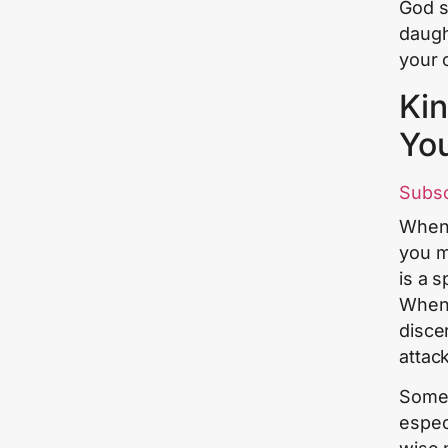
God s
daugh
your 
Kin
Yo
Subs
When 
you mu
is a s
When 
disce
attac
Some 
espec