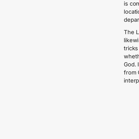
is co
locat
depar
The L
likew
trick
whethe
God. I
from 
inter