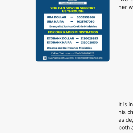
her w
It is
his c
aside
both 