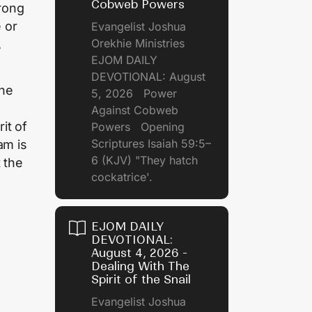
Cobweb Powers
rong
e or
Evangelist Joshua
Orekhie Ministries
.
EJOM DAILY
DEVOTIONAL: August
the
5, 2026 Power
Against Cobweb
it of
Powers Opening
Scriptures Isaiah 59:5–
am is
6 (KJV) "They hatch
 the
cockatrice'.
EJOM DAILY
DEVOTIONAL:
August 4, 2026 -
Dealing With The
Spirit of the Snail
Evangelist Joshua