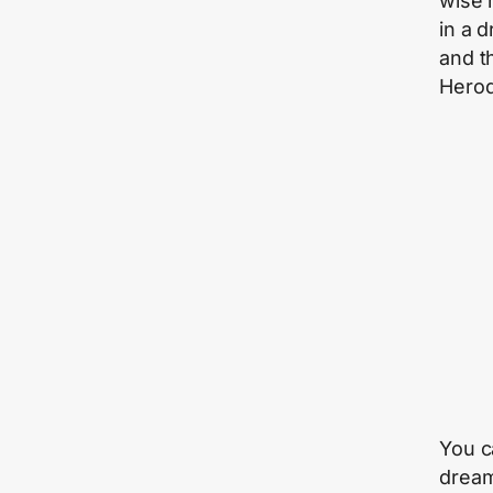
wise 
in a 
and th
Herod 
You c
dream