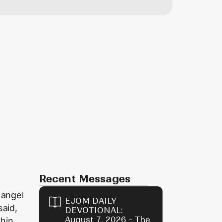
Recent Messages
 angel
EJOM DAILY
said,
DEVOTIONAL:
August 7, 2026 - The
thin