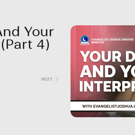
And Your
(Part 4)
NEXT