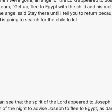
men were gone, an angel of the Lord appeared to Jo
dream, “Get up, flee to Egypt with the child and his mo
e angel said Stay there until I tell you to return beca
is going to search for the child to kill.
an see that the spirit of the Lord appeared to Joseph 
 of the night to advise Joseph to flee to Egypt, as d