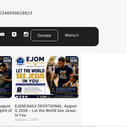
2348099828623
Menu
Donate
ugust
EJOM DAILY DEVOTIONAL: August
irit of
3, 2026 – Let the World See Jesus
in You
August 2, 2026