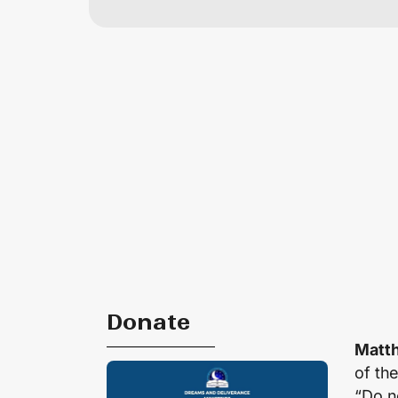
Donate
Matth
of th
“Do no