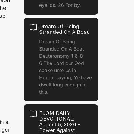
seph
eyelids. 26 For by.
ther
use
Dream Of Being
Stranded On A Boat
Dream Of Being
Stranded On A Boat
Deuteronomy 1:6-8
6 The Lord our God
spake unto us in
Horeb, saying, Ye have
dwelt long enough in
this.
EJOM DAILY
DEVOTIONAL:
in a
August 5, 2026 -
anger
Power Against