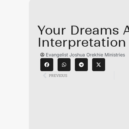
Your Dreams 
Interpretation 
Evangelist Joshua Orekhie Ministries
PREVIOUS