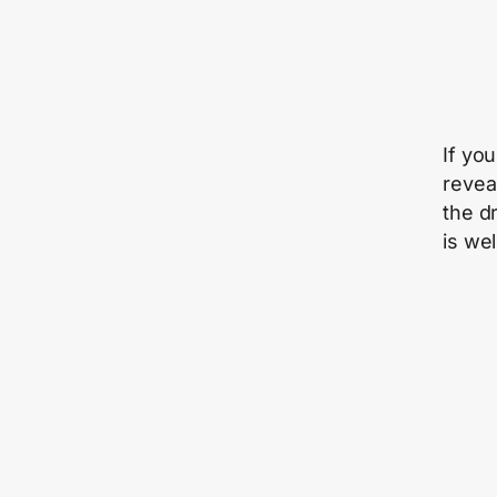
If you
revea
the d
is wel