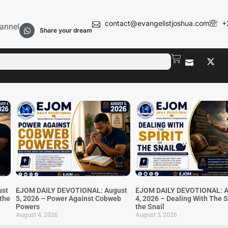
contact@evangelistjoshua.com
+
annel
Share your dream
ust
EJOM DAILY DEVOTIONAL: August
EJOM DAILY DEVOTIONAL: A
 the
5, 2026 – Power Against Cobweb
4, 2026 – Dealing With The Sp
Powers
the Snail
August 4, 2026
August 3, 2026