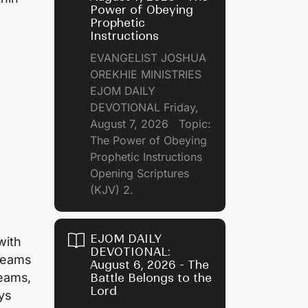
Power of Obeying
Prophetic
Instructions
EVANGELIST JOSHUA
OREKHIE MINISTRIES
EJOM DAILY
DEVOTIONAL Friday,
August 7, 2026 Topic:
The Power of Obeying
Prophetic Instructions
Opening Scriptures
(KJV) 2.
EJOM DAILY
with
DEVOTIONAL:
dreams
August 6, 2026 - The
reams,
Battle Belongs to the
Lord
ays