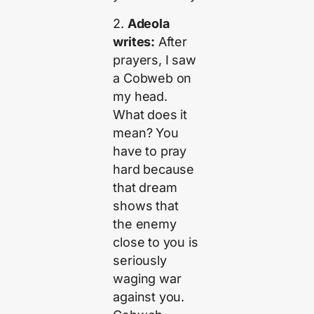
2.
Adeola
writes:
After
prayers, I saw
a Cobweb on
my head.
What does it
mean? You
have to pray
hard because
that dream
shows that
the enemy
close to you is
seriously
waging war
against you.