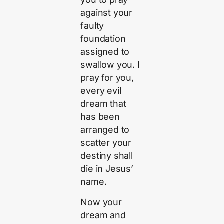
against your
faulty
foundation
assigned to
swallow you. I
pray for you,
every evil
dream that
has been
arranged to
scatter your
destiny shall
die in Jesus’
name.
Now your
dream and