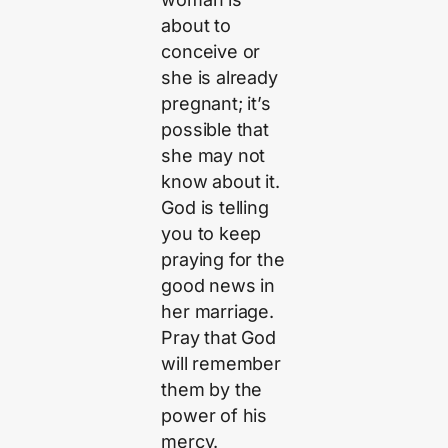
about to
conceive or
she is already
pregnant; it’s
possible that
she may not
know about it.
God is telling
you to keep
praying for the
good news in
her marriage.
Pray that God
will remember
them by the
power of his
mercy.