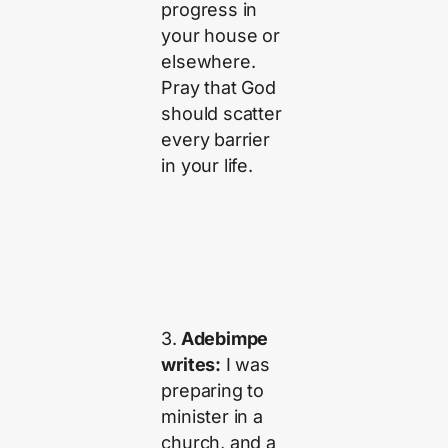
progress in
your house or
elsewhere.
Pray that God
should scatter
every barrier
in your life.
3.
Adebimpe
writes:
I was
preparing to
minister in a
church, and a