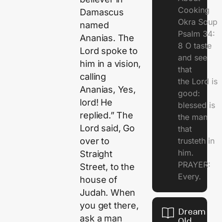
Cooking
Damascus
Okra Soup
named
Psalm 34:
Ananias. The
8 O taste
Lord spoke to
and see
him in a vision,
that
calling
the Lord is
Ananias, Yes,
good:
lord! He
blessed is
replied.” The
the man
Lord said, Go
that
trusteth in
over to
him.
Straight
PRAYER:
Street, to the
Every.
house of
Judah. When
you get there,
Dream Of
ask a man
Old