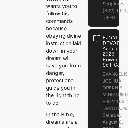
Scriptures
wants you to
(KJV) 1 Pet
follow his
5:8–9.
commands
because
obeying divine
EJOM DAI
DEVOTION
instruction laid
August 8,
down in your
2026 - Th
dream will
Power of
Self-Contr
save you from
danger,
EVANGELIS
protect and
JOSHUA
OREKHIE
guide you in
MINISTRI
the right thing
EJOM DAIL
to do.
DEVOTION
In the Bible,
Saturday,
dreams are a
August 8,