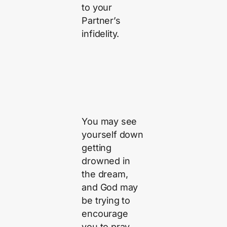
to your
Partner’s
infidelity.
You may see
yourself down
getting
drowned in
the dream,
and God may
be trying to
encourage
you to pray