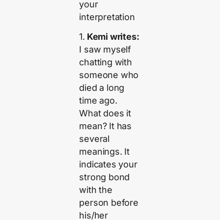
your
interpretation
1.
Kemi writes:
I saw myself
chatting with
someone who
died a long
time ago.
What does it
mean? It has
several
meanings. It
indicates your
strong bond
with the
person before
his/her