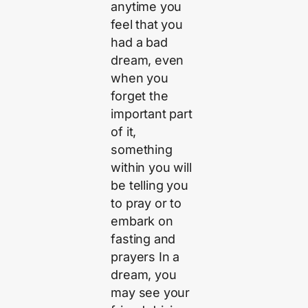
anytime you
feel that you
had a bad
dream, even
when you
forget the
important part
of it,
something
within you will
be telling you
to pray or to
embark on
fasting and
prayers In a
dream, you
may see your