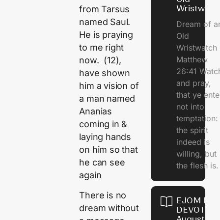
Wristwatc
from Tarsus
named Saul.
Dream of a
He is praying
Old
to me right
Wristwatch
Matthew
now. (12),
26:41 Watc
have shown
and pray,
him a vision of
that ye ente
a man named
not into
Ananias
temptation:
coming in &
the spirit
laying hands
indeed is
on him so that
willing, but
he can see
the flesh is.
again
There is no
EJOM DAI
dream without
DEVOTION
August 10,