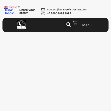
English
▼
New
contact@evangelistjoshua.com
Share your
book
dream
+2349098999992
Menu