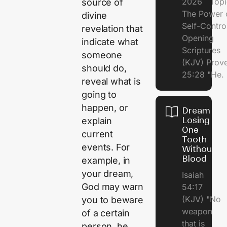
2026 Topi
source of
The Power 
divine
Self-Contr
revelation that
Opening
indicate what
Scriptures
someone
(KJV) Prov
should do,
25:28 "He.
reveal what is
going to
happen, or
Dream of
Losing
explain
One
current
Tooth
events. For
Without
Blood
example, in
your dream,
Isaiah
God may warn
54:17
(KJV) "No
you to beware
weapon
of a certain
that is
person, he