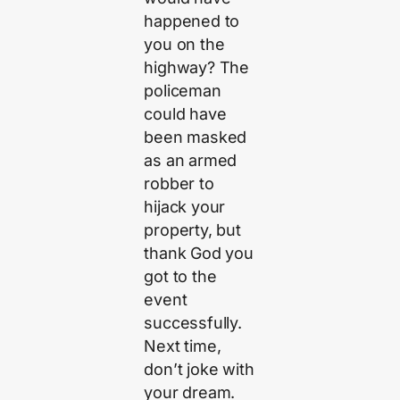
happened to
you on the
highway? The
policeman
could have
been masked
as an armed
robber to
hijack your
property, but
thank God you
got to the
event
successfully.
Next time,
don’t joke with
your dream.