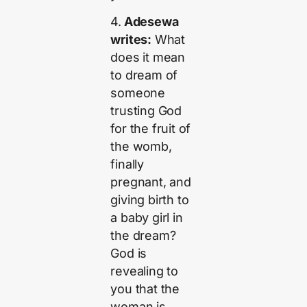
4.
Adesewa
writes:
What
does it mean
to dream of
someone
trusting God
for the fruit of
the womb,
finally
pregnant, and
giving birth to
a baby girl in
the dream?
God is
revealing to
you that the
woman is