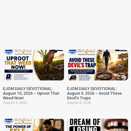
EJOM DAILY DEVOTIONAL:
EJOM DAILY DEVOTIONAL:
August 10, 2026 – Uproot That
August 9, 2026 – Avoid These
Weed Now!
Devil’s Traps
August 9, 2026
August 8, 2026