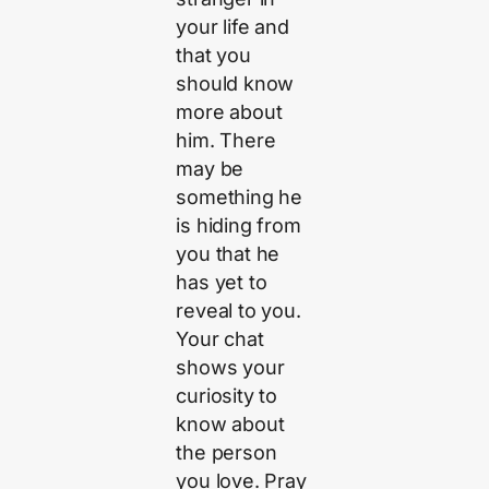
your life and
that you
should know
more about
him. There
may be
something he
is hiding from
you that he
has yet to
reveal to you.
Your chat
shows your
curiosity to
know about
the person
you love. Pray