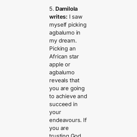
5.
Damilola
writes:
I saw
myself picking
agbalumo in
my dream.
Picking an
African star
apple or
agbalumo
reveals that
you are going
to achieve and
succeed in
your
endeavours. If
you are
trusting God