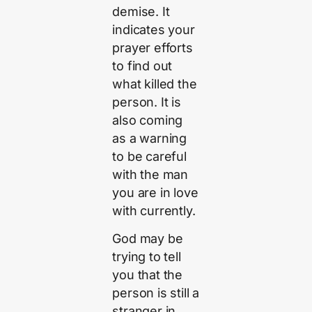
demise. It
indicates your
prayer efforts
to find out
what killed the
person. It is
also coming
as a warning
to be careful
with the man
you are in love
with currently.
God may be
trying to tell
you that the
person is still a
stranger in