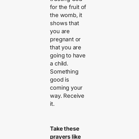
for the fruit of
the womb, it
shows that
you are
pregnant or
that you are
going to have
a child.
Something
good is
coming your
way. Receive
it.
Take these
prayers like