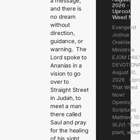
a message,
2026 -
and there is
Uproot Th
no dream
Weed Now
without
Evangelist
direction,
Joshua
guidance, or
Orekhie
warning. The
Ministries
Lord spoke to
EJOM DAIL
DEVOTIONA
Ananias in a
August 10,
vision to go
2026 Upro
over to
That Weed
Straight Street
Now!
in Judah, to
Opening
meet a man
Scriptures
there called
Matthew 15
Saul and pray
(KJV) “Eve
for the healing
plant, which
of his sight.