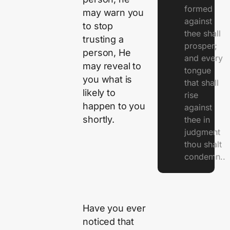
formed
may warn you
against
to stop
thee shall
trusting a
prosper;
person, He
and every
may reveal to
tongue
you what is
that shall
likely to
rise
happen to you
against
shortly.
thee in
judgment
thou shalt
condemn..
Have you ever
noticed that