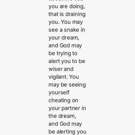
you are doing,
that is draining
you. You may
see a snake in
your dream,
and God may
be trying to
alert you to be
wiser and
vigilant. You
may be seeing
yourself
cheating on
your partner in
the dream,
and God may
be alerting you