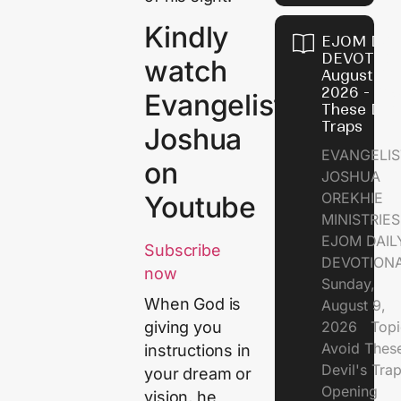
Kindly
EJOM DAI
DEVOTION
watch
August 9,
2026 - Avo
Evangelist
These Devi
Traps
Joshua
EVANGELIS
on
JOSHUA
OREKHIE
Youtube
MINISTRI
EJOM DAIL
Subscribe
DEVOTION
now
Sunday,
When God is
August 9,
2026 Topi
giving you
Avoid Thes
instructions in
Devil's Tr
your dream or
Opening
vision, he