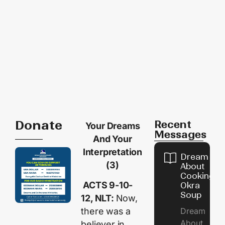
Donate
Recent
Your Dreams
Messages
And Your
Interpretation
Dream
(3)
About
Cooking
ACTS 9-10-
Okra
Soup
12, NLT:
Now,
Dream
there was a
About
believer in