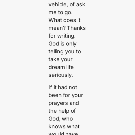
vehicle, of ask
me to go.
What does it
mean? Thanks
for writing.
God is only
telling you to
take your
dream life
seriously.
If it had not
been for your
prayers and
the help of
God, who
knows what
would have