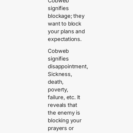
Cobweb
signifies
blockage; they
want to block
your plans and
expectations.
Cobweb
signifies
disappointment,
Sickness,
death,
poverty,
failure, etc. It
reveals that
the enemy is
blocking your
prayers or