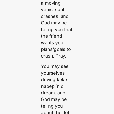
a moving
vehicle until it
crashes, and
God may be
telling you that
the friend
wants your
plans/goals to
crash. Pray.
You may see
yourselves
driving keke
napep in d
dream, and
God may be
telling you
about the Job