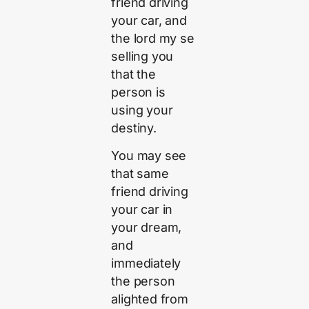
friend driving
your car, and
the lord my se
selling you
that the
person is
using your
destiny.
You may see
that same
friend driving
your car in
your dream,
and
immediately
the person
alighted from