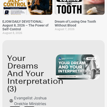
EJOM DAILY DEVOTIONAL:
Dream of Losing One Tooth
August 8, 2026 – The Power of
Without Blood
August 7, 2026
Self-Control
August 8, 2026
Your
Dreams
And Your
Interpretation
(3)
Evangelist Joshua
Orekhie Ministries