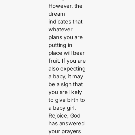
However, the
dream
indicates that
whatever
plans you are
putting in
place will bear
fruit. If you are
also expecting
a baby, it may
be a sign that
you are likely
to give birth to
a baby girl.
Rejoice, God
has answered
your prayers