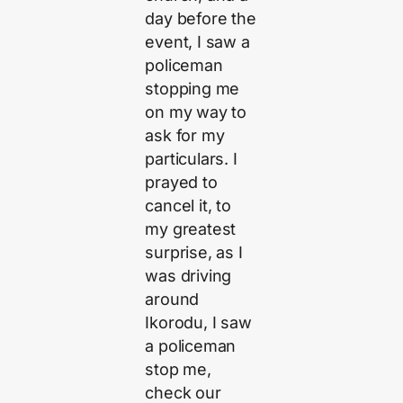
day before the
event, I saw a
policeman
stopping me
on my way to
ask for my
particulars. I
prayed to
cancel it, to
my greatest
surprise, as I
was driving
around
Ikorodu, I saw
a policeman
stop me,
check our