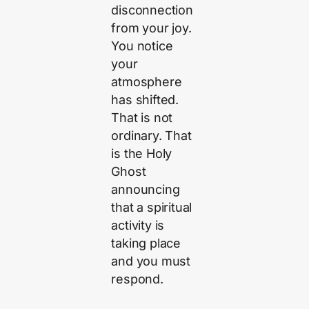
disconnection
from your joy.
You notice
your
atmosphere
has shifted.
That is not
ordinary. That
is the Holy
Ghost
announcing
that a spiritual
activity is
taking place
and you must
respond.