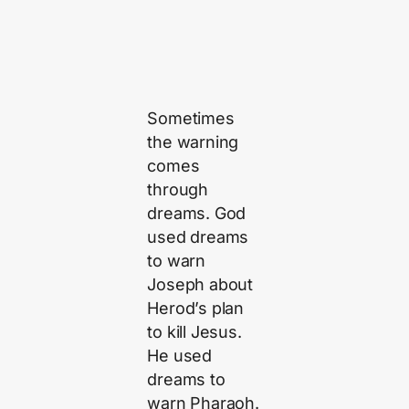
Sometimes
the warning
comes
through
dreams. God
used dreams
to warn
Joseph about
Herod’s plan
to kill Jesus.
He used
dreams to
warn Pharaoh.