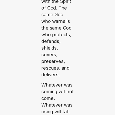
with the Spirit
of God. The
same God
who warns is
the same God
who protects,
defends,
shields,
covers,
preserves,
rescues, and
delivers.
Whatever was
coming will not
come.
Whatever was
rising will fall.