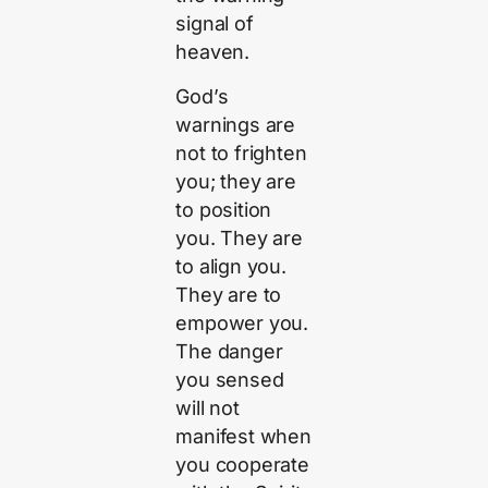
signal of
heaven.
God’s
warnings are
not to frighten
you; they are
to position
you. They are
to align you.
They are to
empower you.
The danger
you sensed
will not
manifest when
you cooperate