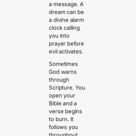
a message. A
dream can be
a divine alarm
clock calling
you into
prayer before
evil activates.
Sometimes
God warns
through
Scripture. You
open your
Bible and a
verse begins
to burn. It
follows you
throughout