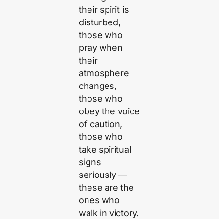
their spirit is
disturbed,
those who
pray when
their
atmosphere
changes,
those who
obey the voice
of caution,
those who
take spiritual
signs
seriously —
these are the
ones who
walk in victory.