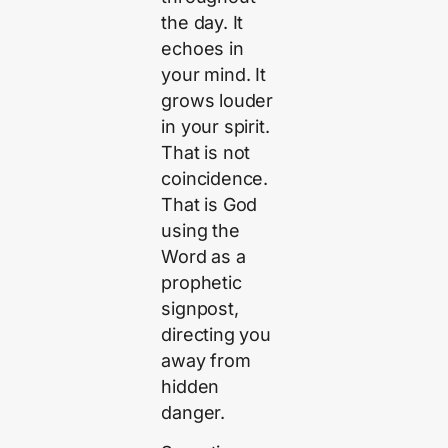
the day. It
echoes in
your mind. It
grows louder
in your spirit.
That is not
coincidence.
That is God
using the
Word as a
prophetic
signpost,
directing you
away from
hidden
danger.