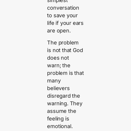
simplest
conversation
to save your
life if your ears
are open.
The problem
is not that God
does not
warn; the
problem is that
many
believers
disregard the
warning. They
assume the
feeling is
emotional.