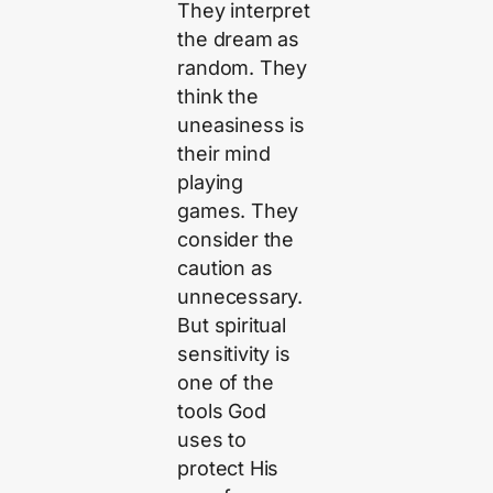
They interpret
the dream as
random. They
think the
uneasiness is
their mind
playing
games. They
consider the
caution as
unnecessary.
But spiritual
sensitivity is
one of the
tools God
uses to
protect His