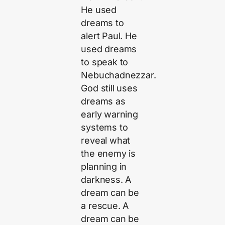
He used
dreams to
alert Paul. He
used dreams
to speak to
Nebuchadnezzar.
God still uses
dreams as
early warning
systems to
reveal what
the enemy is
planning in
darkness. A
dream can be
a rescue. A
dream can be