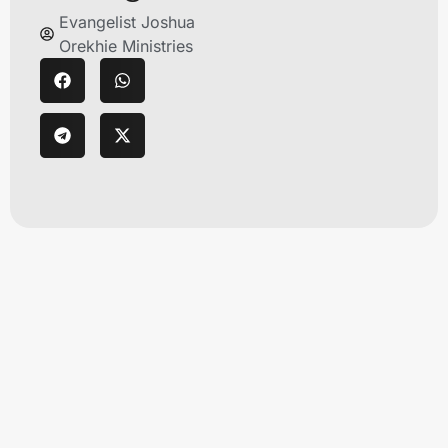
Evangelist Joshua
Orekhie Ministries