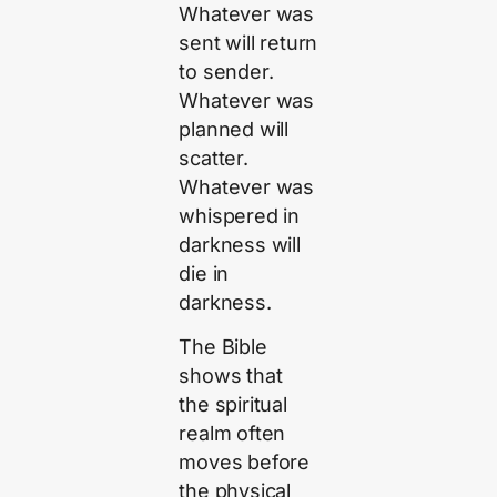
Whatever was
sent will return
to sender.
Whatever was
planned will
scatter.
Whatever was
whispered in
darkness will
die in
darkness.
The Bible
shows that
the spiritual
realm often
moves before
the physical