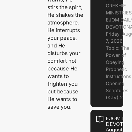
OREKHIE
stirs the spirit,
MINISTRIE
He shakes the
EJOM DAIL
atmosphere,
DEVOTION
He interrupts
Friday, Aug
your peace,
7, 2026
and He
Topic: The
disturbs your
Power of
comfort not
Obeying
because He
Prophetic
wants to
Instruction
Opening
frighten you
Scriptures
but because
(KJV) 2.
He wants to
save you.
EJOM DAI
DEVOTION
August 6,