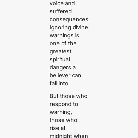
voice and
suffered
consequences.
Ignoring divine
warnings is
one of the
greatest
spiritual
dangers a
believer can
fall into.
But those who
respond to
warning,
those who
rise at
midnight when