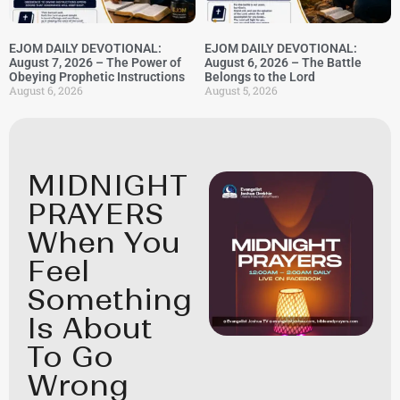
EJOM DAILY DEVOTIONAL:
EJOM DAILY DEVOTIONAL:
August 7, 2026 – The Power of
August 6, 2026 – The Battle
Obeying Prophetic Instructions
Belongs to the Lord
August 6, 2026
August 5, 2026
MIDNIGHT
PRAYERS
When You
Feel
Something
Is About
To Go
Wrong