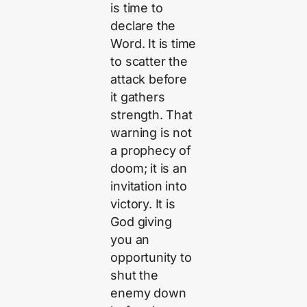
is time to
declare the
Word. It is time
to scatter the
attack before
it gathers
strength. That
warning is not
a prophecy of
doom; it is an
invitation into
victory. It is
God giving
you an
opportunity to
shut the
enemy down