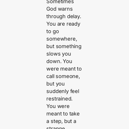
Sometimes
God warns
through delay.
You are ready
to go
somewhere,
but something
slows you
down. You
were meant to
call someone,
but you
suddenly feel
restrained.
You were
meant to take
a step, but a
strange