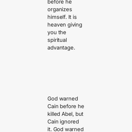
before he
organizes
himself. It is
heaven giving
you the
spiritual
advantage.
God warned
Cain before he
killed Abel, but
Cain ignored
it. God warned