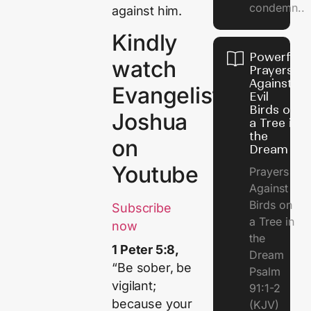
condemn..
against him.
Kindly
Powerful
watch
Prayers
Against
Evangelist
Evil
Birds on
Joshua
a Tree in
the
on
Dream
Youtube
Prayers
Against
Birds on
Subscribe
a Tree in
now
the
1 Peter 5:8,
Dream
“Be sober, be
Psalm
vigilant;
91:1-2
because your
(KJV)