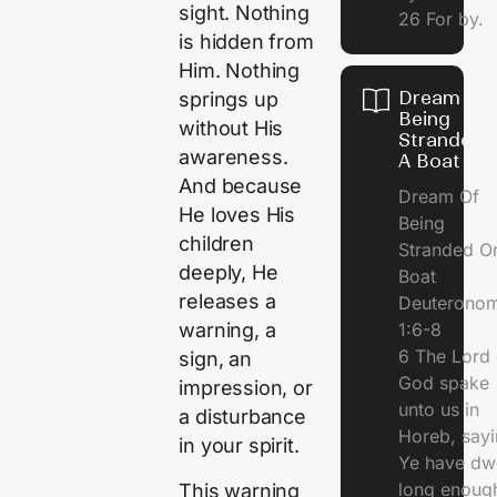
sight. Nothing
26 For by.
is hidden from
Him. Nothing
Dream Of
springs up
Being
without His
Stranded 
awareness.
A Boat
And because
Dream Of
He loves His
Being
children
Stranded O
deeply, He
Boat
releases a
Deuterono
1:6-8
warning, a
6 The Lord 
sign, an
God spake
impression, or
unto us in
a disturbance
Horeb, sayi
in your spirit.
Ye have dw
long enough
This warning