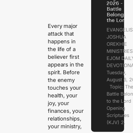
2026 - Th
Battle
Belongs t
the Lord
Every major
EVANGELIS
attack that
JOSHUA
happens in
OREKHIE
the life of a
MINISTRI
believer first
EJOM DAIL
appears in the
DEVOTION
spirit. Before
Tuesday,
August 6, 
the enemy
Topic: Th
touches your
Battle Belo
health, your
to the Lor
joy, your
Opening
finances, your
Scriptures
relationships,
(KJV) 2.
your ministry,