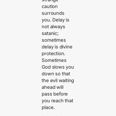
caution
surrounds
you. Delay is
not always
satanic;
sometimes
delay is divine
protection.
Sometimes
God slows you
down so that
the evil waiting
ahead will
pass before
you reach that
place.