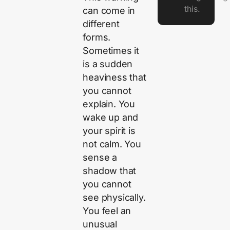
this.
can come in
different
forms.
Sometimes it
is a sudden
heaviness that
you cannot
explain. You
wake up and
your spirit is
not calm. You
sense a
shadow that
you cannot
see physically.
You feel an
unusual