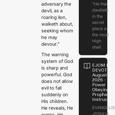
"He that
adversary the
dwelleth
devil, as a
in the
roaring lion,
secret
walketh about,
place of
seeking whom
the most
he may
High
devour.”
shall.
The warning
system of God
EJOM DAI
is sharp and
DEVOTION
powerful. God
August 7,
2026 - Th
does not allow
Power of
evil to fall
Obeying
suddenly on
Prophetic
Instructio
His children.
EVANGELIS
He reveals, He
JOSHUA
warns, He