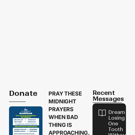
Donate
Recent
PRAY THESE
Messages
MIDNIGHT
PRAYERS
Dream of
WHEN BAD
Losing
One
THING IS
Tooth
APPROACHING.