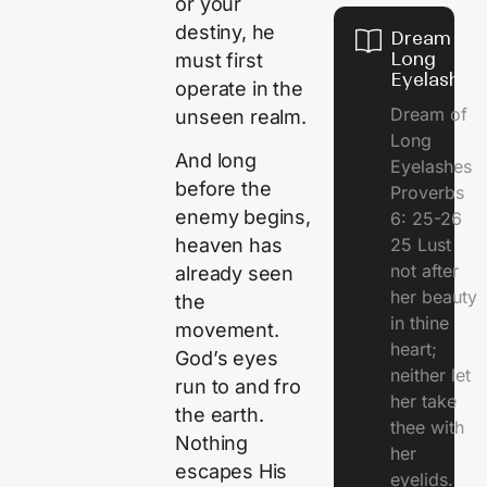
or your
destiny, he
Dream of
Long
must first
Eyelashes
operate in the
Dream of
unseen realm.
Long
And long
Eyelashes
before the
Proverbs
enemy begins,
6: 25-26
25 Lust
heaven has
not after
already seen
her beauty
the
in thine
movement.
heart;
God’s eyes
neither let
run to and fro
her take
the earth.
thee with
Nothing
her
escapes His
eyelids.