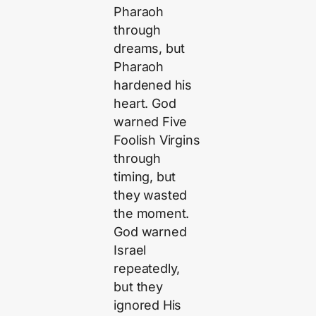
Pharaoh
through
dreams, but
Pharaoh
hardened his
heart. God
warned Five
Foolish Virgins
through
timing, but
they wasted
the moment.
God warned
Israel
repeatedly,
but they
ignored His