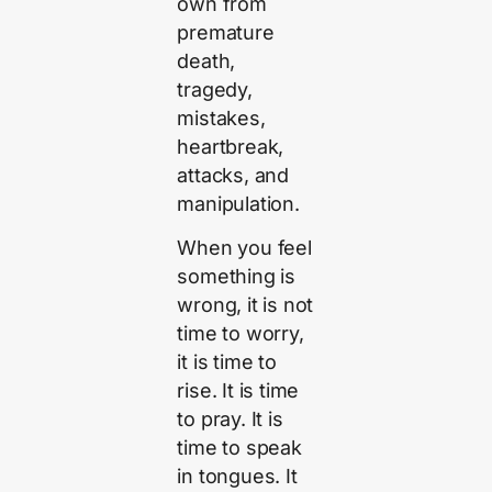
own from
premature
death,
tragedy,
mistakes,
heartbreak,
attacks, and
manipulation.
When you feel
something is
wrong, it is not
time to worry,
it is time to
rise. It is time
to pray. It is
time to speak
in tongues. It