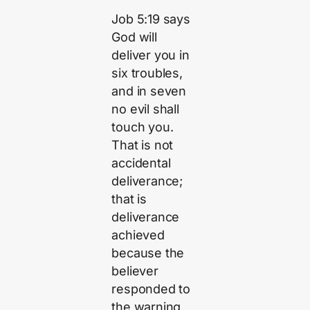
Job 5:19 says
God will
deliver you in
six troubles,
and in seven
no evil shall
touch you.
That is not
accidental
deliverance;
that is
deliverance
achieved
because the
believer
responded to
the warning