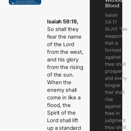
Without
Blood
Isaiah
Isaiah 59:19,
54:17
So shall they
(KJV) "No
weapon
fear the name
that is
of the Lord
formed
from the west,
against
and his glory
thee shall
from the rising
prosper;
of the sun.
and every
When the
tongue
enemy shall
that shall
come in like a
rise
flood, the
against
Spirit of the
thee in
Lord shall lift
judgment
thou shalt
up a standard