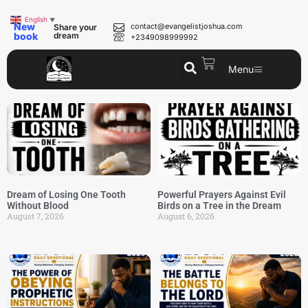
English
▼
New
contact@evangelistjoshua.com
Share your
book
dream
+2349098999992
Menu
Dream of Losing One Tooth
Powerful Prayers Against Evil
Without Blood
Birds on a Tree in the Dream
August 7, 2026
August 6, 2026