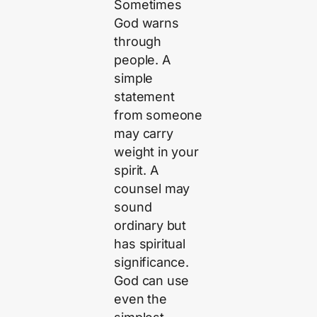
Sometimes
God warns
through
people. A
simple
statement
from someone
may carry
weight in your
spirit. A
counsel may
sound
ordinary but
has spiritual
significance.
God can use
even the