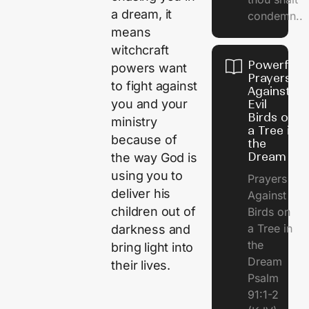
a dream, it
condemn..
means
witchcraft
Powerful
powers want
Prayers
to fight against
Against
you and your
Evil
Birds on
ministry
a Tree in
because of
the
Dream
the way God is
using you to
Prayers
deliver his
Against
children out of
Birds on
a Tree in
darkness and
the
bring light into
Dream
their lives.
Psalm
91:1-2