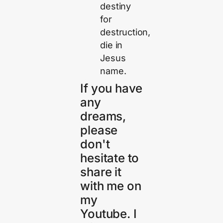
destiny
for
destruction,
die in
Jesus
name.
If you have
any
dreams,
please
don't
hesitate to
share it
with me on
my
Youtube. I