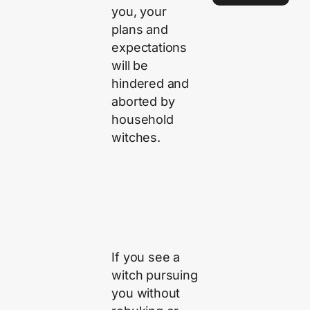
you, your
plans and
expectations
will be
hindered and
aborted by
household
witches.
If you see a
witch pursuing
you without