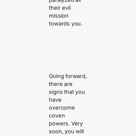
their evil
mission
towards you.
Going forward,
there are
signs that you
have
overcome
coven
powers. Very
soon, you will