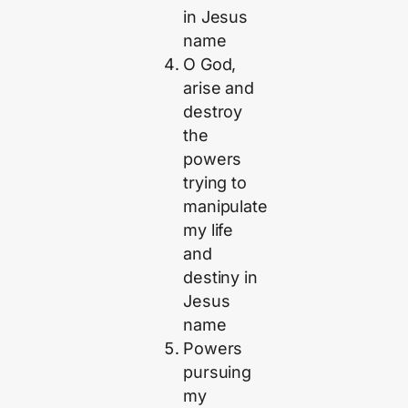
in Jesus
name
O God,
arise and
destroy
the
powers
trying to
manipulate
my life
and
destiny in
Jesus
name
Powers
pursuing
my