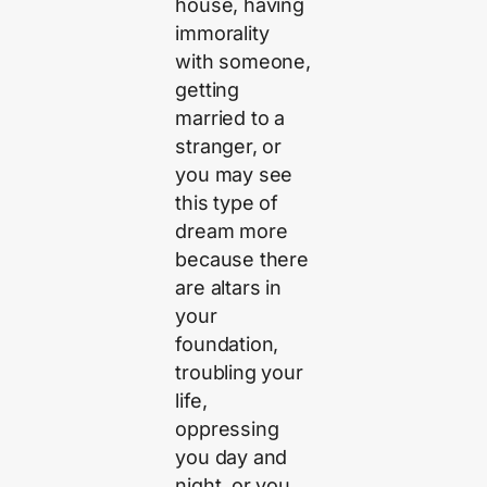
house, having
immorality
with someone,
getting
married to a
stranger, or
you may see
this type of
dream more
because there
are altars in
your
foundation,
troubling your
life,
oppressing
you day and
night, or you