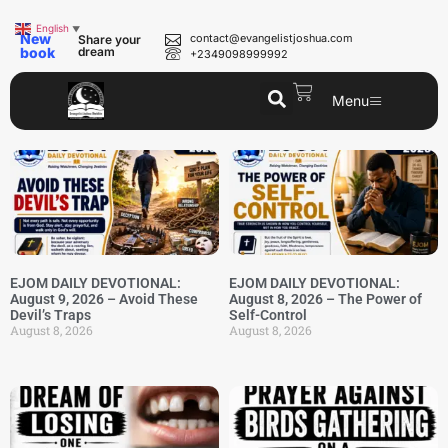
English
▼
New
contact@evangelistjoshua.com
Share your
book
dream
+2349098999992
Menu
EJOM DAILY DEVOTIONAL:
EJOM DAILY DEVOTIONAL:
August 9, 2026 – Avoid These
August 8, 2026 – The Power of
Devil’s Traps
Self-Control
August 8, 2026
August 8, 2026