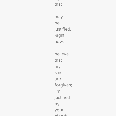
that
I
may
be
justified.
Right
now,
I
believe
that
my
sins
are
forgiven;
I’m
justified
by
your