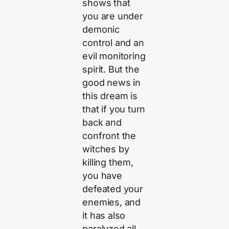
shows that
you are under
demonic
control and an
evil monitoring
spirit. But the
good news in
this dream is
that if you turn
back and
confront the
witches by
killing them,
you have
defeated your
enemies, and
it has also
paralyzed all