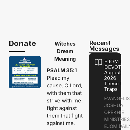
Donate
Recent
Witches
Messages
Dream
Meaning
EJOM DAI
DEVOTION
PSALM 35:1
August 9,
Plead my
2026 - Avo
These Devi
cause, O
Lord
,
Traps
with them that
EVANGELIS
strive with me:
JOSHUA
fight against
OREKHIE
them that fight
MINISTRI
against me.
EJOM DAIL