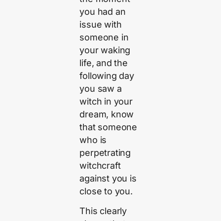
you had an
issue with
someone in
your waking
life, and the
following day
you saw a
witch in your
dream, know
that someone
who is
perpetrating
witchcraft
against you is
close to you.
This clearly