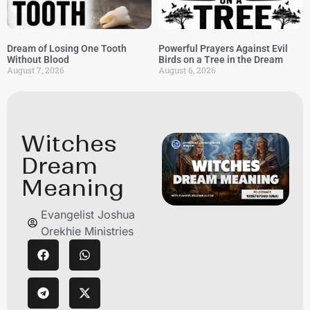
Dream of Losing One Tooth
Powerful Prayers Against Evil
Without Blood
Birds on a Tree in the Dream
August 7, 2026
August 6, 2026
Witches
Dream
Meaning
Evangelist Joshua
Orekhie Ministries