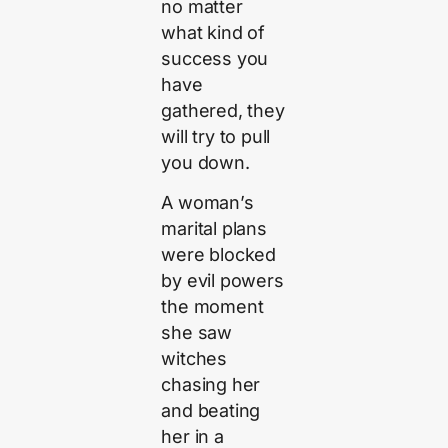
no matter
what kind of
success you
have
gathered, they
will try to pull
you down.
A woman’s
marital plans
were blocked
by evil powers
the moment
she saw
witches
chasing her
and beating
her in a