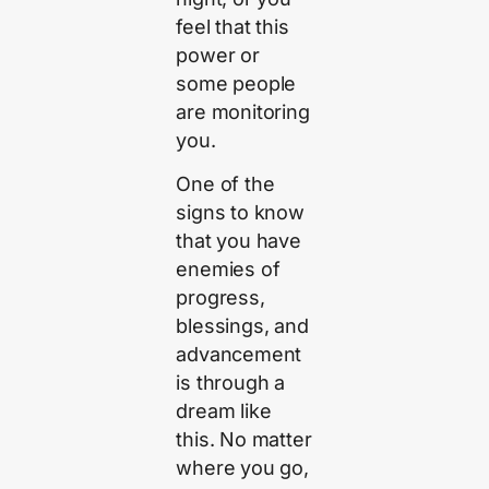
feel that this
power or
some people
are monitoring
you.
One of the
signs to know
that you have
enemies of
progress,
blessings, and
advancement
is through a
dream like
this. No matter
where you go,