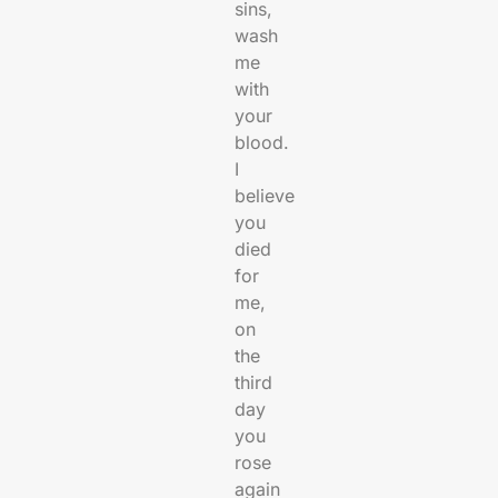
sins,
wash
me
with
your
blood.
I
believe
you
died
for
me,
on
the
third
day
you
rose
again