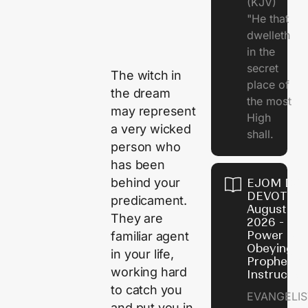
(KJV)
"He that
dwelleth
in the
secret
The witch in
place of
the dream
the most
may represent
High
a very wicked
shall.
person who
has been
behind your
EJOM DAI
DEVOTION
predicament.
August 7,
They are
2026 - Th
Power of
familiar agent
Obeying
in your life,
Prophetic
working hard
Instructio
to catch you
EVANGELIS
and put you in