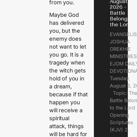
August 6,
from you.
2026 - Th
Battle
Maybe God
Belongs t
has delivered
the Lord
you, but the
EVANGELIS
enemy does
JOSHUA
not want to let
OREKHIE
you go. It is a
MINISTRI
tragedy when
EJOM DAIL
the witch gets
DEVOTION
hold of you in
Tuesday,
August 6, 
a dream,
Topic: Th
because if that
Battle Belo
happen you
to the Lor
will receive a
Opening
spiritual
Scriptures
attack, things
(KJV) 2.
will be hard for