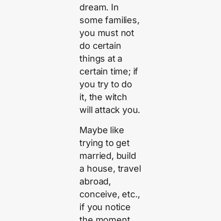
dream. In
some families,
you must not
do certain
things at a
certain time; if
you try to do
it, the witch
will attack you.
Maybe like
trying to get
married, build
a house, travel
abroad,
conceive, etc.,
if you notice
the moment