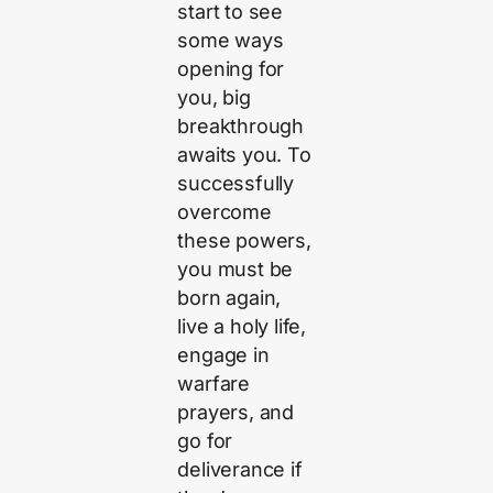
start to see
some ways
opening for
you, big
breakthrough
awaits you. To
successfully
overcome
these powers,
you must be
born again,
live a holy life,
engage in
warfare
prayers, and
go for
deliverance if