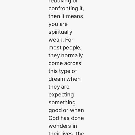
rebuking or
confronting it,
then it means
you are
spiritually
weak. For
most people,
they normally
come across
this type of
dream when
they are
expecting
something
good or when
God has done
wonders in
their lives, the