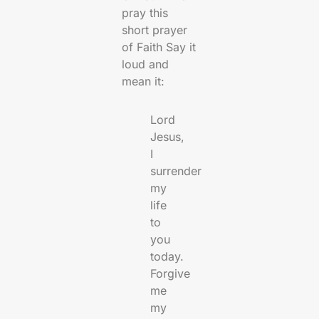
pray this
short prayer
of Faith Say it
loud and
mean it:
Lord
Jesus,
I
surrender
my
life
to
you
today.
Forgive
me
my