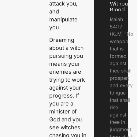
attack you,
Without
Blood
and
Isaiah
manipulate
54:17
you.
(KJV) "No
Dreaming
weapon
about a witch
that is
pursuing you
formed
against
means your
thee shall
enemies are
prosper;
trying to work
and every
against your
tongue
progress. If
that shall
you are a
rise
minister of
against
God and you
thee in
see witches
judgment
chasing you in
thou shalt