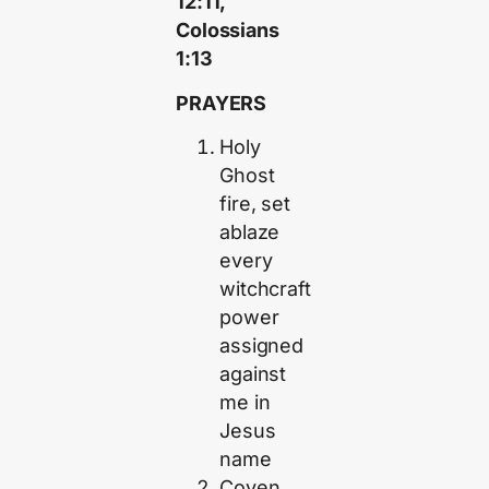
12:11,
Colossians
1:13
PRAYERS
Holy
Ghost
fire, set
ablaze
every
witchcraft
power
assigned
against
me in
Jesus
name
Coven