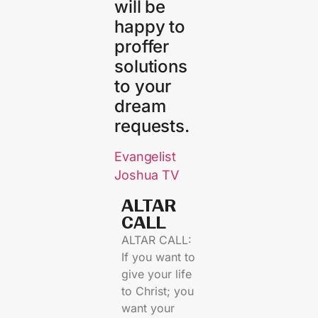
will be
happy to
proffer
solutions
to your
dream
requests.
Evangelist
Joshua TV
ALTAR
CALL​
ALTAR CALL:
If you want to
give your life
to Christ; you
want your