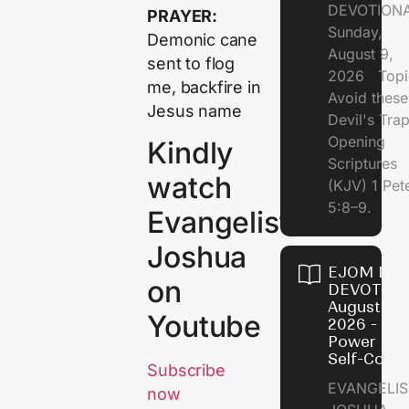
DEVOTION
PRAYER:
Sunday,
Demonic cane
August 9,
sent to flog
2026 Topi
me, backfire in
Avoid these
Jesus name
Devil's Tr
Opening
Kindly
Scriptures
watch
(KJV) 1 Pet
5:8–9.
Evangelist
Joshua
EJOM DAI
on
DEVOTION
August 8,
Youtube
2026 - Th
Power of
Self-Contr
Subscribe
EVANGELIS
now