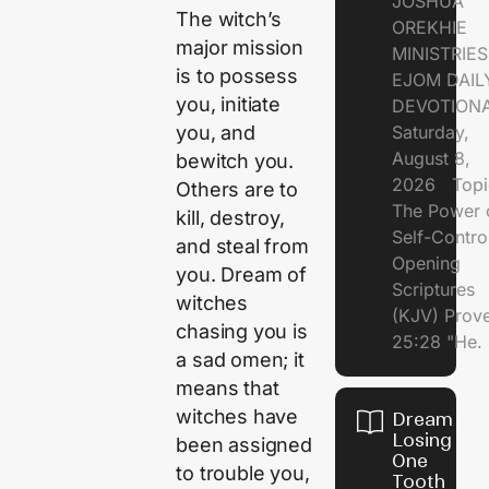
JOSHUA
The witch’s
OREKHIE
major mission
MINISTRI
is to possess
EJOM DAIL
you, initiate
DEVOTION
Saturday,
you, and
August 8,
bewitch you.
2026 Topi
Others are to
The Power 
kill, destroy,
Self-Contr
and steal from
Opening
you. Dream of
Scriptures
witches
(KJV) Prov
chasing you is
25:28 "He.
a sad omen; it
means that
witches have
Dream of
Losing
been assigned
One
to trouble you,
Tooth