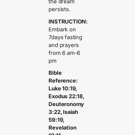
the dream
persists.
INSTRUCTION:
Embark on
7days fasting
and prayers
from 6 am-6
pm
Bible
Reference:
Luke 10:19,
Exodus 22:18,
Deuteronomy
3:22, Isaiah
59:19,
Revelation