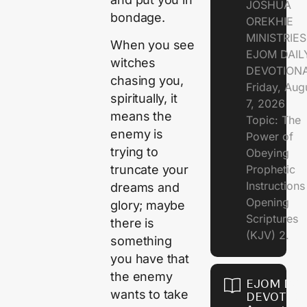
JOSHUA
bondage.
OREKHIE
MINISTRIE
When you see
EJOM DAIL
witches
DEVOTION
chasing you,
Friday, Aug
spiritually, it
7, 2026
means the
Topic: The
enemy is
Power of
trying to
Obeying
Prophetic
truncate your
Instruction
dreams and
Opening
glory; maybe
Scriptures
there is
(KJV) 2.
something
you have that
the enemy
EJOM DAI
wants to take
DEVOTION