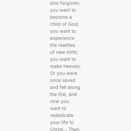
sins forgiven;
you want to
become a
child of God;
you want to
experience
the realities
of new birth;
you want to
make heaven;
Or you were
once saved
and fell along
the line, and
now you
want to
rededicate
your life to
Christ… Then