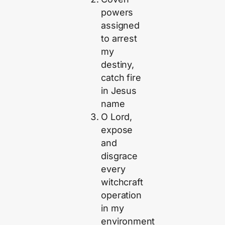
powers
assigned
to arrest
my
destiny,
catch fire
in Jesus
name
O Lord,
expose
and
disgrace
every
witchcraft
operation
in my
environment