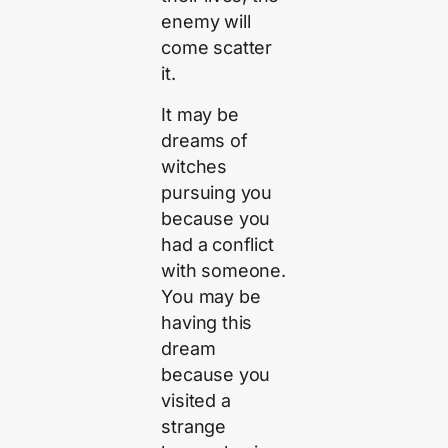
enemy will
come scatter
it.
It may be
dreams of
witches
pursuing you
because you
had a conflict
with someone.
You may be
having this
dream
because you
visited a
strange