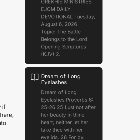
OREKHIE MINISTRIES
EJOM DAILY
DEVOTIONAL Tuesday,
August 6, 2026
Topic: The Battle
Belongs to the Lord
Opening Scriptures
(KJV) 2.
Dream of Long
Eyelashes
Dream of Long
Eyelashes Proverbs 6:
 if
25-26 25 Lust not after
her beauty in thine
where,
heart; neither let her
nto
take thee with her
eyelids. 26 For by.