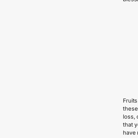
Fruit
these
loss, 
that 
have 