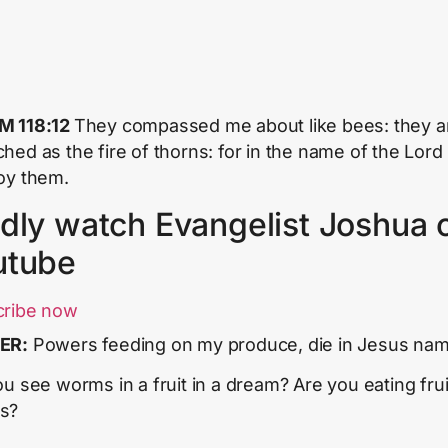
M 118:12
They compassed me about like bees: they a
hed as the fire of thorns: for in the name of the
Lord
oy them.
dly watch Evangelist Joshua 
utube
cribe now
ER:
Powers feeding on my produce, die in Jesus na
ou see worms in a fruit in a dream? Are you eating frui
s?