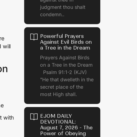
judgment thou shalt
condemn..
Powerful Prayers
re
Against Evil Birds on
I will
a Tree in the Dream
Prayers Against Birds
on a Tree in the Dream
on
Psalm 91:1-2 (KJV)
"He that dwelleth in the
secret place of the
most High shall.
me
EJOM DAILY
t with
DEVOTIONAL:
August 7, 2026 - The
Power of Obeying