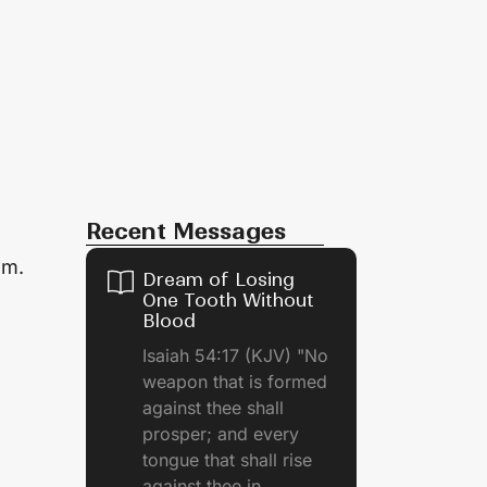
Recent Messages
em.
Dream of Losing
One Tooth Without
Blood
Isaiah 54:17 (KJV) "No
weapon that is formed
against thee shall
prosper; and every
tongue that shall rise
against thee in