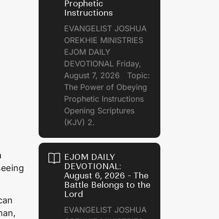
Prophetic
Instructions
EVANGELIST JOSHUA
OREKHIE MINISTRIES
EJOM DAILY
DEVOTIONAL Friday,
August 7, 2026 Topic:
The Power of Obeying
Prophetic Instructions
Opening Scriptures
(KJV) 2.
a
EJOM DAILY
DEVOTIONAL:
seeing
August 6, 2026 - The
Battle Belongs to the
Lord
 can
EVANGELIST JOSHUA
man,