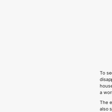
To se
disapp
house
a wor
The e
also 