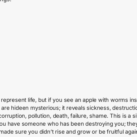
s represent life, but if you see an apple with worms ins
 are hideen mysterious; it reveals sickness, destructi
corruption, pollution, death, failure, shame. This is a s
you have someone who has been destroying you; the
made sure you didn’t rise and grow or be fruitful agai