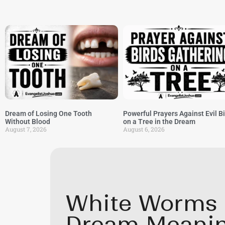
Dream of Losing One Tooth
Powerful Prayers Against Evil B
Without Blood
on a Tree in the Dream
August 7, 2026
August 6, 2026
White Worms I
Dream Meani