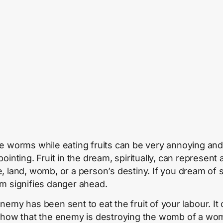
e worms while eating fruits can be very annoying and
ointing. Fruit in the dream, spiritually, can represent 
, land, womb, or a person’s destiny. If you dream of 
m signifies danger ahead.
nemy has been sent to eat the fruit of your labour. It
show that the enemy is destroying the womb of a wo