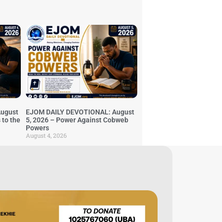
ugust
EJOM DAILY DEVOTIONAL: August
 to the
5, 2026 – Power Against Cobweb
Powers
August 4, 2026