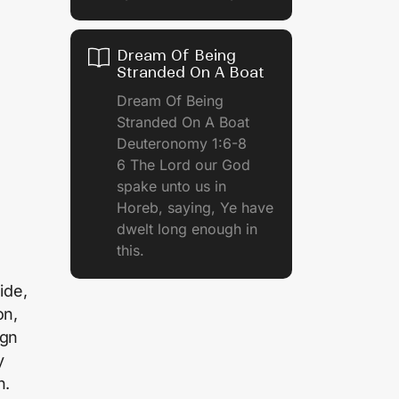
Dream Of Being
Stranded On A Boat
Dream Of Being
Stranded On A Boat
Deuteronomy 1:6-8
6 The Lord our God
spake unto us in
Horeb, saying, Ye have
dwelt long enough in
this.
ide,
on,
ign
y
n.