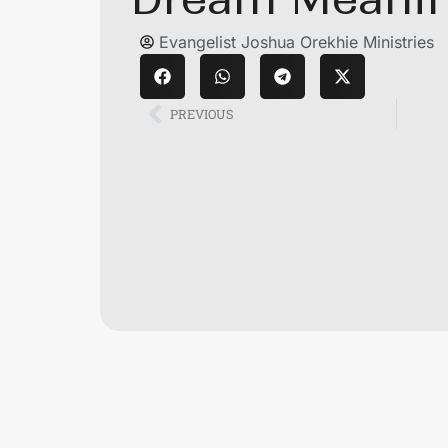
Evangelist Joshua Orekhie Ministries
PREVIOUS