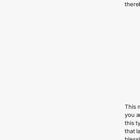
thereb
This 
you a
this 
that 
bless