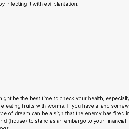
y infecting it with evil plantation.
might be the best time to check your health, especially
re eating fruits with worms. If you have a land some
type of dream can be a sign that the enemy has fired i
land (house) to stand as an embargo to your financial
ings.