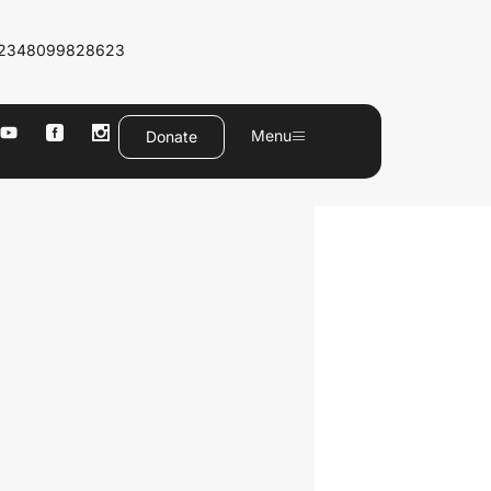
2348099828623
Menu
Donate