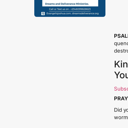
PSAL
quenc
destr
Kin
Yo
Subs
PRAY
Did y
worm