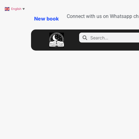
English
▼
Connect with us on Whatsapp ch
New book