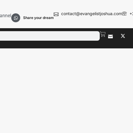
contact@evangelistjoshua.com
+
annel
Share your dream