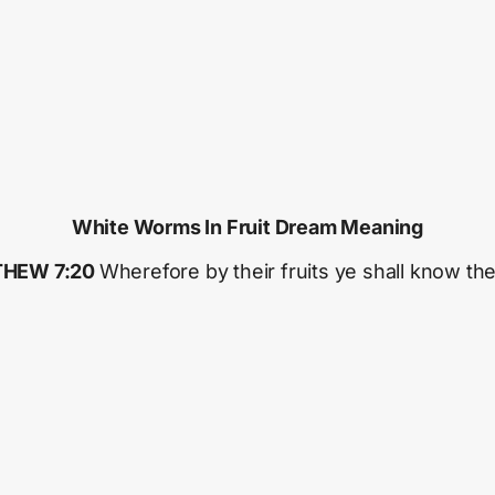
White Worms In Fruit Dream Meaning
HEW 7:20
Wherefore by their fruits ye shall know th