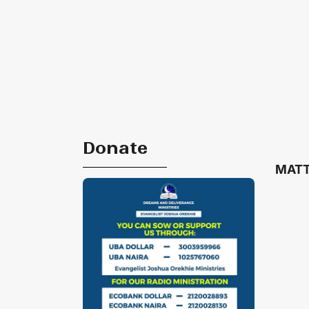
Donate
MATT