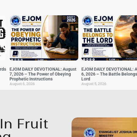
irds
EJOM DAILY DEVOTIONAL: August
EJOM DAILY DEVOTIONAL: A
7, 2026 – The Power of Obeying
6, 2026 – The Battle Belongs
Prophetic Instructions
Lord
August 6, 2026
August 5, 2026
n Fruit
ng