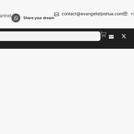
contact@evangelistjoshua.com
+
annel
Share your dream