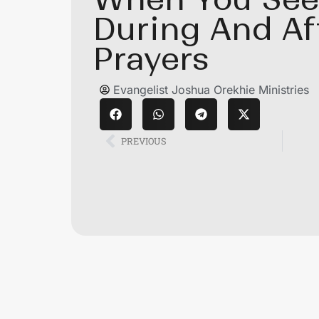
During And Af
Prayers
Evangelist Joshua Orekhie Ministries
PREVIOUS