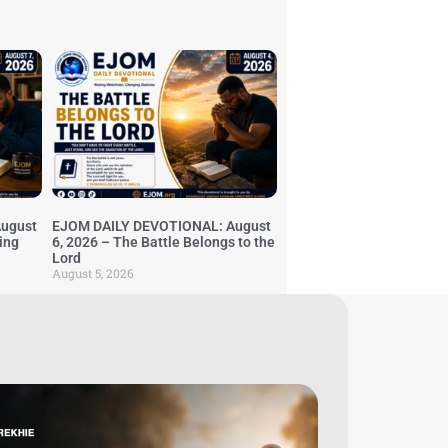
ugust
EJOM DAILY DEVOTIONAL: August
ing
6, 2026 – The Battle Belongs to the
Lord
August 5, 2026