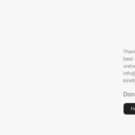
Thank
best 
onlin
info
kind
Don
F