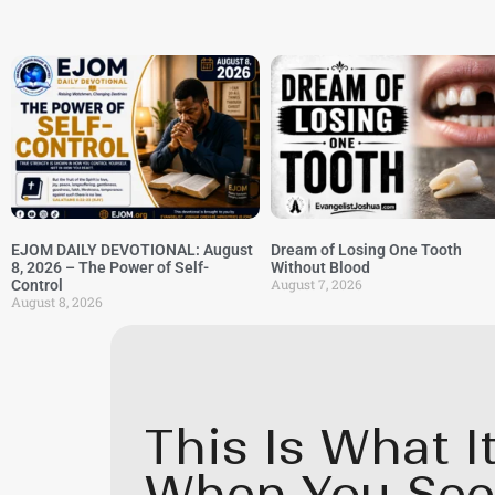
EJOM DAILY DEVOTIONAL: August
Dream of Losing One Tooth
8, 2026 – The Power of Self-
Without Blood
August 7, 2026
Control
August 8, 2026
This Is What 
When You See