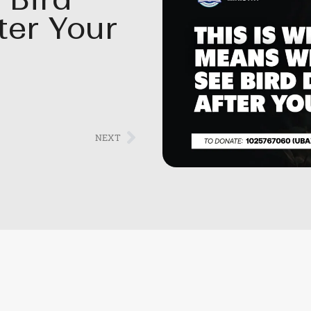
ter Your
NEXT