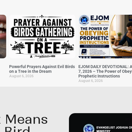
Powerful Prayers Against Evil Birds
EJOM DAILY DEVOTIONAL: A
on a Tree in the Dream
7, 2026 – The Power of Obey
August 6, 2026
Prophetic Instructions
August 6, 2026
It Means
 Bird