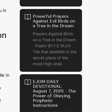
u in
Powerful Prayers
Against Evil Birds on
a Tree in the Dream
on
Prayers Against Birds
on a Tree in the Dream
Psalm 91:1-2 (KJV)
"He that dwelleth in the
secret place of the
most High shall.
ie in
EJOM DAILY
DEVOTIONAL:
y
August 7, 2026 - The
Power of Obeying
Prophetic
f
Instructions