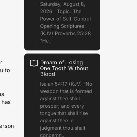
Saturday, August 8,
2026 Topic: The
Power of Self-Control
Opening Scriptures
(KJV) Proverbs 25:28
"He.
r
Dream of Losing
One Tooth Without
u to
Blood
Isaiah 54:17 (KJV) "No
weapon that is formed
ns
against thee shall
r has
prosper; and every
tongue that shall rise
against thee in
person
judgment thou shalt
condemn..