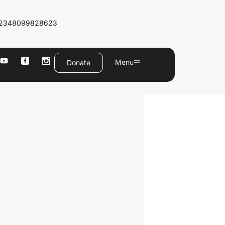
2348099828623
Menu
Donate