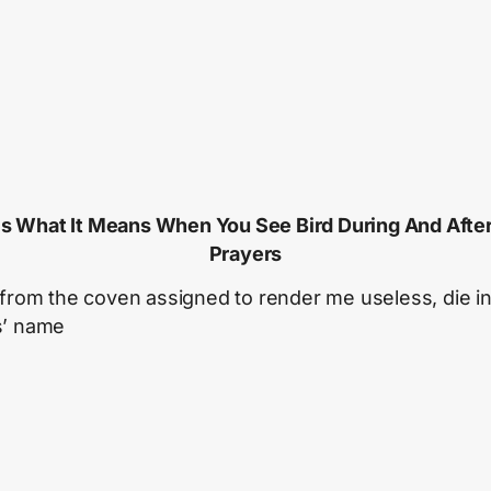
Is What It Means When You See Bird During And Afte
Prayers
 from the coven assigned to render me useless, die i
s’ name