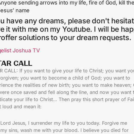
nyone sending arrows into my life, fire of God, kill th
Jesus’ name
ou have any dreams, please don't hesitat
e it with me on my Youtube. I will be ha
roffer solutions to your dream requests.
elist Joshua TV
TAR CALL​
 CALL: If you want to give your life to Christ; you want yo
 forgiven; you want to become a child of God; you want to
ience the realities of new birth; you want to make heaven;
were once saved and fell along the line, and now you want 
icate your life to Christ… Then pray this short prayer of Fai
t loud and mean it:
Lord Jesus, I surrender my life to you today. Forgive me
my sins, wash me with your blood. I believe you died for