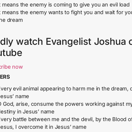
t means the enemy is coming to give you an evil load
t means the enemy wants to fight you and wait for yo
the dream
dly watch Evangelist Joshua 
utube
cribe now
ERS
very evil animal appearing to harm me in the dream, d
Jesus’ name
O God, arise, consume the powers working against m
destiny in Jesus’ name
very battle between me and the devil, by the Blood o
Jesus, I overcome it in Jesus’ name