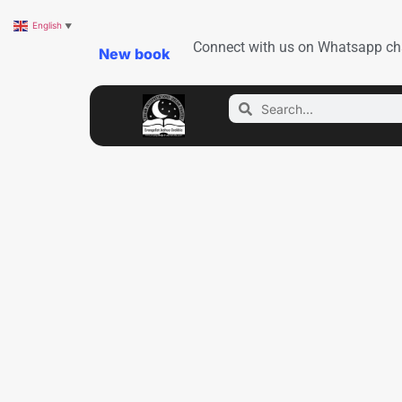
English
▼
Connect with us on Whatsapp ch
New book