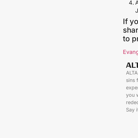
A
If y
shar
to p
Evang
AL
ALTAR
sins
exper
you 
reded
Say i