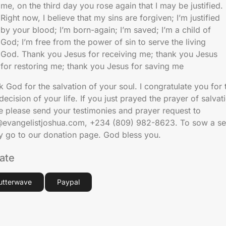
me, on the third day you rose again that I may be justified.
Right now, I believe that my sins are forgiven; I’m justified
by your blood; I’m born-again; I’m saved; I’m a child of
God; I’m free from the power of sin to serve the living
God. Thank you Jesus for receiving me; thank you Jesus
for restoring me; thank you Jesus for saving me
 God for the salvation of your soul. I congratulate you for 
decision of your life. If you just prayed the prayer of salvat
e please send your testimonies and prayer request to
@evangelistjoshua.com, +234 (809) 982-8623. To sow a se
ly go to our donation page. God bless you.
ate
lutterwave
Paypal