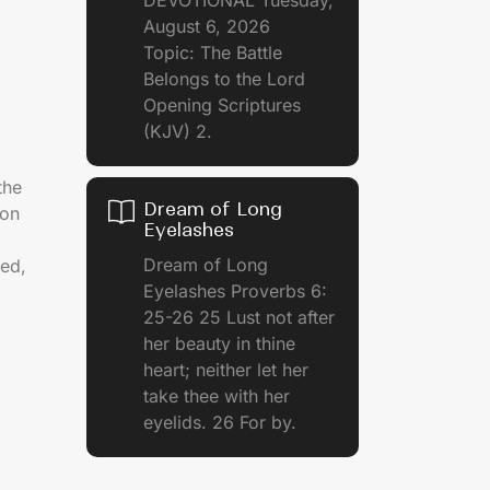
August 6, 2026
Topic: The Battle
Belongs to the Lord
Opening Scriptures
(KJV) 2.
the
Dream of Long
ion
Eyelashes
Dream of Long
ed,
Eyelashes Proverbs 6:
25-26 25 Lust not after
her beauty in thine
heart; neither let her
take thee with her
eyelids. 26 For by.