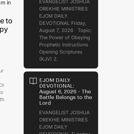
EVANGELIST JOSHUA
em in
OREKHIE MINISTRIES
EJOM DAILY
e to
DEVOTIONAL Friday,
ppy
August 7, 2026 Topic:
The Power of Obeying
Prophetic Instructions
Opening Scriptures
(KJV) 2.
ur
EJOM DAILY
 Or
DEVOTIONAL:
August 6, 2026 - The
to
Battle Belongs to the
th
Lord
EVANGELIST JOSHUA
OREKHIE MINISTRIES
EJOM DAILY
DEVOTIONAL Tuesday,