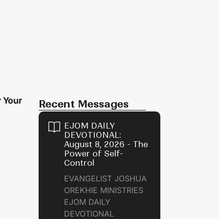
r Your
Recent Messages
EJOM DAILY
n
DEVOTIONAL:
August 8, 2026 - The
Power of Self-
Control
EVANGELIST JOSHUA
OREKHIE MINISTRIES
EJOM DAILY
DEVOTIONAL