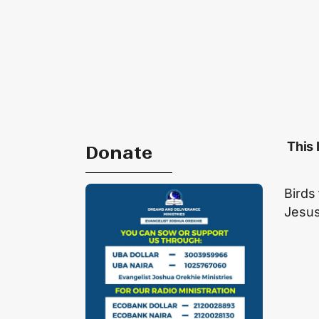
This 
Donate
Birds
Jesu