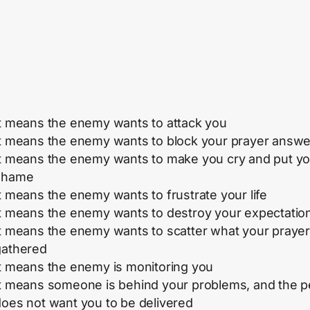
It means the enemy wants to attack you
It means the enemy wants to block your prayer answe
It means the enemy wants to make you cry and put yo
shame
t means the enemy wants to frustrate your life
It means the enemy wants to destroy your expectatio
It means the enemy wants to scatter what your praye
gathered
It means the enemy is monitoring you
It means someone is behind your problems, and the 
does not want you to be delivered