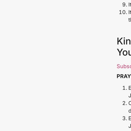
I
I
Kin
Yo
Subs
PRAY
E
E