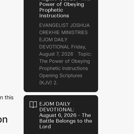
Power of Obeying
Prophetic
Instructions
EVANGELIST JOSHUA
OREKHIE MINISTRIES
EJOM DAILY
DEVOTIONAL Friday,
August 7, 2026 Topic:
The Power of Obeying
Prophetic Instructions
Opening Scriptures
(KJV) 2.
n this
EJOM DAILY
DEVOTIONAL:
August 6, 2026 - The
on
Battle Belongs to the
Lord