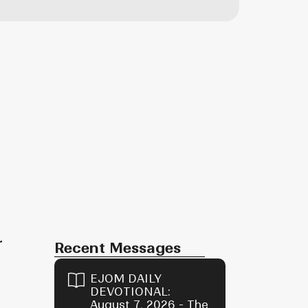
r
Recent Messages
EJOM DAILY
DEVOTIONAL:
August 7, 2026 - The