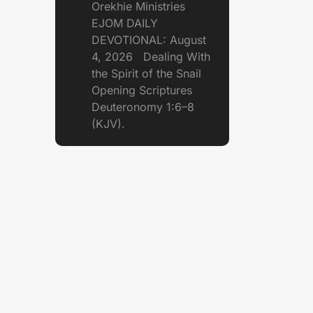
Orekhie Ministries
EJOM DAILY
DEVOTIONAL: August
4, 2026 Dealing With
the Spirit of the Snail
Opening Scriptures
Deuteronomy 1:6–8
(KJV).