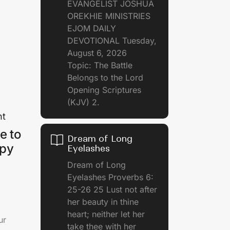
EVANGELIST JOSHUA
OREKHIE MINISTRIES
EJOM DAILY
DEVOTIONAL Tuesday,
August 6, 2026
Topic: The Battle
Belongs to the Lord
Opening Scriptures
(KJV) 2.
nt
e to
Dream of Long
ppy
Eyelashes
Dream of Long
Eyelashes Proverbs 6:
25-26 25 Lust not after
her beauty in thine
heart; neither let her
ur
take thee with her