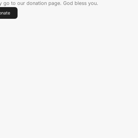
ly go to our donation page. God bless you.
onate