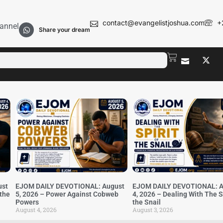
contact@evangelistjoshua.com
+
annel
Share your dream
ust
EJOM DAILY DEVOTIONAL: August
EJOM DAILY DEVOTIONAL: A
 the
5, 2026 – Power Against Cobweb
4, 2026 – Dealing With The Sp
Powers
the Snail
August 4, 2026
August 3, 2026