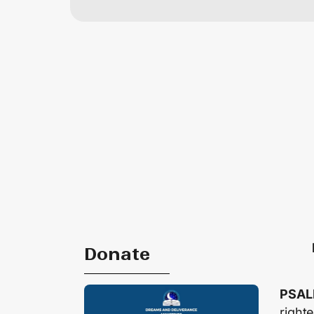
Donate
PSAL
right