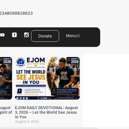
2348099828623
Menu
Donate
ugust
EJOM DAILY DEVOTIONAL: August
irit of
3, 2026 – Let the World See Jesus
in You
August 2, 2026