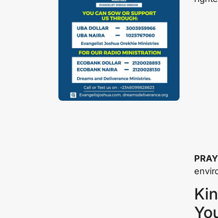
PRAY
envir
Kin
Yo