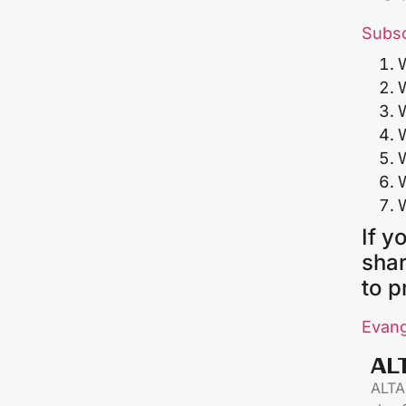
Subs
If y
shar
to p
Evang
AL
ALTAR