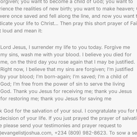
 forgiven; you want to become a child of God; you want to
ience the realities of new birth; you want to make heaven;
were once saved and fell along the line, and now you want 
icate your life to Christ… Then pray this short prayer of Fai
t loud and mean it:
Lord Jesus, I surrender my life to you today. Forgive me
my sins, wash me with your blood. I believe you died for
me, on the third day you rose again that I may be justified.
Right now, I believe that my sins are forgiven; I’m justified
by your blood; I’m born-again; I’m saved; I’m a child of
God; I’m free from the power of sin to serve the living
God. Thank you Jesus for receiving me; thank you Jesus
for restoring me; thank you Jesus for saving me
 God for the salvation of your soul. I congratulate you for 
decision of your life. If you just prayed the prayer of salvat
e please send your testimonies and prayer request to
@evangelistjoshua.com, +234 (809) 982-8623. To sow a se