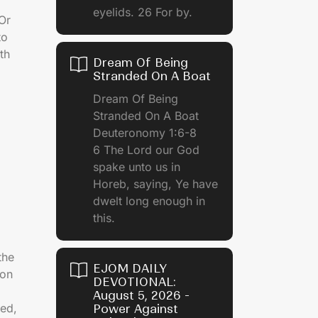
eyelids. 26 For by.
 Or
to
th
Dream Of Being
Stranded On A Boat
Dream Of Being
Stranded On A Boat
Deuteronomy 1:6-8
6 The Lord our God
spake unto us in
Horeb, saying, Ye have
dwelt long enough in
this.
the
EJOM DAILY
ion
DEVOTIONAL:
August 5, 2026 -
ed,
Power Against