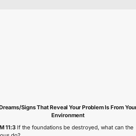
Dreams/Signs That Reveal Your Problem Is From You
Environment
M 11:3
If the foundations be destroyed, what can the
eous do?