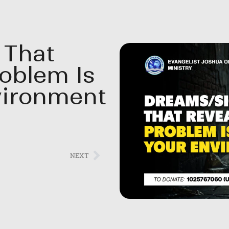
 That
roblem Is
vironment
NEXT