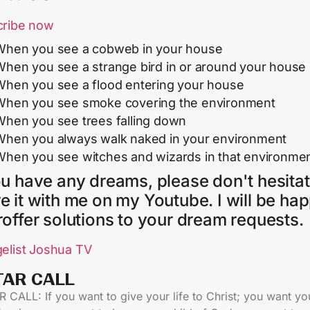
cribe now
When you see a cobweb in your house
When you see a strange bird in or around your house
When you see a flood entering your house
When you see smoke covering the environment
When you see trees falling down
When you always walk naked in your environment
When you see witches and wizards in that environme
ou have any dreams, please don't hesitat
e it with me on my Youtube. I will be ha
roffer solutions to your dream requests.
elist Joshua TV
TAR CALL​
 CALL: If you want to give your life to Christ; you want yo