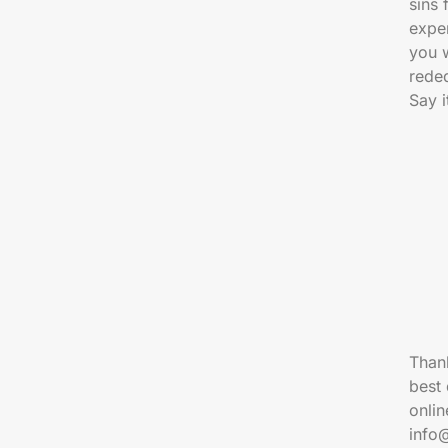
sins
exper
you 
reded
Say i
Thank
best 
onlin
info