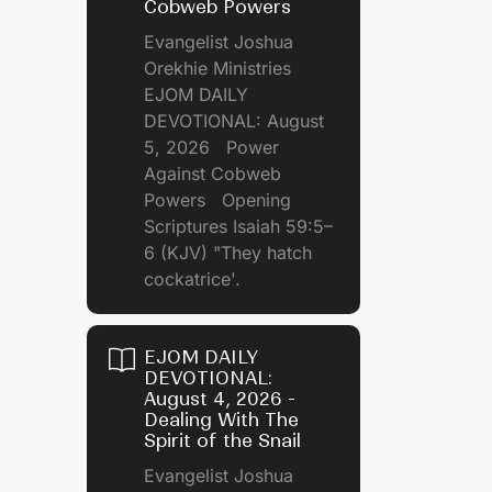
Cobweb Powers
Evangelist Joshua
Orekhie Ministries
EJOM DAILY
DEVOTIONAL: August
5, 2026 Power
Against Cobweb
Powers Opening
Scriptures Isaiah 59:5–
6 (KJV) "They hatch
cockatrice'.
EJOM DAILY
DEVOTIONAL:
August 4, 2026 -
Dealing With The
Spirit of the Snail
Evangelist Joshua