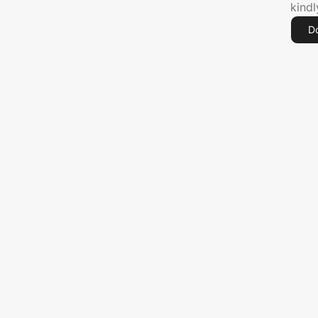
kind
D