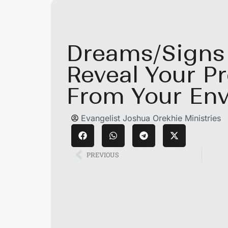
Dreams/Signs
Reveal Your P
From Your En
Evangelist Joshua Orekhie Ministries
PREVIOUS