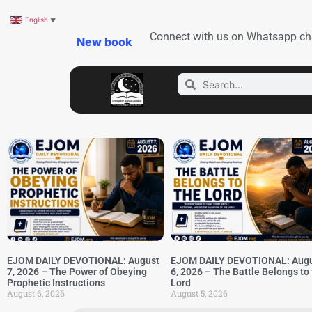
English
▼
Connect with us on Whatsapp ch
New book
EJOM DAILY DEVOTIONAL: August
EJOM DAILY DEVOTIONAL: Aug
7, 2026 – The Power of Obeying
6, 2026 – The Battle Belongs to
Prophetic Instructions
Lord
August 6, 2026
August 5, 2026