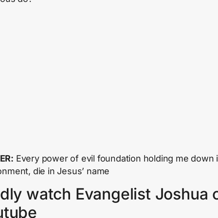
ER:
Every power of evil foundation holding me down i
onment, die in Jesus’ name
dly watch Evangelist Joshua 
utube