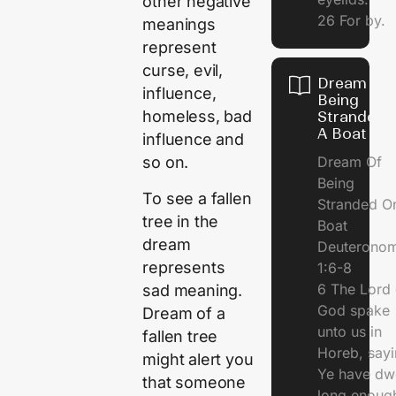
other negative
26 For by.
meanings
represent
curse, evil,
Dream Of
influence,
Being
homeless, bad
Stranded 
A Boat
influence and
Dream Of
so on.
Being
To see a fallen
Stranded O
tree in the
Boat
dream
Deuterono
represents
1:6-8
6 The Lord 
sad meaning.
God spake
Dream of a
unto us in
fallen tree
Horeb, sayi
might alert you
Ye have dw
that someone
long enough