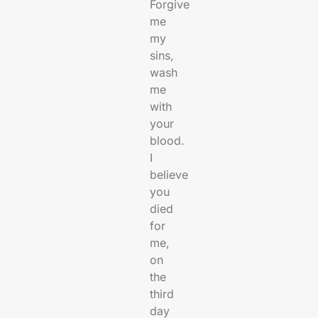
Forgive
me
my
sins,
wash
me
with
your
blood.
I
believe
you
died
for
me,
on
the
third
day