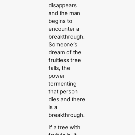
disappears
and the man
begins to
encounter a
breakthrough.
Someone’s
dream of the
fruitless tree
falls, the
power
tormenting
that person
dies and there
is a
breakthrough.
If a tree with