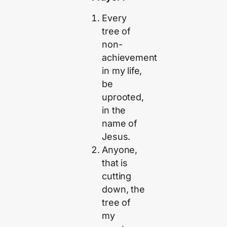
Every
tree of
non-
achievement
in my life,
be
uprooted,
in the
name of
Jesus.
Anyone,
that is
cutting
down, the
tree of
my