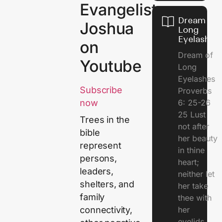
Evangelist
Dream of
Joshua
Long
Eyelashes
on
Dream of
Youtube
Long
Eyelashes
Subscribe
Proverbs
6: 25-26
now
25 Lust
Trees in the
not after
bible
her beauty
represent
in thine
persons,
heart;
leaders,
neither let
shelters, and
her take
family
thee with
her
connectivity,
eyelids.