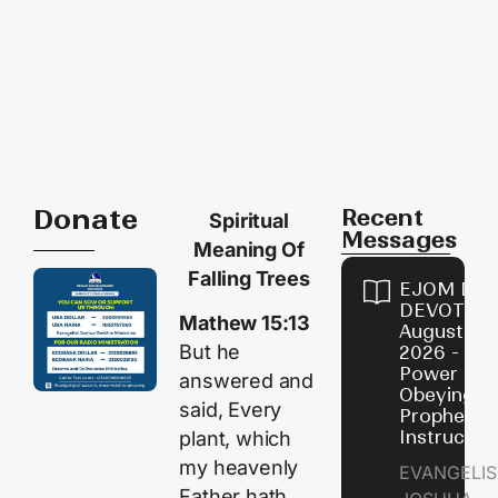
Donate
Recent
Spiritual
Messages
Meaning Of
Falling Trees
EJOM DAI
DEVOTION
Mathew 15:13
August 7,
But he
2026 - Th
Power of
answered and
Obeying
said, Every
Prophetic
Instructio
plant, which
my heavenly
EVANGELIS
Father hath