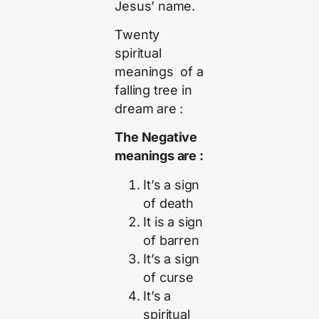
Jesus’ name.
Twenty
spiritual
meanings of a
falling tree in
dream are :
The Negative
meanings are :
It’s a sign
of death
It is a sign
of barren
It’s a sign
of curse
It’s a
spiritual