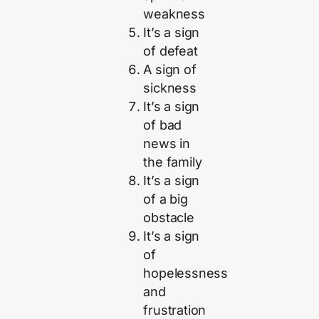
weakness
It’s a sign
of defeat
A sign of
sickness
It’s a sign
of bad
news in
the family
It’s a sign
of a big
obstacle
It’s a sign
of
hopelessness
and
frustration