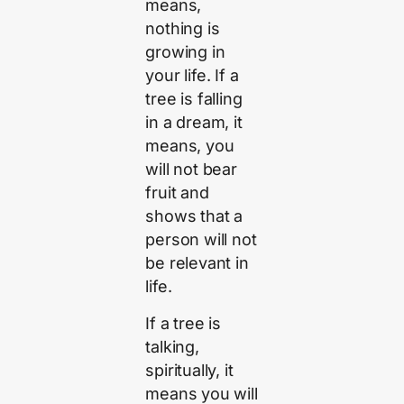
means,
nothing is
growing in
your life. If a
tree is falling
in a dream, it
means, you
will not bear
fruit and
shows that a
person will not
be relevant in
life.
If a tree is
talking,
spiritually, it
means you will