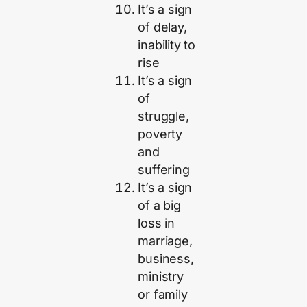
It’s a sign
of delay,
inability to
rise
It’s a sign
of
struggle,
poverty
and
suffering
It’s a sign
of a big
loss in
marriage,
business,
ministry
or family