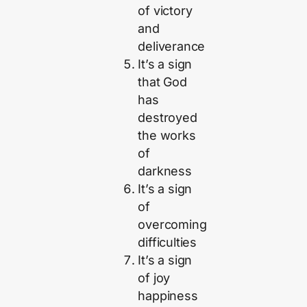
of victory
and
deliverance
It’s a sign
that God
has
destroyed
the works
of
darkness
It’s a sign
of
overcoming
difficulties
It’s a sign
of joy
happiness