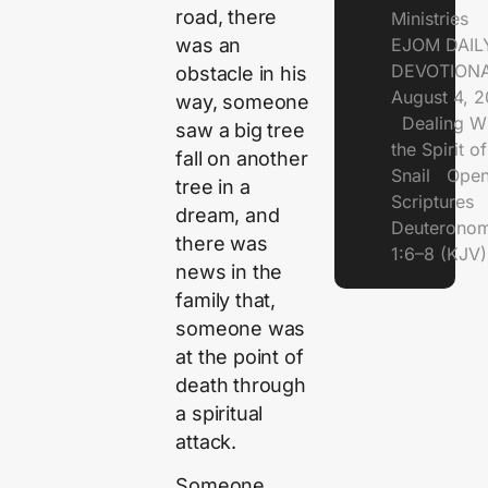
road, there
Ministries
was an
EJOM DAIL
DEVOTIONA
obstacle in his
August 4, 
way, someone
Dealing Wi
saw a big tree
the Spirit of
fall on another
Snail Open
tree in a
Scriptures
dream, and
Deuterono
there was
1:6–8 (KJV)
news in the
family that,
someone was
at the point of
death through
a spiritual
attack.
Someone