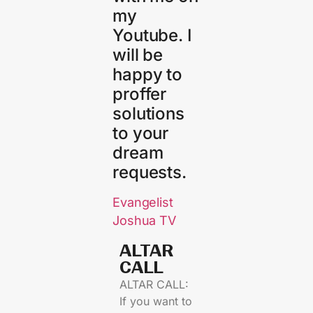
my
Youtube. I
will be
happy to
proffer
solutions
to your
dream
requests.
Evangelist
Joshua TV
ALTAR
CALL​
ALTAR CALL:
If you want to