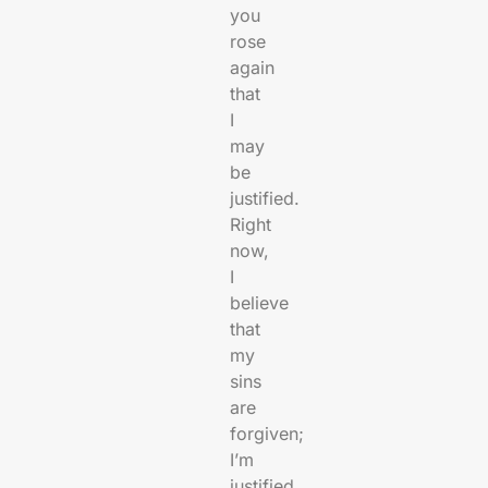
you
rose
again
that
I
may
be
justified.
Right
now,
I
believe
that
my
sins
are
forgiven;
I’m
justified