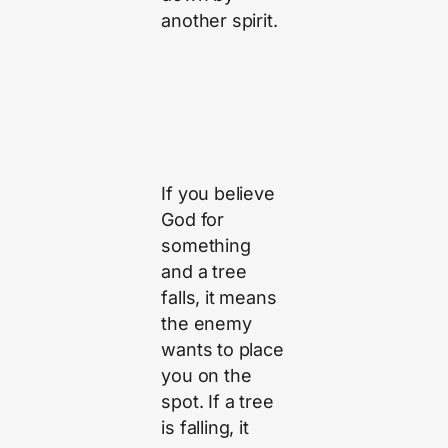
another spirit.
If you believe
God for
something
and a tree
falls, it means
the enemy
wants to place
you on the
spot. If a tree
is falling, it