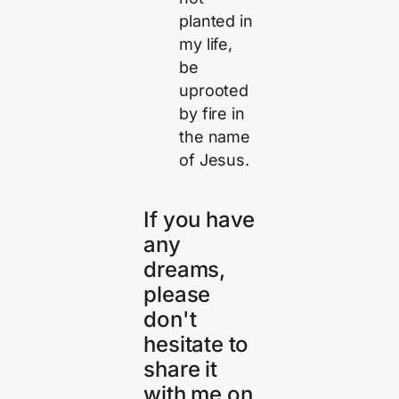
planted in
my life,
be
uprooted
by fire in
the name
of Jesus.
If you have
any
dreams,
please
don't
hesitate to
share it
with me on