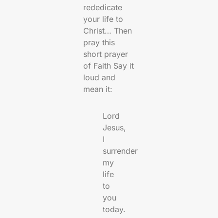
rededicate
your life to
Christ… Then
pray this
short prayer
of Faith Say it
loud and
mean it:
Lord
Jesus,
I
surrender
my
life
to
you
today.