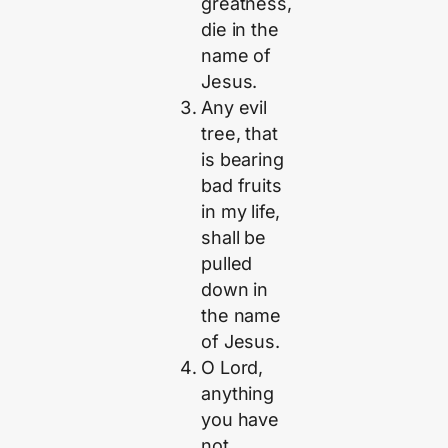
greatness,
die in the
name of
Jesus.
Any evil
tree, that
is bearing
bad fruits
in my life,
shall be
pulled
down in
the name
of Jesus.
O Lord,
anything
you have
not