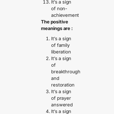
It’s a sign
of non-
achievement
The positive
meanings are :
It’s a sign
of family
liberation
It’s a sign
of
breakthrough
and
restoration
It’s a sign
of prayer
answered
It’s a sign