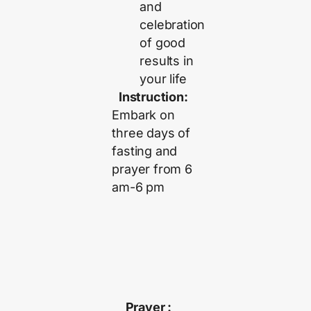
and
celebration
of good
results in
your life
Instruction:
Embark on
three days of
fasting and
prayer from 6
am-6 pm
Prayer :