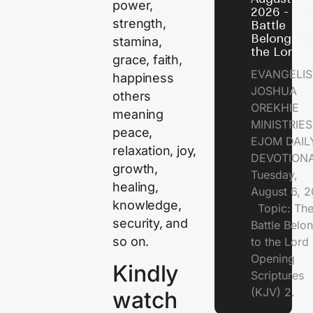
power,
2026 - Th
strength,
Battle
Belongs t
stamina,
the Lord
grace, faith,
EVANGELIS
happiness
JOSHUA
others
OREKHIE
meaning
MINISTRI
peace,
EJOM DAIL
relaxation, joy,
DEVOTION
growth,
Tuesday,
healing,
August 6, 
knowledge,
Topic: Th
security, and
Battle Belo
so on.
to the Lor
Opening
Kindly
Scriptures
(KJV) 2.
watch