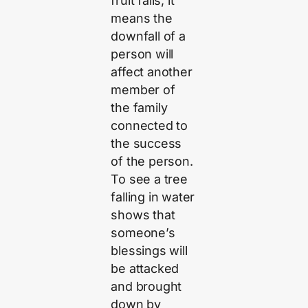
fruit falls, it
means the
downfall of a
person will
affect another
member of
the family
connected to
the success
of the person.
To see a tree
falling in water
shows that
someone’s
blessings will
be attacked
and brought
down by