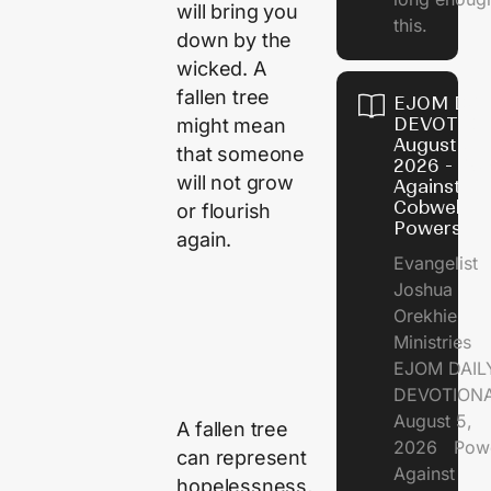
will bring you
this.
down by the
wicked. A
fallen tree
EJOM DAI
DEVOTION
might mean
August 5,
that someone
2026 - Po
will not grow
Against
Cobweb
or flourish
Powers
again.
Evangelist
Joshua
Orekhie
Ministries
EJOM DAIL
DEVOTIONA
August 5,
A fallen tree
2026 Pow
can represent
Against
hopelessness,