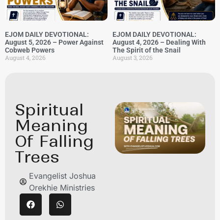
EJOM DAILY DEVOTIONAL:
EJOM DAILY DEVOTIONAL:
August 5, 2026 – Power Against
August 4, 2026 – Dealing With
Cobweb Powers
The Spirit of the Snail
August 4, 2026
August 3, 2026
Spiritual
Meaning
Of Falling
Trees
Evangelist Joshua
Orekhie Ministries