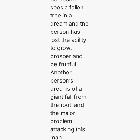
sees a fallen
tree in a
dream and the
person has
lost the ability
to grow,
prosper and
be fruitful.
Another
person’s
dreams of a
giant fall from
the root, and
the major
problem
attacking this
man