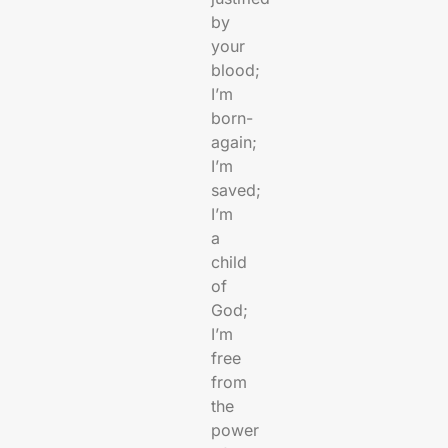
by
your
blood;
I’m
born-
again;
I’m
saved;
I’m
a
child
of
God;
I’m
free
from
the
power