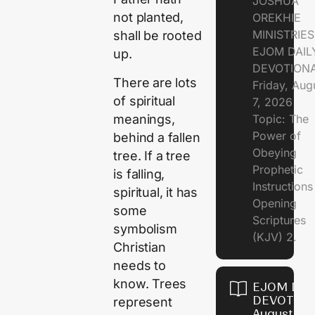
JOSHUA
not planted,
OREKHIE
MINISTRIE
shall be rooted
EJOM DAIL
up.
DEVOTION
There are lots
Friday, Aug
of spiritual
7, 2026
meanings,
Topic: The
Power of
behind a fallen
Obeying
tree. If a tree
Prophetic
is falling,
Instruction
spiritual, it has
Opening
some
Scriptures
symbolism
(KJV) 2.
Christian
needs to
know. Trees
EJOM DAI
DEVOTION
represent
August 6,