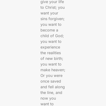
give your life
to Christ; you
want your
sins forgiven;
you want to
become a
child of God;
you want to
experience
the realities
of new birth;
you want to
make heaven;
Or you were
once saved
and fell along
the line, and
now you
want to