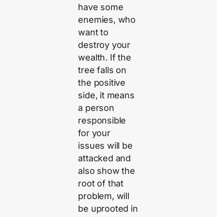
have some
enemies, who
want to
destroy your
wealth. If the
tree falls on
the positive
side, it means
a person
responsible
for your
issues will be
attacked and
also show the
root of that
problem, will
be uprooted in