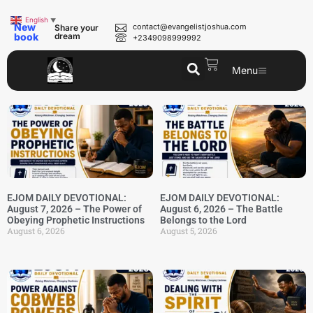
English
▼
New
contact@evangelistjoshua.com
Share your
book
dream
+2349098999992
Menu
EJOM DAILY DEVOTIONAL:
EJOM DAILY DEVOTIONAL:
August 7, 2026 – The Power of
August 6, 2026 – The Battle
Obeying Prophetic Instructions
Belongs to the Lord
August 6, 2026
August 5, 2026