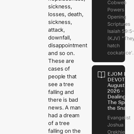
Cobweb
sickness,
Powers
losses, death,
Opening
sickness,
Scriptures
attack,
Isaiah 59:5
downfall,
(KJV) "The
disappointment
hatch
cockatrice'.
and so on.
These are
cases of
EJOM DAI
people that
DEVOTION
see a tree
August 4,
2026 -
falling and
Dealing Wi
there is bad
The Spirit 
news. A man
the Snail
had a dream
Evangelist
of a tree
Joshua
falling on the
Orekhie