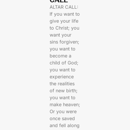
ALTAR CALL:
If you want to
give your life
to Christ; you
want your
sins forgiven;
you want to
become a
child of God;
you want to
experience
the realities
of new birth;
you want to
make heaven;
Or you were
once saved
and fell along