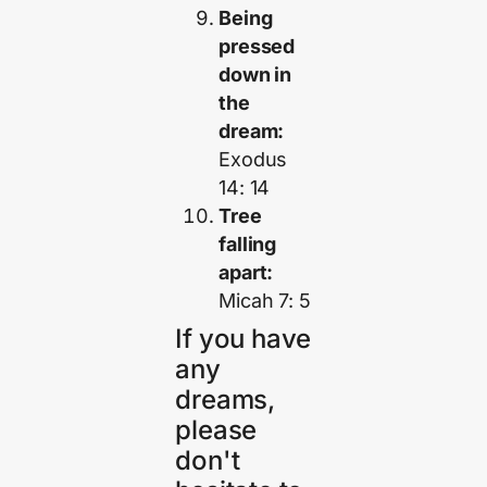
Being
pressed
down in
the
dream:
Exodus
14: 14
Tree
falling
apart:
Micah 7: 5
If you have
any
dreams,
please
don't