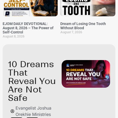
EJOM DAILY DEVOTIONAL:
Dream of Losing One Tooth
August 8, 2026 – The Power of
Without Blood
August 7, 2026
Self-Control
August 8, 2026
10 Dreams
That
Reveal You
Are Not
Safe
Evangelist Joshua
Orekhie Ministries