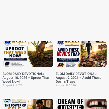
EJOM DAILY DEVOTIONAL:
EJOM DAILY DEVOTIONAL:
August 10, 2026 – Uproot That
August 9, 2026 – Avoid These
Weed Now!
Devil’s Traps
August 9, 2026
August 8, 2026