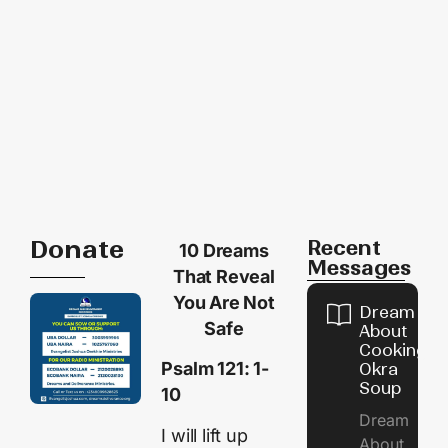
Donate
Recent
10 Dreams
Messages
That Reveal
You Are Not
Dream
Safe
About
Cooking
Psalm 121: 1-
Okra
Soup
10
Dream
I will lift up
About