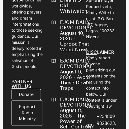
Dream Of
Special Prayer
Old
worldwide,
Requests etc,
Wristwatch
offering prayers
Kindly Write to
and dream
us at: P.O. Box
EJOM DAILY
interpretations
167, Agege,
DEVOTIONAL:
to those seeking
Lagos, 100283
August 10,
guidance. Our
Nigeria.
2026 -
mission is
Uproot That
deeply rooted in
Weed Now!
DISCLAIMER
emphasizing the
Kindly report
salvation of
EJOM DAILY
anyone
DEVOTIONAL:
God’s people.
plagiarizing our
August 9,
contents on the
2026 - Avoid
PARTNER
net using the
These Devil's
WITH US
Traps
contact info
below. Our
Donate
EJOM DAILY
content is under
DEVOTIONAL:
copyright law.
Support
August 8,
Radio
2026 - The
+234809
Ministry
Power of
9828623,
Self-Control