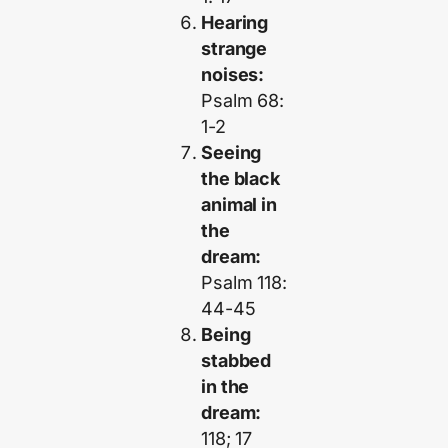
Hearing
strange
noises:
Psalm 68:
1-2
Seeing
the black
animal in
the
dream:
Psalm 118:
44-45
Being
stabbed
in the
dream:
118; 17