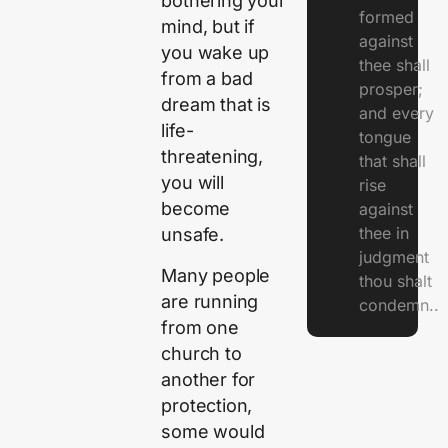
bothering your
formed
mind, but if
against
you wake up
thee shall
from a bad
prosper;
dream that is
and every
life-
tongue
threatening,
that shall
you will
rise
become
against
thee in
unsafe.
judgment
Many people
thou shalt
are running
condemn..
from one
church to
another for
protection,
some would