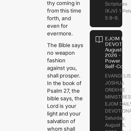
thy coming in
Scriptures
from this time
(KJV) 1 Pet
5:8–9.
forth, and
even for
evermore.
EJOM DAI
DEVOTION
The Bible says
August 8,
no weapon
2026 - Th
fashion
Power of
Self-Contr
against you,
shall prosper.
EVANGELIS
JOSHUA
In the book of
OREKHIE
Psalm 27, the
MINISTRI
bible says, the
EJOM DAIL
Lord is your
DEVOTION
light and your
Saturday,
salvation of
August 8,
whom shall