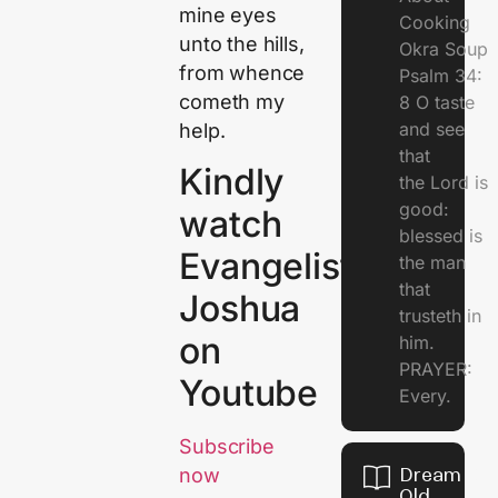
mine eyes
Cooking
unto the hills,
Okra Soup
from whence
Psalm 34:
cometh my
8 O taste
and see
help.
that
Kindly
the Lord is
good:
watch
blessed is
Evangelist
the man
that
Joshua
trusteth in
on
him.
PRAYER:
Youtube
Every.
Subscribe
Dream Of
now
Old