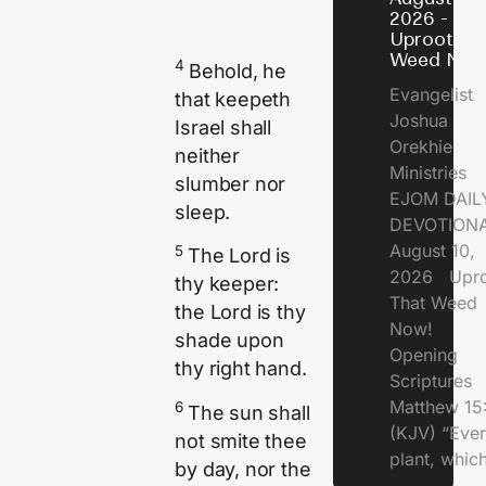
2026 -
Uproot Th
Weed Now
4
Behold, he
Evangelist
that keepeth
Joshua
Israel shall
Orekhie
neither
Ministries
slumber nor
EJOM DAIL
sleep.
DEVOTIONA
August 10,
5
The
Lord
is
2026 Upro
thy keeper:
That Weed
the
Lord
is thy
Now!
shade upon
Opening
thy right hand.
Scriptures
Matthew 15
6
The sun shall
(KJV) “Eve
not smite thee
plant, which
by day, nor the