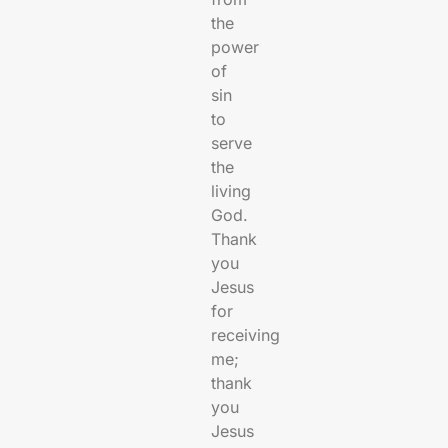
the
power
of
sin
to
serve
the
living
God.
Thank
you
Jesus
for
receiving
me;
thank
you
Jesus