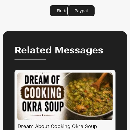
Flutterwave
Paypal
Related Messages
Dream About Cooking Okra Soup