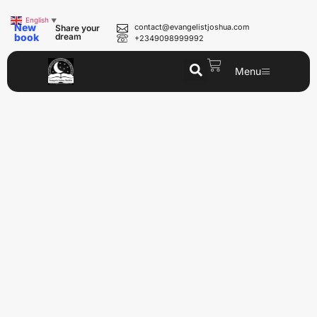
English
▼
New
contact@evangelistjoshua.com
Share your
book
dream
+2349098999992
Menu