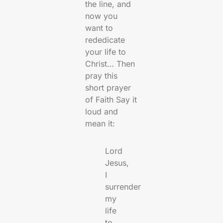
the line, and
now you
want to
rededicate
your life to
Christ… Then
pray this
short prayer
of Faith Say it
loud and
mean it:
Lord
Jesus,
I
surrender
my
life
to