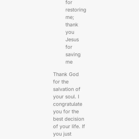
for
restoring
me;
thank
you
Jesus
for
saving
me
Thank God
for the
salvation of
your soul. I
congratulate
you for the
best decision
of your life. If
you just