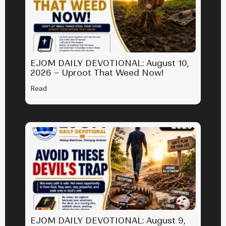
EJOM DAILY DEVOTIONAL: August 10,
2026 – Uproot That Weed Now!
Read
EJOM DAILY DEVOTIONAL: August 9,