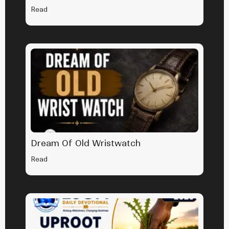
Read
Dream Of Old Wristwatch
Read