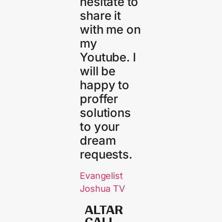
hesitate to
share it
with me on
my
Youtube. I
will be
happy to
proffer
solutions
to your
dream
requests.
Evangelist
Joshua TV
ALTAR
CALL​