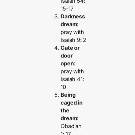
Isaiah 54:
15-17
Darkness
dream:
pray with
Isaiah 9: 2
Gate or
door
open:
pray with
Isaiah 41:
10
Being
caged in
the
dream:
Obadiah
1: 17