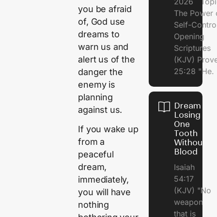
2026 Topi
you be afraid
The Power 
of, God use
Self-Contr
dreams to
Opening
warn us and
Scriptures
alert us of the
(KJV) Prov
25:28 "He.
danger the
enemy is
planning
Dream of
against us.
Losing
One
If you wake up
Tooth
from a
Without
Blood
peaceful
dream,
Isaiah
54:17
immediately,
(KJV) "No
you will have
weapon
nothing
that is