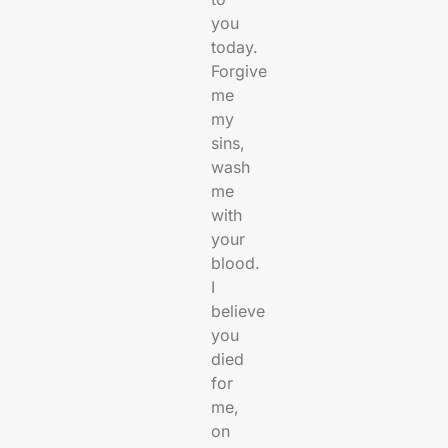
you
today.
Forgive
me
my
sins,
wash
me
with
your
blood.
I
believe
you
died
for
me,
on