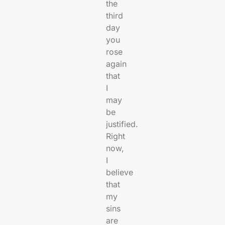
the
third
day
you
rose
again
that
I
may
be
justified.
Right
now,
I
believe
that
my
sins
are