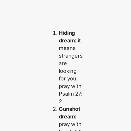
Hiding
dream:
it
means
strangers
are
looking
for you,
pray with
Psalm 27:
2
Gunshot
dream:
pray with