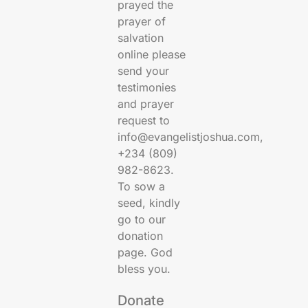
prayed the
prayer of
salvation
online please
send your
testimonies
and prayer
request to
info@evangelistjoshua.com,
+234 (809)
982-8623.
To sow a
seed, kindly
go to our
donation
page. God
bless you.
Donate