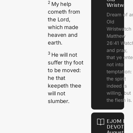
2
My help
Wristwatc
cometh from
Dream of a
the
Lord
,
Old
which made
Wristwatch
heaven and
Matthew
earth.
26:41 Watc
and pray,
3
He will not
that ye ente
suffer thy foot
not into
to be moved:
temptation:
he that
the spirit
keepeth thee
indeed is
willing, but
will not
the flesh is.
slumber.
EJOM DAI
DEVOTION
August 10,