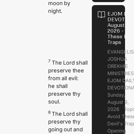
moon by
night.
EJOM DAI
DEVOTION
August 9,
2026 - Avo
These Devi
Traps
EVANGELIS
JOSHUA
7
The
Lord
shall
OREKHIE
preserve thee
MINISTRI
from all evil:
EJOM DAIL
he shall
DEVOTION
preserve thy
Sunday,
soul.
August 9,
2026 Topi
8
The
Lord
shall
Avoid Thes
preserve thy
Devil's Tr
going out and
Opening