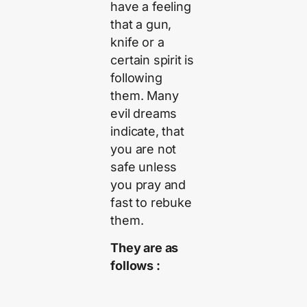
have a feeling
that a gun,
knife or a
certain spirit is
following
them. Many
evil dreams
indicate, that
you are not
safe unless
you pray and
fast to rebuke
them.
They are as
follows :