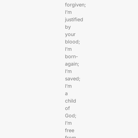
forgiven;
I’m
justified
by
your
blood;
I’m
born-
again;
I’m
saved;
I’m
a
child
of
God;
I’m
free
from