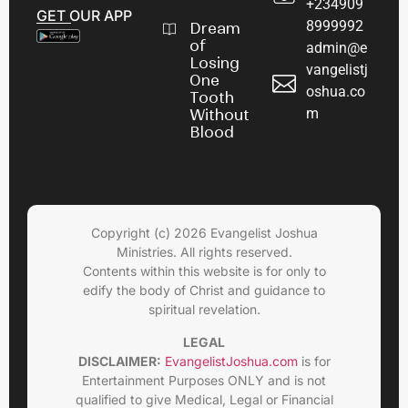
+234909
GET OUR APP
8999992
Dream
of
admin@e
Losing
vangelistj
One
oshua.co
Tooth
m
Without
Blood
Copyright (c) 2026 Evangelist Joshua
Ministries. All rights reserved.
Contents within this website is for only to
edify the body of Christ and guidance to
spiritual revelation.
LEGAL
DISCLAIMER:
EvangelistJoshua.com
is for
Entertainment Purposes ONLY and is not
qualified to give Medical, Legal or Financial