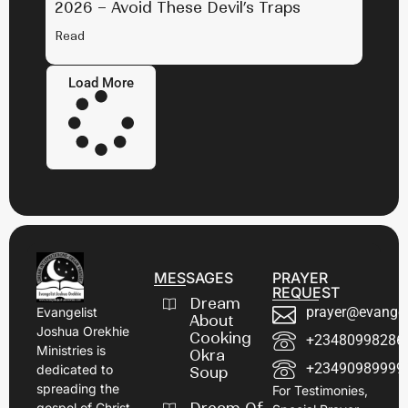
2026 – Avoid These Devil’s Traps
Read
Load More
MESSAGES
PRAYER
REQUEST
Dream
prayer@evangel
Evangelist
About
Joshua Orekhie
Cooking
+23480998286
Ministries is
Okra
+23490989999
dedicated to
Soup
spreading the
For Testimonies,
gospel of Christ