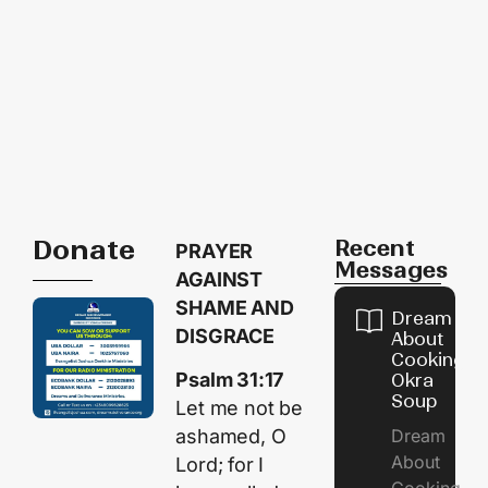
Donate
Recent
PRAYER
Messages
AGAINST
SHAME AND
Dream
DISGRACE
About
Cooking
Psalm 31:17
Okra
Soup
Let me not be
Dream
ashamed, O
About
Lord; for I