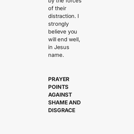
by the forces
of their
distraction. I
strongly
believe you
will end well,
in Jesus
name.
PRAYER
POINTS
AGAINST
SHAME AND
DISGRACE