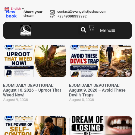
English
▼
New
contact@evangelistjoshua.com
Share your
book
dream
+2349098999992
Menu
EJOM DAILY DEVOTIONAL:
EJOM DAILY DEVOTIONAL:
August 10, 2026 – Uproot That
August 9, 2026 – Avoid These
Weed Now!
Devil’s Traps
August 9, 2026
August 8, 2026