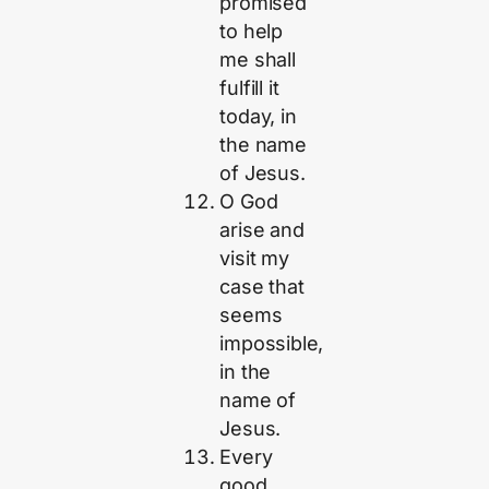
promised
to help
me shall
fulfill it
today, in
the name
of Jesus.
O God
arise and
visit my
case that
seems
impossible,
in the
name of
Jesus.
Every
good