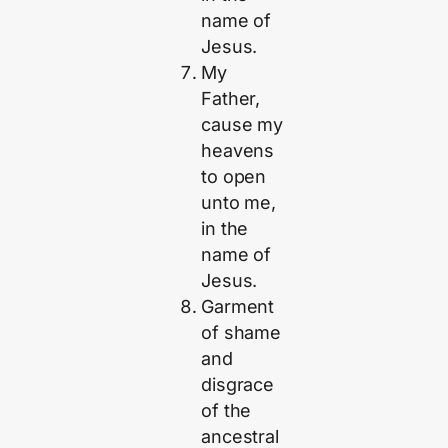
name of
Jesus.
My
Father,
cause my
heavens
to open
unto me,
in the
name of
Jesus.
Garment
of shame
and
disgrace
of the
ancestral