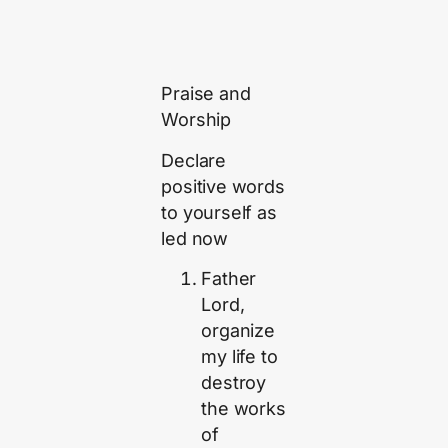
Praise and
Worship
Declare
positive words
to yourself as
led now
Father
Lord,
organize
my life to
destroy
the works
of