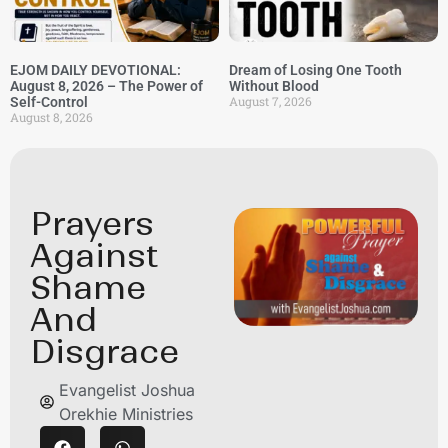
EJOM DAILY DEVOTIONAL:
Dream of Losing One Tooth
August 8, 2026 – The Power of
Without Blood
August 7, 2026
Self-Control
August 8, 2026
Prayers
Against
Shame
And
Disgrace
Evangelist Joshua
Orekhie Ministries