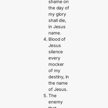
shame on
the day of
my glory
shall die,
in Jesus
name.
Blood of
Jesus
silence
every
mocker
of my
destiny, in
the name
of Jesus.
The
enemy