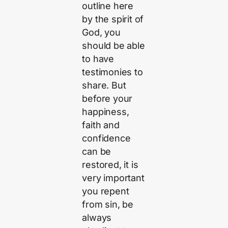
outline here
by the spirit of
God, you
should be able
to have
testimonies to
share. But
before your
happiness,
faith and
confidence
can be
restored, it is
very important
you repent
from sin, be
always