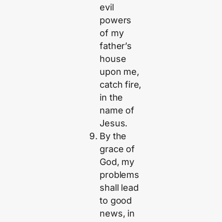
evil
powers
of my
father’s
house
upon me,
catch fire,
in the
name of
Jesus.
By the
grace of
God, my
problems
shall lead
to good
news, in