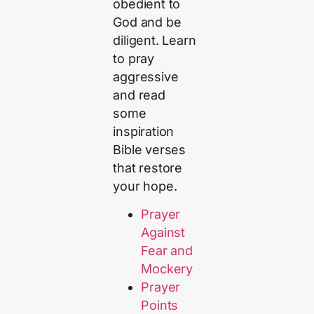
obedient to
God and be
diligent. Learn
to pray
aggressive
and read
some
inspiration
Bible verses
that restore
your hope.
Prayer
Against
Fear and
Mockery
Prayer
Points