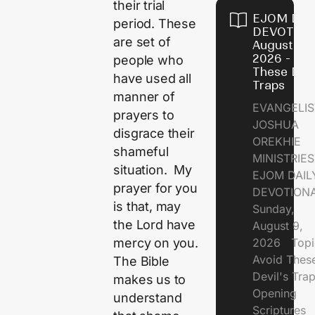
their trial
EJOM DAI
period. These
DEVOTION
are set of
August 9,
2026 - Avo
people who
These Devi
have used all
Traps
manner of
EVANGELIS
prayers to
JOSHUA
disgrace their
OREKHIE
shameful
MINISTRI
situation. My
EJOM DAIL
prayer for you
DEVOTION
is that, may
Sunday,
the Lord have
August 9,
2026 Topi
mercy on you.
Avoid Thes
The Bible
Devil's Tr
makes us to
Opening
understand
Scriptures