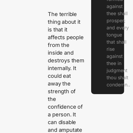
against
thee shall
The terrible
prosper;
thing about it
and every
is that it
tongue
affects people
that shall
from the
rise
inside and
against
destroys them
thee in
internally. It
judgment
could eat
thou shalt
away the
condemn..
strength of
the
confidence of
a person. It
can disable
and amputate