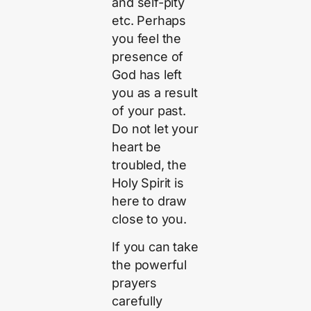
and self-pity
etc. Perhaps
you feel the
presence of
God has left
you as a result
of your past.
Do not let your
heart be
troubled, the
Holy Spirit is
here to draw
close to you.
If you can take
the powerful
prayers
carefully