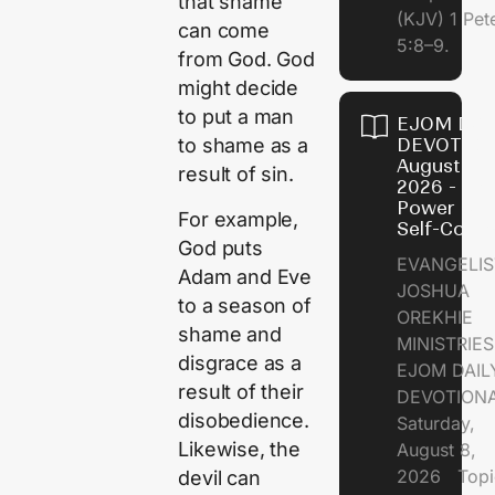
that shame
(KJV) 1 Pet
can come
5:8–9.
from God. God
might decide
to put a man
EJOM DAI
DEVOTION
to shame as a
August 8,
result of sin.
2026 - Th
Power of
For example,
Self-Contr
God puts
EVANGELIS
Adam and Eve
JOSHUA
to a season of
OREKHIE
shame and
MINISTRI
disgrace as a
EJOM DAIL
result of their
DEVOTION
disobedience.
Saturday,
Likewise, the
August 8,
2026 Topi
devil can