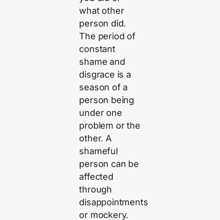
what other
person did.
The period of
constant
shame and
disgrace is a
season of a
person being
under one
problem or the
other. A
shameful
person can be
affected
through
disappointments
or mockery.