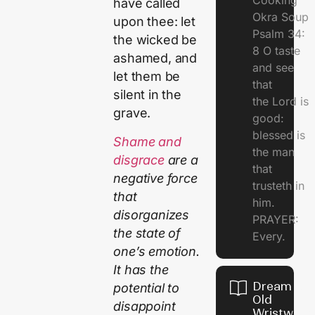
Cooking
have called
Okra Soup
upon thee: let
Psalm 34:
the wicked be
8 O taste
ashamed, and
and see
let them be
that
silent in the
the Lord is
grave.
good:
blessed is
Shame and
the man
disgrace
are a
that
negative force
trusteth in
that
him.
disorganizes
PRAYER:
the state of
Every.
one’s emotion.
It has the
Dream Of
potential to
Old
disappoint
Wristwatc