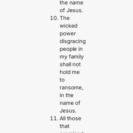
the name
of Jesus.
The
wicked
power
disgracing
people in
my family
shall not
hold me
to
ransome,
in the
name of
Jesus.
All those
that