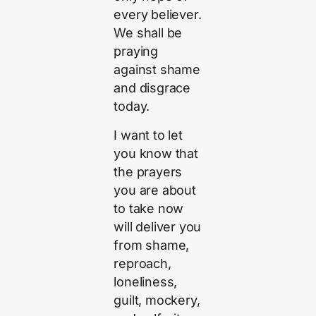
every believer.
We shall be
praying
against shame
and disgrace
today.
I want to let
you know that
the prayers
you are about
to take now
will deliver you
from shame,
reproach,
loneliness,
guilt, mockery,