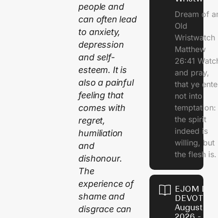
people and
Dream of a
can often lead
Old
to anxiety,
Wristwatch
depression
Matthew
and self-
26:41 Watc
esteem. It is
and pray,
also a painful
that ye ente
feeling that
not into
comes with
temptation:
the spirit
regret,
indeed is
humiliation
willing, but
and
the flesh is.
dishonour.
The
experience of
EJOM DAI
shame and
DEVOTION
August 10,
disgrace can
2026 -