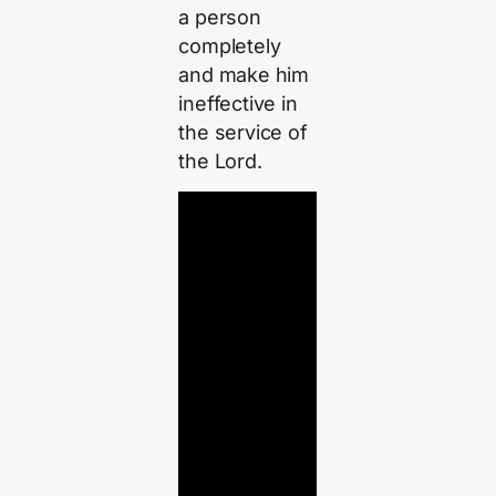
a person
completely
and make him
ineffective in
the service of
the Lord.