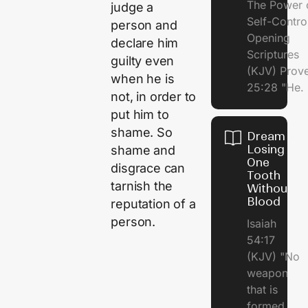
The Power 
judge a
Self-Contr
person and
Opening
declare him
Scriptures
guilty even
(KJV) Prov
when he is
25:28 "He.
not, in order to
put him to
shame. So
Dream of
Losing
shame and
One
disgrace can
Tooth
tarnish the
Without
Blood
reputation of a
person.
Isaiah
54:17
(KJV) "No
weapon
that is
formed