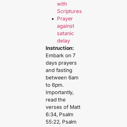
with
Scriptures
Prayer
against
satanic
delay
Instruction:
Embark on 7
days prayers
and fasting
between 6am
to 6pm.
Importantly,
read the
verses of Matt
6:34, Psalm
55:22, Psalm