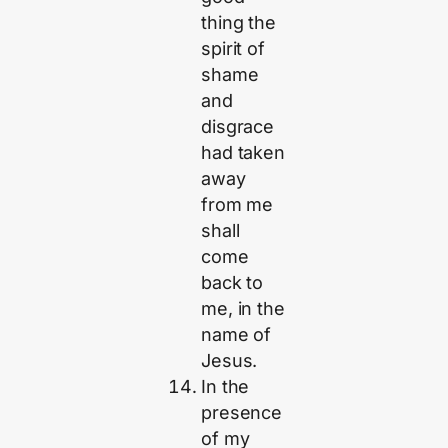
thing the
spirit of
shame
and
disgrace
had taken
away
from me
shall
come
back to
me, in the
name of
Jesus.
In the
presence
of my