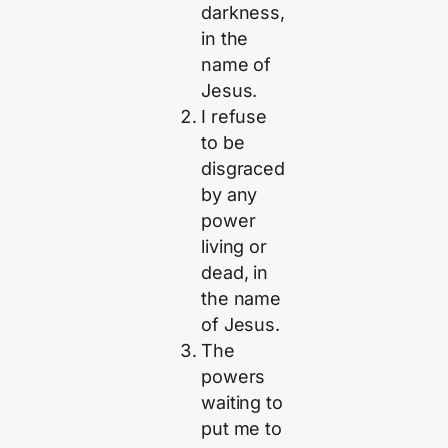
darkness,
in the
name of
Jesus.
I refuse
to be
disgraced
by any
power
living or
dead, in
the name
of Jesus.
The
powers
waiting to
put me to