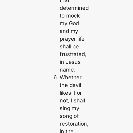
that
determined
to mock
my God
and my
prayer life
shall be
frustrated,
in Jesus
name.
Whether
the devil
likes it or
not, I shall
sing my
song of
restoration,
in the