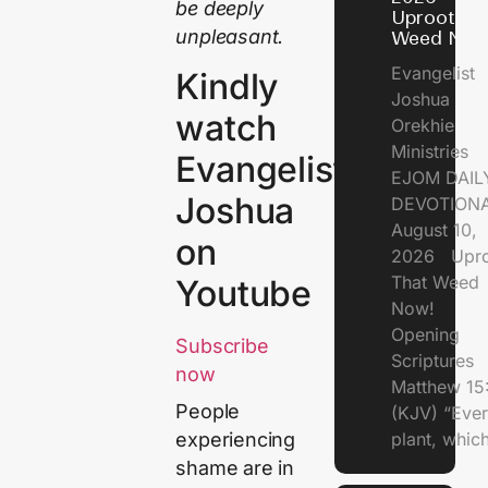
be deeply
Uproot Th
unpleasant.
Weed Now
Evangelist
Kindly
Joshua
watch
Orekhie
Ministries
Evangelist
EJOM DAIL
Joshua
DEVOTIONA
August 10,
on
2026 Upro
That Weed
Youtube
Now!
Opening
Subscribe
Scriptures
now
Matthew 15
People
(KJV) “Eve
plant, which
experiencing
shame are in