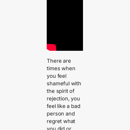
There are
times when
you feel
shameful with
the spirit of
rejection, you
feel like a bad
person and
regret what
you did or