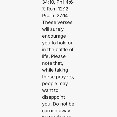
34:10, Phil 4:6-
7, Rom 12:12,
Psalm 27:14.
These verses
will surely
encourage
you to hold on
in the battle of
life. Please
note that,
while taking
these prayers,
people may
want to
disappoint
you. Do not be
carried away