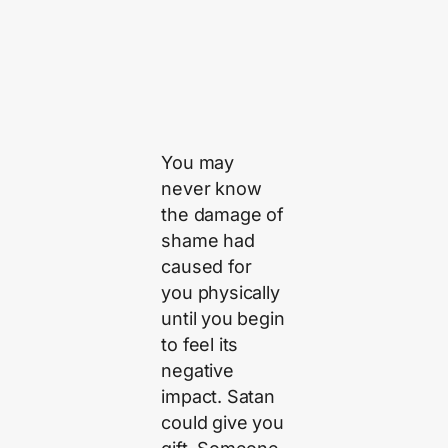
You may
never know
the damage of
shame had
caused for
you physically
until you begin
to feel its
negative
impact. Satan
could give you