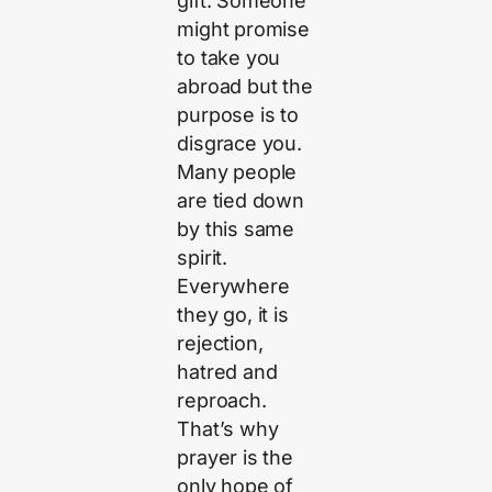
gift. Someone
might promise
to take you
abroad but the
purpose is to
disgrace you.
Many people
are tied down
by this same
spirit.
Everywhere
they go, it is
rejection,
hatred and
reproach.
That’s why
prayer is the
only hope of