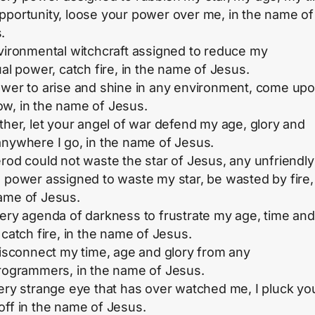
pportunity, loose your power over me, in the name of
.
nvironmental witchcraft assigned to reduce my
ual power, catch fire, in the name of Jesus.
ower to arise and shine in any environment, come up
w, in the name of Jesus.
ather, let your angel of war defend my age, glory and
anywhere I go, in the name of Jesus.
erod could not waste the star of Jesus, any unfriendly
d power assigned to waste my star, be wasted by fire,
ame of Jesus.
very agenda of darkness to frustrate my age, time and
 catch fire, in the name of Jesus.
 disconnect my time, age and glory from any
programmers, in the name of Jesus.
very strange eye that has over watched me, I pluck yo
off in the name of Jesus.