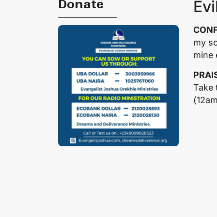
Donate
Evi
CONF
my so
mine 
PRAI
Take 
(12a