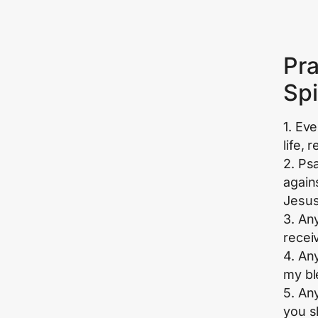
Pra
Spi
1. Ev
life, 
2. Ps
again
Jesus
3. An
recei
4. An
my bl
5. An
you sh