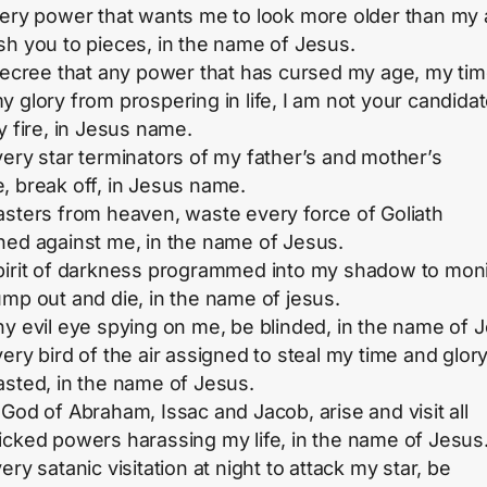
very power that wants me to look more older than my 
sh you to pieces, in the name of Jesus.
 decree that any power that has cursed my age, my ti
y glory from prospering in life, I am not your candidat
y fire, in Jesus name.
very star terminators of my father’s and mother’s
, break off, in Jesus name.
asters from heaven, waste every force of Goliath
ned against me, in the name of Jesus.
pirit of darkness programmed into my shadow to moni
ump out and die, in the name of jesus.
ny evil eye spying on me, be blinded, in the name of 
ery bird of the air assigned to steal my time and glory
asted, in the name of Jesus.
 God of Abraham, Issac and Jacob, arise and visit all
icked powers harassing my life, in the name of Jesus
ery satanic visitation at night to attack my star, be