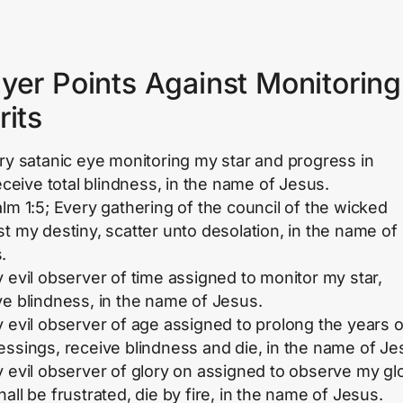
yer Points Against Monitoring
rits
ery satanic eye monitoring my star and progress in
receive total blindness, in the name of Jesus.
alm 1:5; Every gathering of the council of the wicked
st my destiny, scatter unto desolation, in the name of
.
y evil observer of time assigned to monitor my star,
ve blindness, in the name of Jesus.
y evil observer of age assigned to prolong the years o
essings, receive blindness and die, in the name of Je
y evil observer of glory on assigned to observe my glo
all be frustrated, die by fire, in the name of Jesus.