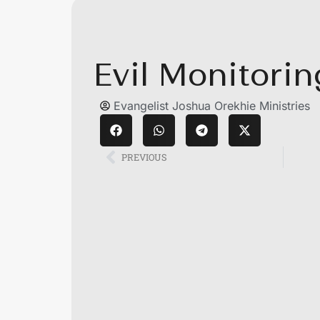
Evil Monitori
Evangelist Joshua Orekhie Ministries
PREVIOUS