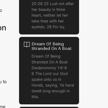
25-26 25 Lust not after
her beauty in thine
no
heart; neither let her
take thee with her
on
eyelids. 26 For by.
Dream Of Being
Stranded On A Boat
Dream Of Being
Stranded On A Boat
Deuteronomy 1:6-8
6 The Lord our God
spake unto us in
u to
Horeb, saying, Ye have
dwelt long enough in
this.
ime