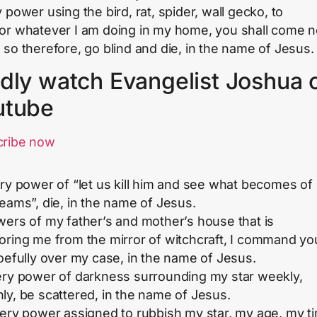
 power using the bird, rat, spider, wall gecko, to
or whatever I am doing in my home, you shall come 
 so therefore, go blind and die, in the name of Jesus.
dly watch Evangelist Joshua 
utube
cribe now
ery power of “let us kill him and see what becomes of
reams”, die, in the name of Jesus.
wers of my father’s and mother’s house that is
oring me from the mirror of witchcraft, I command yo
woefully over my case, in the name of Jesus.
ery power of darkness surrounding my star weekly,
ly, be scattered, in the name of Jesus.
very power assigned to rubbish my star, my age, my t