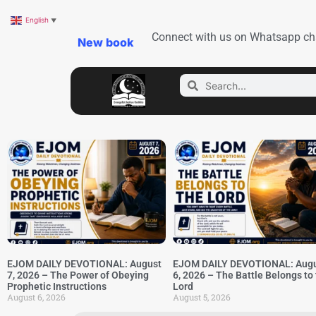
English
▼
Connect with us on Whatsapp ch
New book
EJOM DAILY DEVOTIONAL: August
EJOM DAILY DEVOTIONAL: Aug
7, 2026 – The Power of Obeying
6, 2026 – The Battle Belongs to
Prophetic Instructions
Lord
August 6, 2026
August 5, 2026