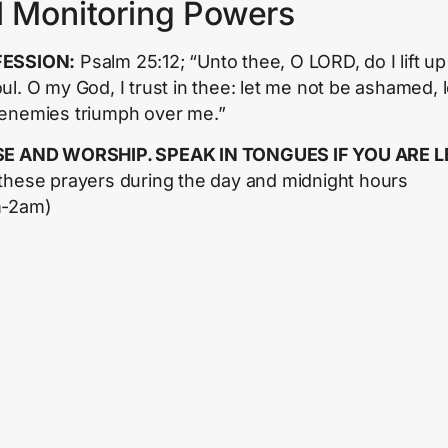
l Monitoring Powers
ESSION:
Psalm 25:12; “Unto thee, O LORD, do I lift up
ul. O my God, I trust in thee: let me not be ashamed, l
enemies triumph over me.”
SE AND WORSHIP. SPEAK IN TONGUES IF YOU ARE L
these prayers during the day and midnight hours
m-2am)