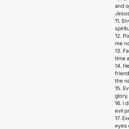
and o
Jesus
11. E
spirit
12. P
me no
13. F
time 
14. H
frien
the n
15. E
glory,
16. I
evil 
17. E
eyes 