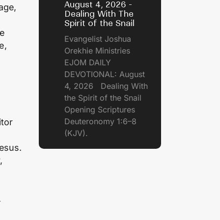
August 4, 2026 -
age,
Dealing With The
Spirit of the Snail
me
Evangelist Joshua
e,
Orekhie Ministries
EJOM DAILY
DEVOTIONAL: August
4, 2026 Dealing With
the Spirit of the Snail
Opening Scriptures
Deuteronomy 1:6–8
tor
(KJV).
Jesus.
,
.