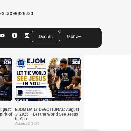
2348099828623
Menu
Donate
ugust
EJOM DAILY DEVOTIONAL: August
irit of
3, 2026 – Let the World See Jesus
in You
August 2, 2026