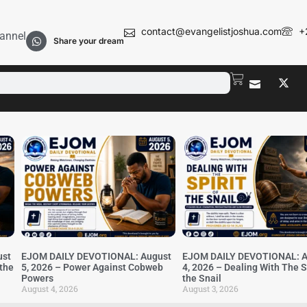
contact@evangelistjoshua.com
+
annel
Share your dream
ust
EJOM DAILY DEVOTIONAL: August
EJOM DAILY DEVOTIONAL: A
 the
5, 2026 – Power Against Cobweb
4, 2026 – Dealing With The Sp
Powers
the Snail
August 4, 2026
August 3, 2026