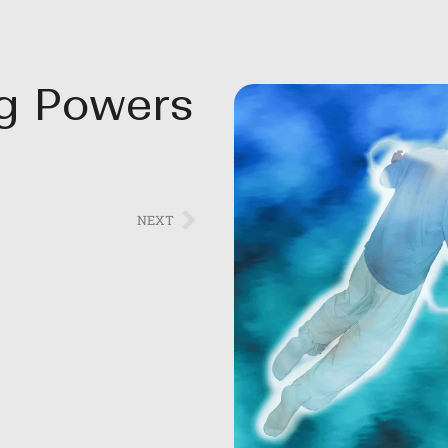
ng Powers
NEXT