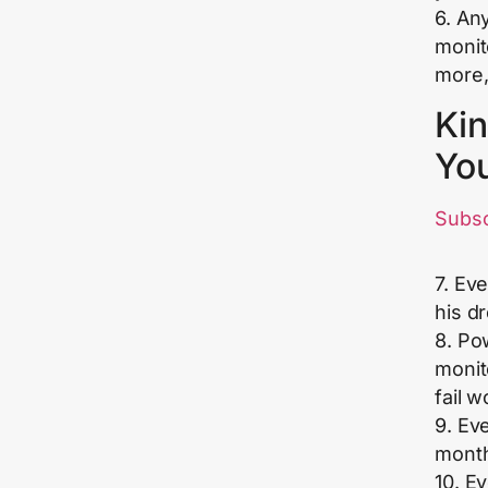
6. Any
monit
more,
Kin
Yo
Subs
7. Ev
his d
8. Po
monit
fail 
9. Ev
month
10. E