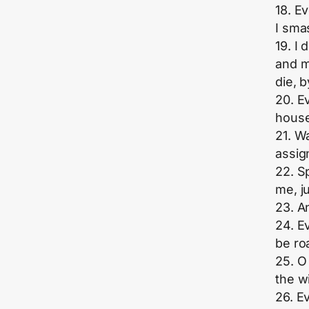
18. E
I sma
19. I
and m
die, b
20. E
house
21. W
assig
22. S
me, j
23. A
24. Ev
be ro
25. O
the w
26. Ev