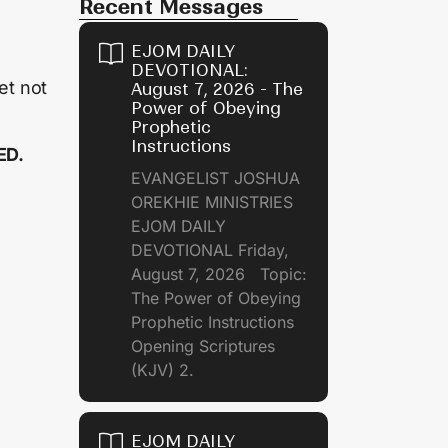
Recent Messages
EJOM DAILY
DEVOTIONAL:
et not
August 7, 2026 - The
Power of Obeying
Prophetic
Instructions
ED.
EVANGELIST JOSHUA
OREKHIE MINISTRIES
EJOM DAILY
DEVOTIONAL Friday,
August 7, 2026 Topic:
The Power of Obeying
Prophetic Instructions
Opening Scriptures
(KJV) 2.
EJOM DAILY