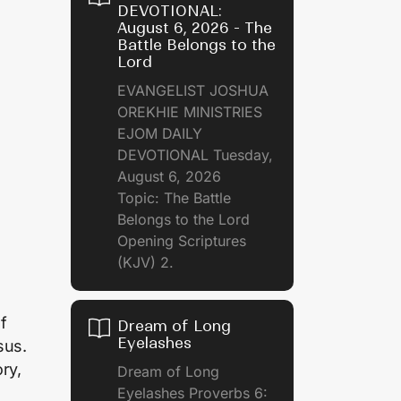
DEVOTIONAL:
August 6, 2026 - The
Battle Belongs to the
Lord
EVANGELIST JOSHUA
OREKHIE MINISTRIES
EJOM DAILY
DEVOTIONAL Tuesday,
August 6, 2026
Topic: The Battle
Belongs to the Lord
Opening Scriptures
(KJV) 2.
f
Dream of Long
Eyelashes
sus.
ry,
Dream of Long
Eyelashes Proverbs 6: