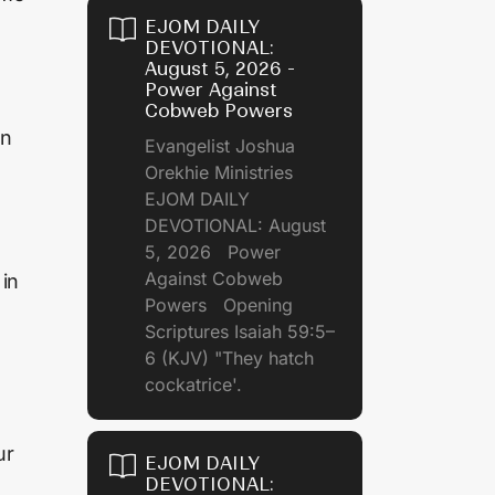
EJOM DAILY
DEVOTIONAL:
August 5, 2026 -
Power Against
Cobweb Powers
on
Evangelist Joshua
Orekhie Ministries
EJOM DAILY
DEVOTIONAL: August
5, 2026 Power
Against Cobweb
 in
Powers Opening
Scriptures Isaiah 59:5–
6 (KJV) "They hatch
cockatrice'.
ur
EJOM DAILY
DEVOTIONAL: