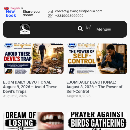
English
▼
New
contact@evangelistjoshua.com
Share your
book
dream
+2349098999992
Menu
EJOM DAILY DEVOTIONAL:
EJOM DAILY DEVOTIONAL:
August 9, 2026 – Avoid These
August 8, 2026 – The Power of
Devil’s Traps
Self-Control
August 8, 2026
August 8, 2026