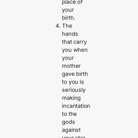
place of
your
birth.
The
hands
that carry
you when
your
mother
gave birth
to you is
seriously
making
incantation
to the
gods
against
your star.