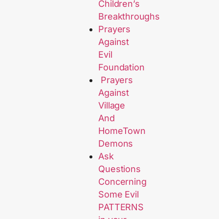
Children’s
Breakthroughs
Prayers
Against
Evil
Foundation
Prayers
Against
Village
And
HomeTown
Demons
Ask
Questions
Concerning
Some Evil
PATTERNS