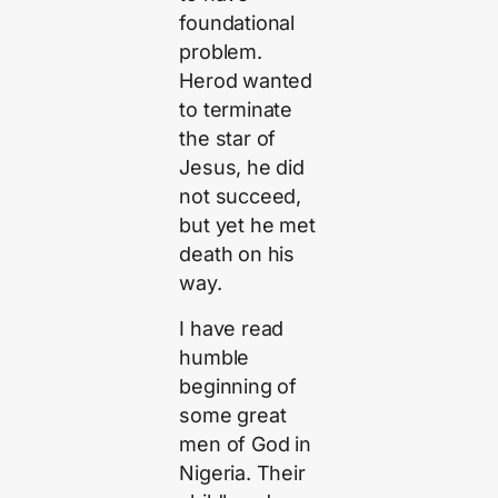
foundational
problem.
Herod wanted
to terminate
the star of
Jesus, he did
not succeed,
but yet he met
death on his
way.
I have read
humble
beginning of
some great
men of God in
Nigeria. Their