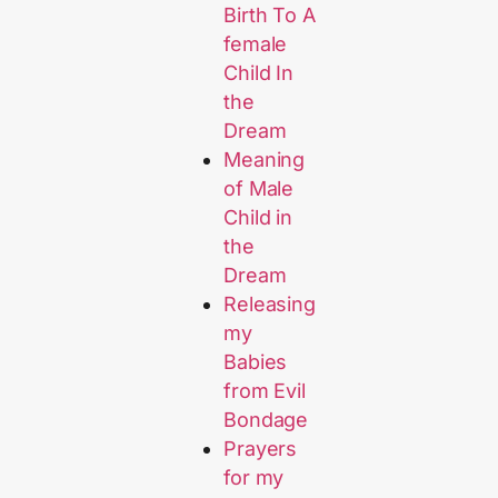
Birth To A
female
Child In
the
Dream
Meaning
of Male
Child in
the
Dream
Releasing
my
Babies
from Evil
Bondage
Prayers
for my