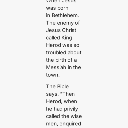
When Jesus
was born
in Bethlehem.
The enemy of
Jesus Christ
called King
Herod was so
troubled about
the birth of a
Messiah in the
town.
The Bible
says, ”Then
Herod, when
he had privily
called the wise
men, enquired