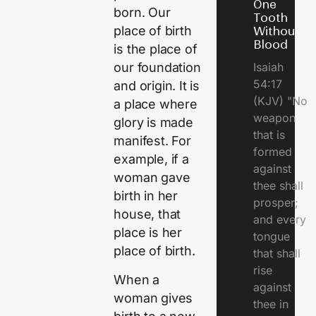
One
born. Our
Tooth
place of birth
Without
Blood
is the place of
Isaiah
our foundation
54:17
and origin. It is
(KJV) "No
a place where
weapon
glory is made
that is
manifest. For
formed
example, if a
against
woman gave
thee shall
birth in her
prosper;
house, that
and every
place is her
tongue
place of birth.
that shall
rise
When a
against
woman gives
thee in