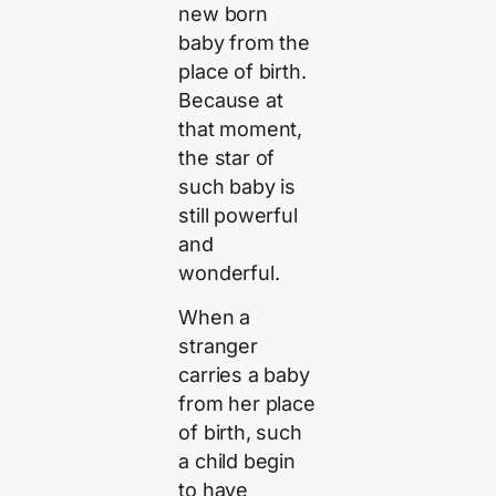
new born
baby from the
place of birth.
Because at
that moment,
the star of
such baby is
still powerful
and
wonderful.
When a
stranger
carries a baby
from her place
of birth, such
a child begin
to have