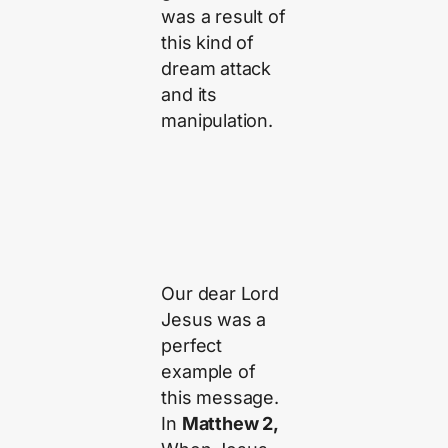
was a result of
this kind of
dream attack
and its
manipulation.
Our dear Lord
Jesus was a
perfect
example of
this message.
In
Matthew 2,