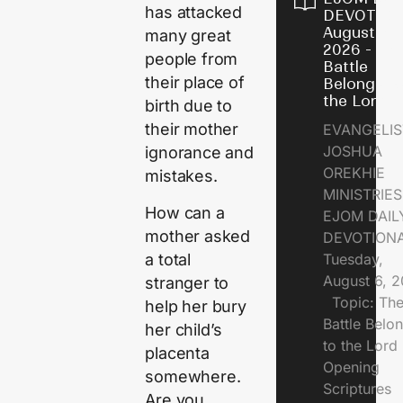
has attacked
DEVOTION
August 6,
many great
2026 - Th
people from
Battle
their place of
Belongs t
the Lord
birth due to
their mother
EVANGELIS
JOSHUA
ignorance and
OREKHIE
mistakes.
MINISTRI
How can a
EJOM DAIL
mother asked
DEVOTION
a total
Tuesday,
August 6, 
stranger to
Topic: Th
help her bury
Battle Belo
her child’s
to the Lor
placenta
Opening
somewhere.
Scriptures
Are you