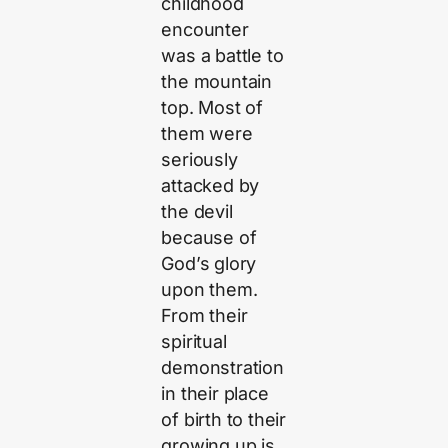
childhood
encounter
was a battle to
the mountain
top. Most of
them were
seriously
attacked by
the devil
because of
God’s glory
upon them.
From their
spiritual
demonstration
in their place
of birth to their
growing up is