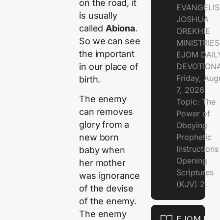
on the road, it
EVANGELIS
is usually
JOSHUA
called
Abiona
.
OREKHIE
So we can see
MINISTRIE
the important
EJOM DAIL
in our place of
DEVOTION
Friday, Aug
birth.
7, 2026
The enemy
Topic: The
can removes
Power of
glory from a
Obeying
Prophetic
new born
Instruction
baby when
Opening
her mother
Scriptures
was ignorance
(KJV) 2.
of the devise
of the enemy.
The enemy
EJOM DAI