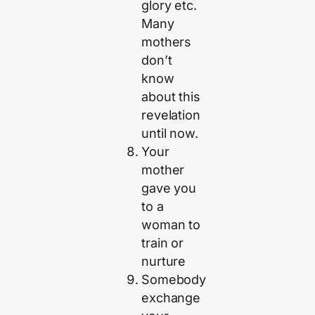
glory etc.
Many
mothers
don’t
know
about this
revelation
until now.
Your
mother
gave you
to a
woman to
train or
nurture
Somebody
exchange