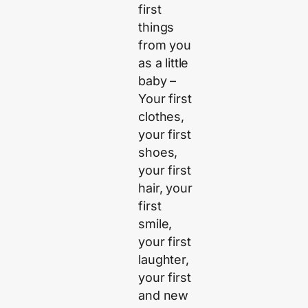
first
things
from you
as a little
baby –
Your first
clothes,
your first
shoes,
your first
hair, your
first
smile,
your first
laughter,
your first
and new