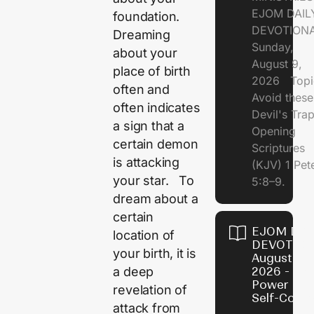
EJOM DAIL
foundation.
DEVOTION
Dreaming
Sunday,
about your
August 9,
place of birth
2026 Topi
often and
Avoid these
often indicates
Devil's Tr
a sign that a
Opening
certain demon
Scriptures
is attacking
(KJV) 1 Pet
your star. To
5:8–9.
dream about a
certain
EJOM DAI
location of
DEVOTION
your birth, it is
August 8,
a deep
2026 - Th
Power of
revelation of
Self-Contr
attack from