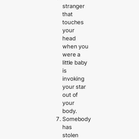
stranger
that
touches
your
head
when you
were a
little baby
is
invoking
your star
out of
your
body.
Somebody
has
stolen