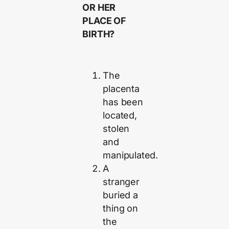
O
R HER
PLACE OF
BIRTH?
The
placenta
has been
located,
stolen
and
manipulated.
A
stranger
buried a
thing on
the