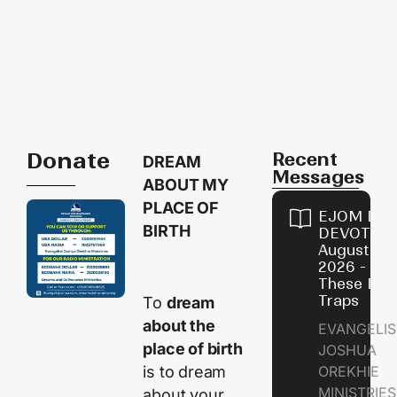
Donate
Recent
DREAM
Messages
ABOUT MY
PLACE OF
EJOM DAI
BIRTH
DEVOTION
August 9,
2026 - Avo
These Devi
Traps
To
dream
about the
EVANGELIS
place of birth
JOSHUA
is to dream
OREKHIE
MINISTRI
about your