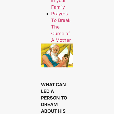
in your
Family
Prayers
To Break
The
Curse of
A Mother
WHAT CAN
LED A
PERSON TO
DREAM
ABOUT HIS