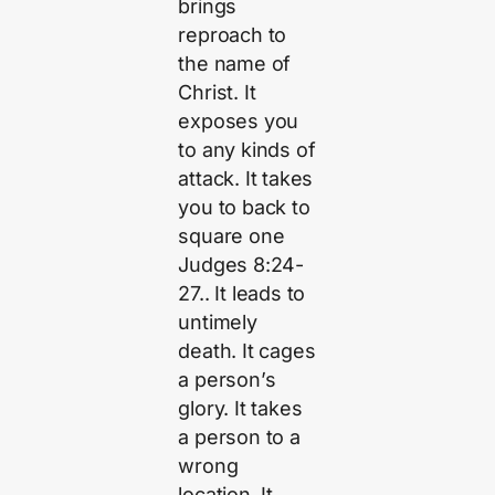
brings
reproach to
the name of
Christ. It
exposes you
to any kinds of
attack. It takes
you to back to
square one
Judges 8:24-
27.. It leads to
untimely
death. It cages
a person’s
glory. It takes
a person to a
wrong
location. It