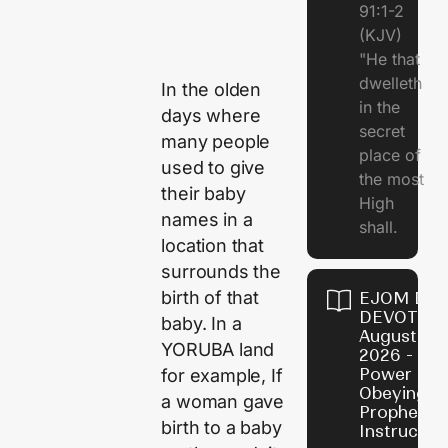
91:1-2
(KJV)
"He that
dwelleth
In the olden
in the
days where
secret
many people
place of
used to give
the most
their baby
High
names in a
shall.
location that
surrounds the
birth of that
EJOM DAI
DEVOTION
baby. In a
August 7,
YORUBA land
2026 - Th
Power of
for example, If
Obeying
a woman gave
Prophetic
birth to a baby
Instructio