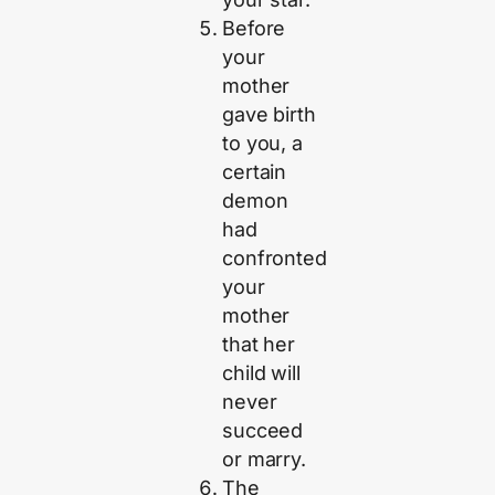
Before
your
mother
gave birth
to you, a
certain
demon
had
confronted
your
mother
that her
child will
never
succeed
or marry.
The