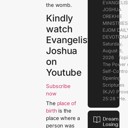
EVANGELIS
the womb.
JOSHUA
Kindly
OREKHIE
MINISTRI
watch
EJOM DAIL
DEVOTION
Evangelist
Saturday,
Joshua
August 8,
2026 Topi
on
The Power 
Youtube
Self-Contr
Opening
Scriptures
Subscribe
(KJV) Prov
now
25:28 "He.
The
place of
birth
is the
place where a
Dream of
Losing
person was