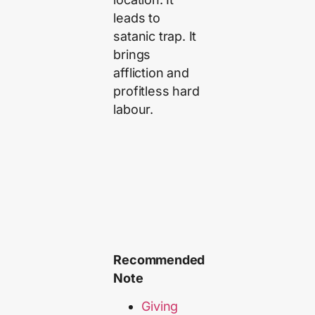
leads to
satanic trap. It
brings
affliction and
profitless hard
labour.
Recommended
Note
Giving