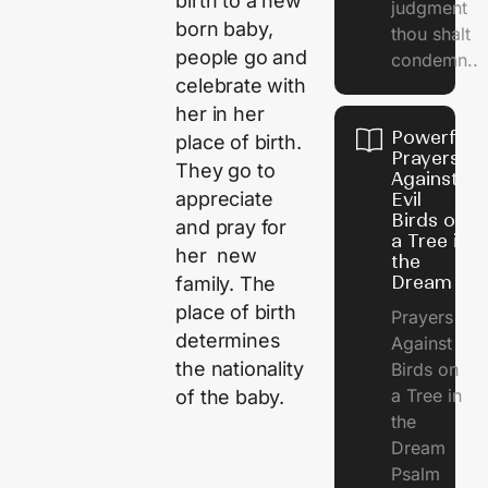
birth to a new
judgment
born baby,
thou shalt
people go and
condemn..
celebrate with
her in her
Powerful
place of birth.
Prayers
They go to
Against
appreciate
Evil
Birds on
and pray for
a Tree in
her new
the
Dream
family. The
place of birth
Prayers
determines
Against
the nationality
Birds on
a Tree in
of the baby.
the
Dream
Psalm