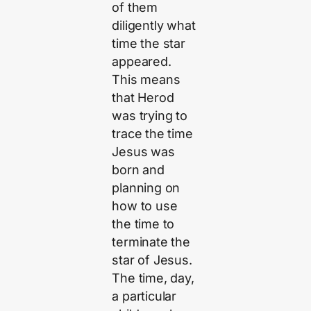
of them
diligently what
time the star
appeared.
This means
that Herod
was trying to
trace the time
Jesus was
born and
planning on
how to use
the time to
terminate the
star of Jesus.
The time, day,
a particular