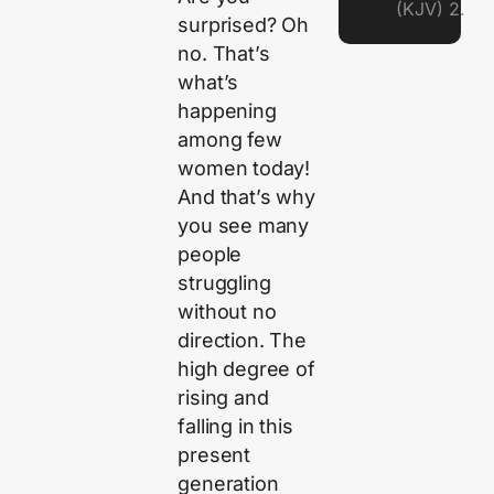
(KJV) 2.
surprised? Oh
no. That’s
what’s
happening
among few
women today!
And that’s why
you see many
people
struggling
without no
direction. The
high degree of
rising and
falling in this
present
generation