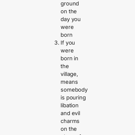
ground
on the
day you
were
born
If you
were
born in
the
village,
means
somebody
is pouring
libation
and evil
charms
on the