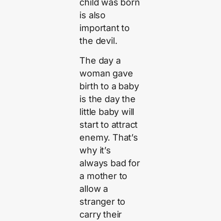
child was born
is also
important to
the devil.
The day a
woman gave
birth to a baby
is the day the
little baby will
start to attract
enemy. That’s
why it’s
always bad for
a mother to
allow a
stranger to
carry their