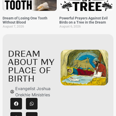
Dream of Losing One Tooth
Powerful Prayers Against Evil
Without Blood
Birds on a Tree in the Dream
August 7, 2026
August 6, 2026
DREAM
ABOUT MY
PLACE OF
BIRTH
Evangelist Joshua
Orekhie Ministries