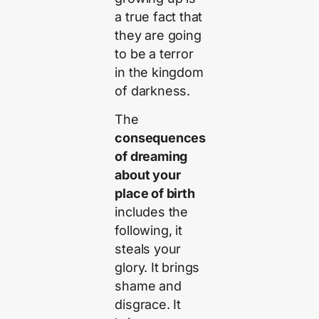
a true fact that
they are going
to be a terror
in the kingdom
of darkness.
The
consequences
of dreaming
about your
place of birth
includes the
following, it
steals your
glory. It brings
shame and
disgrace. It