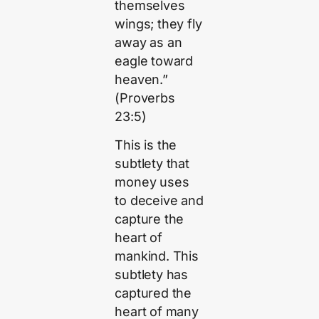
themselves
wings; they fly
away as an
eagle toward
heaven.”
(Proverbs
23:5)
This is the
subtlety that
money uses
to deceive and
capture the
heart of
mankind. This
subtlety has
captured the
heart of many