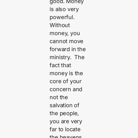
good. Money
is also very
powerful.
Without
money, you
cannot move
forward in the
ministry. The
fact that
money is the
core of your
concern and
not the
salvation of
the people,
you are very
far to locate
the heavens