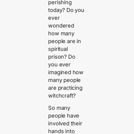
perishing
today? Do you
ever
wondered
how many
people are in
spiritual
prison? Do
you ever
imagined how
many people
are practicing
witchcraft?
So many
people have
involved their
hands into