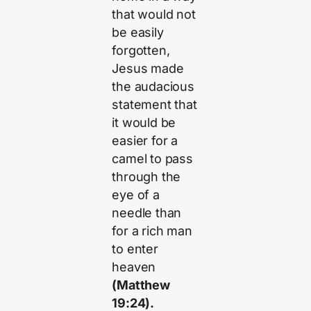
that would not
be easily
forgotten,
Jesus made
the audacious
statement that
it would be
easier for a
camel to pass
through the
eye of a
needle than
for a rich man
to enter
heaven
(Matthew
19:24).