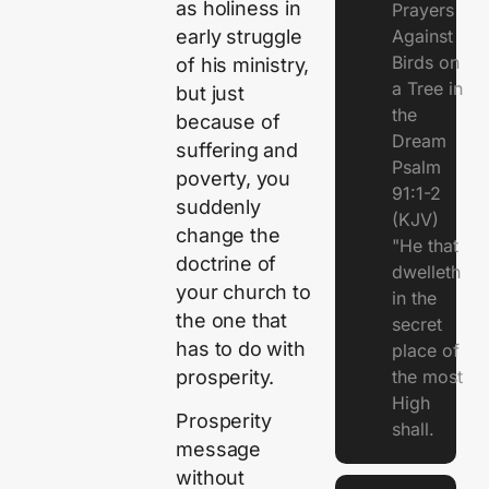
as holiness in
Prayers
early struggle
Against
Birds on
of his ministry,
a Tree in
but just
the
because of
Dream
suffering and
Psalm
poverty, you
91:1-2
suddenly
(KJV)
change the
"He that
doctrine of
dwelleth
your church to
in the
the one that
secret
has to do with
place of
prosperity.
the most
High
Prosperity
shall.
message
without