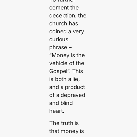
cement the
deception, the
church has
coined a very
curious
phrase –
“Money is the
vehicle of the
Gospel”. This
is both a lie,
and a product
of a depraved
and blind
heart.
The truth is
that money is