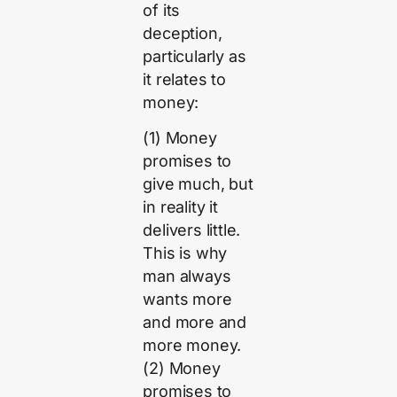
of its
deception,
particularly as
it relates to
money:
(1) Money
promises to
give much, but
in reality it
delivers little.
This is why
man always
wants more
and more and
more money.
(2) Money
promises to