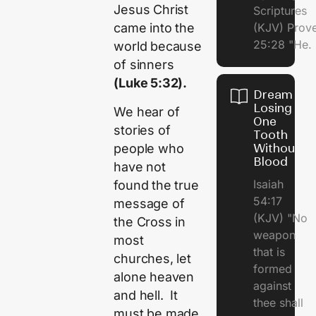
Jesus Christ
Scriptures
(KJV) Prov
came into the
25:28 "He.
world because
of sinners
(Luke 5:32).
Dream of
Losing
We hear of
One
stories of
Tooth
people who
Without
Blood
have not
Isaiah
found the true
54:17
message of
(KJV) "No
the Cross in
weapon
most
that is
churches, let
formed
alone heaven
against
and hell. It
thee shall
must be made