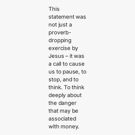
This
statement was
not just a
proverb-
dropping
exercise by
Jesus – it was
a call to cause
us to pause, to
stop, and to
think. To think
deeply about
the danger
that may be
associated
with money.