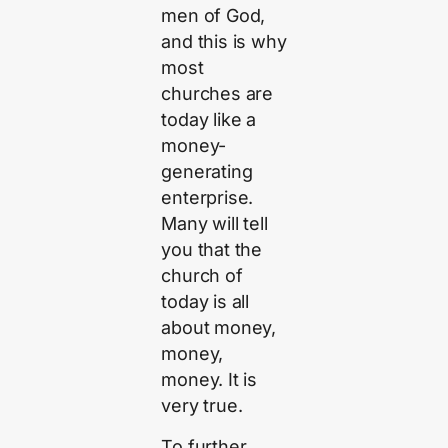
men of God,
and this is why
most
churches are
today like a
money-
generating
enterprise.
Many will tell
you that the
church of
today is all
about money,
money,
money. It is
very true.
To further