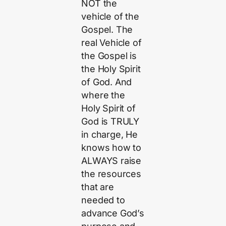
NOT the
vehicle of the
Gospel. The
real Vehicle of
the Gospel is
the Holy Spirit
of God. And
where the
Holy Spirit of
God is TRULY
in charge, He
knows how to
ALWAYS raise
the resources
that are
needed to
advance God’s