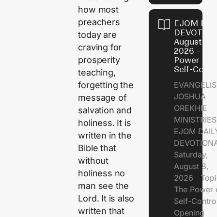
how most
preachers
EJOM DAI
DEVOTION
today are
August 8,
craving for
2026 - Th
prosperity
Power of
Self-Contr
teaching,
EVANGELIS
forgetting the
JOSHUA
message of
OREKHIE
salvation and
MINISTRI
holiness. It is
EJOM DAIL
written in the
DEVOTION
Bible that
Saturday,
without
August 8,
holiness no
2026 Topi
man see the
The Power 
Lord. It is also
Self-Contr
written that
Opening