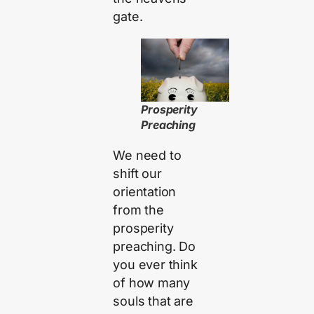
gate.
Prosperity
Preaching
We need to
shift our
orientation
from the
prosperity
preaching. Do
you ever think
of how many
souls that are