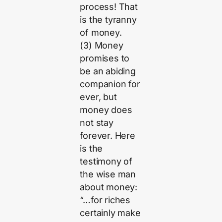
process! That
is the tyranny
of money.
(3) Money
promises to
be an abiding
companion for
ever, but
money does
not stay
forever. Here
is the
testimony of
the wise man
about money:
“…for riches
certainly make