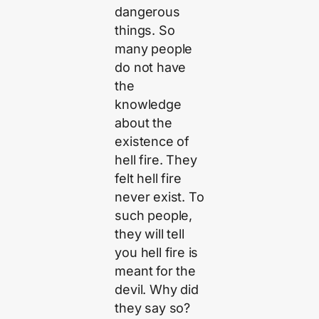
dangerous
things. So
many people
do not have
the
knowledge
about the
existence of
hell fire. They
felt hell fire
never exist. To
such people,
they will tell
you hell fire is
meant for the
devil. Why did
they say so?