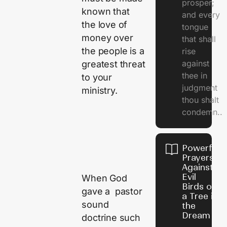
prosper;
known that
and every
the love of
tongue
money over
that shall
the people is a
rise
against
greatest threat
thee in
to your
judgment
ministry.
thou shalt
condemn..
Powerful
Prayers
Against
Evil
When God
Birds on
gave a pastor
a Tree in
sound
the
Dream
doctrine such