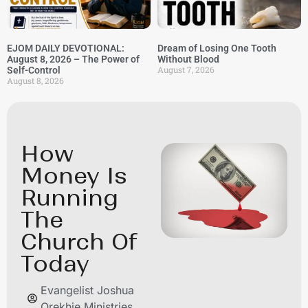
EJOM DAILY DEVOTIONAL:
Dream of Losing One Tooth
August 8, 2026 – The Power of
Without Blood
August 7, 2026
Self-Control
August 8, 2026
How
Money Is
Running
The
Church Of
Today
Evangelist Joshua
Orekhie Ministries