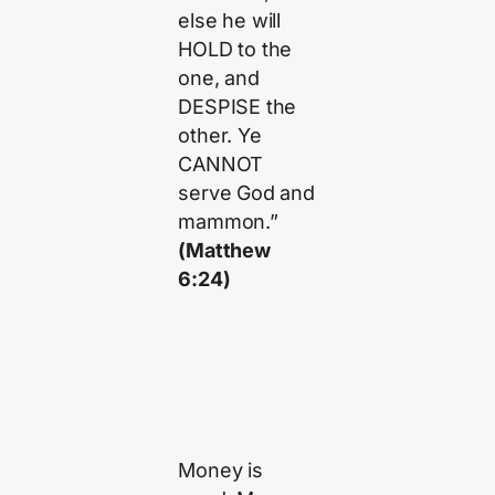
else he will
HOLD to the
one, and
DESPISE the
other. Ye
CANNOT
serve God and
mammon.”
(Matthew
6:24)
Money is