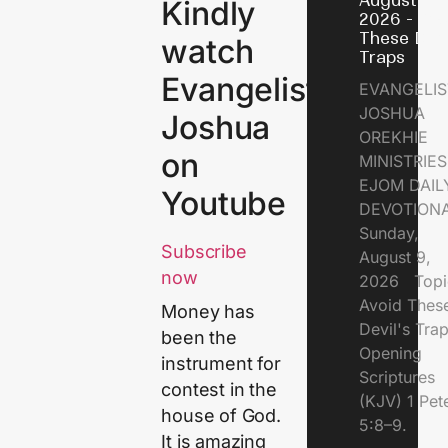
August 9,
Kindly
2026 - Avo
These Devi
watch
Traps
Evangelist
EVANGELIS
JOSHUA
Joshua
OREKHIE
on
MINISTRI
EJOM DAIL
Youtube
DEVOTION
Sunday,
Subscribe
August 9,
now
2026 Topi
Avoid Thes
Money has
Devil's Tr
been the
Opening
instrument for
Scriptures
contest in the
(KJV) 1 Pet
house of God.
5:8–9.
It is amazing