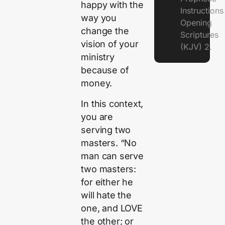
happy with the
Instruction
way you
Opening
change the
Scriptures
vision of your
(KJV) 2.
ministry
because of
money.
In this context,
you are
serving two
masters. “No
man can serve
two masters:
for either he
will hate the
one, and LOVE
the other; or