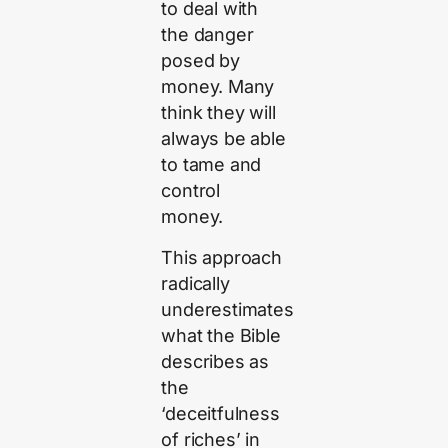
to deal with
the danger
posed by
money. Many
think they will
always be able
to tame and
control
money.
This approach
radically
underestimates
what the Bible
describes as
the
‘deceitfulness
of riches’ in