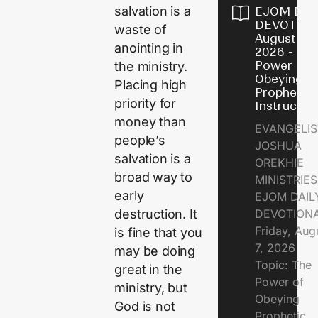
salvation is a
EJOM DAI
DEVOTION
waste of
August 7,
anointing in
2026 - Th
Power of
the ministry.
Obeying
Placing high
Prophetic
priority for
Instructio
money than
EVANGELIS
people’s
JOSHUA
salvation is a
OREKHIE
broad way to
MINISTRIE
early
EJOM DAIL
DEVOTION
destruction. It
Friday, Aug
is fine that you
7, 2026
may be doing
Topic: The
great in the
Power of
ministry, but
Obeying
God is not
Prophetic