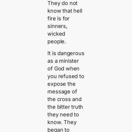
They do not
know that hell
fire is for
sinners,
wicked
people.
It is dangerous
as a minister
of God when
you refused to
expose the
message of
the cross and
the bitter truth
they need to
know. They
began to