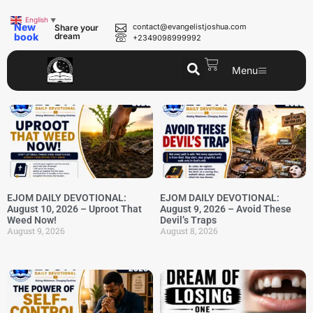
English
▼
New
contact@evangelistjoshua.com
Share your
book
dream
+2349098999992
Menu
EJOM DAILY DEVOTIONAL:
EJOM DAILY DEVOTIONAL:
August 10, 2026 – Uproot That
August 9, 2026 – Avoid These
Weed Now!
Devil’s Traps
August 9, 2026
August 8, 2026