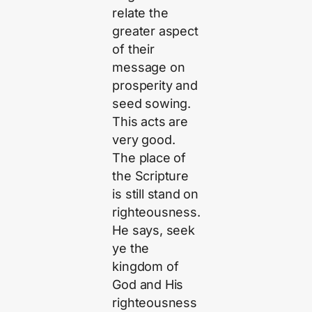
relate the
greater aspect
of their
message on
prosperity and
seed sowing.
This acts are
very good.
The place of
the Scripture
is still stand on
righteousness.
He says, seek
ye the
kingdom of
God and His
righteousness