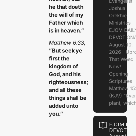
Evangelist
he that doeth
Joshua
the will of my
Orekhie
Father which
Ministries
EJOM DAIL
is in heaven.”
DEVOTIONA
Matthew 6:33,
August 10,
”But seek ye
2026 Upro
first the
That Weed
kingdom of
Now!
Opening
God, and his
Scriptures
righteousness;
Matthew 15
and all these
(KJV) “Eve
things shall be
plant, which
added unto
you.”
EJOM DAI
DEVOTION