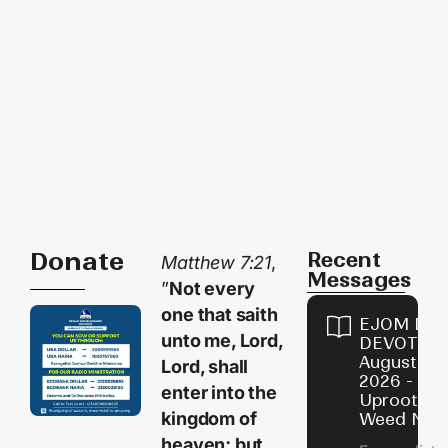
Donate
Recent
Matthew 7:21
,
Messages
”
Not every
one that saith
EJOM DAI
unto me, Lord,
DEVOTION
August 10,
Lord, shall
2026 -
enter into the
Uproot Th
kingdom of
Weed Now
heaven; but