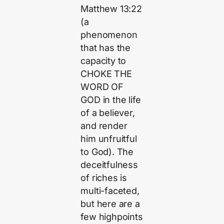
Matthew 13:22
(a
phenomenon
that has the
capacity to
CHOKE THE
WORD OF
GOD in the life
of a believer,
and render
him unfruitful
to God). The
deceitfulness
of riches is
multi-faceted,
but here are a
few highpoints