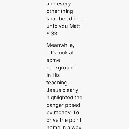
and every
other thing
shall be added
unto you Matt
6:33.
Meanwhile,
let’s look at
some
background.
In His
teaching,
Jesus clearly
highlighted the
danger posed
by money. To
drive the point
home in a way