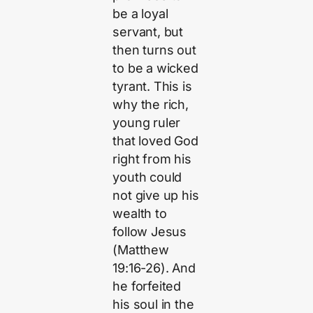
be a loyal
servant, but
then turns out
to be a wicked
tyrant. This is
why the rich,
young ruler
that loved God
right from his
youth could
not give up his
wealth to
follow Jesus
(Matthew
19:16-26). And
he forfeited
his soul in the