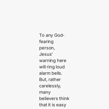
To any God-
fearing
person,
Jesus’
warning here
will ring loud
alarm bells.
But, rather
carelessly,
many
believers think
that it is easy