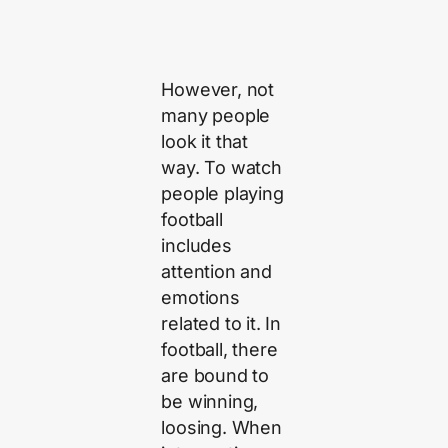
However, not
many people
look it that
way. To watch
people playing
football
includes
attention and
emotions
related to it. In
football, there
are bound to
be winning,
loosing. When