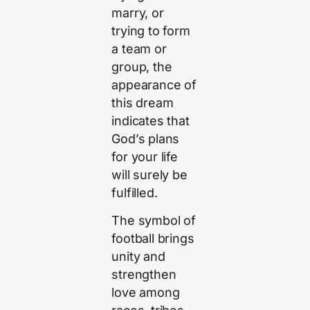
marry, or
trying to form
a team or
group, the
appearance of
this dream
indicates that
God’s plans
for your life
will surely be
fulfilled.
The symbol of
football brings
unity and
strengthen
love among