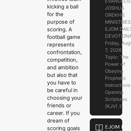
EVANGELIS
kicking a ball
JOSHUA
for the
OREKHIE
purpose of
MINISTRIE
EJOM DAIL
scoring. A
DEVOTION
football game
Friday, Aug
represents
7, 2026
confrontation,
Topic: The
competition,
Power of
and ambition
Obeying
but also that
Prophetic
you have to
Instruction
be careful in
Opening
choosing your
Scriptures
friends or
(KJV) 2.
career. If you
dream of
EJOM DAI
scoring goals