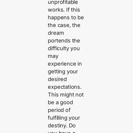
unprofitable
works. If this
happens to be
the case, the
dream
portends the
difficulty you
may
experience in
getting your
desired
expectations.
This might not
be a good
period of
fulfilling your
destiny. Do