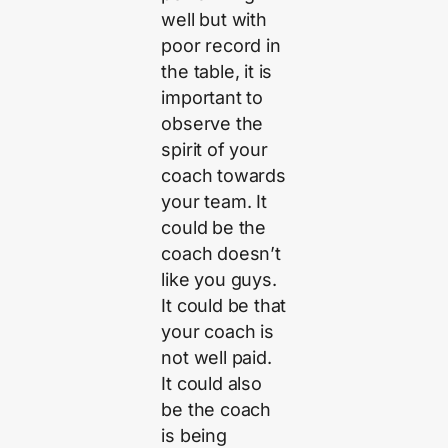
well but with
poor record in
the table, it is
important to
observe the
spirit of your
coach towards
your team. It
could be the
coach doesn’t
like you guys.
It could be that
your coach is
not well paid.
It could also
be the coach
is being