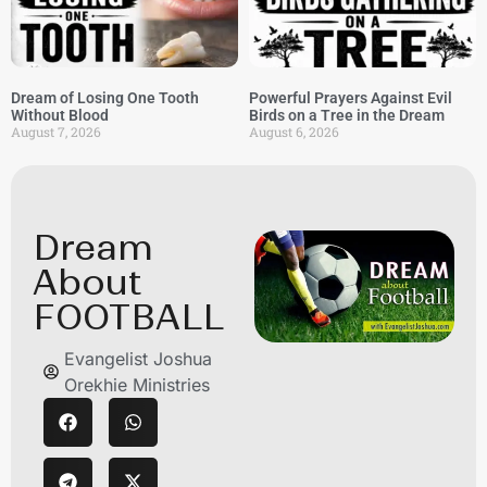
Dream of Losing One Tooth
Powerful Prayers Against Evil
Without Blood
Birds on a Tree in the Dream
August 7, 2026
August 6, 2026
Dream
About
FOOTBALL
Evangelist Joshua
Orekhie Ministries