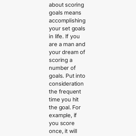
about scoring
goals means
accomplishing
your set goals
in life. If you
are a man and
your dream of
scoring a
number of
goals. Put into
consideration
the frequent
time you hit
the goal. For
example, if
you score
once, it will