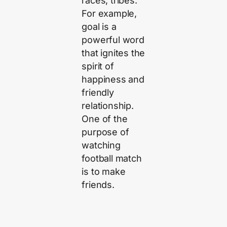
races, tribes.
For example,
goal is a
powerful word
that ignites the
spirit of
happiness and
friendly
relationship.
One of the
purpose of
watching
football match
is to make
friends.