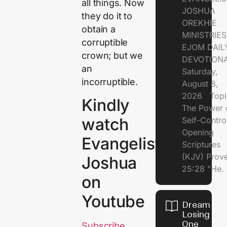
all things. Now
JOSHUA
they do it to
OREKHIE
obtain a
MINISTRI
corruptible
EJOM DAIL
crown; but we
DEVOTION
an
Saturday,
incorruptible.
August 8,
2026 Topi
Kindly
The Power 
watch
Self-Contr
Opening
Evangelist
Scriptures
(KJV) Prov
Joshua
25:28 "He.
on
Youtube
Dream of
Losing
One
Subscribe