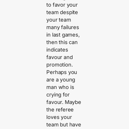
to favor your
team despite
your team
many failures
in last games,
then this can
indicates
favour and
promotion.
Perhaps you
are a young
man who is
crying for
favour. Maybe
the referee
loves your
team but have