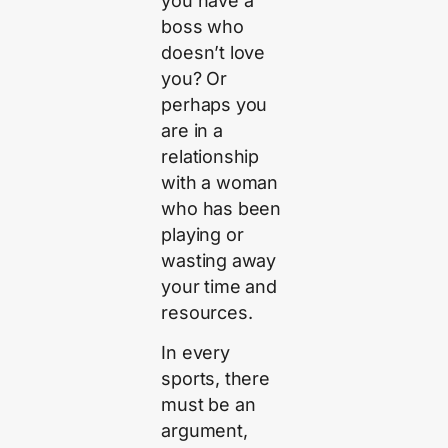
you have a
boss who
doesn’t love
you? Or
perhaps you
are in a
relationship
with a woman
who has been
playing or
wasting away
your time and
resources.
In every
sports, there
must be an
argument,