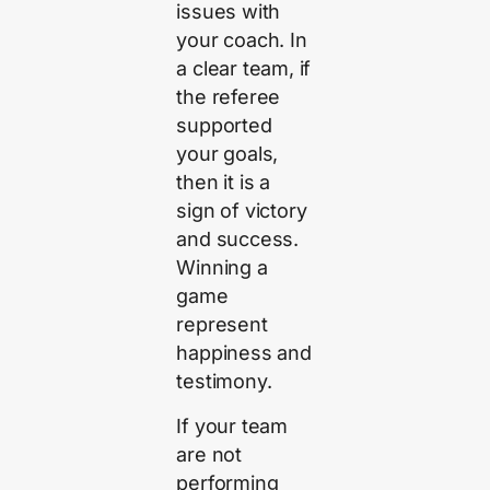
issues with
your coach. In
a clear team, if
the referee
supported
your goals,
then it is a
sign of victory
and success.
Winning a
game
represent
happiness and
testimony.
If your team
are not
performing