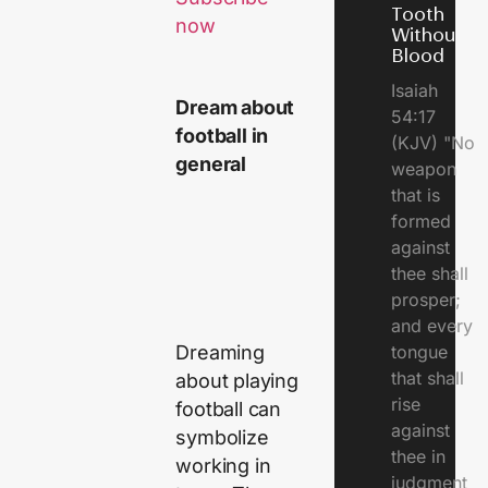
Tooth
now
Without
Blood
Isaiah
Dream about
54:17
football in
(KJV) "No
general
weapon
that is
formed
against
thee shall
prosper;
and every
Dreaming
tongue
that shall
about playing
rise
football can
against
symbolize
thee in
working in
judgment