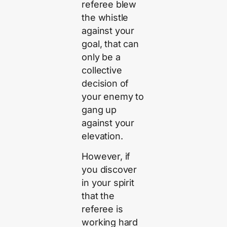
referee blew
the whistle
against your
goal, that can
only be a
collective
decision of
your enemy to
gang up
against your
elevation.
However, if
you discover
in your spirit
that the
referee is
working hard