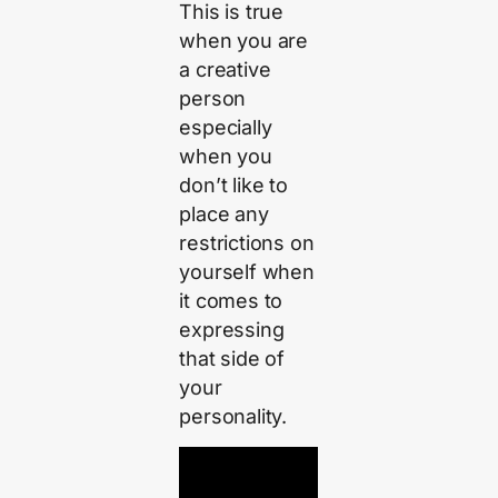
This is true
when you are
a creative
person
especially
when you
don’t like to
place any
restrictions on
yourself when
it comes to
expressing
that side of
your
personality.