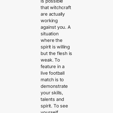
is possible
that witchcraft
are actually
working
against you. A
situation
where the
spirit is willing
but the flesh is
weak. To
feature in a
live football
match is to
demonstrate
your skills,
talents and
spirit. To see
yourself