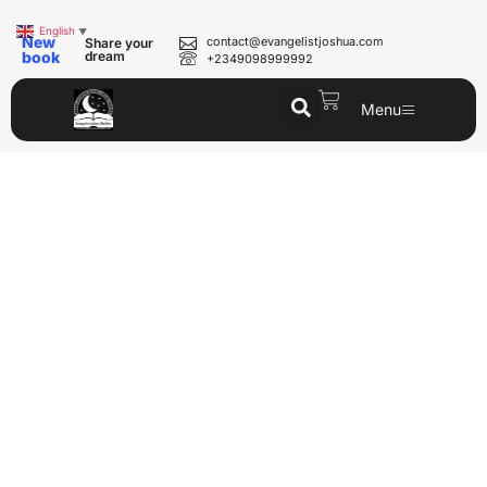
English
▼
New
contact@evangelistjoshua.com
Share your
book
dream
+2349098999992
Menu