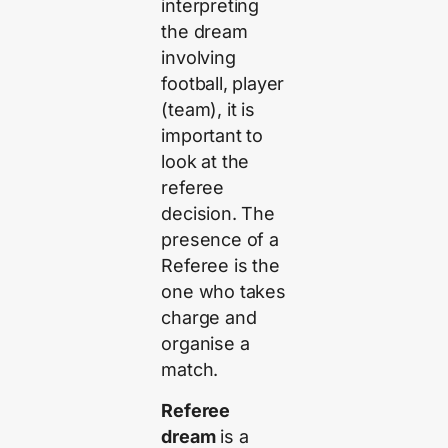
interpreting
the dream
involving
football, player
(team), it is
important to
look at the
referee
decision. The
presence of a
Referee is the
one who takes
charge and
organise a
match.
Referee
dream
is a