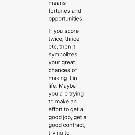
means
fortunes and
opportunities.
If you score
twice, thrice
etc, then it
symbolizes
your great
chances of
making it in
life. Maybe
you are trying
to make an
effort to get a
good job, get a
good contract,
trying to