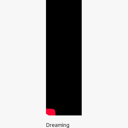
Dreaming