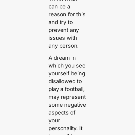
can be a
reason for this
and try to
prevent any
issues with
any person.
A dream in
which you see
yourself being
disallowed to
play a football,
may represent
some negative
aspects of
your
personality. It