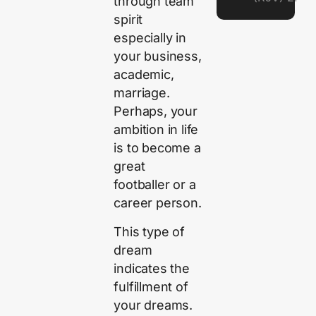
through team
spirit
especially in
your business,
academic,
marriage.
Perhaps, your
ambition in life
is to become a
great
footballer or a
career person.
This type of
dream
indicates the
fulfillment of
your dreams.