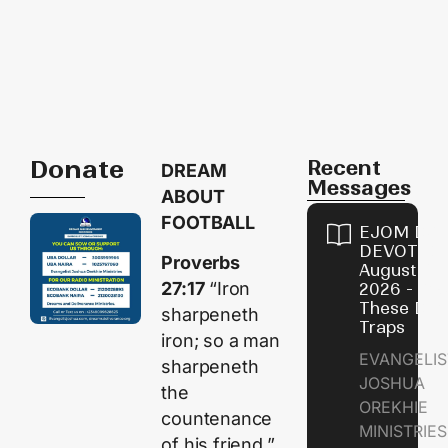
Donate
Recent
DREAM
Messages
ABOUT
FOOTBALL
EJOM DAI
DEVOTION
Proverbs
August 9,
27:17
“Iron
2026 - Avo
These Devi
sharpeneth
Traps
iron; so a man
EVANGELIS
sharpeneth
JOSHUA
the
OREKHIE
countenance
MINISTRI
of his friend.”