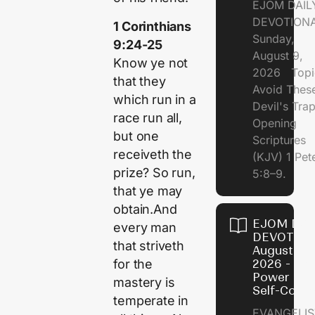
EJOM DAIL
DEVOTION
1 Corinthians
Sunday,
9:24-25
August 9,
Know ye not
2026 Topi
that they
Avoid Thes
which run in a
Devil's Tr
race run all,
Opening
but one
Scriptures
receiveth the
(KJV) 1 Pet
prize? So run,
5:8–9.
that ye may
obtain.And
EJOM DAI
every man
DEVOTION
that striveth
August 8,
for the
2026 - Th
Power of
mastery is
Self-Contr
temperate in
EVANGELIS