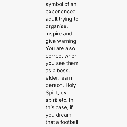
symbol of an
experienced
adult trying to
organise,
inspire and
give warning.
You are also
correct when
you see them
as a boss,
elder, learn
person, Holy
Spirit, evil
spirit etc. In
this case, if
you dream
that a football