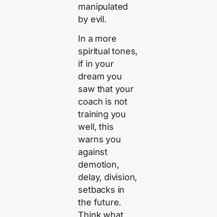
manipulated
by evil.
In a more
spiritual tones,
if in your
dream you
saw that your
coach is not
training you
well, this
warns you
against
demotion,
delay, division,
setbacks in
the future.
Think what