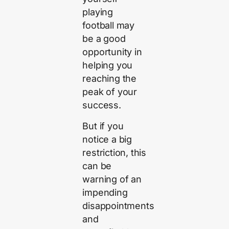
playing
football may
be a good
opportunity in
helping you
reaching the
peak of your
success.
But if you
notice a big
restriction, this
can be
warning of an
impending
disappointments
and