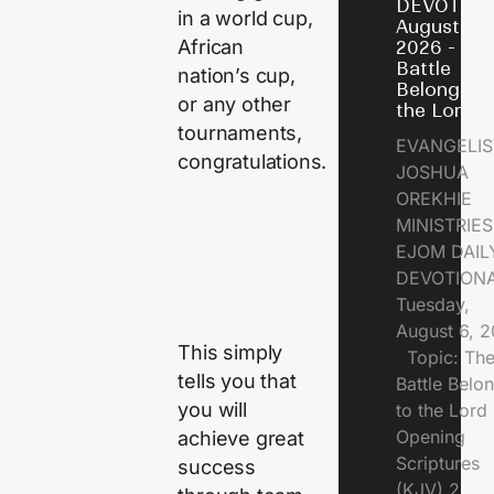
DEVOTION
in a world cup,
August 6,
African
2026 - Th
Battle
nation’s cup,
Belongs t
or any other
the Lord
tournaments,
EVANGELIS
congratulations.
JOSHUA
OREKHIE
MINISTRI
EJOM DAIL
DEVOTION
Tuesday,
August 6, 
This simply
Topic: Th
tells you that
Battle Belo
you will
to the Lor
Opening
achieve great
Scriptures
success
(KJV) 2.