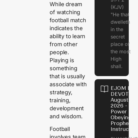
While dream
(KJV)
of watching
"He that
football match
dwelleth
indicates the
in the
ability to learn
secret
place of
from other
the most
people.
High
Playing is
shall.
something
that is usually
associate with
EJOM DAI
strategy,
DEVOTION
August 7,
training,
2026 - Th
development
Power of
and wisdom.
Obeying
Prophetic
Football
Instructio
involves team