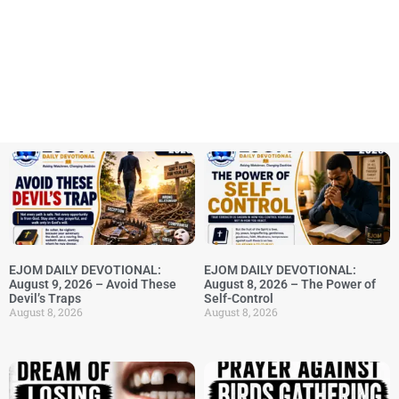
EJOM DAILY DEVOTIONAL:
EJOM DAILY DEVOTIONAL:
August 9, 2026 – Avoid These
August 8, 2026 – The Power of
Devil’s Traps
Self-Control
August 8, 2026
August 8, 2026