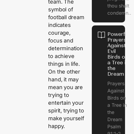
team. The
thou shalt
symbol of
condemn..
football dream
indicates
courage,
Powerful
Prayers
focus and
Against
determination
Evil
to achieve
Birds on
a Tree in
things in life.
the
On the other
Dream
hand, it may
Prayers
mean you are
Against
trying to
Birds on
entertain your
a Tree in
spirit, trying to
the
make yourself
Dream
happy.
Psalm
91:1-2