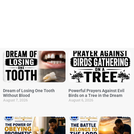
Dream of Losing One Tooth
Powerful Prayers Against Evil
Without Blood
Birds on a Tree in the Dream
August 7, 2026
August 6, 2026