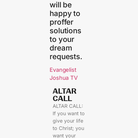
will be
happy to
proffer
solutions
to your
dream
requests.
Evangelist
Joshua TV
ALTAR
CALL​
ALTAR CALL:
If you want to
give your life
to Christ; you
want your