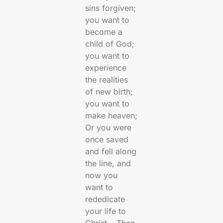
sins forgiven;
you want to
become a
child of God;
you want to
experience
the realities
of new birth;
you want to
make heaven;
Or you were
once saved
and fell along
the line, and
now you
want to
rededicate
your life to