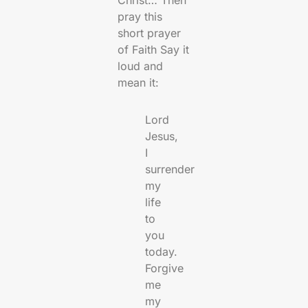
Christ… Then
pray this
short prayer
of Faith Say it
loud and
mean it:
Lord
Jesus,
I
surrender
my
life
to
you
today.
Forgive
me
my