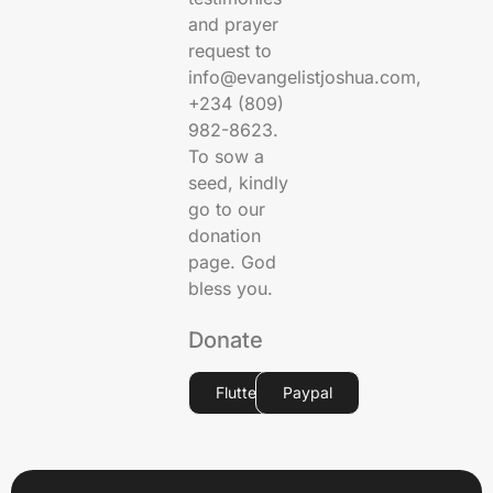
and prayer
request to
info@evangelistjoshua.com,
+234 (809)
982-8623.
To sow a
seed, kindly
go to our
donation
page. God
bless you.
Donate
Flutterwave
Paypal