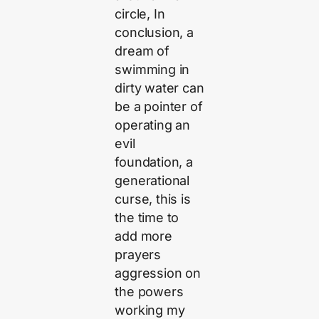
circle, In
conclusion, a
dream of
swimming in
dirty water can
be a pointer of
operating an
evil
foundation, a
generational
curse, this is
the time to
add more
prayers
aggression on
the powers
working my