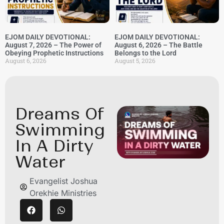
EJOM DAILY DEVOTIONAL:
EJOM DAILY DEVOTIONAL:
August 7, 2026 – The Power of
August 6, 2026 – The Battle
Obeying Prophetic Instructions
Belongs to the Lord
August 6, 2026
August 5, 2026
Dreams Of
Swimming
In A Dirty
Water
Evangelist Joshua
Orekhie Ministries