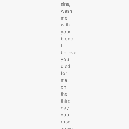
sins,
wash
me
with
your
blood.
I
believe
you
died
for
me,
on
the
third
day
you
rose
again