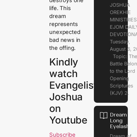
destroys one
JOSHUA
life. This
OREKHIE
dream
MINISTRI
represents
EJOM DAIL
unexpected
DEVOTION
bad news in
Tuesday,
the offing.
August 6, 
Topic: Th
Kindly
Battle Belo
watch
to the Lor
Opening
Evangelist
Scriptures
(KJV) 2.
Joshua
on
Dream of
Youtube
Long
Eyelashes
Subscribe
Dream of