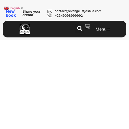
English
▼
New
contact@evangelistjoshua.com
Share your
book
dream
+2349098999992
Menu