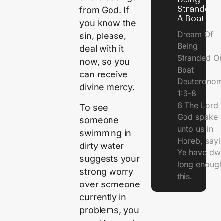
Stranded 
from God. If
A Boat
you know the
Dream Of
sin, please,
Being
deal with it
Stranded O
now, so you
Boat
can receive
Deuterono
divine mercy.
1:6-8
6 The Lord 
To see
God spake
someone
unto us in
swimming in
Horeb, sayi
dirty water
Ye have dw
suggests your
long enough
strong worry
this.
over someone
currently in
problems, you