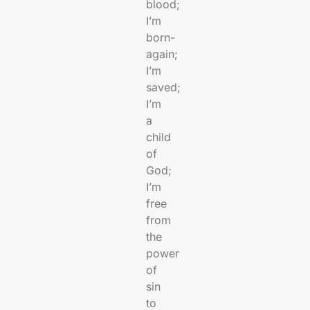
blood;
I’m
born-
again;
I’m
saved;
I’m
a
child
of
God;
I’m
free
from
the
power
of
sin
to