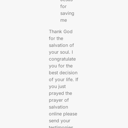
for
saving
me
Thank God
for the
salvation of
your soul. I
congratulate
you for the
best decision
of your life. If
you just
prayed the
prayer of
salvation
online please
send your
testimonies