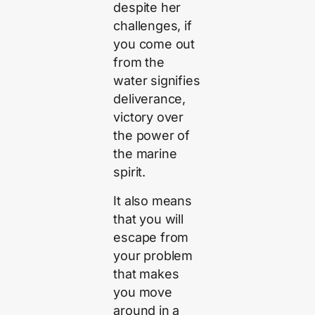
despite her
challenges, if
you come out
from the
water signifies
deliverance,
victory over
the power of
the marine
spirit.
It also means
that you will
escape from
your problem
that makes
you move
around in a