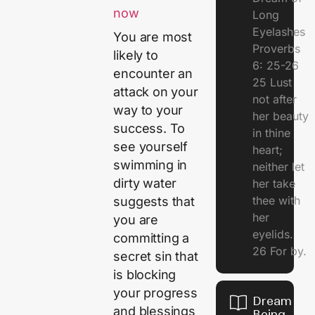
now
Long
Eyelashes
You are most
Proverbs
likely to
6: 25-26
encounter an
25 Lust
attack on your
not after
way to your
her beauty
success. To
in thine
see yourself
heart;
swimming in
neither let
dirty water
her take
thee with
suggests that
her
you are
eyelids.
committing a
26 For by.
secret sin that
is blocking
your progress
Dream Of
and blessings
Being