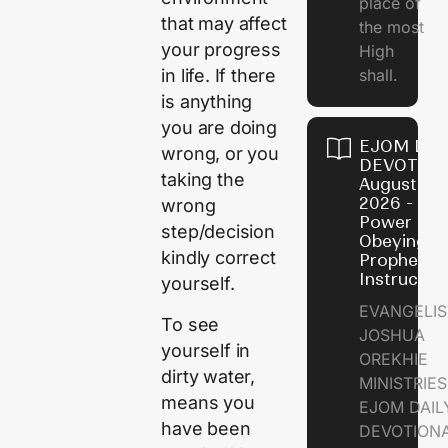
place of
that may affect
the most
your progress
High
shall.
in life. If there
is anything
you are doing
EJOM DAI
wrong, or you
DEVOTION
taking the
August 7,
2026 - Th
wrong
Power of
step/decision
Obeying
kindly correct
Prophetic
Instructio
yourself.
EVANGELIS
To see
JOSHUA
yourself in
OREKHIE
dirty water,
MINISTRIE
means you
EJOM DAIL
have been
DEVOTION