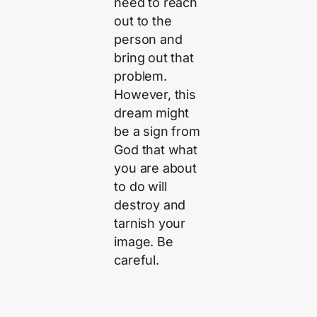
need to reach
out to the
person and
bring out that
problem.
However, this
dream might
be a sign from
God that what
you are about
to do will
destroy and
tarnish your
image. Be
careful.