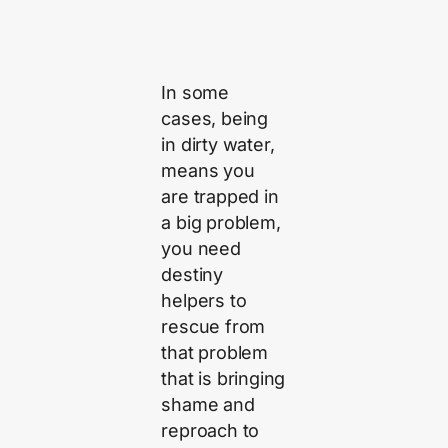
In some
cases, being
in dirty water,
means you
are trapped in
a big problem,
you need
destiny
helpers to
rescue from
that problem
that is bringing
shame and
reproach to