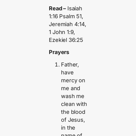
Read –
Isaiah
1:16 Psalm 51,
Jeremiah 4:14,
1 John 1:9,
Ezekiel 36:25
Prayers
Father,
have
mercy on
me and
wash me
clean with
the blood
of Jesus,
in the
name of