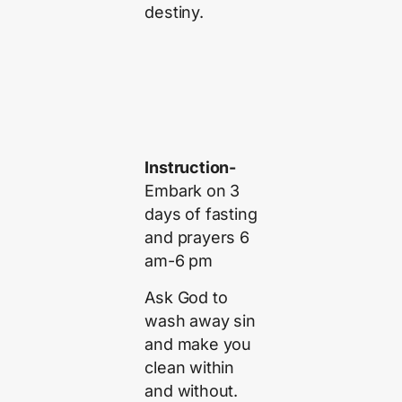
destiny.
Instruction-
Embark on 3
days of fasting
and prayers 6
am-6 pm
Ask God to
wash away sin
and make you
clean within
and without.