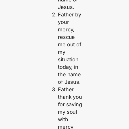
Jesus.
Father by
your
mercy,
rescue
me out of
my
situation
today, in
the name
of Jesus.
Father
thank you
for saving
my soul
with
mercy