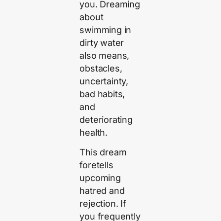
you. Dreaming
about
swimming in
dirty water
also means,
obstacles,
uncertainty,
bad habits,
and
deteriorating
health.
This dream
foretells
upcoming
hatred and
rejection. If
you frequently