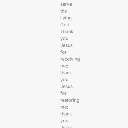
serve
the
living
God.
Thank
you
Jesus
for
receiving
me;
thank
you
Jesus
for
restoring
me;
thank
you
Jesus