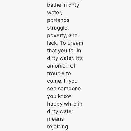
bathe in dirty
water,
portends
struggle,
poverty, and
lack. To dream
that you fall in
dirty water. It’s
an omen of
trouble to
come. If you
see someone
you know
happy while in
dirty water
means
rejoicing