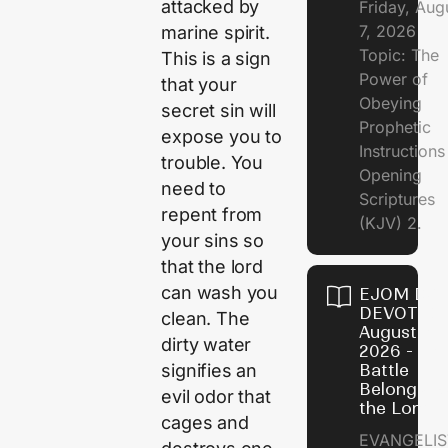
attacked by
Friday, Aug
7, 2026
marine spirit.
Topic: The
This is a sign
Power of
that your
Obeying
secret sin will
Prophetic
expose you to
Instruction
trouble. You
Opening
need to
Scriptures
repent from
(KJV) 2.
your sins so
that the lord
can wash you
EJOM DAI
DEVOTION
clean. The
August 6,
dirty water
2026 - Th
signifies an
Battle
Belongs t
evil odor that
the Lord
cages and
EVANGELIS