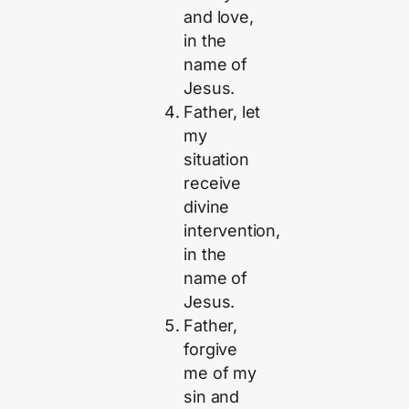
and love,
in the
name of
Jesus.
Father, let
my
situation
receive
divine
intervention,
in the
name of
Jesus.
Father,
forgive
me of my
sin and