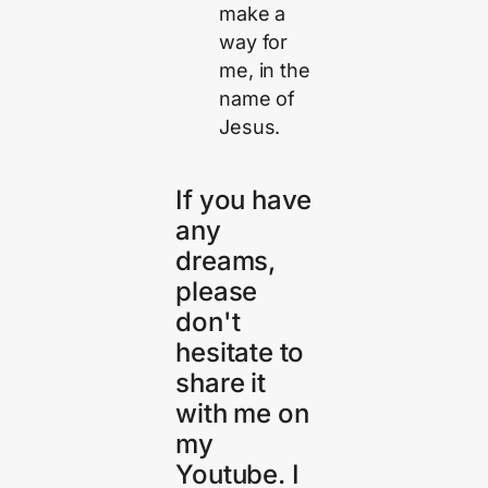
make a
way for
me, in the
name of
Jesus.
If you have
any
dreams,
please
don't
hesitate to
share it
with me on
my
Youtube. I