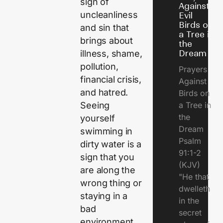
sign of
Against
uncleanliness
Evil
Birds on
and sin that
a Tree in
brings about
the
Dream
illness, shame,
pollution,
Prayers
financial crisis,
Against
and hatred.
Birds on
a Tree in
Seeing
the
yourself
Dream
swimming in
Psalm
dirty water is a
91:1-2
sign that you
(KJV)
are along the
"He that
wrong thing or
dwelleth
staying in a
in the
bad
secret
environment