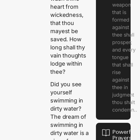
weapon
heart from
that is
wickedness,
formed
that thou
against
mayest be
thee shall
saved. How
prosper;
long shall thy
and every
vain thoughts
tongue
lodge within
that shall
thee?
rise
against
Did you see
thee in
yourself
judgment
swimming in
thou shalt
dirty water?
condemn..
The dream of
swimming in
Powerful
dirty water is a
Prayers