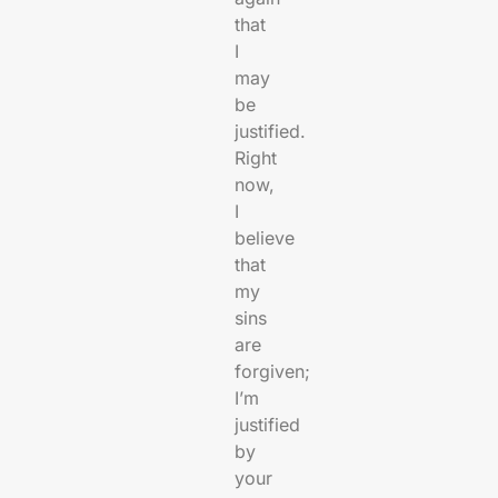
that
I
may
be
justified.
Right
now,
I
believe
that
my
sins
are
forgiven;
I’m
justified
by
your