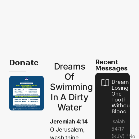
Donate
Recent
Dreams
Messages
Of
Dream of
Swimming
Losing
One
In A Dirty
Tooth
Water
Without
Blood
Jeremiah 4:14
Isaiah
54:17
O Jerusalem,
(KJV) "No
wash thine