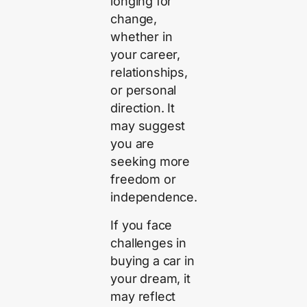
longing for
change,
whether in
your career,
relationships,
or personal
direction. It
may suggest
you are
seeking more
freedom or
independence.
If you face
challenges in
buying a car in
your dream, it
may reflect