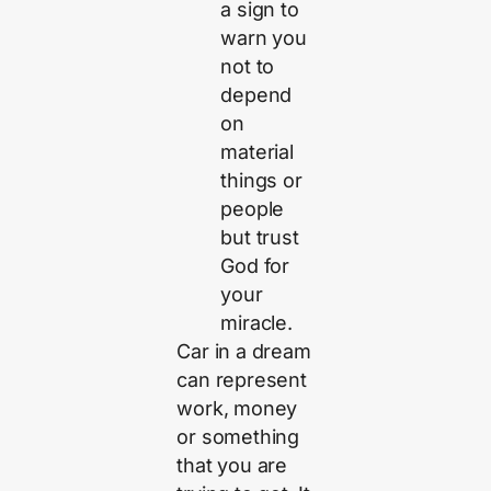
a sign to
warn you
not to
depend
on
material
things or
people
but trust
God for
your
miracle.
Car in a dream
can represent
work, money
or something
that you are