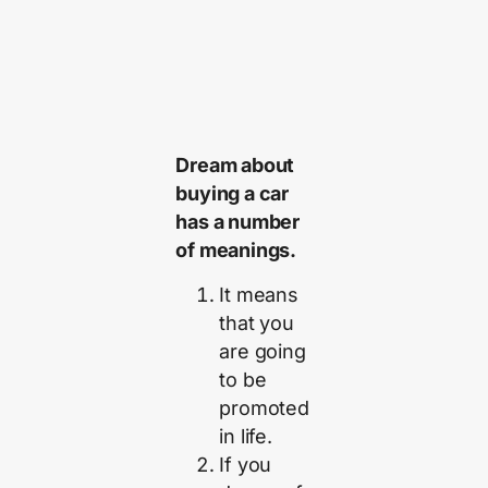
Dream about
buying a car
has a number
of meanings.
It means
that you
are going
to be
promoted
in life.
If you