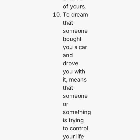
of yours.
To dream
that
someone
bought
you a car
and
drove
you with
it, means
that
someone
or
something
is trying
to control
your life