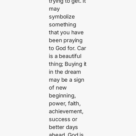
trying to get. It
may
symbolize
something
that you have
been praying
to God for. Car
is a beautiful
thing; Buying it
in the dream
may be a sign
of new
beginning,
power, faith,
achievement,
success or
better days
ahead. God is