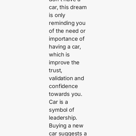
car, this dream
is only
reminding you
of the need or
importance of
having a car,
which is
improve the
trust,
validation and
confidence
towards you.
Car is a
symbol of
leadership.
Buying a new
car suggests a