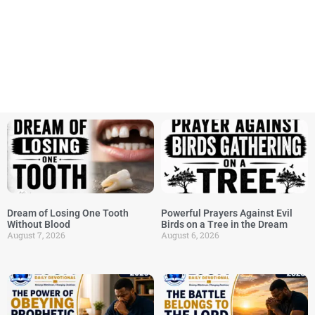
Dream of Losing One Tooth
Powerful Prayers Against Evil
Without Blood
Birds on a Tree in the Dream
August 7, 2026
August 6, 2026