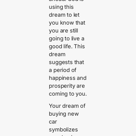
using this
dream to let
you know that
you are still
going to live a
good life. This
dream
suggests that
a period of
happiness and
prosperity are
coming to you.
Your dream of
buying new
car
symbolizes