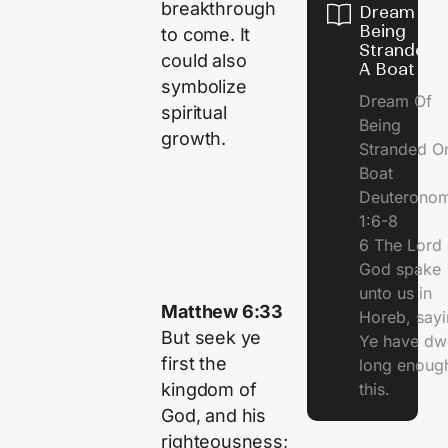
breakthrough
Dream Of
Being
to come. It
Stranded 
could also
A Boat
symbolize
Dream Of
spiritual
Being
growth.
Stranded O
Boat
Deuterono
1:6-8
6 The Lord 
God spake
unto us in
Matthew 6:33
Horeb, sayi
But seek ye
Ye have dw
first the
long enough
kingdom of
this.
God, and his
righteousness;