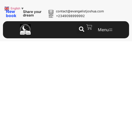
English
▼
New
contact@evangelistjoshua.com
Share your
book
dream
+2349098999992
Menu