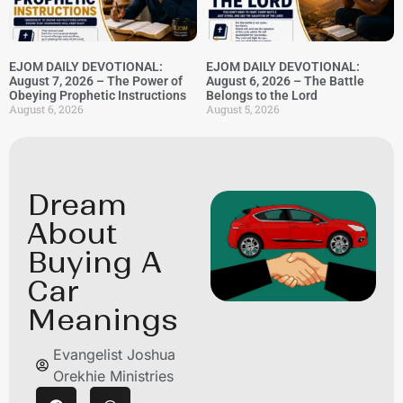
EJOM DAILY DEVOTIONAL:
EJOM DAILY DEVOTIONAL:
August 7, 2026 – The Power of
August 6, 2026 – The Battle
Obeying Prophetic Instructions
Belongs to the Lord
August 6, 2026
August 5, 2026
Dream
About
Buying A
Car
Meanings
Evangelist Joshua
Orekhie Ministries