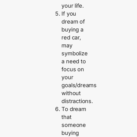
your life.
If you
dream of
buying a
red car,
may
symbolize
a need to
focus on
your
goals/dreams
without
distractions.
To dream
that
someone
buying