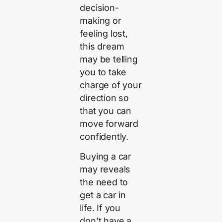
decision-
making or
feeling lost,
this dream
may be telling
you to take
charge of your
direction so
that you can
move forward
confidently.
Buying a car
may reveals
the need to
get a car in
life. If you
don’t have a