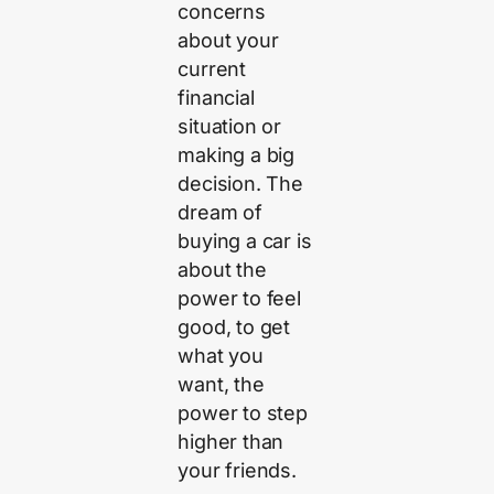
concerns
about your
current
financial
situation or
making a big
decision. The
dream of
buying a car is
about the
power to feel
good, to get
what you
want, the
power to step
higher than
your friends.