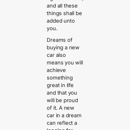
and all these
things shall be
added unto
you.
Dreams of
buying a new
car also
means you will
achieve
something
great in life
and that you
will be proud
of it. A new
car in a dream
can reflect a