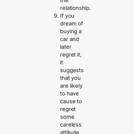
the
relationship.
If you
dream of
buying a
car and
later
regret it,
it
suggests
that you
are likely
to have
cause to
regret
some
careless
attitude