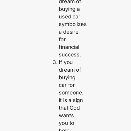
dream of
buying a
used car
symbolizes
a desire
for
financial
success.
If you
dream of
buying
car for
someone,
it is a sign
that God
wants
you to
help