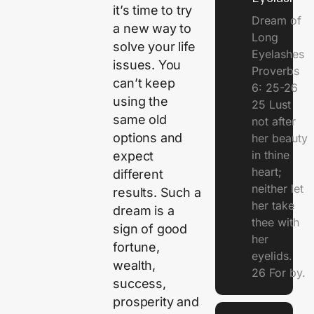
it’s time to try
Dream of
a new way to
Long
solve your life
Eyelashes
issues. You
Proverbs
can’t keep
6: 25-26
using the
25 Lust
same old
not after
options and
her beauty
in thine
expect
heart;
different
neither let
results. Such a
her take
dream is a
thee with
sign of good
her
fortune,
eyelids.
wealth,
26 For by.
success,
prosperity and