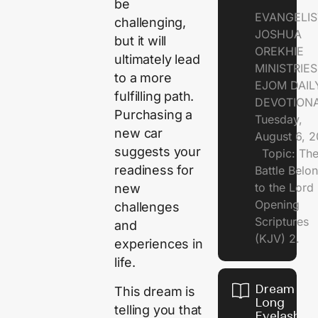
be
EVANGELIS
challenging,
JOSHUA
but it will
OREKHIE
ultimately lead
MINISTRI
to a more
EJOM DAIL
fulfilling path.
DEVOTION
Purchasing a
Tuesday,
new car
August 6, 
suggests your
Topic: Th
readiness for
Battle Belo
to the Lor
new
Opening
challenges
Scriptures
and
(KJV) 2.
experiences in
life.
Dream of
This dream is
Long
telling you that
Eyelashes