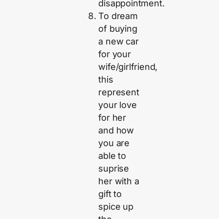
disappointment.
To dream
of buying
a new car
for your
wife/girlfriend,
this
represent
your love
for her
and how
you are
able to
suprise
her with a
gift to
spice up