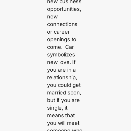
new business
opportunities,
new
connections
or career
openings to
come. Car
symbolizes
new love. If
you are in a
relationship,
you could get
married soon,
but if you are
single, it
means that
you will meet
someone who