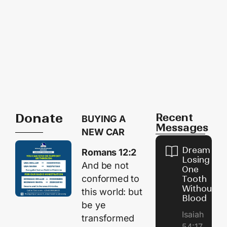
Donate
Recent
BUYING A
Messages
NEW CAR
Dream of
Romans 12:2
Losing
And be not
One
conformed to
Tooth
Without
this world: but
Blood
be ye
Isaiah
transformed
54:17