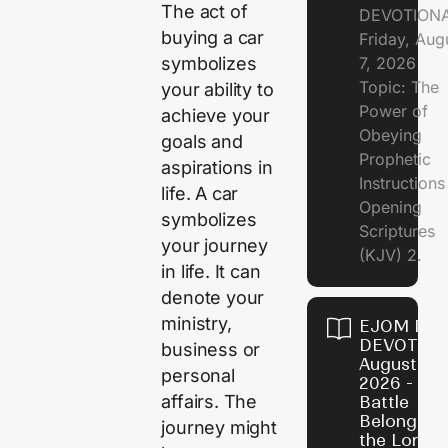
The act of
DEVOTION
buying a car
Friday, Aug
7, 2026
symbolizes
Topic: The
your ability to
Power of
achieve your
Obeying
goals and
Prophetic
aspirations in
Instruction
life. A car
Opening
symbolizes
Scriptures
your journey
(KJV) 2.
in life. It can
denote your
ministry,
EJOM DAI
DEVOTION
business or
August 6,
personal
2026 - Th
affairs. The
Battle
Belongs t
journey might
the Lord