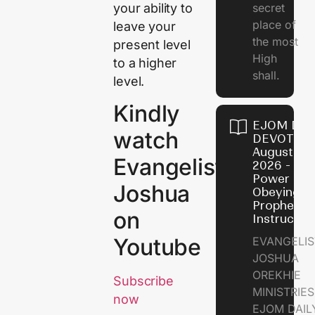
your ability to
secret
place of
leave your
the most
present level
High
to a higher
shall.
level.
Kindly
EJOM DAI
watch
DEVOTION
August 7,
Evangelist
2026 - Th
Power of
Joshua
Obeying
Prophetic
on
Instructio
Youtube
EVANGELIS
JOSHUA
OREKHIE
Subscribe
MINISTRIE
now
EJOM DAIL