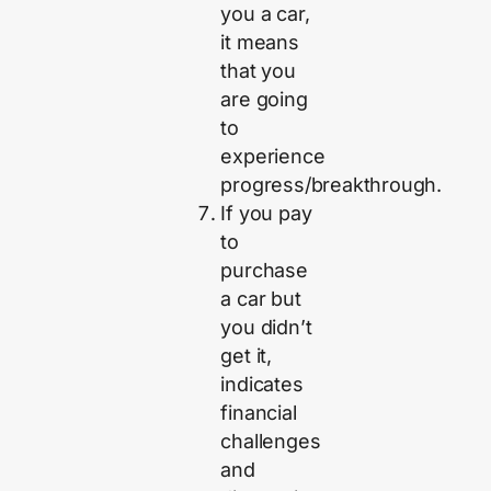
you a car,
it means
that you
are going
to
experience
progress/breakthrough.
If you pay
to
purchase
a car but
you didn’t
get it,
indicates
financial
challenges
and