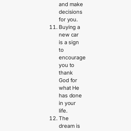
and make
decisions
for you.
Buying a
new car
is a sign
to
encourage
you to
thank
God for
what He
has done
in your
life.
The
dream is