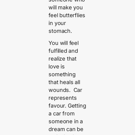
will make you
feel butterflies
in your
stomach.
You will feel
fulfilled and
realize that
love is
something
that heals all
wounds. Car
represents
favour. Getting
a car from
someone in a
dream can be