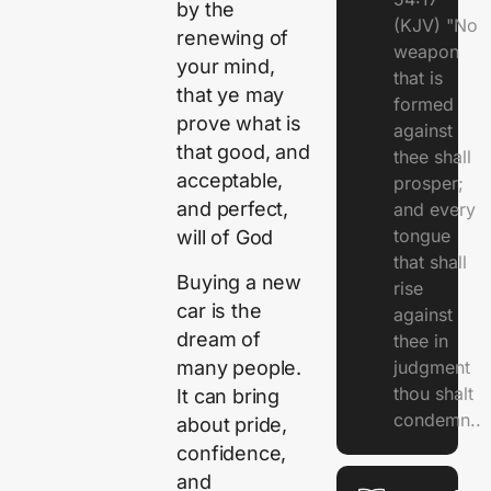
by the
(KJV) "No
renewing of
weapon
your mind,
that is
that ye may
formed
prove what is
against
that good, and
thee shall
acceptable,
prosper;
and perfect,
and every
tongue
will of God
that shall
Buying a new
rise
car is the
against
dream of
thee in
many people.
judgment
thou shalt
It can bring
condemn..
about pride,
confidence,
and