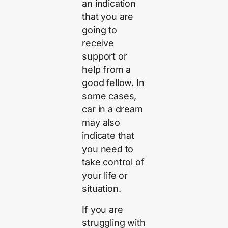
an indication
that you are
going to
receive
support or
help from a
good fellow. In
some cases,
car in a dream
may also
indicate that
you need to
take control of
your life or
situation.
If you are
struggling with