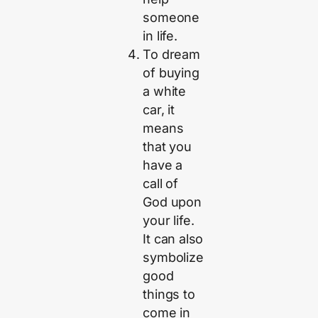
someone
in life.
To dream
of buying
a white
car, it
means
that you
have a
call of
God upon
your life.
It can also
symbolize
good
things to
come in