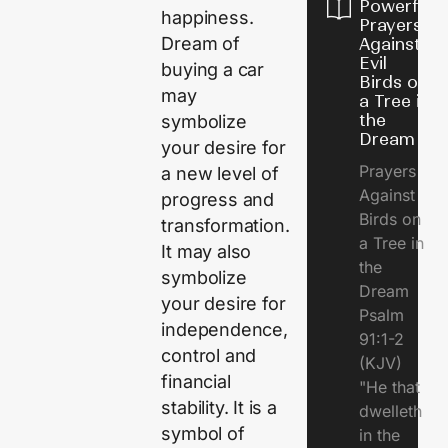
Powerful
happiness.
Prayers
Dream of
Against
Evil
buying a car
Birds on
may
a Tree in
the
symbolize
Dream
your desire for
Prayers
a new level of
Against
progress and
Birds on
transformation.
a Tree in
It may also
the
symbolize
Dream
your desire for
Psalm
independence,
91:1-2
control and
(KJV)
financial
"He that
stability. It is a
dwelleth
symbol of
in the