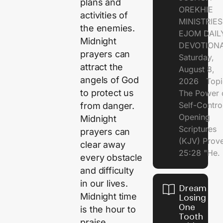
plans and
OREKHIE
activities of
MINISTRI
the enemies.
EJOM DAIL
Midnight
DEVOTION
prayers can
Saturday,
attract the
August 8,
angels of God
2026 Topi
to protect us
The Power 
Self-Contr
from danger.
Opening
Midnight
Scriptures
prayers can
(KJV) Prov
clear away
25:28 "He.
every obstacle
and difficulty
in our lives.
Dream of
Midnight time
Losing
One
is the hour to
Tooth
praise,