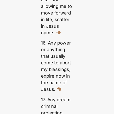
allowing me to
move forward
in life, scatter
in Jesus
name.
16. Any power
or anything
that usually
come to abort
my blessings;
expire now in
the name of
Jesus.
17. Any dream
criminal
projecting