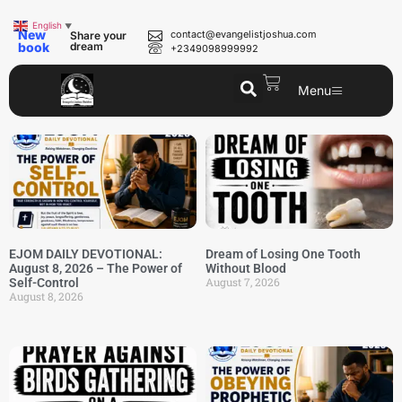
English
▼
New
contact@evangelistjoshua.com
Share your
book
dream
+2349098999992
Menu
EJOM DAILY DEVOTIONAL:
Dream of Losing One Tooth
August 8, 2026 – The Power of
Without Blood
August 7, 2026
Self-Control
August 8, 2026