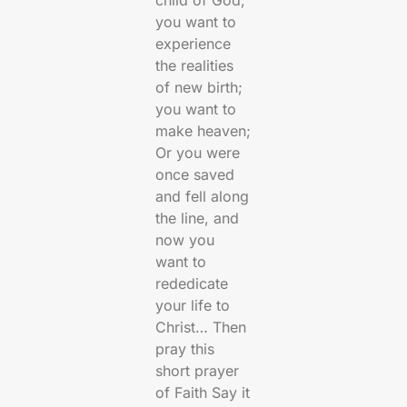
child of God;
you want to
experience
the realities
of new birth;
you want to
make heaven;
Or you were
once saved
and fell along
the line, and
now you
want to
rededicate
your life to
Christ… Then
pray this
short prayer
of Faith Say it