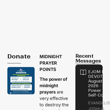
Donate
Recent
MIDNIGHT
Messages
PRAYER
POINTS
EJOM DAI
DEVOTION
The power of
August 8,
midnight
2026 - Th
Power of
prayers
are
Self-Contr
very effective
EVANGELIS
to destroy the
JOSHUA