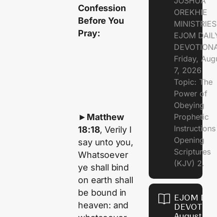
JOSHUA
Confession
OREKHIE
Before You
MINISTRIE
Pray:
EJOM DAIL
DEVOTION
Friday, Aug
7, 2026
Topic: The
Power of
Obeying
►
Matthew
Prophetic
Instruction
18:18
, Verily I
Opening
say unto you,
Scriptures
Whatsoever
(KJV) 2.
ye shall bind
on earth shall
be bound in
EJOM DAI
heaven: and
DEVOTION
August 6,