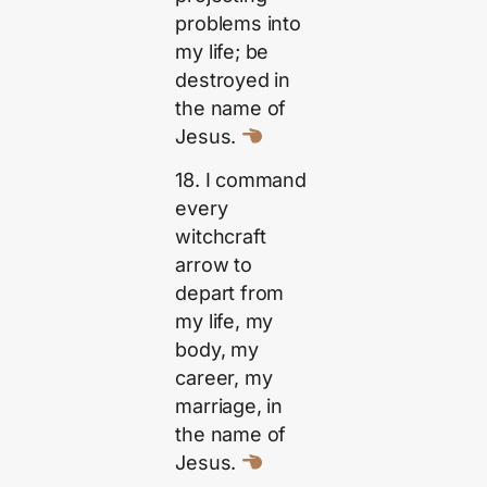
problems into
my life; be
destroyed in
the name of
Jesus.
18. I command
every
witchcraft
arrow to
depart from
my life, my
body, my
career, my
marriage, in
the name of
Jesus.