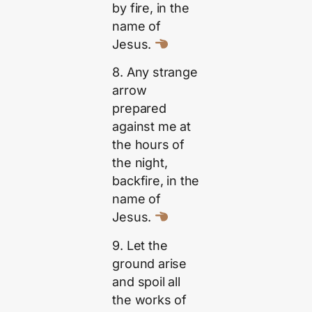
by fire, in the
name of
Jesus.
8. Any strange
arrow
prepared
against me at
the hours of
the night,
backfire, in the
name of
Jesus.
9. Let the
ground arise
and spoil all
the works of