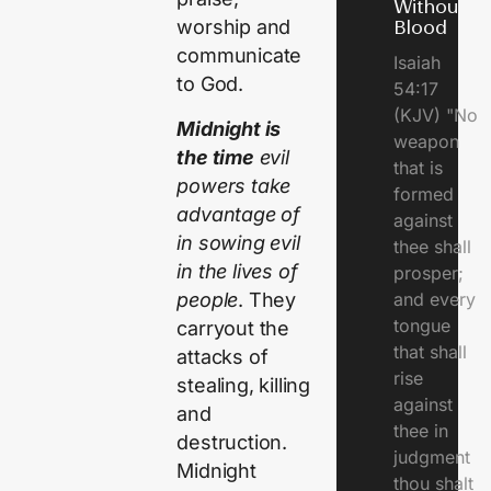
Without
worship and
Blood
communicate
Isaiah
to God.
54:17
(KJV) "No
Midnight is
weapon
the time
evil
that is
powers take
formed
advantage of
against
in sowing evil
thee shall
in the lives of
prosper;
people
. They
and every
tongue
carryout the
that shall
attacks of
rise
stealing, killing
against
and
thee in
destruction.
judgment
Midnight
thou shalt