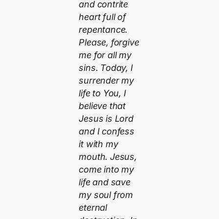
and contrite
heart full of
repentance.
Please, forgive
me for all my
sins. Today, I
surrender my
life to You, I
believe that
Jesus is Lord
and I confess
it with my
mouth. Jesus,
come into my
life and save
my soul from
eternal