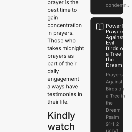
prayer is the
condemn..
best time to
gain
concentration
Powerful
Prayers
in prayers.
Against
Those who
Evil
takes midnight
Birds on
a Tree in
prayers as
the
part of their
Dream
daily
Prayers
engagement
Against
always have
Birds on
testimonies in
a Tree in
their life.
the
Dream
Kindly
Psalm
watch
91:1-2
(KJV)