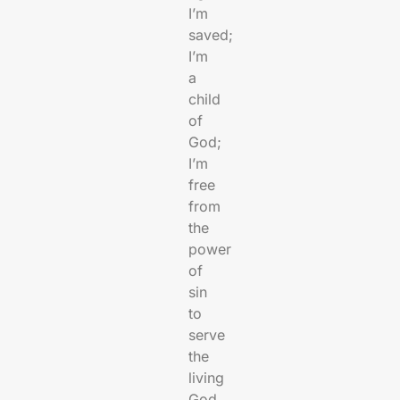
I’m
saved;
I’m
a
child
of
God;
I’m
free
from
the
power
of
sin
to
serve
the
living
God.