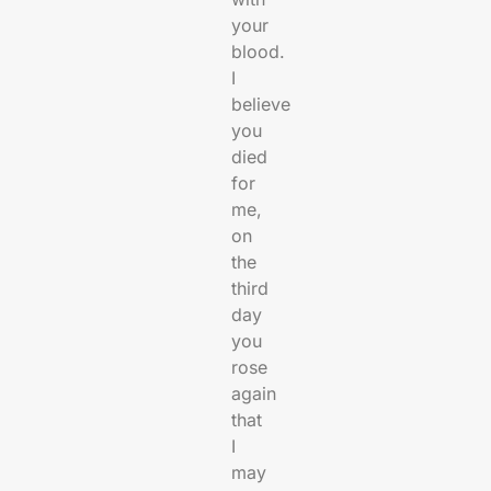
your
blood.
I
believe
you
died
for
me,
on
the
third
day
you
rose
again
that
I
may