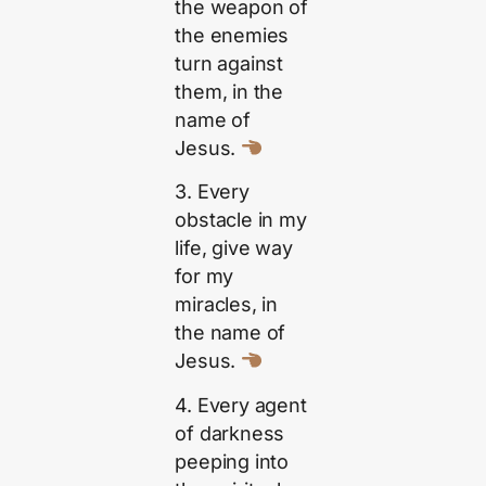
the weapon of
the enemies
turn against
them, in the
name of
Jesus.
3. Every
obstacle in my
life, give way
for my
miracles, in
the name of
Jesus.
4. Every agent
of darkness
peeping into