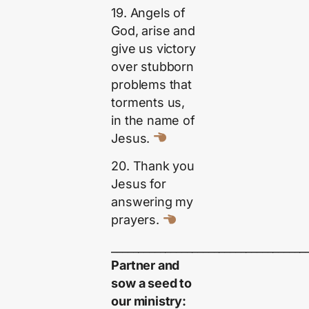
19. Angels of
God, arise and
give us victory
over stubborn
problems that
torments us,
in the name of
Jesus.
20. Thank you
Jesus for
answering my
prayers.
____________________________________
Partner and
sow a seed to
our ministry: