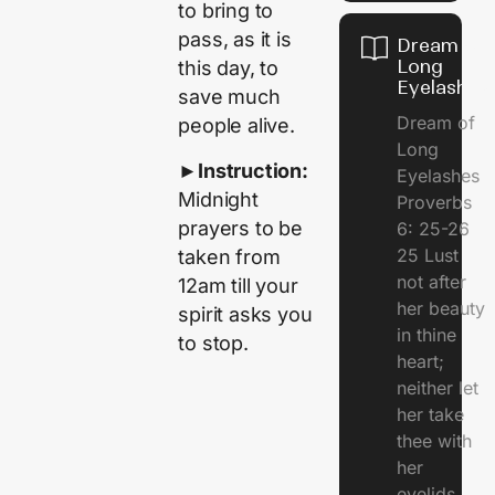
to bring to
pass, as it is
Dream of
Long
this day, to
Eyelashes
save much
Dream of
people alive.
Long
►
Instruction:
Eyelashes
Midnight
Proverbs
prayers to be
6: 25-26
25 Lust
taken from
not after
12am till your
her beauty
spirit asks you
in thine
to stop.
heart;
neither let
her take
thee with
her
eyelids.