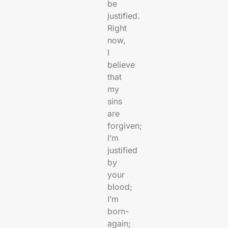
be
justified.
Right
now,
I
believe
that
my
sins
are
forgiven;
I’m
justified
by
your
blood;
I’m
born-
again;