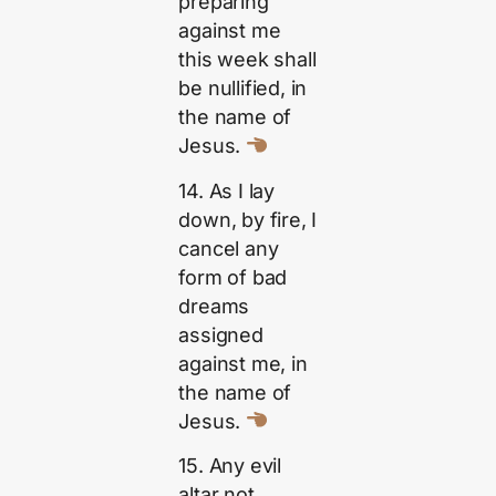
preparing
against me
this week shall
be nullified, in
the name of
Jesus.
14. As I lay
down, by fire, I
cancel any
form of bad
dreams
assigned
against me, in
the name of
Jesus.
15. Any evil
altar not