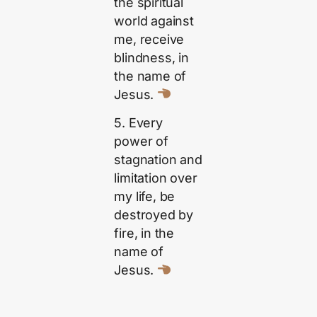
the spiritual
world against
me, receive
blindness, in
the name of
Jesus.
5. Every
power of
stagnation and
limitation over
my life, be
destroyed by
fire, in the
name of
Jesus.