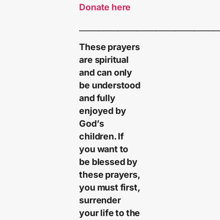
Donate here
____________________________________
These prayers
are spiritual
and can only
be understood
and fully
enjoyed by
God’s
children. If
you want to
be blessed by
these prayers,
you must first,
surrender
your life to the