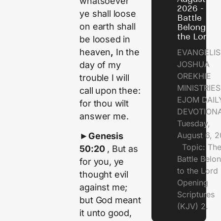
whatsoever
2026 - Th
ye shall loose
Battle
on earth shall
Belongs t
the Lord
be loosed in
heaven
,
In the
EVANGELIS
JOSHUA
day of my
OREKHIE
trouble I will
MINISTRI
call upon thee:
EJOM DAIL
for thou wilt
DEVOTION
answer me.
Tuesday,
August 6, 
►
Genesis
Topic: Th
50:20
, But as
Battle Belo
for you, ye
to the Lor
thought evil
Opening
against me;
Scriptures
but God meant
(KJV) 2.
it unto good,