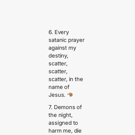
6. Every
satanic prayer
against my
destiny,
scatter,
scatter,
scatter, in the
name of
Jesus.
7. Demons of
the night,
assigned to
harm me, die