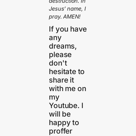
destruction. In
Jesus’ name, I
pray. AMEN!
If you have
any
dreams,
please
don't
hesitate to
share it
with me on
my
Youtube. I
will be
happy to
proffer