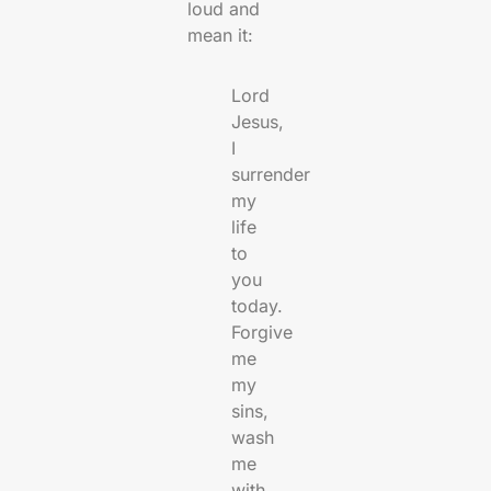
loud and
mean it:
Lord
Jesus,
I
surrender
my
life
to
you
today.
Forgive
me
my
sins,
wash
me
with