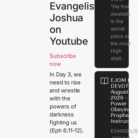
Evangelist
"He that
dwelleth
Joshua
in the
on
secret
place of
Youtube
the most
High
Subscribe
shall.
now
In Day 3, we
EJOM DAI
need to rise
DEVOTION
and wrestle
August 7,
2026 - Th
with the
Power of
powers of
Obeying
darkness
Prophetic
Instructio
fighting us
(Eph 6:11-12).
EVANGELIS