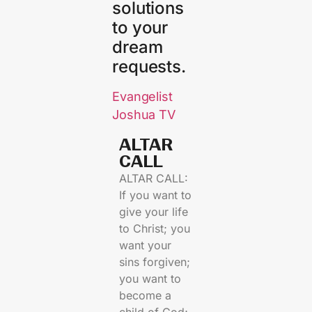
solutions
to your
dream
requests.
Evangelist
Joshua TV
ALTAR
CALL​
ALTAR CALL:
If you want to
give your life
to Christ; you
want your
sins forgiven;
you want to
become a