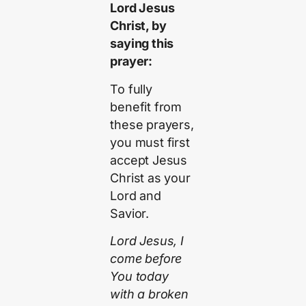
Lord Jesus
Christ, by
saying this
prayer:
To fully
benefit from
these prayers,
you must first
accept Jesus
Christ as your
Lord and
Savior.
Lord Jesus, I
come before
You today
with a broken