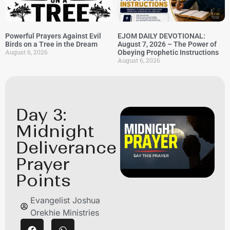
Powerful Prayers Against Evil
EJOM DAILY DEVOTIONAL:
Birds on a Tree in the Dream
August 7, 2026 – The Power of
August 6, 2026
Obeying Prophetic Instructions
August 6, 2026
Day 3:
Midnight
Deliverance
Prayer
Points
Evangelist Joshua
Orekhie Ministries