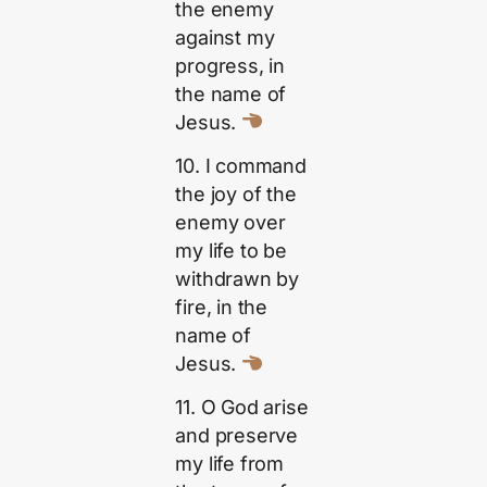
the enemy
against my
progress, in
the name of
Jesus.
10. I command
the joy of the
enemy over
my life to be
withdrawn by
fire, in the
name of
Jesus.
11. O God arise
and preserve
my life from