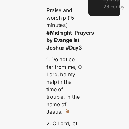
26 For by.
Praise and
worship (15
minutes)
#Midnight_Prayers
by Evangelist
Joshua #Day3
1. Do not be
far from me, O
Lord, be my
help in the
time of
trouble, in the
name of
Jesus.
2. O Lord, let