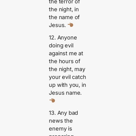
the terror of
the night, in
the name of
Jesus.
12. Anyone
doing evil
against me at
the hours of
the night, may
your evil catch
up with you, in
Jesus name.
13. Any bad
news the
enemy is