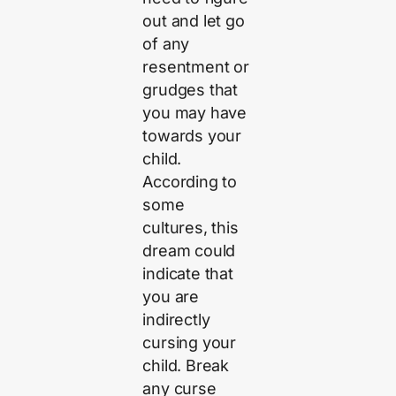
out and let go
of any
resentment or
grudges that
you may have
towards your
child.
According to
some
cultures, this
dream could
indicate that
you are
indirectly
cursing your
child. Break
any curse