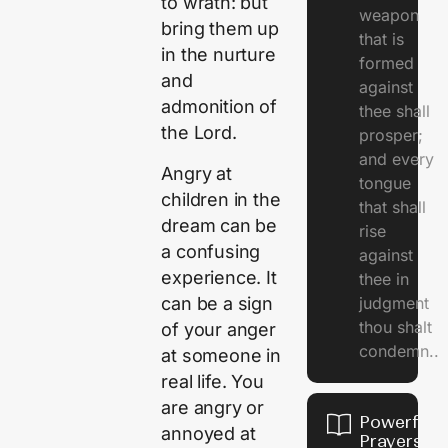
to wrath: but
weapon
bring them up
that is
in the nurture
formed
and
against
admonition of
thee shall
the Lord.
prosper;
and every
Angry at
tongue
children in the
that shall
dream can be
rise
a confusing
against
experience. It
thee in
can be a sign
judgment
thou shalt
of your anger
condemn..
at someone in
real life. You
are angry or
Powerful
annoyed at
Prayers