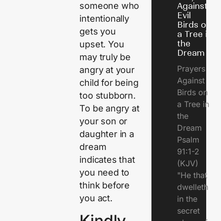
someone who
Against
Evil
intentionally
Birds on
gets you
a Tree in
the
upset. You
Dream
may truly be
Prayers
angry at your
Against
child for being
Birds on
too stubborn.
a Tree in
To be angry at
the
your son or
Dream
daughter in a
Psalm
dream
91:1-2
indicates that
(KJV)
you need to
"He that
think before
dwelleth
you act.
in the
secret
Kindly