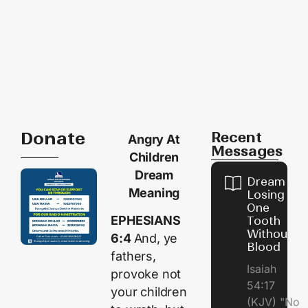
Donate
Recent
Angry At
Messages
Children
Dream
Dream of
Meaning
Losing
One
EPHESIANS
Tooth
Without
6:4
And, ye
Blood
fathers,
Isaiah
provoke not
54:17
your children
(KJV) "No