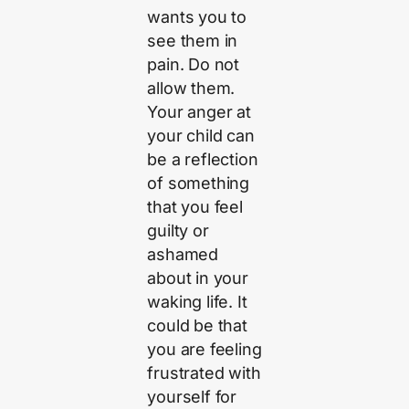
wants you to
see them in
pain. Do not
allow them.
Your anger at
your child can
be a reflection
of something
that you feel
guilty or
ashamed
about in your
waking life. It
could be that
you are feeling
frustrated with
yourself for