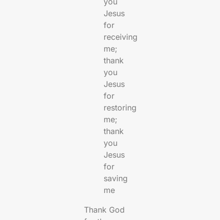
you
Jesus
for
receiving
me;
thank
you
Jesus
for
restoring
me;
thank
you
Jesus
for
saving
me
Thank God