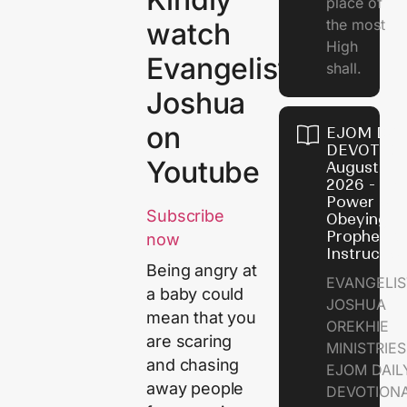
place of
the most
watch
High
Evangelist
shall.
Joshua
on
EJOM DAI
DEVOTION
Youtube
August 7,
2026 - Th
Power of
Subscribe
Obeying
Prophetic
now
Instructio
Being angry at
EVANGELIS
a baby could
JOSHUA
mean that you
OREKHIE
are scaring
MINISTRIE
and chasing
EJOM DAIL
away people
DEVOTION