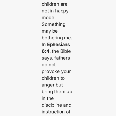
children are
not in happy
mode.
Something
may be
bothering me.
In
Ephesians
6:4
, the Bible
says, fathers
do not
provoke your
children to
anger but
bring them up
in the
discipline and
instruction of