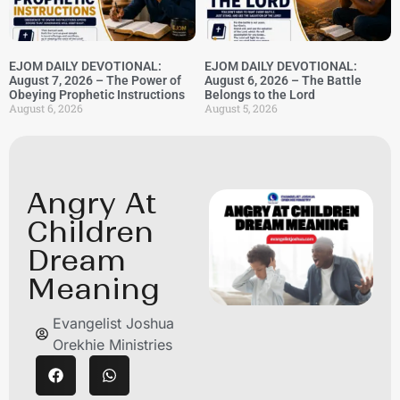
EJOM DAILY DEVOTIONAL:
EJOM DAILY DEVOTIONAL:
August 7, 2026 – The Power of
August 6, 2026 – The Battle
Obeying Prophetic Instructions
Belongs to the Lord
August 6, 2026
August 5, 2026
Angry At
Children
Dream
Meaning
Evangelist Joshua
Orekhie Ministries