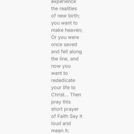
experience
the realities
of new birth;
you want to
make heaven;
Or you were
once saved
and fell along
the line, and
now you
want to
rededicate
your life to
Christ… Then
pray this
short prayer
of Faith Say it
loud and
mean it: