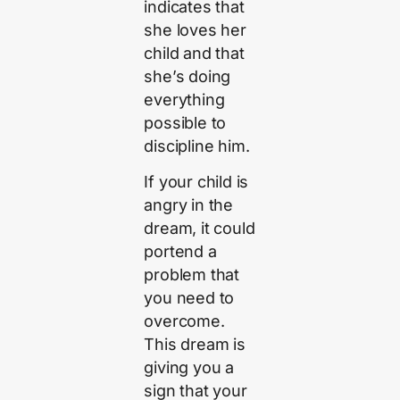
indicates that
she loves her
child and that
she’s doing
everything
possible to
discipline him.
If your child is
angry in the
dream, it could
portend a
problem that
you need to
overcome.
This dream is
giving you a
sign that your