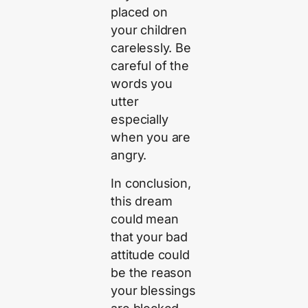
placed on
your children
carelessly. Be
careful of the
words you
utter
especially
when you are
angry.
In conclusion,
this dream
could mean
that your bad
attitude could
be the reason
your blessings