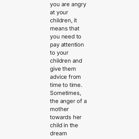
you are angry
at your
children, it
means that
you need to
pay attention
to your
children and
give them
advice from
time to time.
Sometimes,
the anger of a
mother
towards her
child in the
dream