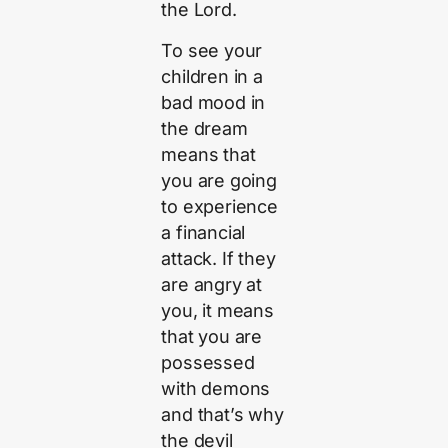
the Lord.
To see your
children in a
bad mood in
the dream
means that
you are going
to experience
a financial
attack. If they
are angry at
you, it means
that you are
possessed
with demons
and that’s why
the devil