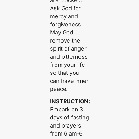
are blocked.
Ask God for
mercy and
forgiveness.
May God
remove the
spirit of anger
and bitterness
from your life
so that you
can have inner
peace.
INSTRUCTION:
Embark on 3
days of fasting
and prayers
from 6 am-6