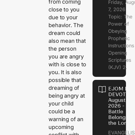
from coming
Friday, Aug
7, 2026
close to you
Topic: The
due to your
Power of
behavior. The
Obeying
dream could
Prophetic
also mean that
Instruction
the person
Opening
you are angry
Scriptures
with is close to
(KJV) 2.
you. It is also
possible that
dreaming of
EJOM DAI
DEVOTION
being angry at
August 6,
your child
2026 - Th
could be a
Battle
Belongs t
warning of an
the Lord
upcoming
EVANGELIS
conflict with