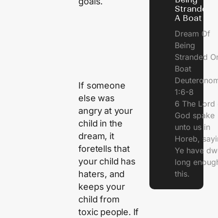
goals.
Stranded 
A Boat
Dream Of
Being
Stranded O
Boat
Deuterono
If someone
1:6-8
else was
6 The Lord 
angry at your
God spake
child in the
unto us in
dream, it
Horeb, sayi
foretells that
Ye have dw
your child has
long enough
haters, and
this.
keeps your
child from
toxic people. If