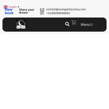
English
▼
New
contact@evangelistjoshua.com
Share your
book
dream
+2349098999992
Menu