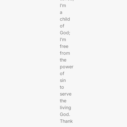
I’m
a
child
of
God;
I’m
free
from
the
power
of
sin
to
serve
the
living
God.
Thank