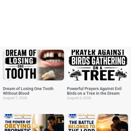
Dream of Losing One Tooth
Powerful Prayers Against Evil
Without Blood
Birds on a Tree in the Dream
August 7, 2026
August 6, 2026