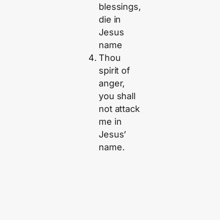
blessings,
die in
Jesus
name
Thou
spirit of
anger,
you shall
not attack
me in
Jesus’
name.