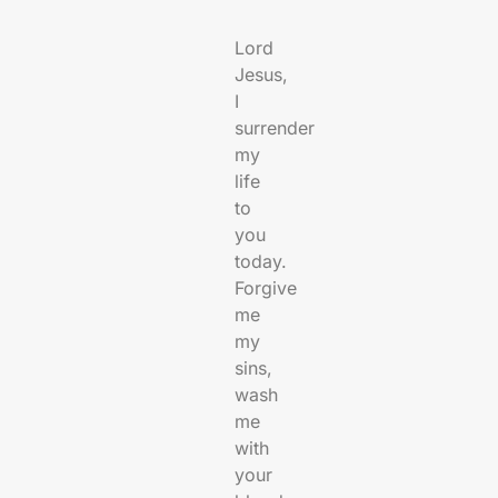
Lord
Jesus,
I
surrender
my
life
to
you
today.
Forgive
me
my
sins,
wash
me
with
your