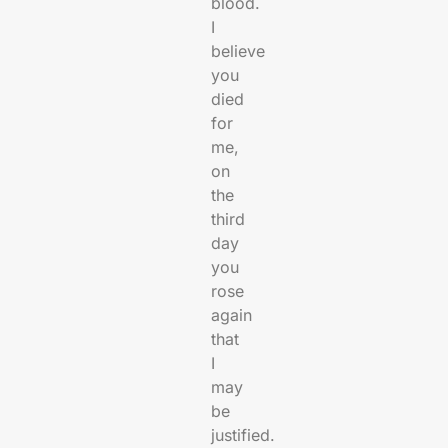
blood.
I
believe
you
died
for
me,
on
the
third
day
you
rose
again
that
I
may
be
justified.