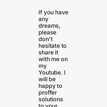
If you have
any
dreams,
please
don't
hesitate to
share it
with me on
my
Youtube. I
will be
happy to
proffer
solutions
to your