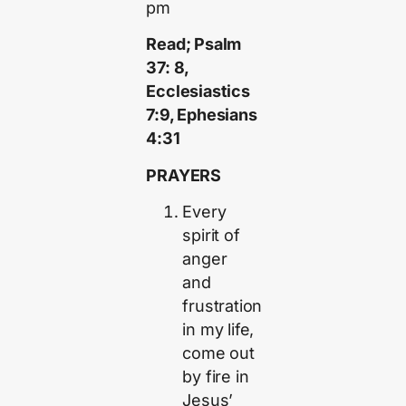
pm
Read; Psalm
37: 8,
Ecclesiastics
7:9, Ephesians
4:31
PRAYERS
Every
spirit of
anger
and
frustration
in my life,
come out
by fire in
Jesus’