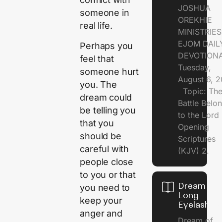
JOSHUA
someone in
OREKHIE
real life.
MINISTRI
EJOM DAIL
Perhaps you
DEVOTION
feel that
Tuesday,
someone hurt
August 6, 
you. The
Topic: Th
dream could
Battle Belo
be telling you
to the Lor
that you
Opening
should be
Scriptures
careful with
(KJV) 2.
people close
to you or that
Dream of
you need to
Long
keep your
Eyelashes
anger and
Dream of