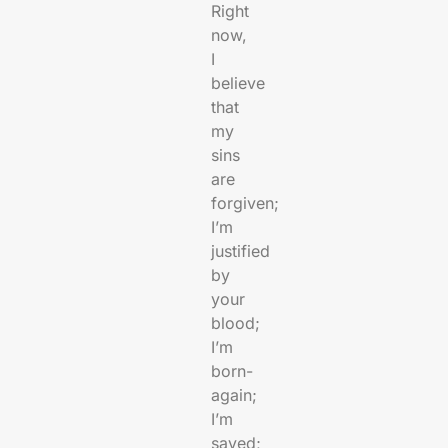
Right
now,
I
believe
that
my
sins
are
forgiven;
I’m
justified
by
your
blood;
I’m
born-
again;
I’m
saved;