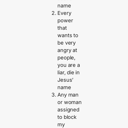
name
Every
power
that
wants to
be very
angry at
people,
you are a
liar, die in
Jesus’
name
Any man
or woman
assigned
to block
my