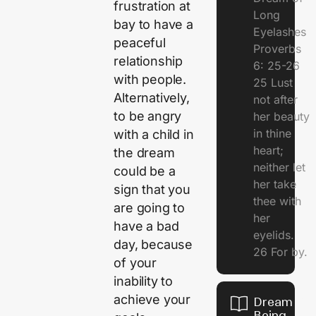
frustration at
Long
bay to have a
Eyelashes
peaceful
Proverbs
relationship
6: 25-26
with people.
25 Lust
Alternatively,
not after
to be angry
her beauty
in thine
with a child in
heart;
the dream
neither let
could be a
her take
sign that you
thee with
are going to
her
have a bad
eyelids.
day, because
26 For by.
of your
inability to
achieve your
Dream Of
Being