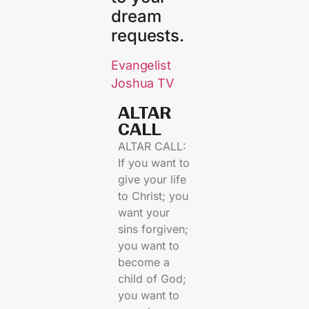
dream
requests.
Evangelist
Joshua TV
ALTAR
CALL​
ALTAR CALL:
If you want to
give your life
to Christ; you
want your
sins forgiven;
you want to
become a
child of God;
you want to