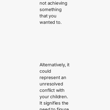
not achieving
something
that you
wanted to.
Alternatively, it
could
represent an
unresolved
conflict with
your children.
It signifies the
need to figure