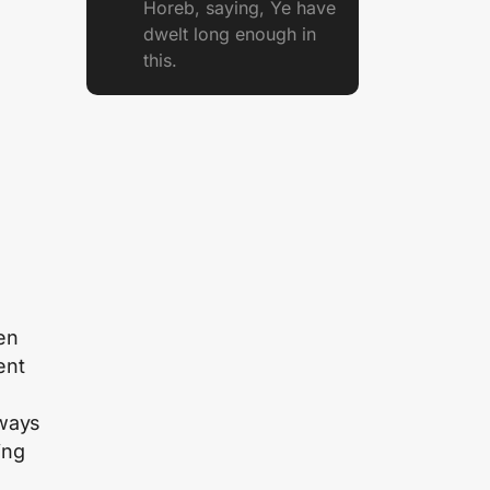
Horeb, saying, Ye have
dwelt long enough in
this.
ren
ent
lways
ing