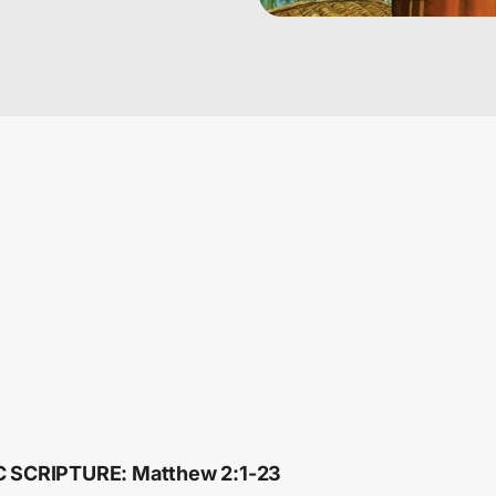
C SCRIPTURE: Matthew 2:1-23