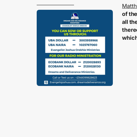
Matth
of th
all t
there
which