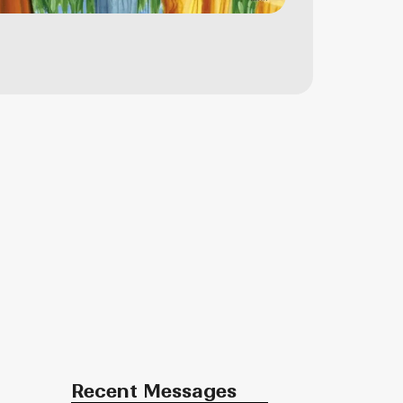
Recent Messages