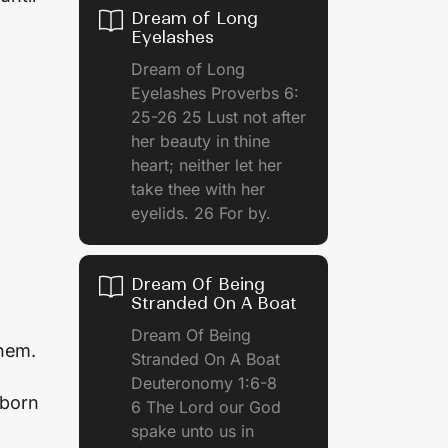
Dream of Long
Eyelashes
Dream of Long
Eyelashes Proverbs 6:
25-26 25 Lust not after
her beauty in thine
heart; neither let her
take thee with her
eyelids. 26 For by.
Dream Of Being
Stranded On A Boat
Dream Of Being
them.
Stranded On A Boat
Deuteronomy 1:6-8
 born
6 The Lord our God
spake unto us in