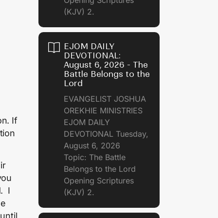
(KJV) 2.
EJOM DAILY
DEVOTIONAL:
August 6, 2026 - The
Battle Belongs to the
Lord
EVANGELIST JOSHUA
OREKHIE MINISTRIES
n. If
EJOM DAILY
tion
DEVOTIONAL Tuesday,
August 6, 2026
Topic: The Battle
ir
Belongs to the Lord
you
Opening Scriptures
. I
(KJV) 2.
me
until