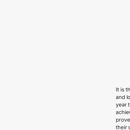
It is 
and l
year 
achiev
prove
their 