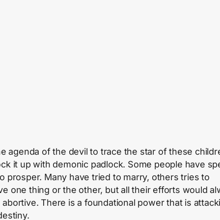
the agenda of the devil to trace the star of these child
ock it up with demonic padlock. Some people have sp
to prosper. Many have tried to marry, others tries to
e one thing or the other, but all their efforts would a
 abortive. There is a foundational power that is attack
destiny.