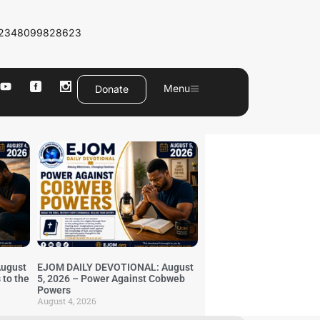
2348099828623
Menu
Donate
ugust
EJOM DAILY DEVOTIONAL: August
 to the
5, 2026 – Power Against Cobweb
Powers
August 4, 2026