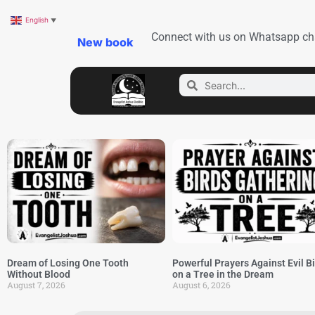
English
▼
Connect with us on Whatsapp ch
New book
Dream of Losing One Tooth
Powerful Prayers Against Evil B
Without Blood
on a Tree in the Dream
August 7, 2026
August 6, 2026