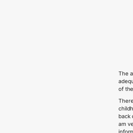
The a
adequ
of th
There
child
back 
am ve
infor