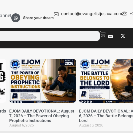
contact@evangelistjoshua.com
+
annel
Share your dream
irds
EJOM DAILY DEVOTIONAL: August
EJOM DAILY DEVOTIONAL: A
7, 2026 – The Power of Obeying
6, 2026 – The Battle Belongs
Prophetic Instructions
Lord
August 6, 2026
August 5, 2026