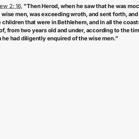
ew 2: 16,
”Then Herod, when he saw that he was mo
e wise men, was exceeding wroth, and sent forth, and
he children that were in Bethlehem, and in all the coast
of, from two years old and under, according to the ti
 he had diligently enquired of the wise men.”