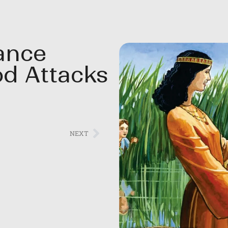
rance
d Attacks
NEXT