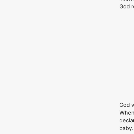
God r
God v
When 
decla
baby.