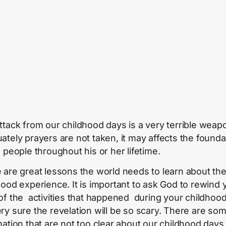
ttack from our childhood days is a very terrible weapo
ately prayers are not taken, it may affects the founda
e people throughout his or her lifetime.
 are great lessons the world needs to learn about the
hood experience. It is important to ask God to rewind 
of the activities that happened during your childhood
ry sure the revelation will be so scary. There are so
mation that are not too clear about our childhood days 