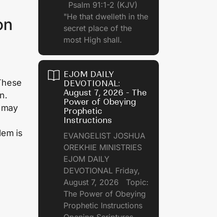
Psalm 91:1-2 (KJV)
"He that dwelleth in the
on
secret place of the
most High shall.
EJOM DAILY
 These
DEVOTIONAL:
August 7, 2026 - The
n.
Power of Obeying
n may
Prophetic
Instructions
lem is
EVANGELIST JOSHUA
OREKHIE MINISTRIES
EJOM DAILY
DEVOTIONAL Friday,
August 7, 2026 Topic:
The Power of Obeying
Prophetic Instructions
Opening Scriptures