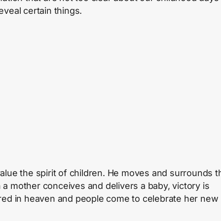
eveal certain things.
alue the spirit of children. He moves and surrounds 
a mother conceives and delivers a baby, victory is
red in heaven and people come to celebrate her new