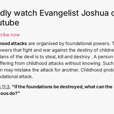
dly watch Evangelist Joshua 
utube
cribe now
hood attacks
are organised by foundational powers.
owers that fight and war against the destiny of childre
ans of the devil is to steal, kill and destroy . A perso
ffering from childhood attacks without knowing. Such
n may mistake the attack for another. Childhood prob
ndational attack.
 11:3
,
”If the foundations be destroyed, what can the
eous do?”