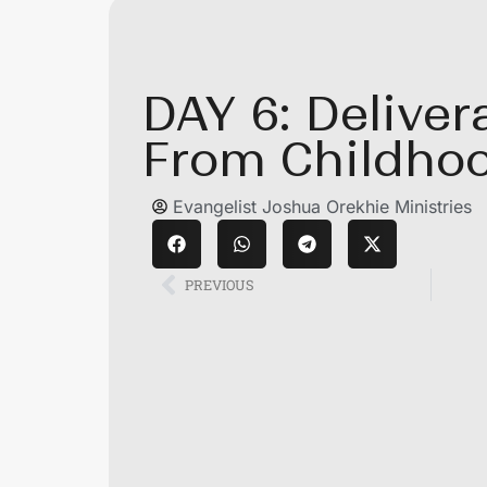
DAY 6: Delive
From Childhoo
Evangelist Joshua Orekhie Ministries
PREVIOUS