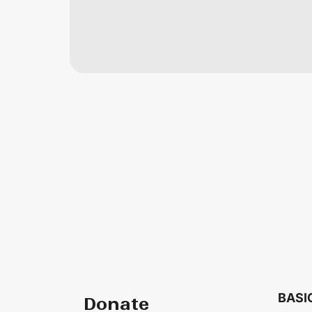
BASI
Donate