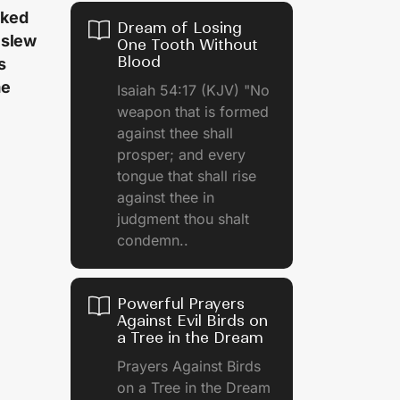
cked
Dream of Losing
 slew
One Tooth Without
Blood
s
me
Isaiah 54:17 (KJV) "No
weapon that is formed
against thee shall
prosper; and every
tongue that shall rise
against thee in
judgment thou shalt
condemn..
Powerful Prayers
Against Evil Birds on
a Tree in the Dream
Prayers Against Birds
on a Tree in the Dream