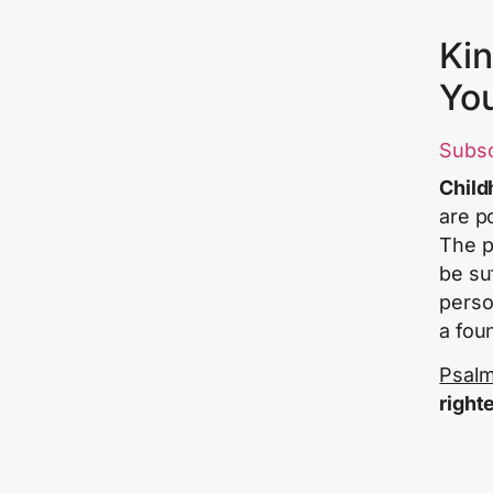
Kin
Yo
Subs
Child
are p
The pl
be su
perso
a fou
Psalm
right