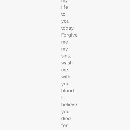
life
to
you
today.
Forgive
me
my
sins,
wash
me
with
your
blood.
I
believe
you
died
for