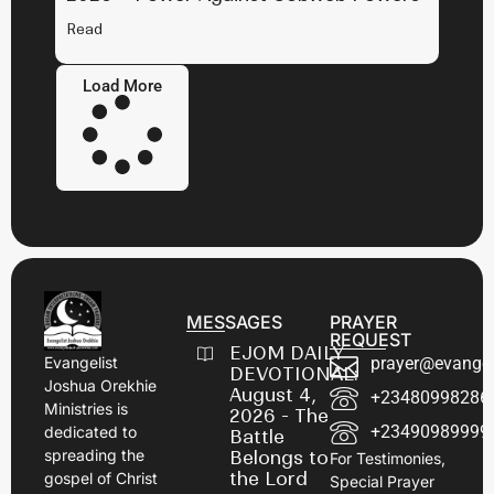
Read
Load More
MESSAGES
PRAYER
REQUEST
EJOM DAILY
prayer@evangel
Evangelist
DEVOTIONAL:
Joshua Orekhie
August 4,
+23480998286
Ministries is
2026 - The
+23490989999
dedicated to
Battle
spreading the
Belongs to
For Testimonies,
the Lord
gospel of Christ
Special Prayer