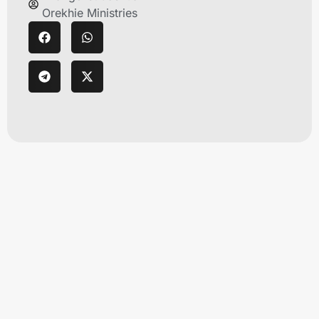
Orekhie Ministries