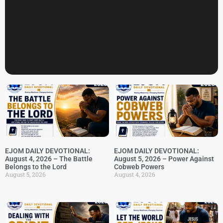
EJOM DAILY DEVOTIONAL:
EJOM DAILY DEVOTIONAL:
August 4, 2026 – The Battle
August 5, 2026 – Power Against
Belongs to the Lord
Cobweb Powers
August 5, 2026
August 4, 2026