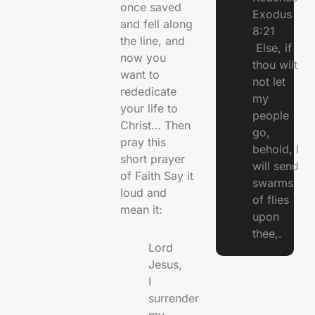
once saved
Exodus
and fell along
8:21
the line, and
Else, if
now you
thou wilt
want to
not let
rededicate
my
your life to
people
Christ… Then
go,
pray this
behold, I
short prayer
will send
of Faith Say it
swarms
loud and
of flies
mean it:
upon
thee,.
Lord
Jesus,
I
surrender
my