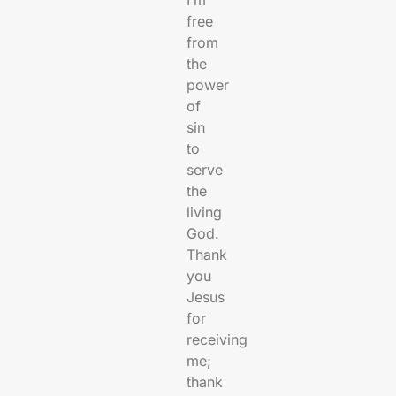
free
from
the
power
of
sin
to
serve
the
living
God.
Thank
you
Jesus
for
receiving
me;
thank