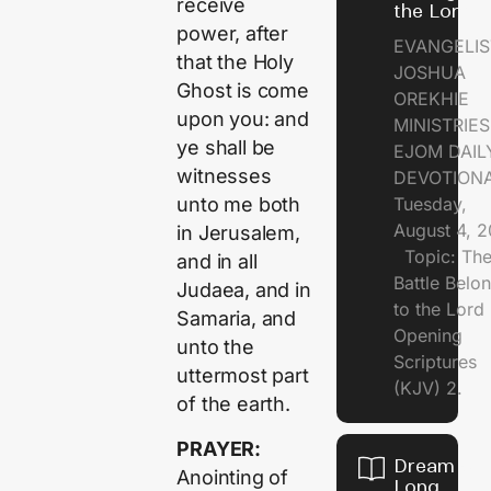
receive
the Lord
power, after
EVANGELIS
that the Holy
JOSHUA
Ghost is come
OREKHIE
upon you: and
MINISTRI
ye shall be
EJOM DAIL
witnesses
DEVOTION
Tuesday,
unto me both
August 4, 
in Jerusalem,
Topic: Th
and in all
Battle Belo
Judaea, and in
to the Lor
Samaria, and
Opening
unto the
Scriptures
uttermost part
(KJV) 2.
of the earth.
PRAYER:
Dream of
Anointing of
Long