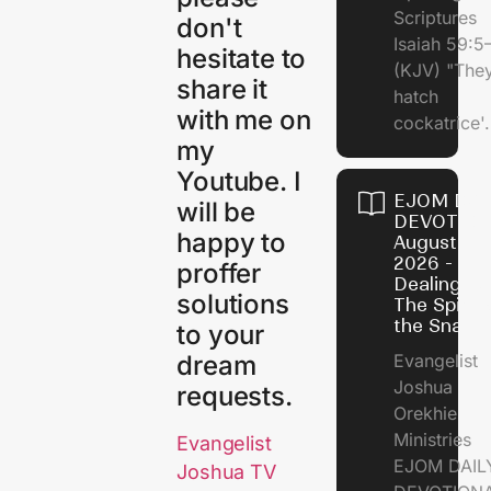
Scriptures
don't
Isaiah 59:5
hesitate to
(KJV) "The
share it
hatch
with me on
cockatrice'.
my
Youtube. I
EJOM DAI
will be
DEVOTION
happy to
August 4,
2026 -
proffer
Dealing Wi
solutions
The Spirit 
the Snail
to your
dream
Evangelist
Joshua
requests.
Orekhie
Ministries
Evangelist
EJOM DAIL
Joshua TV