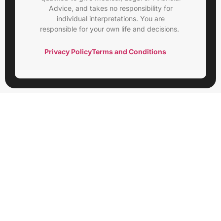
Advice, and takes no responsibility for
individual interpretations. You are
responsible for your own life and decisions.
Privacy Policy
Terms and Conditions