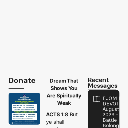
Donate
Recent
Dream That
Messages
Shows You
Are Spiritually
EJOM DAI
Weak
DEVOTION
August 4,
ACTS 1:8
But
2026 - Th
Battle
ye shall
Belongs t