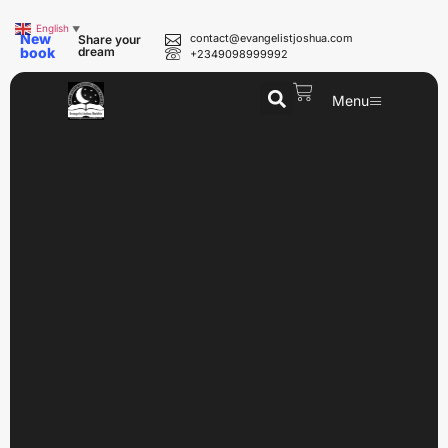
English
▼
New
contact@evangelistjoshua.com
Share your
book
dream
+2349098999992
Menu