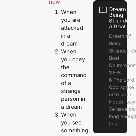
now
Dream Of
When
Being
you are
Stranded 
A Boat
attacked
in a
Dream Of
Being
dream
Stranded O
When
Boat
you obey
Deuterono
the
1:6-8
command
6 The Lord 
of a
God spake
strange
unto us in
person in
Horeb, sayi
a dream
Ye have dw
When
long enough
you see
this.
something