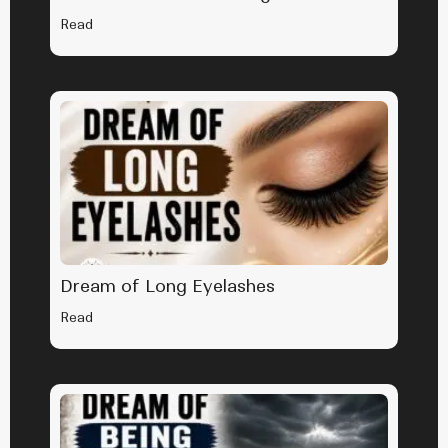
Read
Dream of Long Eyelashes
Read