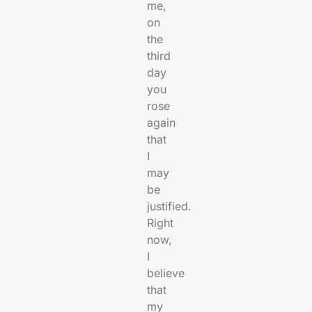
me,
on
the
third
day
you
rose
again
that
I
may
be
justified.
Right
now,
I
believe
that
my