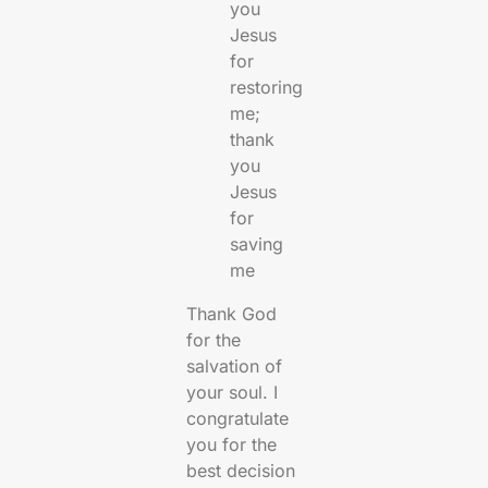
you
Jesus
for
restoring
me;
thank
you
Jesus
for
saving
me
Thank God
for the
salvation of
your soul. I
congratulate
you for the
best decision