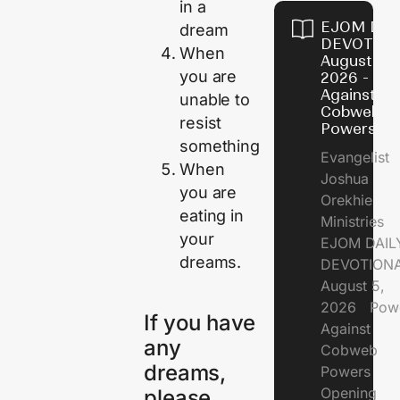
in a
EJOM DAI
dream
DEVOTION
When
August 5,
you are
2026 - Po
Against
unable to
Cobweb
resist
Powers
something
Evangelist
When
Joshua
you are
Orekhie
eating in
Ministries
your
EJOM DAIL
dreams.
DEVOTIONA
August 5,
2026 Pow
If you have
Against
any
Cobweb
dreams,
Powers
Opening
please