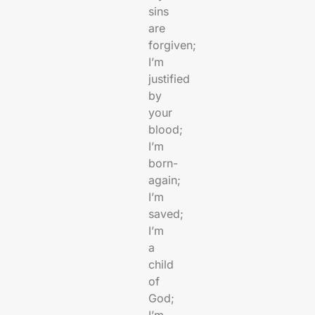
sins
are
forgiven;
I’m
justified
by
your
blood;
I’m
born-
again;
I’m
saved;
I’m
a
child
of
God;
I’m