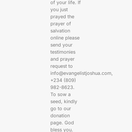
of your life. If
you just
prayed the
prayer of
salvation
online please
send your
testimonies
and prayer
request to
info@evangelistjoshua.com,
+234 (809)
982-8623.
To sow a
seed, kindly
go to our
donation
page. God
bless you.