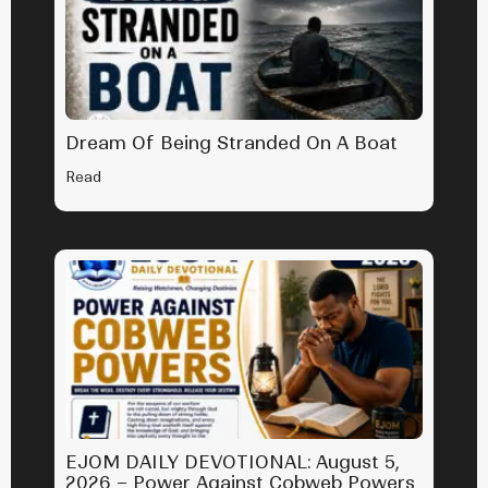
Dream Of Being Stranded On A Boat
Read
EJOM DAILY DEVOTIONAL: August 5,
2026 – Power Against Cobweb Powers