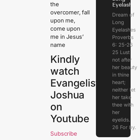
the
Eyelashes
overcomer, fall
Dream of
upon me,
Long
come upon
Eyelashes
me in Jesus’
Proverbs
name
6: 25-26
25 Lust
Kindly
not after
her beauty
watch
in thine
Evangelist
heart;
neither let
Joshua
her take
on
thee with
her
Youtube
eyelids.
26 For by.
Subscribe