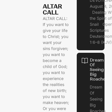
DEVOTIONA
ALTAR
August 4, 
CALL​
Dealing Wi
the Spirit of
ALTAR CALL:
Snail Open
If you want to
Scriptures
give your life
Deuterono
to Christ; you
1:6–8 (KJV)
want your
sins forgiven;
you want to
Dream
become a
Of
child of God;
Seeing
you want to
Big
experience
Roaches
the realities
Dream
of new birth;
Of
you want to
Seeing
make heaven;
Big
Or you were
Roaches