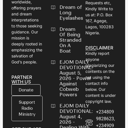
worldwide,
Requests etc,
Dream of
offering prayers
Kindly Write to
Long
and dream
us at: P.O. Box
Eyelashes
interpretations
167, Agege,
to those seeking
Lagos, 100283
Dream
guidance. Our
Nigeria.
Of Being
mission is
Stranded
deeply rooted in
On A
DISCLAIMER
emphasizing the
Boat
Kindly report
salvation of
anyone
EJOM DAILY
God’s people.
plagiarizing our
DEVOTIONAL:
contents on the
August 5,
PARTNER
net using the
2026 - Power
WITH US
Against
contact info
Cobweb
below. Our
Donate
Powers
content is under
copyright law.
Support
EJOM DAILY
Radio
DEVOTIONAL:
+234809
Ministry
August 4,
9828623,
2026 -
+234909
Dealing With