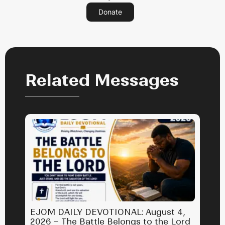
Donate
Related Messages
EJOM DAILY DEVOTIONAL: August 4,
2026 – The Battle Belongs to the Lord