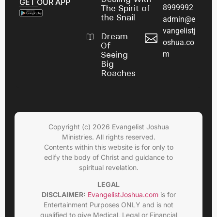
GET OUR APP
8999992
The Spirit of
the Snail
admin@e
vangelistj
Dream
oshua.co
Of
m
Seeing
Big
Roaches
Copyright (c) 2026 Evangelist Joshua
Ministries. All rights reserved.
Contents within this website is for only to
edify the body of Christ and guidance to
spiritual revelation.
LEGAL
DISCLAIMER:
EvangelistJoshua.com
is for
Entertainment Purposes ONLY and is not
qualified to give Medical, Legal or Financial