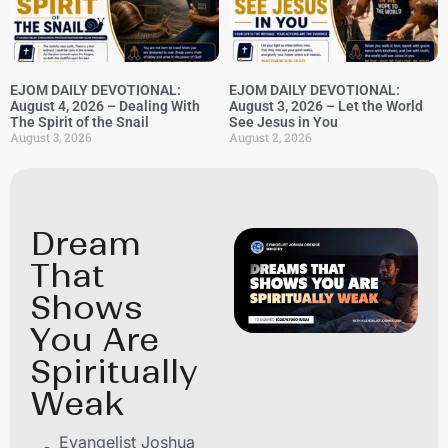
EJOM DAILY DEVOTIONAL:
EJOM DAILY DEVOTIONAL:
August 4, 2026 – Dealing With
August 3, 2026 – Let the World
The Spirit of the Snail
See Jesus in You
August 3, 2026
August 2, 2026
Dream
That
Shows
You Are
Spiritually
Weak
Evangelist Joshua