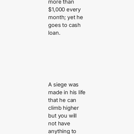
more than
$1,000 every
month; yet he
goes to cash
loan.
A siege was
made in his life
that he can
climb higher
but you will
not have
anything to