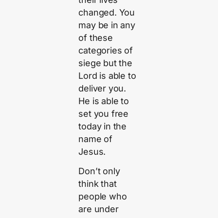
changed. You
may be in any
of these
categories of
siege but the
Lord is able to
deliver you.
He is able to
set you free
today in the
name of
Jesus.
Don’t only
think that
people who
are under