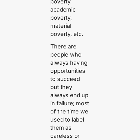
poverty,
academic
poverty,
material
poverty, etc.
There are
people who
always having
opportunities
to succeed
but they
always end up
in failure; most
of the time we
used to label
them as
careless or