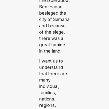
the bible about
Ben-Hadad
besieged the
city of Samaria
and because
of the siege,
there was a
great famine
in the land.
I want us to
understand
that there are
many
individual,
families,
nations,
regions,