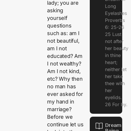
lady; you are
Long
asking
Eyelashes
yourself
Proverbs
questions
6: 25-26
such as: am I
25 Lust
not beautiful,
not after
her beauty
am I not
in thine
educated? Am
heart;
I not wealthy?
neither let
Am I not kind,
her take
etc? Why then
thee with
no man has
her
ever asked for
eyelids.
my hand in
26 For by.
marriage?
Before we
continue let us
Dream Of
Being