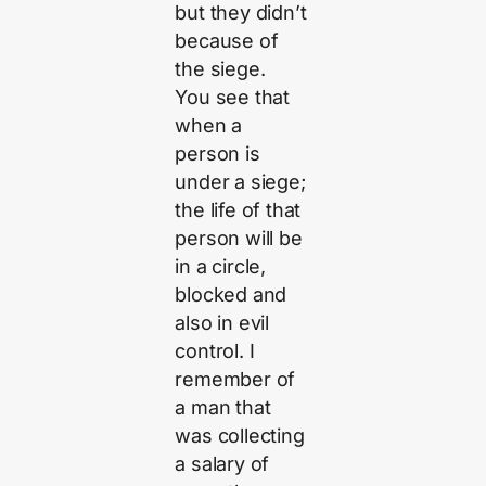
but they didn’t
because of
the siege.
You see that
when a
person is
under a siege;
the life of that
person will be
in a circle,
blocked and
also in evil
control. I
remember of
a man that
was collecting
a salary of