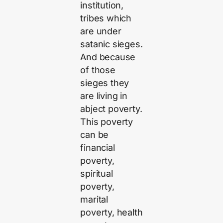
institution,
tribes which
are under
satanic sieges.
And because
of those
sieges they
are living in
abject poverty.
This poverty
can be
financial
poverty,
spiritual
poverty,
marital
poverty, health