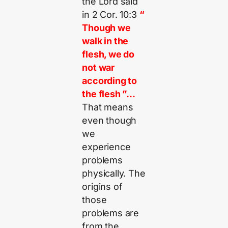
the Lord said
in 2 Cor. 10:3
“
Though we
walk in the
flesh, we do
not war
according to
the flesh ”…
That means
even though
we
experience
problems
physically. The
origins of
those
problems are
from the