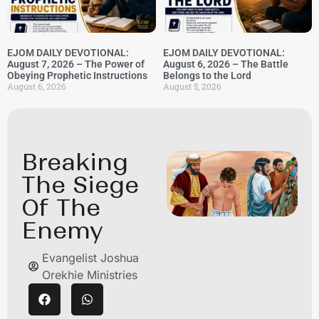
EJOM DAILY DEVOTIONAL:
EJOM DAILY DEVOTIONAL:
August 7, 2026 – The Power of
August 6, 2026 – The Battle
Obeying Prophetic Instructions
Belongs to the Lord
August 6, 2026
August 5, 2026
Breaking
The Siege
Of The
Enemy
Evangelist Joshua
Orekhie Ministries