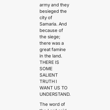
army and they
besieged the
city of
Samaria. And
because of
the siege;
there was a
great famine
in the land.
THERE IS
SOME
SALIENT
TRUTH I
WANT US TO
UNDERSTAND.
The word of