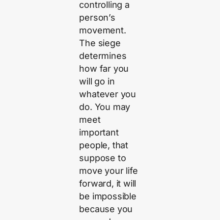
controlling a
person’s
movement.
The siege
determines
how far you
will go in
whatever you
do. You may
meet
important
people, that
suppose to
move your life
forward, it will
be impossible
because you