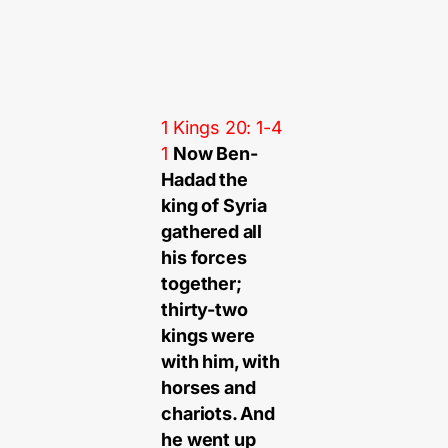
1 Kings 20: 1-4
1
Now Ben-
Hadad the
king of Syria
gathered all
his forces
together;
thirty-two
kings were
with him, with
horses and
chariots. And
he went up