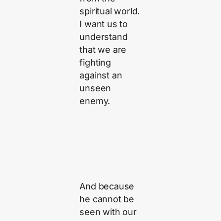
spiritual world.
I want us to
understand
that we are
fighting
against an
unseen
enemy.
And because
he cannot be
seen with our