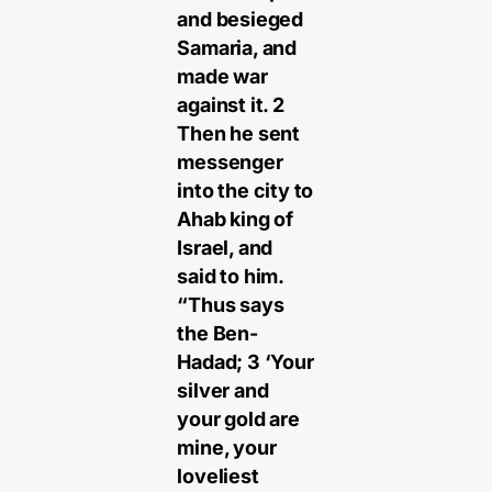
and besieged
Samaria, and
made war
against it. 2
Then he sent
messenger
into the city to
Ahab king of
Israel, and
said to him.
“Thus says
the Ben-
Hadad; 3 ‘Your
silver and
your gold are
mine, your
loveliest