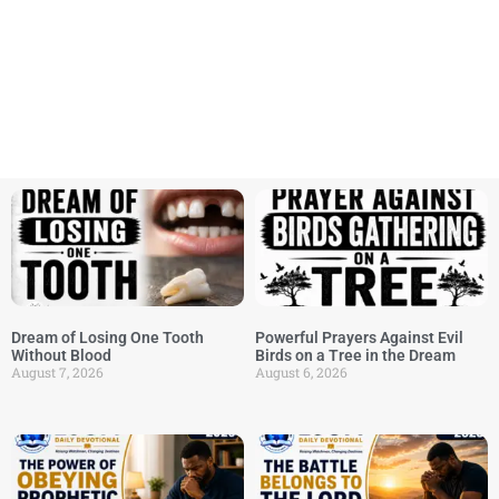
Dream of Losing One Tooth
Powerful Prayers Against Evil
Without Blood
Birds on a Tree in the Dream
August 7, 2026
August 6, 2026