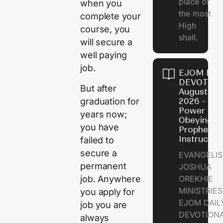
place of
when you
the most
complete your
High
course, you
shall.
will secure a
well paying
job.
EJOM DAI
DEVOTION
But after
August 7,
graduation for
2026 - Th
Power of
years now;
Obeying
you have
Prophetic
Instructio
failed to
secure a
EVANGELIS
permanent
JOSHUA
job. Anywhere
OREKHIE
MINISTRIE
you apply for
EJOM DAIL
job you are
DEVOTION
always