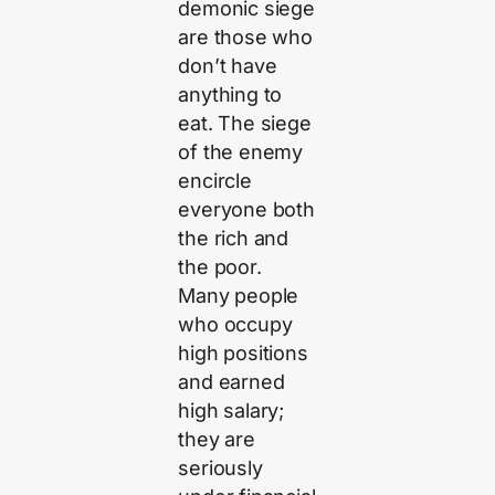
demonic siege
are those who
don’t have
anything to
eat. The siege
of the enemy
encircle
everyone both
the rich and
the poor.
Many people
who occupy
high positions
and earned
high salary;
they are
seriously