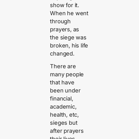
show for it.
When he went
through
prayers, as
the siege was
broken, his life
changed.
There are
many people
that have
been under
financial,
academic,
health, etc,
sieges but
after prayers
their lives