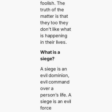
foolish. The
truth of the
matter is that
they too they
don’t like what
is happening
in their lives.
What is a
siege?
A siege is an
evil dominion,
evil command
over a
person’s life. A
siege is an evil
force