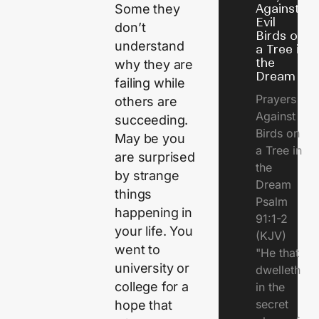
Against
Some they
Evil
don’t
Birds on
understand
a Tree in
the
why they are
Dream
failing while
Prayers
others are
Against
succeeding.
Birds on
May be you
a Tree in
are surprised
the
by strange
Dream
things
Psalm
happening in
91:1-2
your life. You
(KJV)
went to
"He that
university or
dwelleth
college for a
in the
secret
hope that