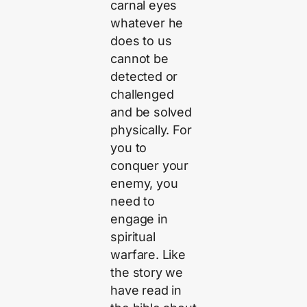
carnal eyes
whatever he
does to us
cannot be
detected or
challenged
and be solved
physically. For
you to
conquer your
enemy, you
need to
engage in
spiritual
warfare. Like
the story we
have read in