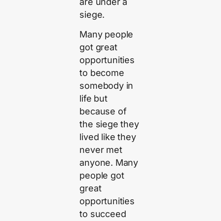
are under a
siege.
Many people
got great
opportunities
to become
somebody in
life but
because of
the siege they
lived like they
never met
anyone. Many
people got
great
opportunities
to succeed