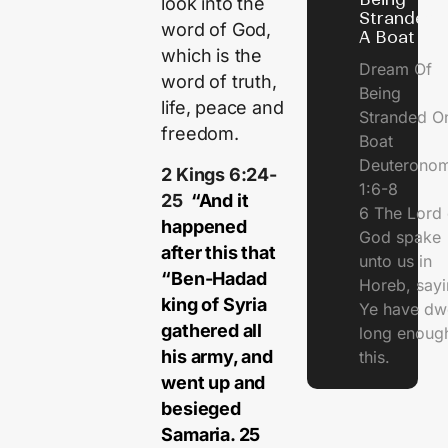
look into the
Stranded 
word of God,
A Boat
which is the
Dream Of
word of truth,
Being
life, peace and
Stranded O
freedom.
Boat
Deuterono
2 Kings 6:24-
1:6-8
25
“And it
6 The Lord 
happened
God spake
after this that
unto us in
“Ben-Hadad
Horeb, sayi
king of Syria
Ye have dw
gathered all
long enough
his army, and
this.
went up and
besieged
Samaria. 25