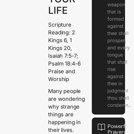
weapon
LIFE
that is
formed
Scripture
against
Reading: 2
thee shall
Kings 6, 1
prosper;
and every
Kings 20,
tongue
Isaiah 7:5-7;
that shall
Psalm 18:4-6
rise
Praise and
against
Worship
thee in
judgment
Many people
thou shalt
are wondering
condemn..
why strange
things are
happening in
Powerful
their lives.
Prayers