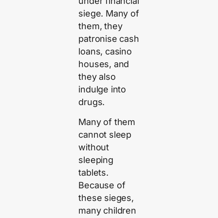
under financial
siege. Many of
them, they
patronise cash
loans, casino
houses, and
they also
indulge into
drugs.
Many of them
cannot sleep
without
sleeping
tablets.
Because of
these sieges,
many children