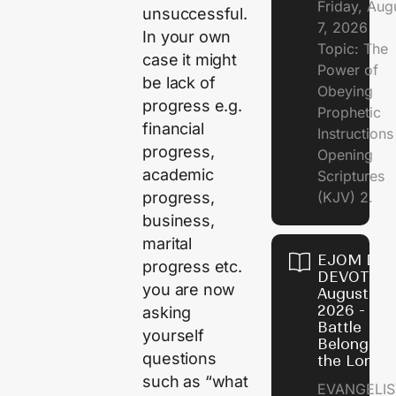
Friday, Aug
unsuccessful.
7, 2026
In your own
Topic: The
case it might
Power of
be lack of
Obeying
progress e.g.
Prophetic
financial
Instruction
progress,
Opening
academic
Scriptures
progress,
(KJV) 2.
business,
marital
EJOM DAI
progress etc.
DEVOTION
you are now
August 6,
2026 - Th
asking
Battle
yourself
Belongs t
questions
the Lord
such as “what
EVANGELIS