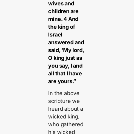
wives and
children are
mine. 4 And
the king of
Israel
answered and
said, ‘My lord,
O king just as
you say, I and
all that I have
are yours.”
In the above
scripture we
heard about a
wicked king,
who gathered
his wicked