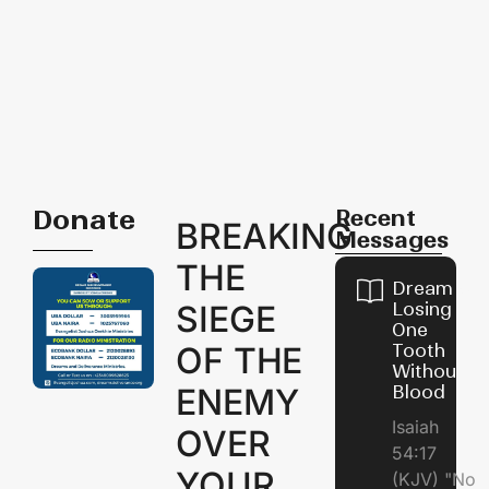
Donate
Recent
BREAKING
Messages
THE
Dream of
SIEGE
Losing
One
OF THE
Tooth
Without
ENEMY
Blood
Isaiah
OVER
54:17
YOUR
(KJV) "No