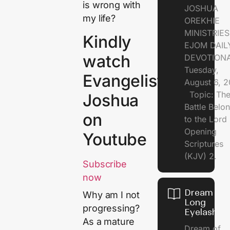
is wrong with
JOSHUA
my life?
OREKHIE
MINISTRI
Kindly
EJOM DAIL
watch
DEVOTION
Tuesday,
Evangelist
August 6, 
Topic: Th
Joshua
Battle Belo
on
to the Lor
Opening
Youtube
Scriptures
(KJV) 2.
Subscribe
now
Dream of
Why am I not
Long
progressing?
Eyelashes
As a mature
Dream of