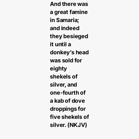
And there was
a great famine
in Samaria;
and indeed
they besieged
it until a
donkey’s head
was sold for
eighty
shekels of
silver, and
one-fourth of
a kab of dove
droppings for
five shekels of
silver. (NKJV)