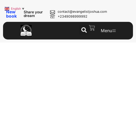
English
▼
New
contact@evangelistjoshua.com
Share your
book
dream
+2349098999992
Menu