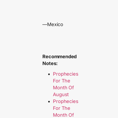
—Mexico
Recommended
Notes:
Prophecies
For The
Month Of
August
Prophecies
For The
Month Of