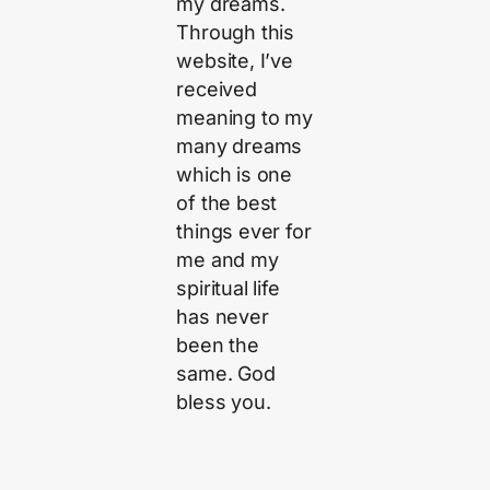
my dreams.
Through this
website, I’ve
received
meaning to my
many dreams
which is one
of the best
things ever for
me and my
spiritual life
has never
been the
same. God
bless you.