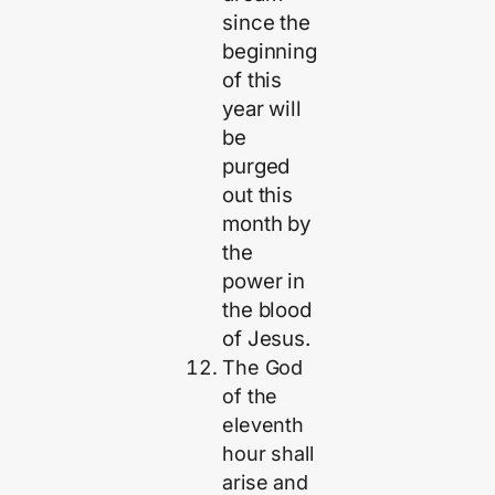
since the
beginning
of this
year will
be
purged
out this
month by
the
power in
the blood
of Jesus.
The God
of the
eleventh
hour shall
arise and