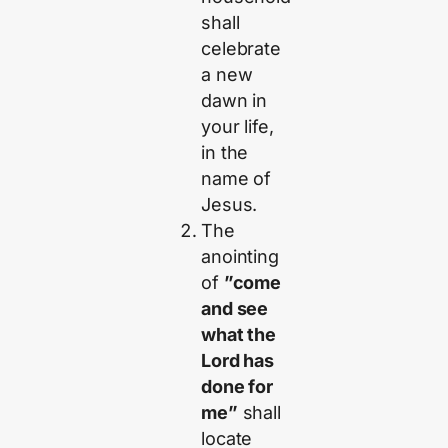
shall
celebrate
a new
dawn in
your life,
in the
name of
Jesus.
The
anointing
of
”come
and see
what the
Lord has
done for
me”
shall
locate