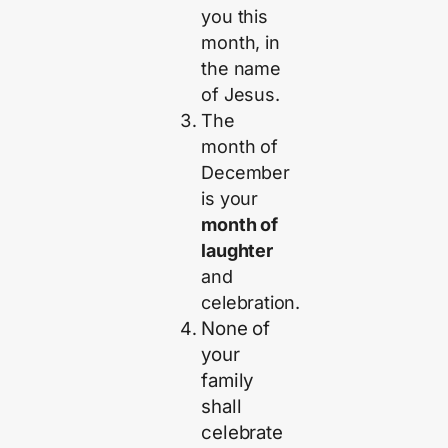
you this
month, in
the name
of Jesus.
The
month of
December
is your
month of
laughter
and
celebration.
None of
your
family
shall
celebrate