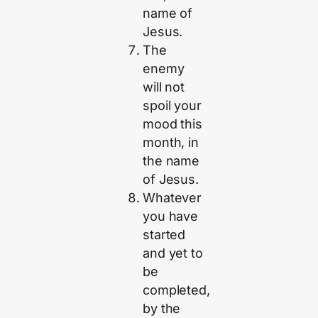
name of
Jesus.
The
enemy
will not
spoil your
mood this
month, in
the name
of Jesus.
Whatever
you have
started
and yet to
be
completed,
by the