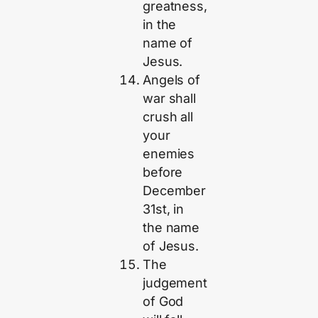
greatness,
in the
name of
Jesus.
Angels of
war shall
crush all
your
enemies
before
December
31st, in
the name
of Jesus.
The
judgement
of God