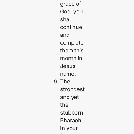
grace of
God, you
shall
continue
and
complete
them this
month in
Jesus
name.
The
strongest
and yet
the
stubborn
Pharaoh
in your