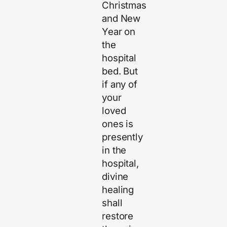
Christmas
and New
Year on
the
hospital
bed. But
if any of
your
loved
ones is
presently
in the
hospital,
divine
healing
shall
restore