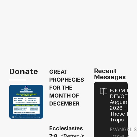
Donate
Recent
GREAT
Messages
PROPHECIES
FOR THE
EJOM DAI
MONTH OF
DEVOTION
August 9,
DECEMBER
2026 - Avo
These Devi
Traps
Ecclesiastes
EVANGELIS
7:8,
”Better is
JOSHUA