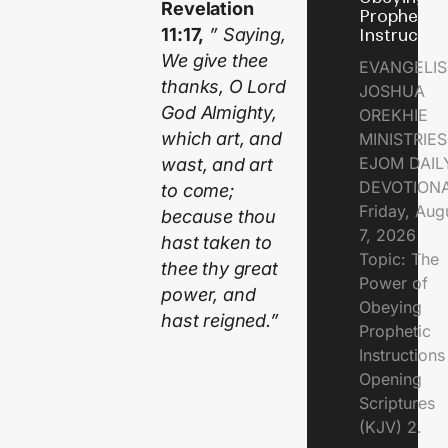
Revelation
Prophetic
11:17,
” Saying,
Instructio
We give thee
EVANGELIS
thanks, O Lord
JOSHUA
God Almighty,
OREKHIE
which art, and
MINISTRIE
EJOM DAIL
wast, and art
DEVOTION
to come;
Friday, Aug
because thou
7, 2026
hast taken to
Topic: The
thee thy great
Power of
power, and
Obeying
hast reigned.”
Prophetic
Instruction
Opening
Scriptures
(KJV) 2.