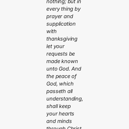
nothing; but in
every thing by
prayer and
supplication
with
thanksgiving
let your
requests be
made known
unto God. And
the peace of
God, which
passeth all
understanding,
shall keep
your hearts
and minds
through Christ