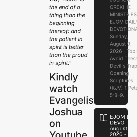
the end of a
OREKHIE
MINISTRI
thing than the
EJOM DAIL
beginning
DEVOTION
thereof: and
Sunday,
the patient in
August 9,
spirit is better
2026 Topi
than the proud
Avoid Thes
in spirit.”
Devil's Tr
Opening
Kindly
Scriptures
watch
(KJV) 1 Pet
5:8–9.
Evangelist
Joshua
EJOM DAI
on
DEVOTION
August 8,
Youtube
2026 - Th