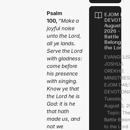
Psalm
EJOM DAI
DEVOTION
100,
“
Make a
August 6,
joyful noise
2026 - Th
unto the Lord,
Battle
Belongs t
all ye lands.
the Lord
Serve the Lord
EVANGELIS
with gladness:
JOSHUA
come before
OREKHIE
his presence
MINISTRI
with singing.
EJOM DAIL
Know ye that
DEVOTION
the Lord he is
Tuesday,
God: it is he
August 6, 
that hath
Topic: Th
made us, and
Battle Belo
not we
to the Lor