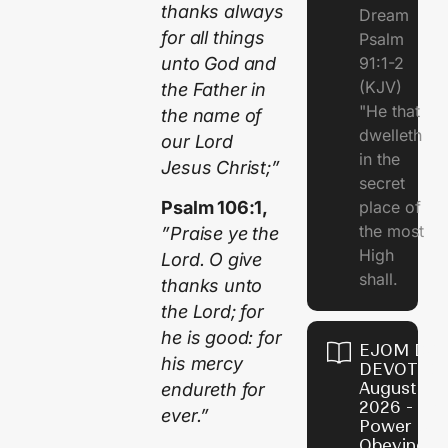
thanks always
Dream
for all things
Psalm
unto God and
91:1-2
(KJV)
the Father in
"He that
the name of
dwelleth
our Lord
in the
Jesus Christ;”
secret
place of
Psalm 106:1,
the most
”Praise ye the
High
Lord. O give
shall.
thanks unto
the Lord; for
he is good: for
EJOM DAI
his mercy
DEVOTION
August 7,
endureth for
2026 - Th
ever.”
Power of
Obeying