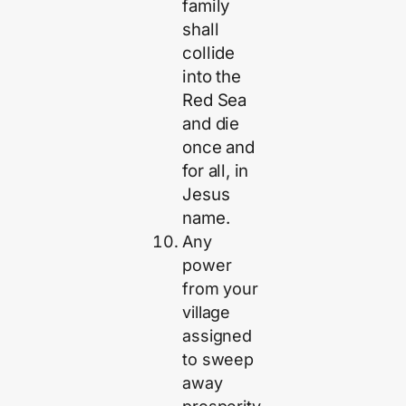
family
shall
collide
into the
Red Sea
and die
once and
for all, in
Jesus
name.
Any
power
from your
village
assigned
to sweep
away