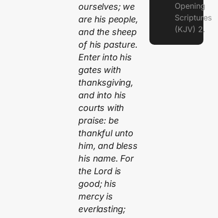
Opening
ourselves; we
Scriptures
are his people,
(KJV) 2.
and the sheep
of his pasture.
Enter into his
gates with
thanksgiving,
and into his
courts with
praise: be
thankful unto
him, and bless
his name. For
the Lord is
good; his
mercy is
everlasting;