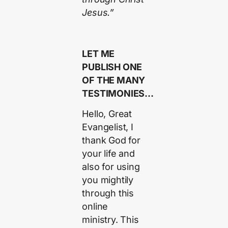
Jesus.”
LET ME
PUBLISH ONE
OF THE MANY
TESTIMONIES…
Hello, Great
Evangelist, I
thank God for
your life and
also for using
you mightily
through this
online
ministry. This