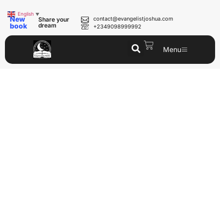
English
▼
New
contact@evangelistjoshua.com
Share your
book
dream
+2349098999992
Menu