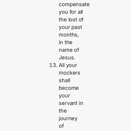
compensate
you for all
the lost of
your past
months,
in the
name of
Jesus.
All your
mockers
shall
become
your
servant in
the
journey
of