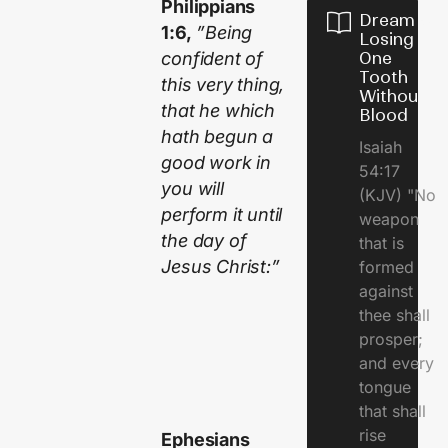
Philippians
Dream of
1:6,
”Being
Losing
confident of
One
Tooth
this very thing,
Without
that he which
Blood
hath begun a
Isaiah
good work in
54:17
you will
(KJV) "No
perform it until
weapon
the day of
that is
Jesus Christ:”
formed
against
thee shall
prosper;
and every
tongue
that shall
rise
Ephesians