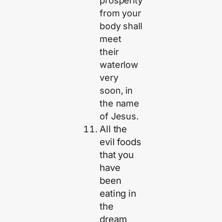
prosperity
from your
body shall
meet
their
waterlow
very
soon, in
the name
of Jesus.
All the
evil foods
that you
have
been
eating in
the
dream