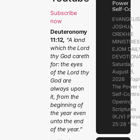
Power of
Self-Contr
Subscribe
EVANGELIS
now
JOSHUA
Deuteronomy
OREKHIE
11:12,
“A land
MINISTRI
which the Lord
EJOM DAIL
thy God careth
DEVOTION
Saturday,
for: the eyes
August 8,
of the Lord thy
2026 Topi
God are
The Power 
always upon
Self-Contr
it, from the
Opening
beginning of
Scriptures
the year even
(KJV) Prov
unto the end
25:28 "He.
of the year.”