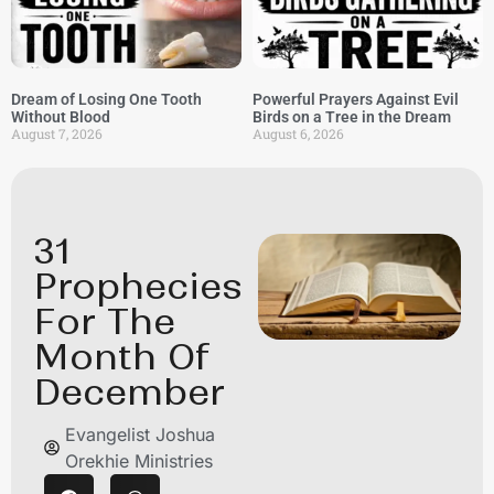
Dream of Losing One Tooth
Powerful Prayers Against Evil
Without Blood
Birds on a Tree in the Dream
August 7, 2026
August 6, 2026
31
Prophecies
For The
Month Of
December
Evangelist Joshua
Orekhie Ministries