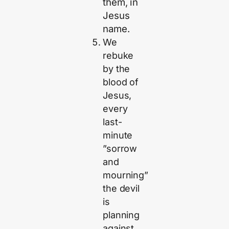
them, in
Jesus
name.
We
rebuke
by the
blood of
Jesus,
every
last-
minute
”sorrow
and
mourning”
the devil
is
planning
against