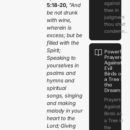
against
5:18-20,
”And
thee in
be not drunk
judgment
with wine,
thou shalt
wherein is
condemn..
excess; but be
filled with the
Spirit;
Powerful
Prayers
Speaking to
Against
yourselves in
Evil
psalms and
Birds on
a Tree in
hymns and
the
spiritual
Dream
songs, singing
Prayers
and making
Against
melody in your
Birds on
heart to the
a Tree in
Lord; Giving
the