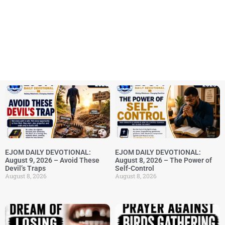
EJOM DAILY DEVOTIONAL:
EJOM DAILY DEVOTIONAL:
August 9, 2026 – Avoid These
August 8, 2026 – The Power of
Devil’s Traps
Self-Control
August 8, 2026
August 8, 2026