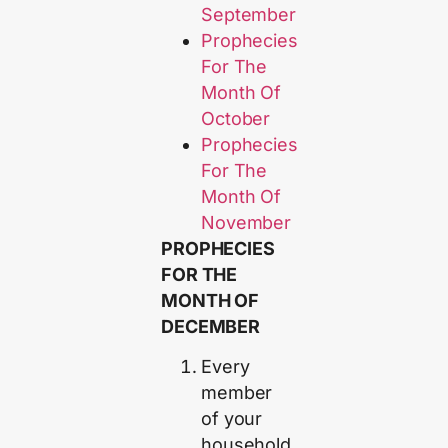
September
Prophecies
For The
Month Of
October
Prophecies
For The
Month Of
November
PROPHECIES
FOR THE
MONTH OF
DECEMBER
Every
member
of your
household