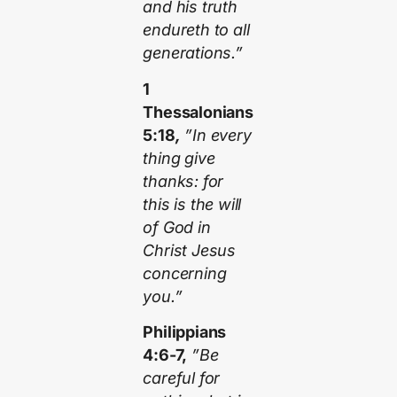
and his truth
endureth to all
generations.”
1
Thessalonians
5:18
,
”In every
thing give
thanks: for
this is the will
of God in
Christ Jesus
concerning
you.”
Philippians
4:6-7,
”Be
careful for