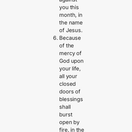
you this
month, in
the name
of Jesus.
Because
of the
mercy of
God upon
your life,
all your
closed
doors of
blessings
shall
burst
open by
fire, in the