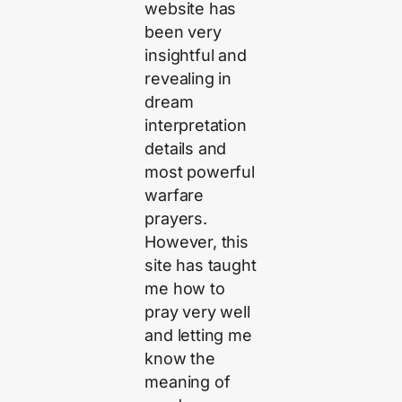
website has
been very
insightful and
revealing in
dream
interpretation
details and
most powerful
warfare
prayers.
However, this
site has taught
me how to
pray very well
and letting me
know the
meaning of