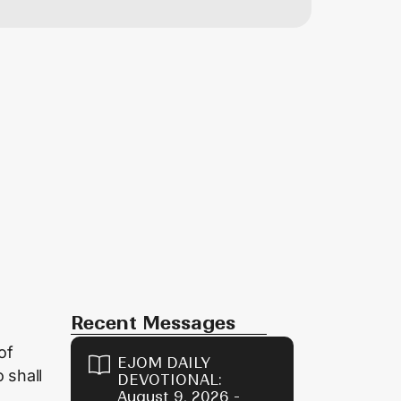
Recent Messages
of
EJOM DAILY
o shall
DEVOTIONAL:
August 9, 2026 -