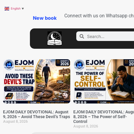
English
▼
Connect with us on Whatsapp ch
New book
EJOM DAILY DEVOTIONAL: August
EJOM DAILY DEVOTIONAL: Aug
9, 2026 – Avoid These Devil’s Traps
8, 2026 – The Power of Self-
August 8, 2026
Control
August 8, 2026