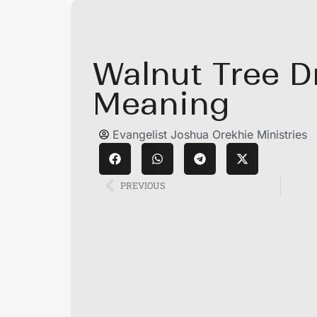
Walnut Tree 
Meaning
Evangelist Joshua Orekhie Ministries
PREVIOUS