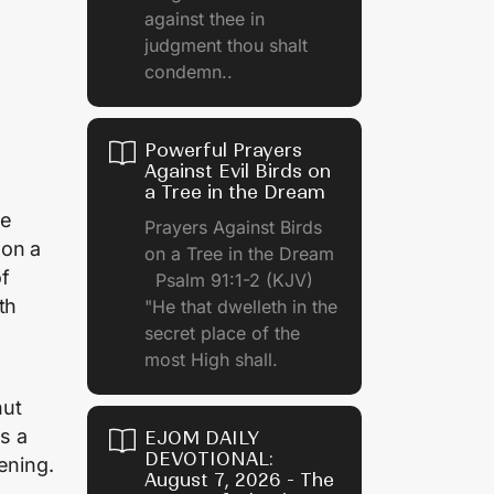
against thee in
judgment thou shalt
condemn..
Powerful Prayers
Against Evil Birds on
a Tree in the Dream
re
Prayers Against Birds
 on a
on a Tree in the Dream
of
Psalm 91:1-2 (KJV)
th
"He that dwelleth in the
secret place of the
most High shall.
o
nut
es a
EJOM DAILY
DEVOTIONAL:
ening.
August 7, 2026 - The