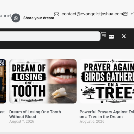
contact@evangelistjoshua.com
+
annel
Share your dream
ust
Dream of Losing One Tooth
Powerful Prayers Against Evi
Without Blood
on a Tree in the Dream
August 7, 2026
August 6, 2026