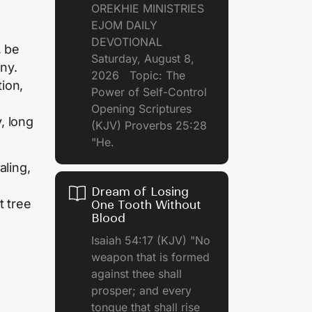
OREKHIE MINISTRIES
EJOM DAILY
DEVOTIONAL
, be
Saturday, August 8,
ny.
2026 Topic: The
tion,
Power of Self-Control
Opening Scriptures
, long
(KJV) Proverbs 25:28
"He.
aling,
Dream of Losing
t tree
One Tooth Without
Blood
.
Isaiah 54:17 (KJV) "No
weapon that is formed
against thee shall
prosper; and every
tongue that shall rise