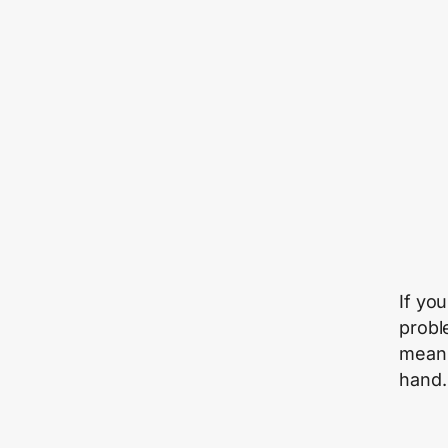
If yo
probl
means
hand.