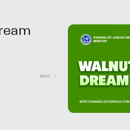
Dream
NEXT