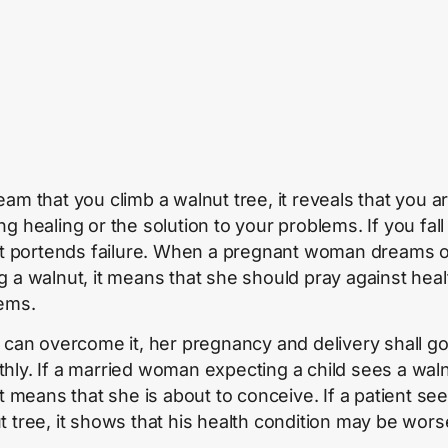
eam that you climb a walnut tree, it reveals that you a
g healing or the solution to your problems. If you fall
 it portends failure. When a pregnant woman dreams 
g a walnut, it means that she should pray against heal
ems.
e can overcome it, her pregnancy and delivery shall g
hly. If a married woman expecting a child sees a wal
it means that she is about to conceive. If a patient se
t tree, it shows that his health condition may be wors