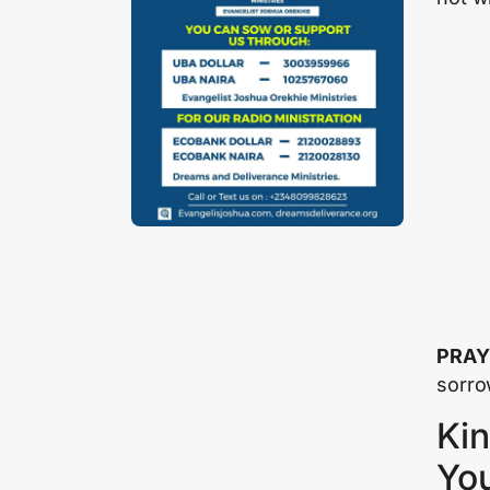
PRAY
sorro
Kin
Yo