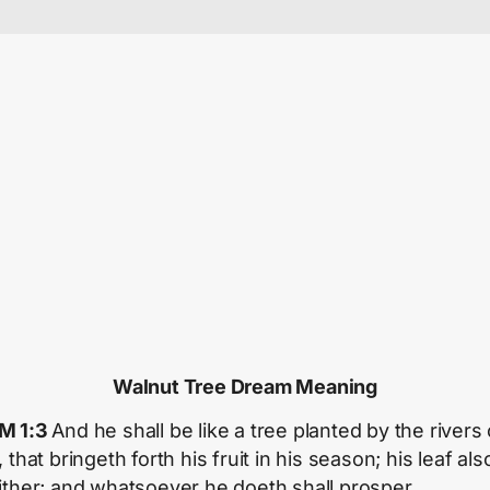
Walnut Tree Dream Meaning
M 1:3
And he shall be like a tree planted by the rivers 
 that bringeth forth his fruit in his season; his leaf als
ither; and whatsoever he doeth shall prosper.