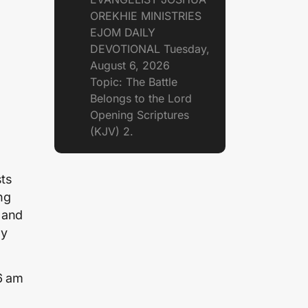
OREKHIE MINISTRIES
EJOM DAILY
DEVOTIONAL Tuesday,
August 6, 2026
Topic: The Battle
Belongs to the Lord
Opening Scriptures
(KJV) 2.
sts
ng
 and
ay
6 am