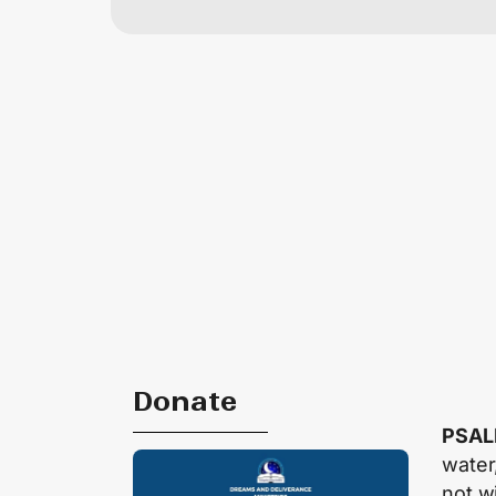
Donate
PSAL
water,
not w