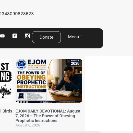
2348099828623
Menu
Donate
l Birds
EJOM DAILY DEVOTIONAL: August
7, 2026 – The Power of Obeying
Prophetic Instructions
August 6, 2026