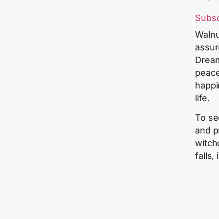
Subs
Walnu
assur
Dreami
peace
happi
life.
To se
and p
witch
falls,