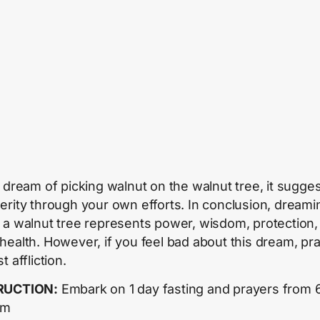
u dream of picking walnut on the walnut tree, it sugge
erity through your own efforts. In conclusion, dreami
 a walnut tree represents power, wisdom, protection,
health. However, if you feel bad about this dream, pr
t affliction.
RUCTION:
Embark on 1 day fasting and prayers from 
pm