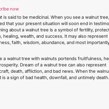
cribe now
t is said to be medicinal. When you see a walnut tree
ed that your present situation will soon end in testimo
ng about a walnut tree is a symbol of fertility, protec
, healing, wealth, and success. It may also represent
ness, faith, wisdom, abundance, and most importantly
e a walnut tree with walnuts portends fruitfulness, he
rosperity. Dream of a walnut tree can also represent
craft, death, affliction, and bad news. When the walnu
 it is a sign of bad health, downfall, and untimely death