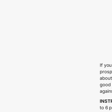
If yo
prosp
about
good 
agains
INST
to 6 