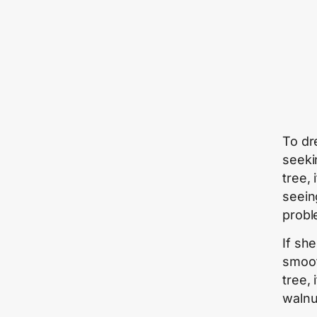
To dr
seekin
tree,
seein
probl
If sh
smoot
tree, 
walnu