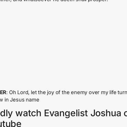
ER
: Oh Lord, let the joy of the enemy over my life turn
w in Jesus name
dly watch Evangelist Joshua 
utube