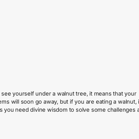
u see yourself under a walnut tree, it means that your
ems will soon go away, but if you are eating a walnut, i
 you need divine wisdom to solve some challenges 