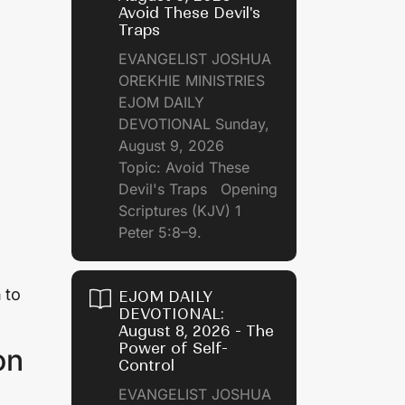
Avoid These Devil's
Traps
EVANGELIST JOSHUA
OREKHIE MINISTRIES
EJOM DAILY
DEVOTIONAL Sunday,
August 9, 2026
Topic: Avoid These
Devil's Traps Opening
Scriptures (KJV) 1
Peter 5:8–9.
 to
EJOM DAILY
DEVOTIONAL:
August 8, 2026 - The
Power of Self-
on
Control
EVANGELIST JOSHUA