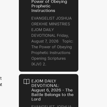
Power of Obeying
Prophetic
Instructions
EVANGELIST JOSHUA
OREKHIE MINISTRIES
EJOM DAILY
DEVOTIONAL Friday,
August 7, 2026 Topic:
The Power of Obeying
Prophetic Instructions
Opening Scriptures
(KJV) 2.
t
EJOM DAILY
at
DEVOTIONAL:
August 6, 2026 - The
Battle Belongs to the
Lord
EVANGELIST JOSHUA