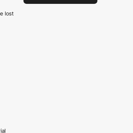
e lost
ial