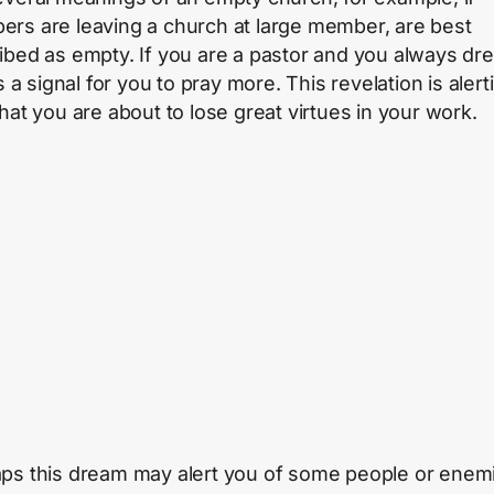
rs are leaving a church at large member, are best
ibed as empty. If you are a pastor and you always dr
’s a signal for you to pray more. This revelation is alert
that you are about to lose great virtues in your work.
ps this dream may alert you of some people or enem