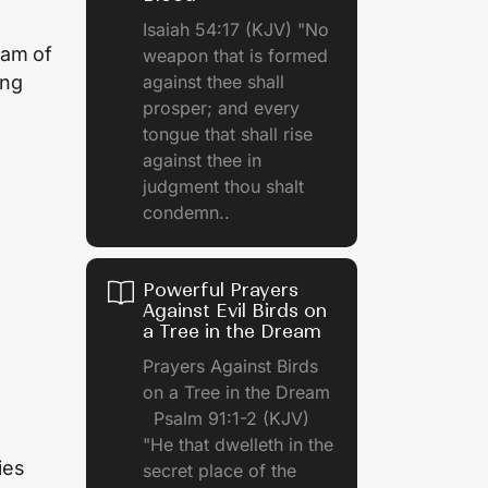
Isaiah 54:17 (KJV) "No
eam of
weapon that is formed
against thee shall
ing
prosper; and every
tongue that shall rise
against thee in
judgment thou shalt
condemn..
Powerful Prayers
Against Evil Birds on
a Tree in the Dream
Prayers Against Birds
on a Tree in the Dream
Psalm 91:1-2 (KJV)
"He that dwelleth in the
ies
secret place of the