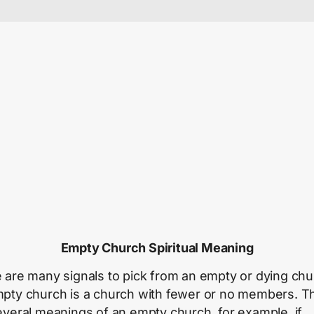
Empty Church Spiritual Meaning
 are many signals to pick from an empty or dying chu
pty church is a church with fewer or no members. T
everal meanings of an empty church, for example, if