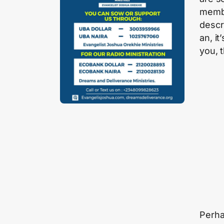
membe
descr
an, it
you, 
Perha