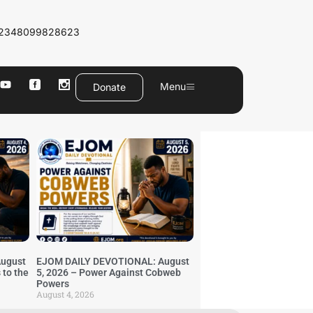
2348099828623
Menu
Donate
ugust
EJOM DAILY DEVOTIONAL: August
 to the
5, 2026 – Power Against Cobweb
Powers
August 4, 2026