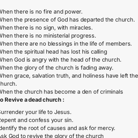
When there is no fire and power.
When the presence of God has departed the church.
hen there is no sign, with miracles.
hen there is no ministerial progress.
hen there are no blessings in the life of members.
hen the spiritual head has lost his calling
When God is angry with the head of the church.
hen the glory of the church is fading away.
hen grace, salvation truth, and holiness have left th
church.
When the church has become a den of criminals
o Revive a dead church :
urrender your life to Jesus.
Repent and confess your sin.
dentify the root of causes and ask for mercy.
sk God to revive the glory of the church