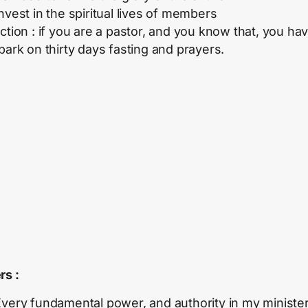
nvest in the spiritual lives of members
ction : if you are a pastor, and you know that, you hav
mbark on thirty days fasting and prayers.
rs :
very fundamental power, and authority in my minister