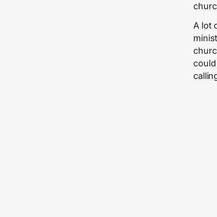
churc
A lot
minist
churc
could 
calli