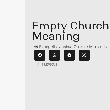
Empty Church 
Meaning
Evangelist Joshua Orekhie Ministries
PREVIOUS