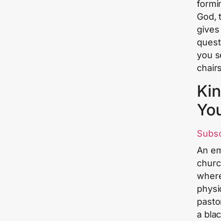
formi
God, 
gives
quest
you s
chair
Kin
Yo
Subs
An em
churc
where
physic
pasto
a blac