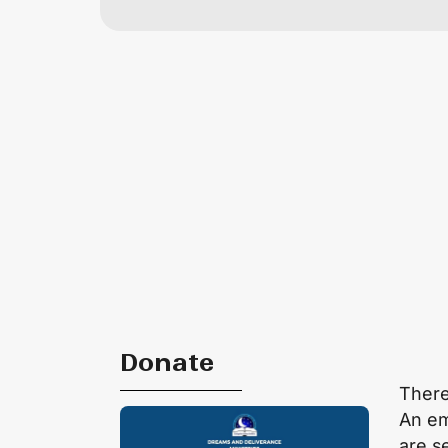
Donate
There
An em
are s