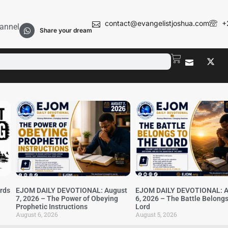
contact@evangelistjoshua.com
+
annel
Share your dream
irds
EJOM DAILY DEVOTIONAL: August
EJOM DAILY DEVOTIONAL: A
7, 2026 – The Power of Obeying
6, 2026 – The Battle Belongs
Prophetic Instructions
Lord
August 6, 2026
August 5, 2026