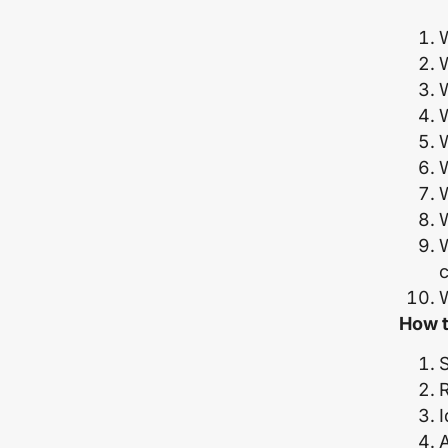
W
W
W
W
W
W
How t
S
I
A