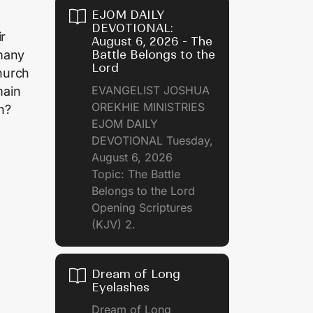
EJOM DAILY
DEVOTIONAL:
r
August 6, 2026 - The
Battle Belongs to the
 many
Lord
hurch
EVANGELIST JOSHUA
main
OREKHIE MINISTRIES
h?
EJOM DAILY
DEVOTIONAL Tuesday,
August 6, 2026
Topic: The Battle
Belongs to the Lord
Opening Scriptures
(KJV) 2.
Dream of Long
Eyelashes
Dream of Long