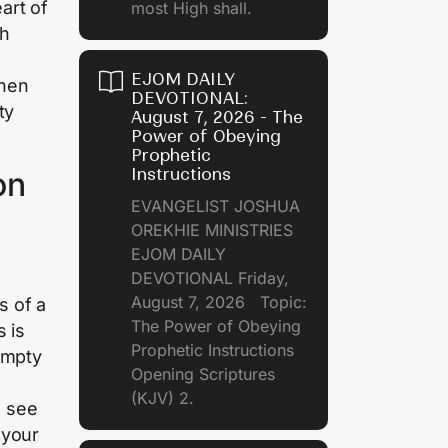
art of
most High shall.
ch
EJOM DAILY
when
DEVOTIONAL:
ty
August 7, 2026 - The
Power of Obeying
Prophetic
Instructions
on
EVANGELIST JOSHUA
OREKHIE MINISTRIES
EJOM DAILY
DEVOTIONAL Friday,
August 7, 2026 Topic:
s of a
The Power of Obeying
 is
Prophetic Instructions
empty
Opening Scriptures
(KJV) 2.
u see
 your