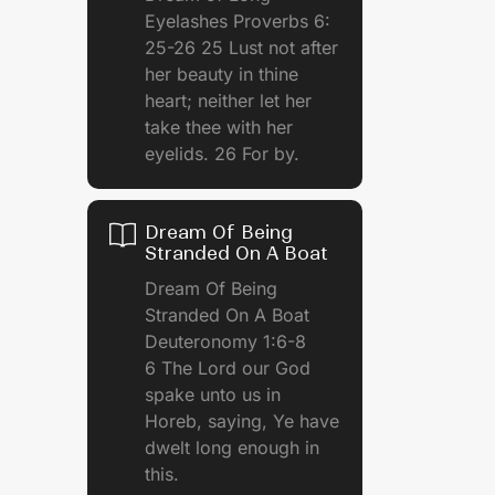
Eyelashes Proverbs 6:
25-26 25 Lust not after
her beauty in thine
heart; neither let her
take thee with her
eyelids. 26 For by.
Dream Of Being
Stranded On A Boat
e
Dream Of Being
Stranded On A Boat
Deuteronomy 1:6-8
6 The Lord our God
spake unto us in
Horeb, saying, Ye have
dwelt long enough in
this.