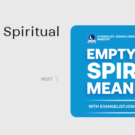
Spiritual
NEXT