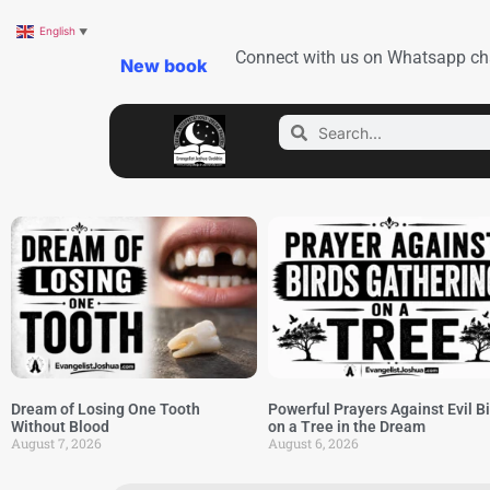
English
▼
Connect with us on Whatsapp ch
New book
Dream of Losing One Tooth
Powerful Prayers Against Evil B
Without Blood
on a Tree in the Dream
August 7, 2026
August 6, 2026