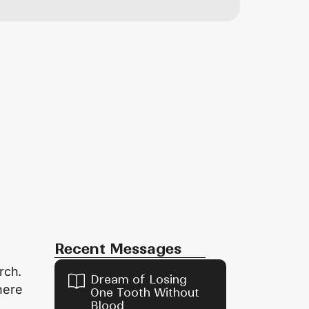
Recent Messages
rch.
Dream of Losing
here
One Tooth Without
Blood