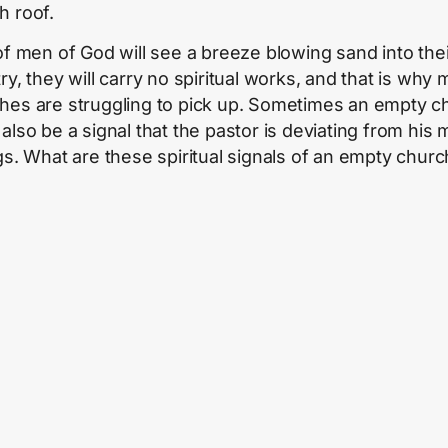
h roof.
 of men of God will see a breeze blowing sand into thei
ry, they will carry no spiritual works, and that is why
hes are struggling to pick up. Sometimes an empty c
also be a signal that the pastor is deviating from his 
ngs. What are these spiritual signals of an empty churc