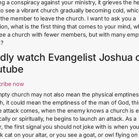
ng a conspiracy against your ministry, it grieves the he
to see a vibrant church gradually becoming cold, whi
 the member to leave the church. I want to ask you a
ion, what is the first thing that comes to your mind, 
ee a church with fewer members, but with many emp
s?
dly watch Evangelist Joshua 
utube
cribe now
pty church may not also mean the physical emptines
h, it could mean the emptiness of the man of God, this
 attack comes, when the enemy knows a church is 
ally or spiritually, he begins to launch an attack. As a
r, the first signal you should not joke with is when yo
k cat on your altar, or you see a goat, or owl flying on