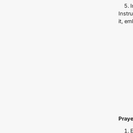
I
Instru
it, e
Praye
E