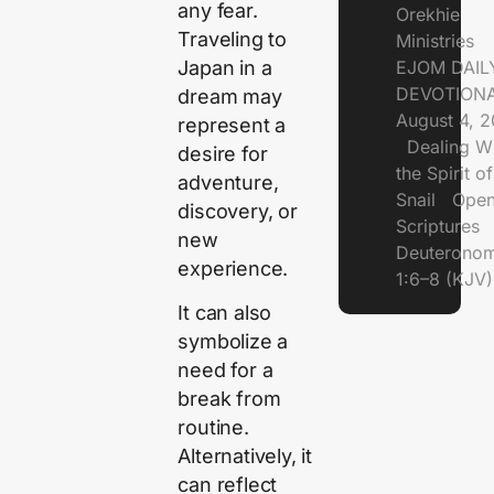
any fear.
Orekhie
Traveling to
Ministries
Japan in a
EJOM DAIL
DEVOTIONA
dream may
August 4, 
represent a
Dealing Wi
desire for
the Spirit of
adventure,
Snail Open
discovery, or
Scriptures
new
Deuterono
experience.
1:6–8 (KJV)
It can also
symbolize a
need for a
break from
routine.
Alternatively, it
can reflect