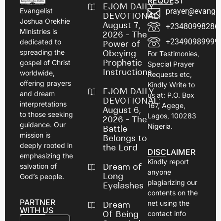
REQUEST
EJOM DAILY
prayer@evangel
Evangelist
DEVOTIONAL:
Joshua Orekhie
August 7,
+23480998286
Ministries is
2026 - The
+23490989999
dedicated to
Power of
spreading the
Obeying
For Testimonies,
Prophetic
gospel of Christ
Special Prayer
Instructions
worldwide,
Requests etc,
offering prayers
Kindly Write to
EJOM DAILY
and dream
us at: P.O. Box
DEVOTIONAL:
interpretations
167, Agege,
August 6,
to those seeking
Lagos, 100283
2026 - The
guidance. Our
Nigeria.
Battle
mission is
Belongs to
deeply rooted in
the Lord
DISCLAIMER
emphasizing the
Kindly report
Dream of
salvation of
anyone
Long
God’s people.
plagiarizing our
Eyelashes
contents on the
PARTNER
net using the
Dream
WITH US
Of Being
contact info