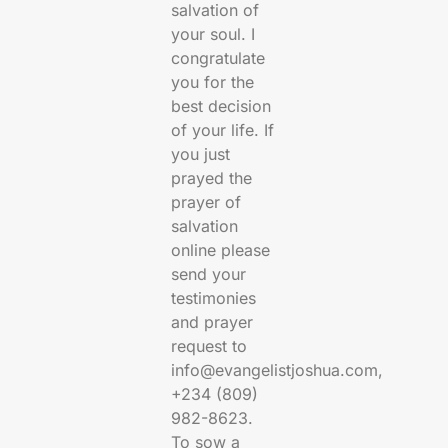
salvation of
your soul. I
congratulate
you for the
best decision
of your life. If
you just
prayed the
prayer of
salvation
online please
send your
testimonies
and prayer
request to
info@evangelistjoshua.com,
+234 (809)
982-8623.
To sow a