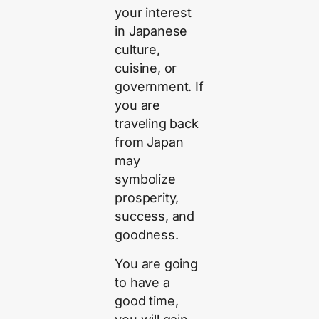
your interest
in Japanese
culture,
cuisine, or
government. If
you are
traveling back
from Japan
may
symbolize
prosperity,
success, and
goodness.
You are going
to have a
good time,