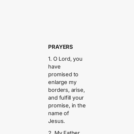
PRAYERS
1. O Lord, you
have
promised to
enlarge my
borders, arise,
and fulfill your
promise, in the
name of
Jesus.
2. My Father