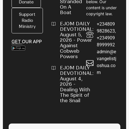
Stranded
below. Our
Donate
On A
content is under
Boat
copyright law.
Support
Radio
EJOM DAILY
+234809
Ministry
DEVOTIONAL:
9828623,
August 5,
+234909
2026 - Power
GET OUR APP
8999992
Against
Cobweb
admin@e
Powers
vangelistj
oshua.co
EJOM DAILY
m
DEVOTIONAL:
August 4,
2026 -
Dealing With
The Spirit of
the Snail