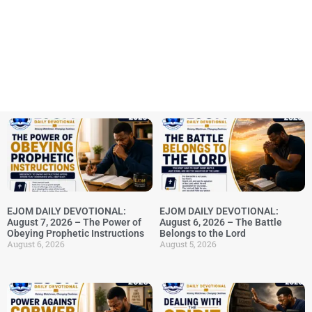
EJOM DAILY DEVOTIONAL:
EJOM DAILY DEVOTIONAL:
August 7, 2026 – The Power of
August 6, 2026 – The Battle
Obeying Prophetic Instructions
Belongs to the Lord
August 6, 2026
August 5, 2026