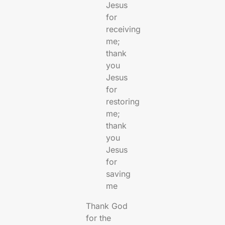
Jesus
for
receiving
me;
thank
you
Jesus
for
restoring
me;
thank
you
Jesus
for
saving
me
Thank God
for the