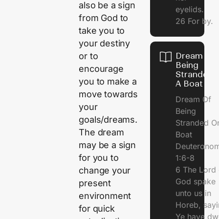
also be a sign
eyelids.
from God to
26 For by.
take you to
your destiny
or to
Dream Of
Being
encourage
Stranded 
you to make a
A Boat
move towards
Dream Of
your
Being
goals/dreams.
Stranded O
The dream
Boat
may be a sign
Deuterono
for you to
1:6-8
6 The Lord 
change your
God spake
present
unto us in
environment
Horeb, sayi
for quick
Ye have dw