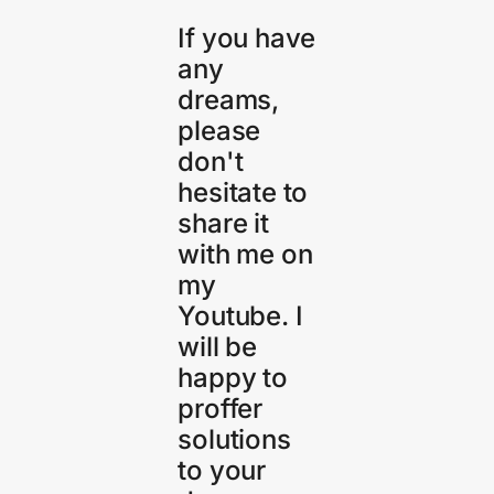
If you have
any
dreams,
please
don't
hesitate to
share it
with me on
my
Youtube. I
will be
happy to
proffer
solutions
to your