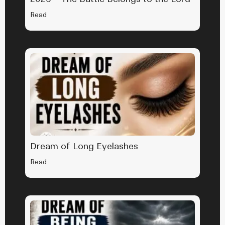
Read
Dream of Long Eyelashes
Read