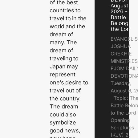
of the best
August 6,
countries to
2026 - Th
Battle
travel to in the
Belongs t
world and the
the Lord
dream of
EVANGELIS
many. The
JOSHUA
dream of
OREKHIE
traveling to
MINISTRI
Japan may
EJOM DAIL
represent
DEVOTION
one’s desire to
Tuesday,
travel out of
August 6, 
Topic: Th
the country.
Battle Belo
The dream
to the Lor
could also
Opening
symbolize
Scriptures
good news,
(KJV) 2.