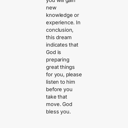
you will gain
new
knowledge or
experience. In
conclusion,
this dream
indicates that
God is
preparing
great things
for you, please
listen to him
before you
take that
move. God
bless you.