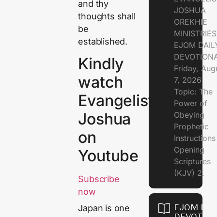
and thy
JOSHUA
thoughts shall
OREKHIE
be
MINISTRIE
established.
EJOM DAIL
DEVOTION
Kindly
Friday, Aug
watch
7, 2026
Topic: The
Evangelist
Power of
Joshua
Obeying
Prophetic
on
Instruction
Opening
Youtube
Scriptures
(KJV) 2.
Subscribe
now
EJOM DAI
Japan is one
DEVOTION