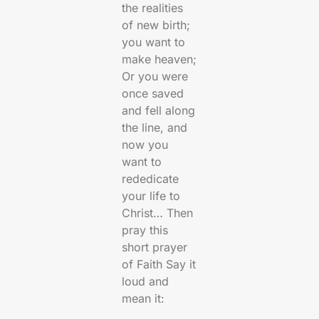
the realities
of new birth;
you want to
make heaven;
Or you were
once saved
and fell along
the line, and
now you
want to
rededicate
your life to
Christ… Then
pray this
short prayer
of Faith Say it
loud and
mean it: