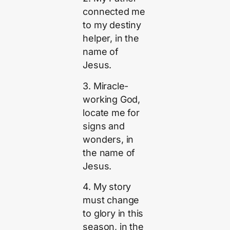
connected me
to my destiny
helper, in the
name of
Jesus.
3. Miracle-
working God,
locate me for
signs and
wonders, in
the name of
Jesus.
4. My story
must change
to glory in this
season, in the