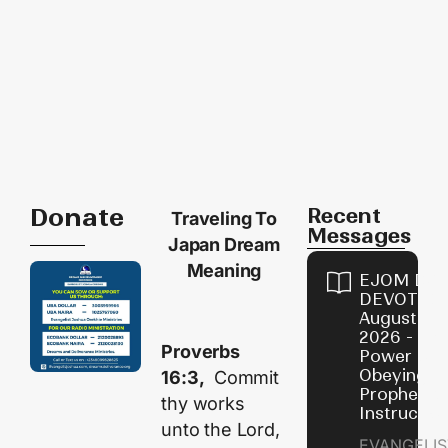
Donate
Recent
Traveling To
Messages
Japan Dream
Meaning
EJOM DAI
DEVOTION
August 7,
2026 - Th
Proverbs
Power of
Obeying
16:3,
Commit
Prophetic
thy works
Instructio
unto the
Lord
,
EVANGELIS