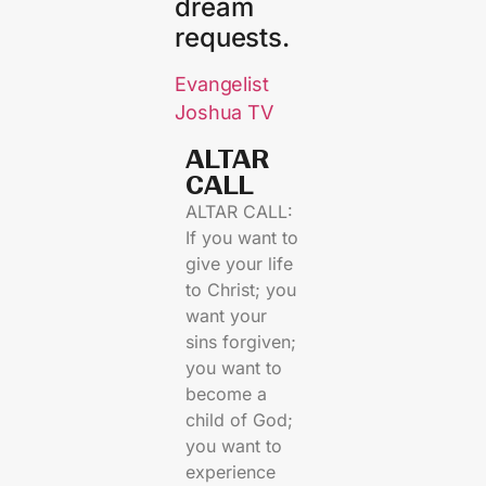
dream
requests.
Evangelist
Joshua TV
ALTAR
CALL​
ALTAR CALL:
If you want to
give your life
to Christ; you
want your
sins forgiven;
you want to
become a
child of God;
you want to
experience