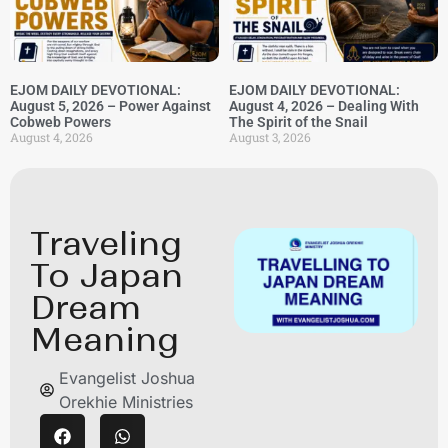
EJOM DAILY DEVOTIONAL:
EJOM DAILY DEVOTIONAL:
August 5, 2026 – Power Against
August 4, 2026 – Dealing With
Cobweb Powers
The Spirit of the Snail
August 4, 2026
August 3, 2026
Traveling
To Japan
Dream
Meaning
Evangelist Joshua
Orekhie Ministries