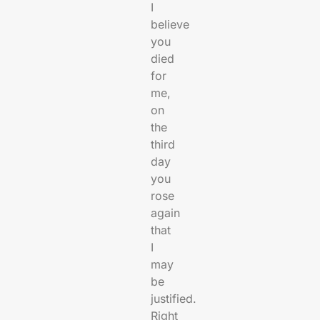
I
believe
you
died
for
me,
on
the
third
day
you
rose
again
that
I
may
be
justified.
Right