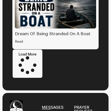
Dream Of Being Stranded On A Boat
Read
Load More
MESSAGES
PRAYER