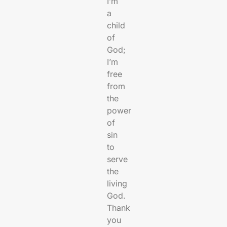
I’m
a
child
of
God;
I’m
free
from
the
power
of
sin
to
serve
the
living
God.
Thank
you