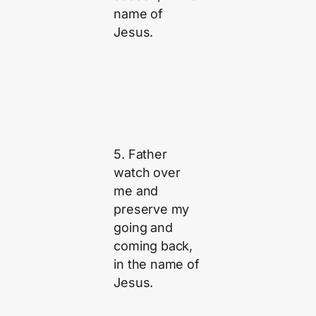
name of
Jesus.
5. Father
watch over
me and
preserve my
going and
coming back,
in the name of
Jesus.