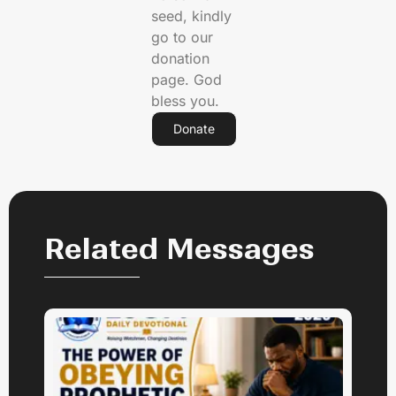
seed, kindly
go to our
donation
page. God
bless you.
Donate
Related Messages