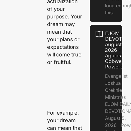
actualization
long enough
of your
this.
purpose. Your
dream may
mean that
EJOM DAI
DEVOTION
your plans or
August 5,
expectations
2026 - Po
will come true
Against
Cobweb
or fruitful.
Powers
Evangelist
Joshua
Orekhie
Ministries
EJOM DAIL
DEVOTIONA
For example,
August 5,
your dream
2026 Pow
can mean that