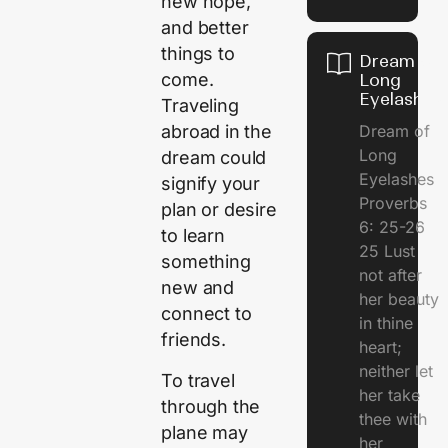
new hope,
and better
things to
Dream of
come.
Long
Eyelashes
Traveling
Dream of
abroad in the
Long
dream could
Eyelashes
signify your
Proverbs
plan or desire
6: 25-26
to learn
25 Lust
something
not after
new and
her beauty
connect to
in thine
friends.
heart;
neither let
To travel
her take
through the
thee with
plane may
her