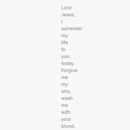
Lord
Jesus,
I
surrender
my
life
to
you
today.
Forgive
me
my
sins,
wash
me
with
your
blood.