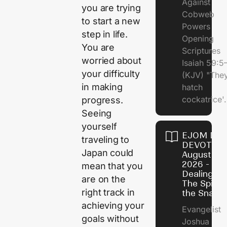
Against
you are trying
Cobweb
to start a new
Powers
step in life.
Opening
You are
Scriptures
worried about
Isaiah 59:5
your difficulty
(KJV) "The
in making
hatch
cockatrice'.
progress.
Seeing
yourself
EJOM DAI
traveling to
DEVOTION
Japan could
August 4,
2026 -
mean that you
Dealing Wi
are on the
The Spirit 
right track in
the Snail
achieving your
Evangelist
goals without
Joshua