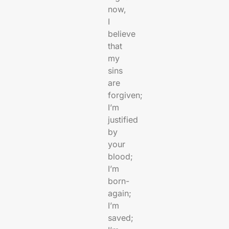
now,
I
believe
that
my
sins
are
forgiven;
I’m
justified
by
your
blood;
I’m
born-
again;
I’m
saved;