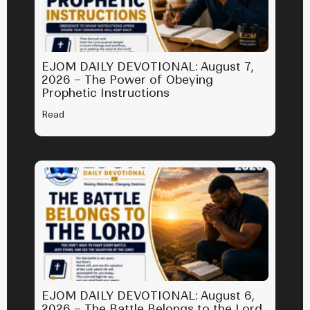
EJOM DAILY DEVOTIONAL: August 7,
2026 – The Power of Obeying
Prophetic Instructions
Read
EJOM DAILY DEVOTIONAL: August 6,
2026 – The Battle Belongs to the Lord