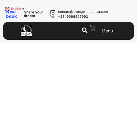
English
▼
New
contact@evangelistjoshua.com
Share your
book
dream
+2349098999992
Menu