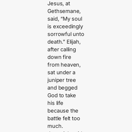
Jesus, at
Gethsemane,
said, “My soul
is exceedingly
sorrowful unto
death.” Elijah,
after calling
down fire
from heaven,
sat under a
juniper tree
and begged
God to take
his life
because the
battle felt too
much.