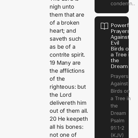
condemn..
nigh unto
them that are
of a broken
Powerful
heart; and
Prayers
Against
saveth such
Evil
as be of a
Birds on
a Tree in
contrite spirit.
the
19 Many are
Dream
the afflictions
Prayers
of the
Against
righteous: but
Birds on
the Lord
a Tree in
delivereth him
the
out of them all.
Dream
20 He keepeth
Psalm
all his bones:
91:1-2
not one of
(KJV)