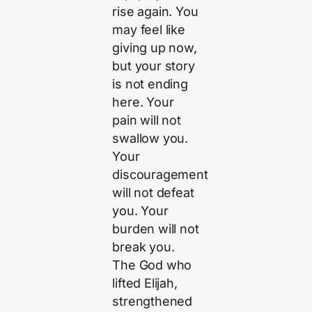
rise again. You
may feel like
giving up now,
but your story
is not ending
here. Your
pain will not
swallow you.
Your
discouragement
will not defeat
you. Your
burden will not
break you.
The God who
lifted Elijah,
strengthened