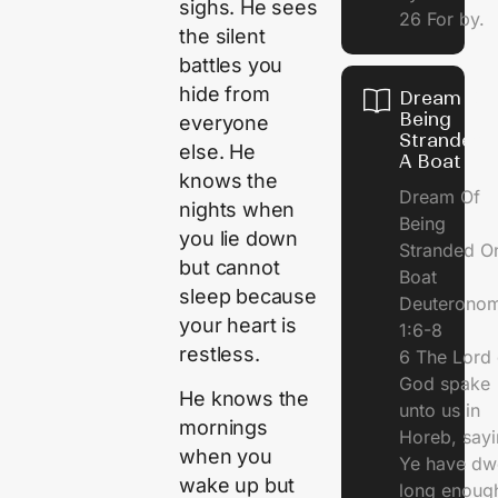
sighs. He sees
26 For by.
the silent
battles you
hide from
Dream Of
Being
everyone
Stranded 
else. He
A Boat
knows the
Dream Of
nights when
Being
you lie down
Stranded O
but cannot
Boat
sleep because
Deuterono
your heart is
1:6-8
restless.
6 The Lord 
God spake
He knows the
unto us in
mornings
Horeb, sayi
when you
Ye have dw
wake up but
long enough