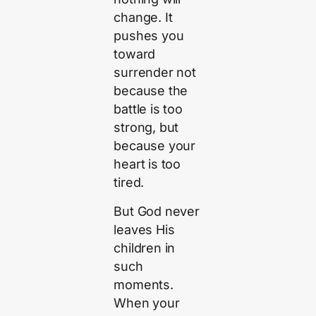
change. It
pushes you
toward
surrender not
because the
battle is too
strong, but
because your
heart is too
tired.
But God never
leaves His
children in
such
moments.
When your