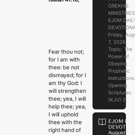
OREKHIE
MINISTRIE
EJOM DAIL
DEVOTION
Friday, Aug
7, 2026
Topic: The
Fear thou not;
Power of
for I am with
Obeying
thee: be not
Prophetic
dismayed; for I
Instruction
am thy God: I
Opening
will strengthen
Scriptures
thee; yea, I will
(KJV) 2.
help thee; yea,
I will uphold
EJOM DAI
thee with the
DEVOTION
right hand of
August 6,