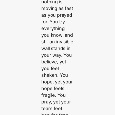
nothing is
moving as fast
as you prayed
for. You try
everything
you know, and
still an invisible
wall stands in
your way. You
believe, yet
you feel
shaken. You
hope, yet your
hope feels
fragile. You
pray, yet your
tears feel