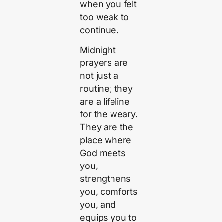
when you felt
too weak to
continue.
Midnight
prayers are
not just a
routine; they
are a lifeline
for the weary.
They are the
place where
God meets
you,
strengthens
you, comforts
you, and
equips you to