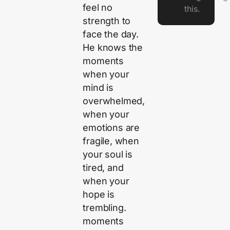
feel no
this.
strength to
face the day.
He knows the
moments
when your
mind is
overwhelmed,
when your
emotions are
fragile, when
your soul is
tired, and
when your
hope is
trembling.
moments