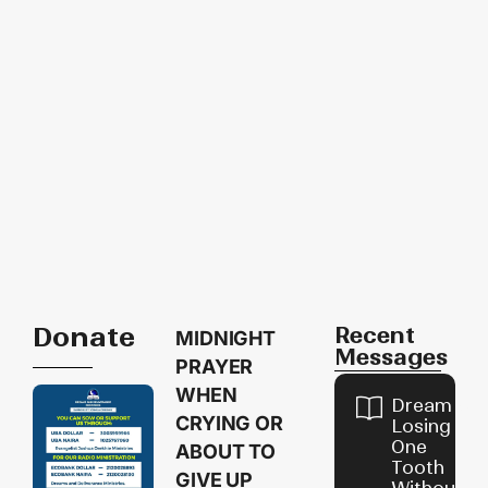
Donate
Recent
MIDNIGHT
Messages
PRAYER
WHEN
Dream of
CRYING OR
Losing
One
ABOUT TO
Tooth
GIVE UP