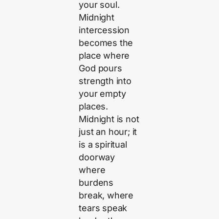
your soul.
Midnight
intercession
becomes the
place where
God pours
strength into
your empty
places.
Midnight is not
just an hour; it
is a spiritual
doorway
where
burdens
break, where
tears speak