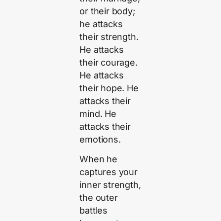
or their body;
he attacks
their strength.
He attacks
their courage.
He attacks
their hope. He
attacks their
mind. He
attacks their
emotions.
When he
captures your
inner strength,
the outer
battles