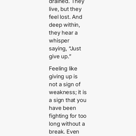
drained. They
live, but they
feel lost. And
deep within,
they hear a
whisper
saying, “Just
give up.”
Feeling like
giving up is
not a sign of
weakness; it is
a sign that you
have been
fighting for too
long without a
break. Even