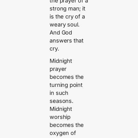
the prayer of a
strong man; it
is the cry of a
weary soul.
And God
answers that
cry.
Midnight
prayer
becomes the
turning point
in such
seasons.
Midnight
worship
becomes the
oxygen of