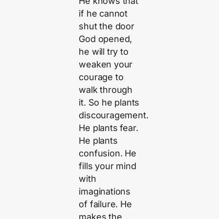
He knows that
if he cannot
shut the door
God opened,
he will try to
weaken your
courage to
walk through
it. So he plants
discouragement.
He plants fear.
He plants
confusion. He
fills your mind
with
imaginations
of failure. He
makes the