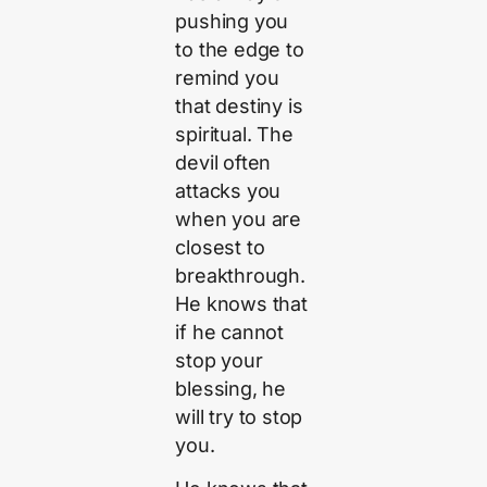
pushing you
to the edge to
remind you
that destiny is
spiritual. The
devil often
attacks you
when you are
closest to
breakthrough.
He knows that
if he cannot
stop your
blessing, he
will try to stop
you.