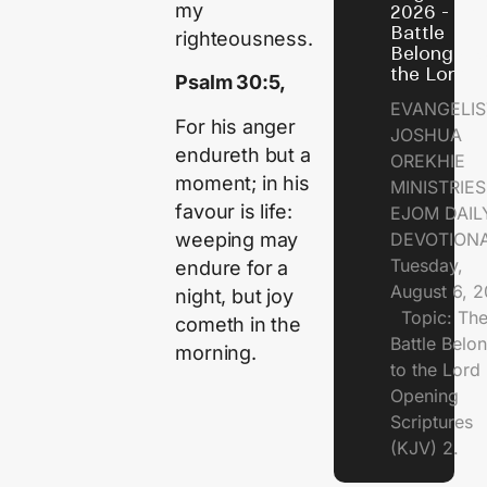
my
2026 - Th
Battle
righteousness.
Belongs t
the Lord
Psalm 30:5,
EVANGELIS
For his anger
JOSHUA
endureth but a
OREKHIE
moment; in his
MINISTRI
favour is life:
EJOM DAIL
weeping may
DEVOTION
Tuesday,
endure for a
August 6, 
night, but joy
Topic: Th
cometh in the
Battle Belo
morning.
to the Lor
Opening
Scriptures
(KJV) 2.