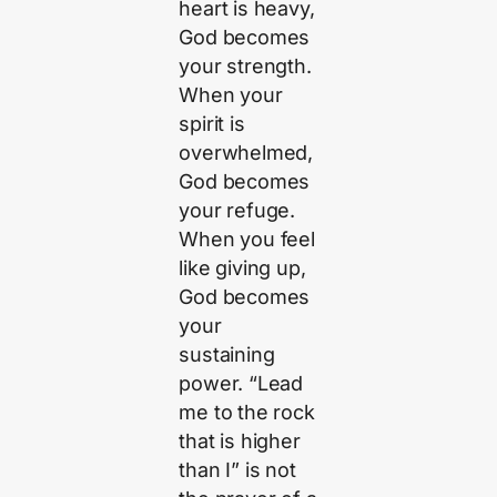
heart is heavy,
God becomes
your strength.
When your
spirit is
overwhelmed,
God becomes
your refuge.
When you feel
like giving up,
God becomes
your
sustaining
power. “Lead
me to the rock
that is higher
than I” is not