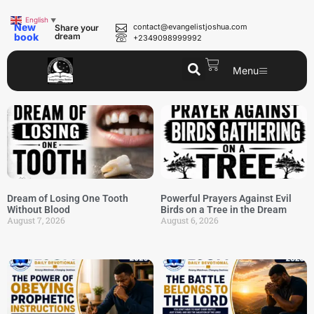
English
▼
New
contact@evangelistjoshua.com
Share your
book
dream
+2349098999992
Menu
Dream of Losing One Tooth
Powerful Prayers Against Evil
Without Blood
Birds on a Tree in the Dream
August 7, 2026
August 6, 2026