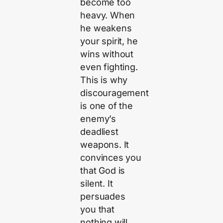
become too
heavy. When
he weakens
your spirit, he
wins without
even fighting.
This is why
discouragement
is one of the
enemy’s
deadliest
weapons. It
convinces you
that God is
silent. It
persuades
you that
nothing will