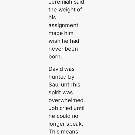
Jeremiah said
the weight of
his
assignment
made him
wish he had
never been
born.
David was
hunted by
Saul until his
spirit was
overwhelmed.
Job cried until
he could no
longer speak.
This means