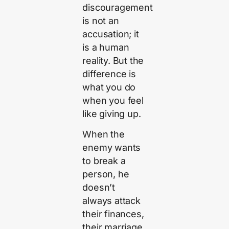
discouragement
is not an
accusation; it
is a human
reality. But the
difference is
what you do
when you feel
like giving up.
When the
enemy wants
to break a
person, he
doesn’t
always attack
their finances,
their marriage,