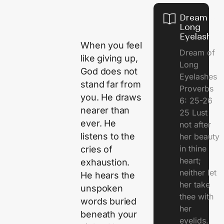
Dream of
Long
Eyelashes
When you feel
Dream of
like giving up,
Long
God does not
Eyelashes
stand far from
Proverbs
you. He draws
6: 25-26
nearer than
25 Lust
ever. He
not after
listens to the
her beauty
in thine
cries of
heart;
exhaustion.
neither let
He hears the
her take
unspoken
thee with
words buried
her
beneath your
eyelids.