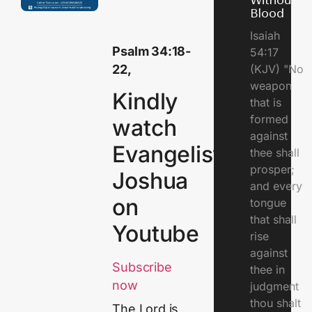
Without
Blood
Isaiah
Psalm 34:18-
54:17
22,
(KJV) "No
weapon
Kindly
that is
formed
watch
against
Evangelist
thee shall
prosper;
Joshua
and every
on
tongue
that shall
Youtube
rise
against
Subscribe
thee in
now
judgment
thou shalt
The Lord is