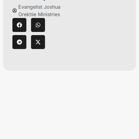
Evangelist Joshua
Orekhie Ministries