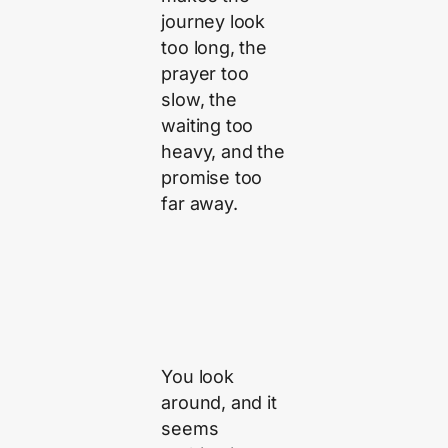
journey look
too long, the
prayer too
slow, the
waiting too
heavy, and the
promise too
far away.
You look
around, and it
seems