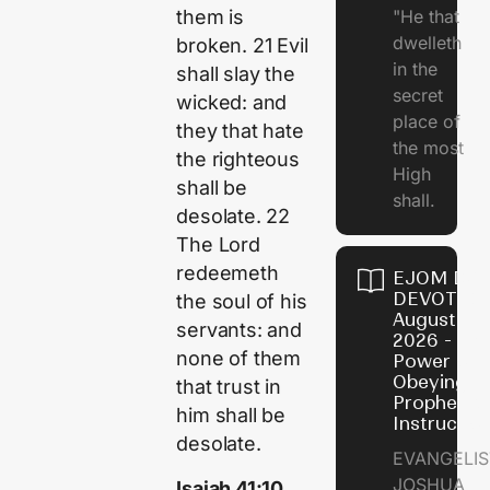
"He that
them is
dwelleth
broken. 21 Evil
in the
shall slay the
secret
wicked: and
place of
they that hate
the most
the righteous
High
shall be
shall.
desolate. 22
The Lord
redeemeth
EJOM DAI
DEVOTION
the soul of his
August 7,
servants: and
2026 - Th
none of them
Power of
Obeying
that trust in
Prophetic
him shall be
Instructio
desolate.
EVANGELIS
JOSHUA
Isaiah 41:10,