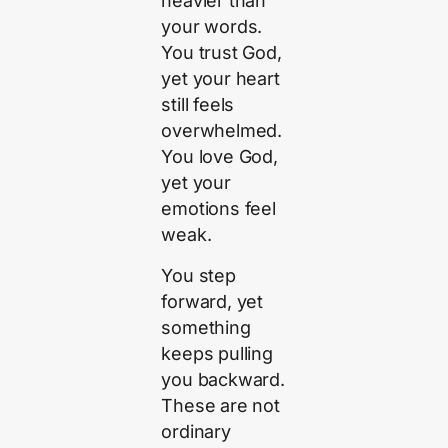
heavier than
your words.
You trust God,
yet your heart
still feels
overwhelmed.
You love God,
yet your
emotions feel
weak.
You step
forward, yet
something
keeps pulling
you backward.
These are not
ordinary