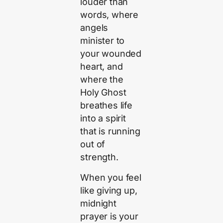
louder than
words, where
angels
minister to
your wounded
heart, and
where the
Holy Ghost
breathes life
into a spirit
that is running
out of
strength.
When you feel
like giving up,
midnight
prayer is your