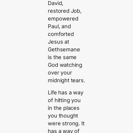
David,
restored Job,
empowered
Paul, and
comforted
Jesus at
Gethsemane
is the same
God watching
over your
midnight tears.
Life has a way
of hitting you
in the places
you thought
were strong. It
has a way of