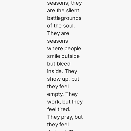
seasons; they
are the silent
battlegrounds
of the soul.
They are
seasons
where people
smile outside
but bleed
inside. They
show up, but
they feel
empty. They
work, but they
feel tired.
They pray, but
they feel