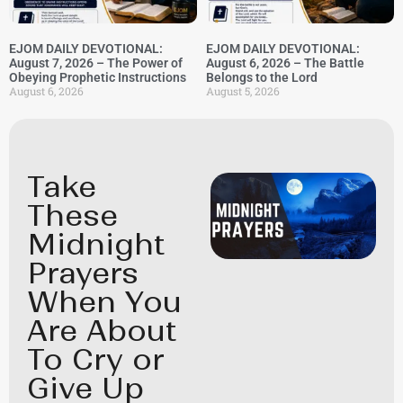
EJOM DAILY DEVOTIONAL:
EJOM DAILY DEVOTIONAL:
August 7, 2026 – The Power of
August 6, 2026 – The Battle
Obeying Prophetic Instructions
Belongs to the Lord
August 6, 2026
August 5, 2026
Take
These
Midnight
Prayers
When You
Are About
To Cry or
Give Up