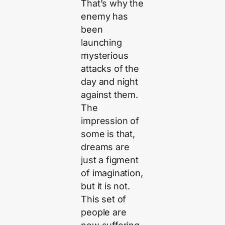
That’s why the
enemy has
been
launching
mysterious
attacks of the
day and night
against them.
The
impression of
some is that,
dreams are
just a figment
of imagination,
but it is not.
This set of
people are