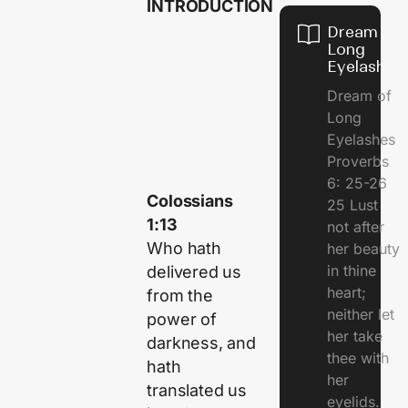
INTRODUCTION
Dream of
Long
Eyelashes
Dream of
Long
Eyelashes
Proverbs
6: 25-26
Colossians
25 Lust
1:13
not after
Who hath
her beauty
in thine
delivered us
heart;
from the
neither let
power of
her take
darkness, and
thee with
hath
her
translated us
eyelids.