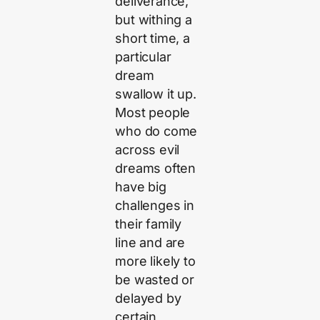
deliverance,
but withing a
short time, a
particular
dream
swallow it up.
Most people
who do come
across evil
dreams often
have big
challenges in
their family
line and are
more likely to
be wasted or
delayed by
certain