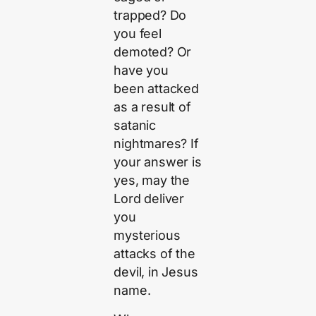
trapped? Do
you feel
demoted? Or
have you
been attacked
as a result of
satanic
nightmares? If
your answer is
yes, may the
Lord deliver
you
mysterious
attacks of the
devil, in Jesus
name.