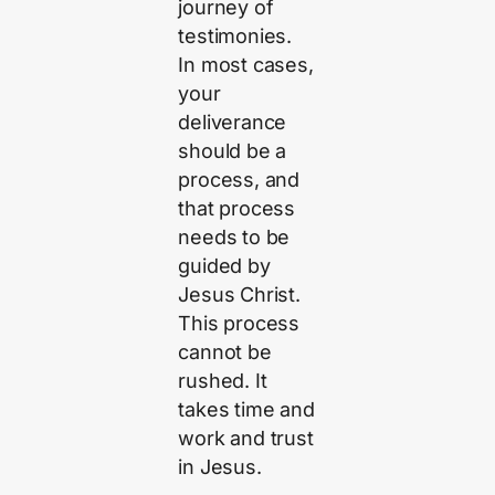
journey of
testimonies.
In most cases,
your
deliverance
should be a
process, and
that process
needs to be
guided by
Jesus Christ.
This process
cannot be
rushed. It
takes time and
work and trust
in Jesus.