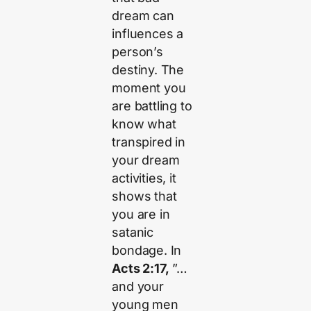
dream can
influences a
person’s
destiny. The
moment you
are battling to
know what
transpired in
your dream
activities, it
shows that
you are in
satanic
bondage. In
Acts 2:17,
”…
and your
young men