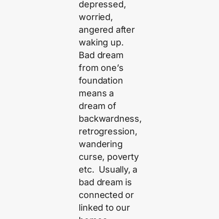
depressed,
worried,
angered after
waking up.
Bad dream
from one’s
foundation
means a
dream of
backwardness,
retrogression,
wandering
curse, poverty
etc. Usually, a
bad dream is
connected or
linked to our