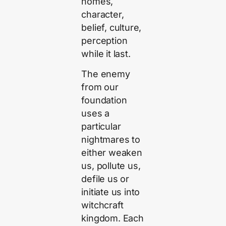
homes,
character,
belief, culture,
perception
while it last.
The enemy
from our
foundation
uses a
particular
nightmares to
either weaken
us, pollute us,
defile us or
initiate us into
witchcraft
kingdom. Each