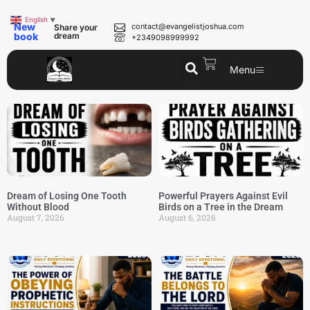
English
▼
New
contact@evangelistjoshua.com
Share your
book
dream
+2349098999992
Menu
Dream of Losing One Tooth
Powerful Prayers Against Evil
Without Blood
Birds on a Tree in the Dream
August 7, 2026
August 6, 2026