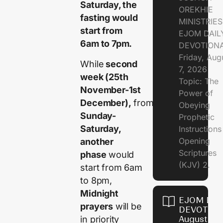
Saturday, the
OREKHIE
fasting would
MINISTRIE
start from
EJOM DAIL
6am to 7pm.
DEVOTION
Friday, Aug
While
second
7, 2026
week (25th
Topic: The
November-1st
Power of
December),
from
Obeying
Sunday-
Prophetic
Saturday,
Instruction
Opening
another
Scriptures
phase
would
(KJV) 2.
start from 6am
to 8pm,
Midnight
EJOM DAI
prayers
will be
DEVOTION
in priority
August 6,