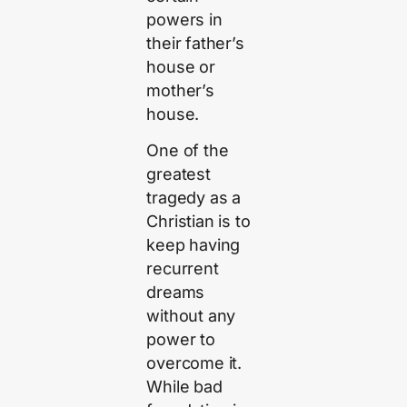
powers in
their father’s
house or
mother’s
house.
One of the
greatest
tragedy as a
Christian is to
keep having
recurrent
dreams
without any
power to
overcome it.
While bad