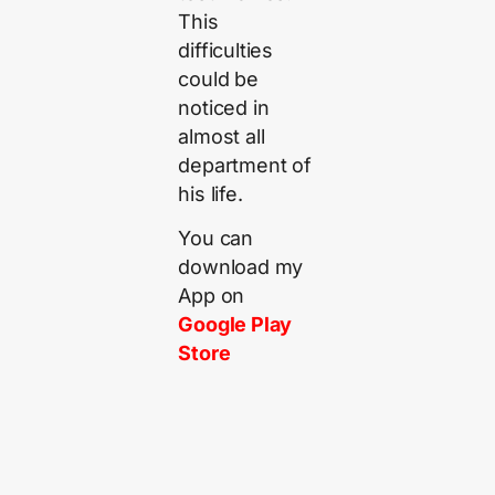
This
difficulties
could be
noticed in
almost all
department of
his life.
You can
download my
App on
Google Play
Store