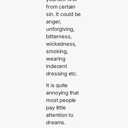
from certain
sin. It could be
anger,
unforgiving,
bitterness,
wickedness,
smoking,
wearing
indecent
dressing etc.
It is quite
annoying that
most people
pay little
attention to
dreams.