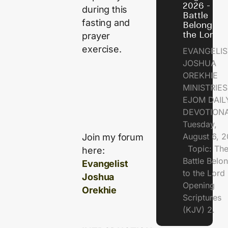
2026 - Th
during this
Battle
fasting and
Belongs t
the Lord
prayer
exercise.
EVANGELIS
JOSHUA
OREKHIE
MINISTRI
EJOM DAIL
DEVOTION
Tuesday,
August 6, 
Join my forum
Topic: Th
here:
Battle Belo
Evangelist
to the Lor
Joshua
Opening
Orekhie
Scriptures
(KJV) 2.