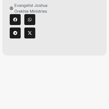
Evangelist Joshua
Orekhie Ministries