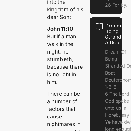
into the
26 For by.
kingdom of his
dear Son:
Dream Of
John 11:10
Being
But if a man
Stranded 
A Boat
walk in the
night, he
Dream Of
Being
stumbleth,
Stranded O
because there
Boat
is no light in
Deuterono
him.
1:6-8
There can be
6 The Lord 
God spake
a number of
unto us in
factors that
Horeb, sayi
cause
Ye have dw
nightmares in
long enough