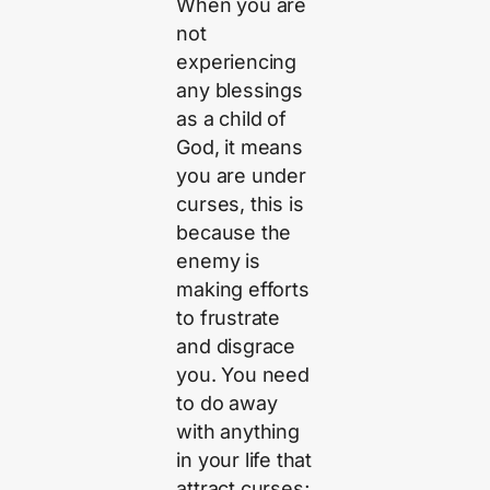
When you are
not
experiencing
any blessings
as a child of
God, it means
you are under
curses, this is
because the
enemy is
making efforts
to frustrate
and disgrace
you. You need
to do away
with anything
in your life that
attract curses;