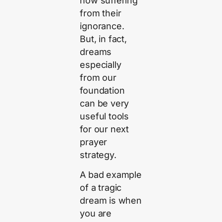
now suffering
from their
ignorance.
But, in fact,
dreams
especially
from our
foundation
can be very
useful tools
for our next
prayer
strategy.
A bad example
of a tragic
dream is when
you are