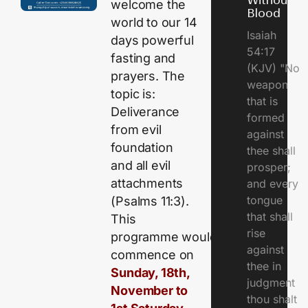
Without
welcome the
Blood
world to our 14
Isaiah
days powerful
54:17
fasting and
(KJV) "No
prayers. The
weapon
topic is:
that is
Deliverance
formed
from evil
against
foundation
thee shall
and all evil
prosper;
attachments
and every
tongue
(Psalms 11:3).
that shall
This
rise
programme would
against
commence on
thee in
Sunday, 18th,
judgment
November to
thou shalt