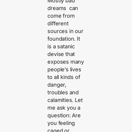
Mostly bad
dreams can
come from
different
sources in our
foundation. It
is a satanic
devise that
exposes many
people’s lives
to all kinds of
danger,
troubles and
calamities. Let
me ask you a
question: Are
you feeling
caged or