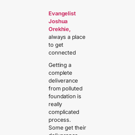
Evangelist
Joshua
Orekhie,
always a place
to get
connected
Getting a
complete
deliverance
from polluted
foundation is
really
complicated
process.
Some get their