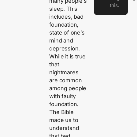
many people’s
this.
sleep. This
includes, bad
foundation,
state of one’s
mind and
depression.
While it is true
that
nightmares
are common
among people
with faulty
foundation.
The Bible
made us to
understand
that bad