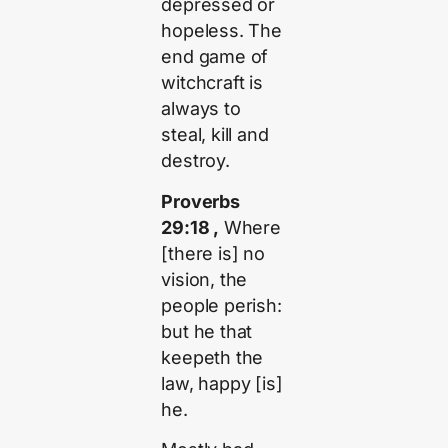
depressed or
hopeless. The
end game of
witchcraft is
always to
steal, kill and
destroy.
Proverbs
29:18 ,
Where
[there is] no
vision, the
people perish:
but he that
keepeth the
law, happy [is]
he.