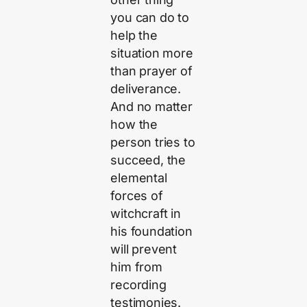
you can do to
help the
situation more
than prayer of
deliverance.
And no matter
how the
person tries to
succeed, the
elemental
forces of
witchcraft in
his foundation
will prevent
him from
recording
testimonies.