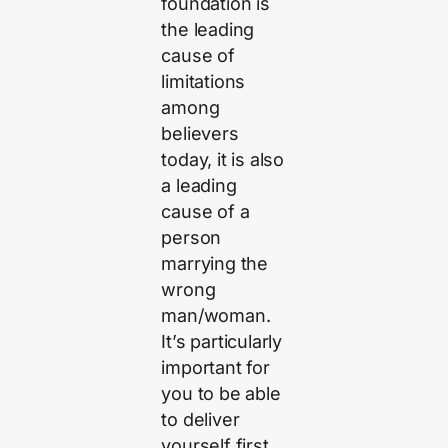
foundation is
the leading
cause of
limitations
among
believers
today, it is also
a leading
cause of a
person
marrying the
wrong
man/woman.
It’s particularly
important for
you to be able
to deliver
yourself first