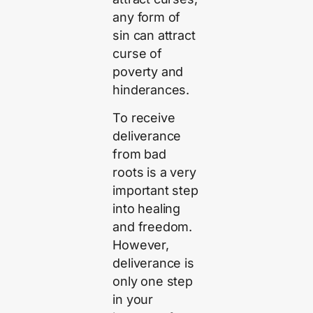
any form of
sin can attract
curse of
poverty and
hinderances.
To receive
deliverance
from bad
roots is a very
important step
into healing
and freedom.
However,
deliverance is
only one step
in your