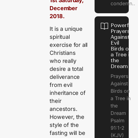
1st Saturday,
condemn..
December
2018.
Powerful
It is a unique
Prayers
spiritual
Against
Evil
exercise for all
Birds on
Christians
a Tree in
the
who really
Dream
desire a total
Prayers
deliverance
Against
from evil
Birds on
inheritance of
a Tree in
their
the
ancestors.
Dream
However, the
Psalm
style of the
91:1-2
fasting will be
(KJV)