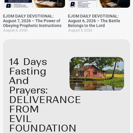
EJOM DAILY DEVOTIONAL:
EJOM DAILY DEVOTIONAL:
August 7, 2026 – The Power of
August 6, 2026 – The Battle
Obeying Prophetic Instructions
Belongs to the Lord
August 6, 2026
August 5, 2026
14 Days
Fasting
And
Prayers:
DELIVERANCE
FROM
EVIL
FOUNDATION