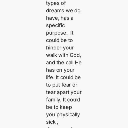
types of
dreams we do
have, has a
specific
purpose. It
could be to
hinder your
walk with God,
and the call He
has on your
life. It could be
to put fear or
tear apart your
family. It could
be to keep
you physically
sick ,