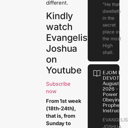
different.
"He that
dwelleth
Kindly
in the
watch
secret
place of
Evangelist
the most
High
Joshua
shall.
on
Youtube
EJOM DAI
DEVOTION
August 7,
Subscribe
2026 - Th
now
Power of
Obeying
From 1st week
Prophetic
(18th-24th)
,
Instructio
that is, from
EVANGELIS
Sunday to
JOSHUA