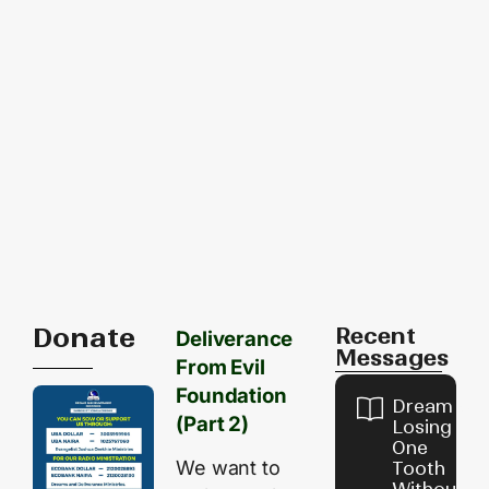
Donate
Recent
Deliverance
Messages
From Evil
Foundation
Dream of
(Part 2)
Losing
One
We want to
Tooth