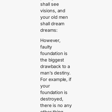
shall see
visions, and
your old men
shall dream
dreams:
However,
faulty
foundation is
the biggest
drawback to a
man’s destiny.
For example, if
your
foundation is
destroyed,
there is no any
other thing