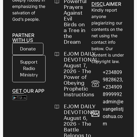
Powerful
DISCLAIMER
emphasizing the
Prayers
Kindly report
Against
salvation of
anyone
Evil
God’s people.
plagiarizing our
Birds on
contents on the
a Tree in
PARTNER
net using the
the
WITH US
Dream
contact info
below. Our
Donate
EJOM DAILY
content is under
DEVOTIONAL:
copyright law.
Support
August 7,
Radio
2026 - The
+234809
Ministry
Power of
9828623,
Obeying
+234909
Prophetic
GET OUR APP
8999992
Instructions
admin@e
EJOM DAILY
vangelistj
DEVOTIONAL:
oshua.co
August 6,
m
2026 - The
Battle
Belongs to