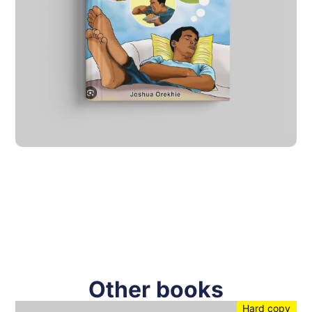
Other books
Hard copy