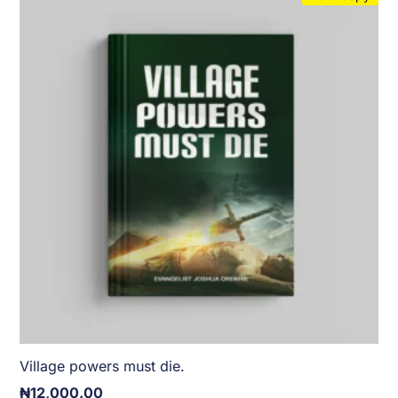
Village powers must die.
₦
12,000.00