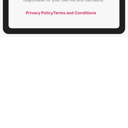
Privacy Policy
Terms and Conditions