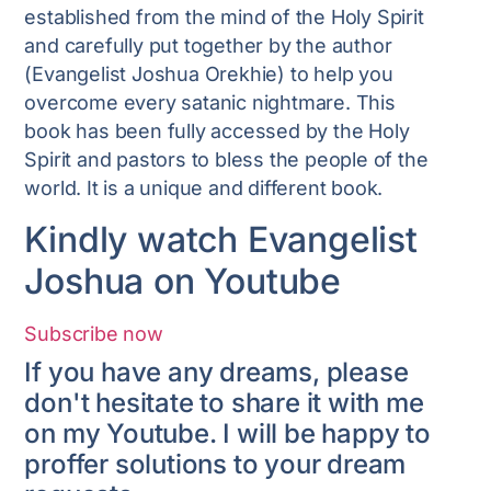
established from the mind of the Holy Spirit
and carefully put together by the author
(Evangelist Joshua Orekhie) to help you
overcome every satanic nightmare. This
book has been fully accessed by the Holy
Spirit and pastors to bless the people of the
world. It is a unique and different book.
Kindly watch Evangelist
Joshua on Youtube
Subscribe now
If you have any dreams, please
don't hesitate to share it with me
on my Youtube. I will be happy to
proffer solutions to your dream