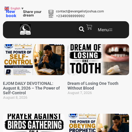
English
▼
New
contact@evangelistjoshua.com
Share your
book
dream
+2349098999992
Menu
EJOM DAILY DEVOTIONAL:
Dream of Losing One Tooth
August 8, 2026 – The Power of
Without Blood
August 7, 2026
Self-Control
August 8, 2026