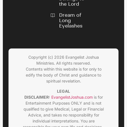
the Lord
Dream of
Long
Eyelashes
Copyright (c) 2026 Evangelist Joshua
Ministries. All rights reserved.
Contents within this website is for only to
edify the body of Christ and guidance to
spiritual revelation.
LEGAL
DISCLAIMER:
EvangelistJoshua.com
is for
Entertainment Purposes ONLY and is not
qualified to give Medical, Legal or Financial
Advice, and takes no responsibility for
individual interpretations. You are
responsible for your own life and decisions.