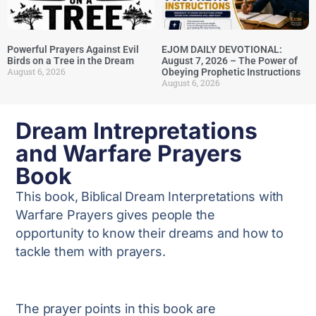
Powerful Prayers Against Evil
EJOM DAILY DEVOTIONAL:
Birds on a Tree in the Dream
August 7, 2026 – The Power of
August 6, 2026
Obeying Prophetic Instructions
August 6, 2026
Dream Intrepretations
and Warfare Prayers
Book
This book, Biblical Dream Interpretations with
Warfare Prayers gives people the
opportunity to know their dreams and how to
tackle them with prayers.
The prayer points in this book are