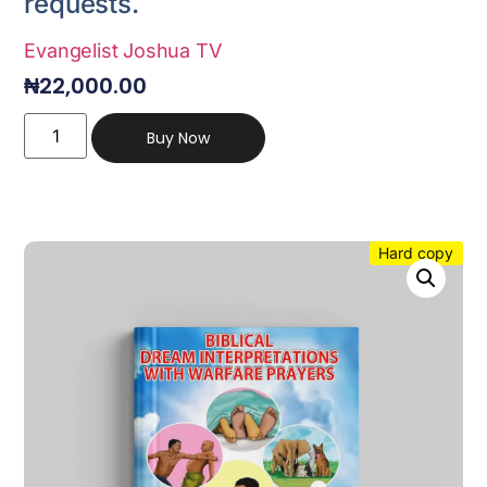
requests.
Evangelist Joshua TV
₦
22,000.00
Buy Now
Hard copy