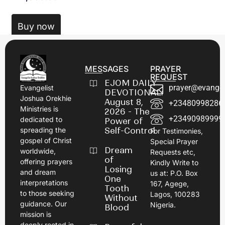
Buy now
MESSAGES
PRAYER
REQUEST
EJOM DAILY
prayer@evangel
Evangelist
DEVOTIONAL:
Joshua Orekhie
August 8,
+23480998286
Ministries is
2026 - The
+23490989999
dedicated to
Power of
spreading the
Self-Control
For Testimonies,
gospel of Christ
Special Prayer
Dream
worldwide,
Requests etc,
of
offering prayers
Kindly Write to
Losing
and dream
us at: P.O. Box
One
interpretations
167, Agege,
Tooth
to those seeking
Lagos, 100283
Without
guidance. Our
Nigeria.
Blood
mission is
deeply rooted in