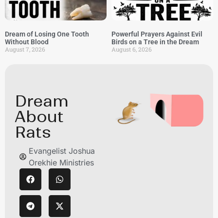
Dream of Losing One Tooth
Powerful Prayers Against Evil
Without Blood
Birds on a Tree in the Dream
August 7, 2026
August 6, 2026
Dream
About
Rats
Evangelist Joshua
Orekhie Ministries