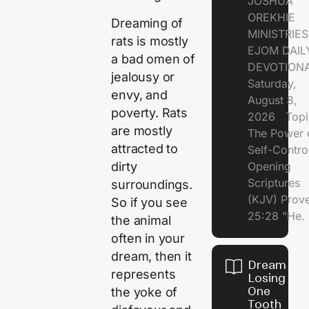
JOSHUA
OREKHIE
Dreaming of
MINISTRI
rats is mostly
EJOM DAIL
a bad omen of
DEVOTION
jealousy or
Saturday,
envy, and
August 8,
poverty. Rats
2026 Topi
are mostly
The Power 
attracted to
Self-Contr
dirty
Opening
Scriptures
surroundings.
(KJV) Prov
So if you see
25:28 "He.
the animal
often in your
dream, then it
Dream of
represents
Losing
One
the yoke of
Tooth