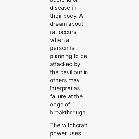
disease in
their body. A
dream about
rat occurs
when a
person is
planning to be
attacked by
the devil but in
others may
interpret as
failure at the
edge of
breakthrough.
The witchcraft
power uses