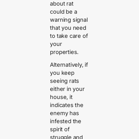
about rat
could be a
warning signal
that you need
to take care of
your
properties.
Alternatively, if
you keep
seeing rats
either in your
house, it
indicates the
enemy has
infested the
spirit of
struggle and