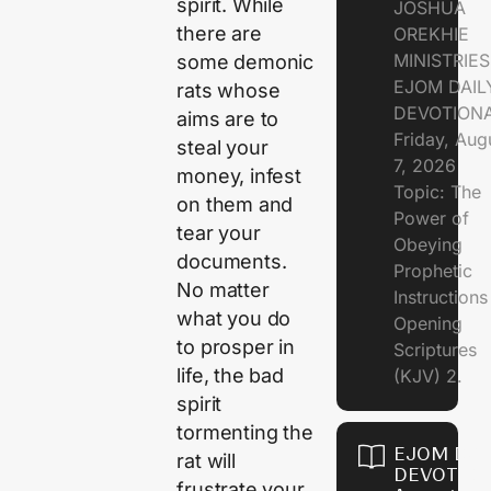
spirit. While
JOSHUA
there are
OREKHIE
MINISTRIE
some demonic
EJOM DAIL
rats whose
DEVOTION
aims are to
Friday, Aug
steal your
7, 2026
money, infest
Topic: The
on them and
Power of
tear your
Obeying
documents.
Prophetic
No matter
Instruction
what you do
Opening
to prosper in
Scriptures
life, the bad
(KJV) 2.
spirit
tormenting the
EJOM DAI
rat will
DEVOTION
frustrate your