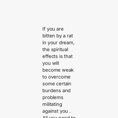
If you are
bitten by a rat
in your dream,
the spiritual
effects is that
you will
become weak
to overcome
some certain
burdens and
problems
militating
against you .
All you need to