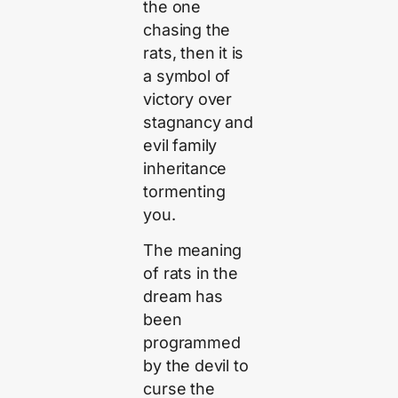
the one
chasing the
rats, then it is
a symbol of
victory over
stagnancy and
evil family
inheritance
tormenting
you.
The meaning
of rats in the
dream has
been
programmed
by the devil to
curse the