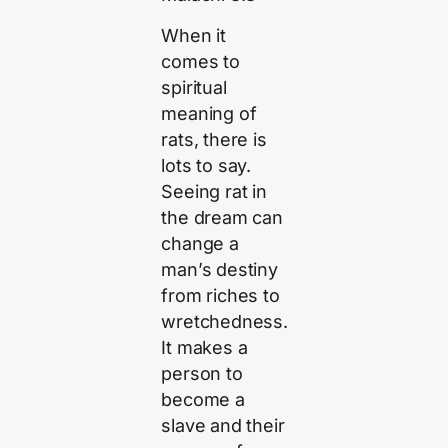
When it
comes to
spiritual
meaning of
rats, there is
lots to say.
Seeing rat in
the dream can
change a
man’s destiny
from riches to
wretchedness.
It makes a
person to
become a
slave and their