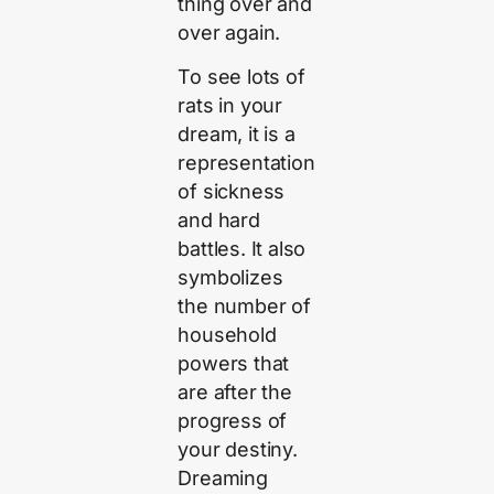
thing over and
over again.
To see lots of
rats in your
dream, it is a
representation
of sickness
and hard
battles. It also
symbolizes
the number of
household
powers that
are after the
progress of
your destiny.
Dreaming