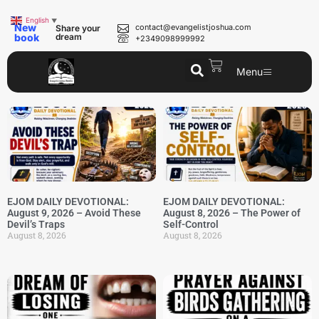
English
▼
New
contact@evangelistjoshua.com
Share your
book
dream
+2349098999992
Menu
EJOM DAILY DEVOTIONAL:
EJOM DAILY DEVOTIONAL:
August 9, 2026 – Avoid These
August 8, 2026 – The Power of
Devil’s Traps
Self-Control
August 8, 2026
August 8, 2026