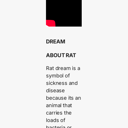
DREAM
ABOUT RAT
Rat dream is a
symbol of
sickness and
disease
because its an
animal that
carries the
loads of
bacteria or