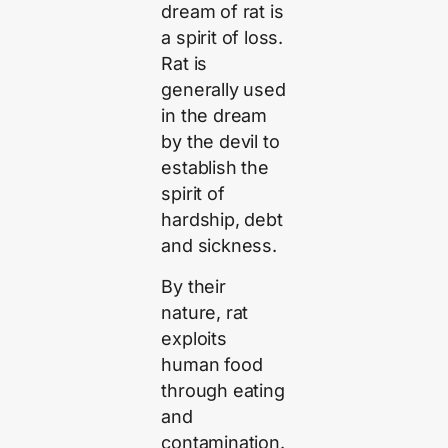
dream of rat is
a spirit of loss.
Rat is
generally used
in the dream
by the devil to
establish the
spirit of
hardship, debt
and sickness.
By their
nature, rat
exploits
human food
through eating
and
contamination.