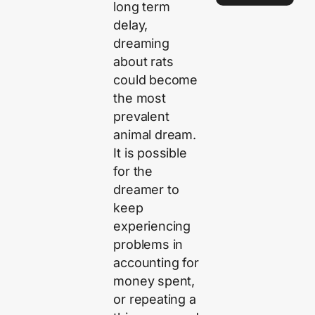
long term
delay,
dreaming
about rats
could become
the most
prevalent
animal dream.
It is possible
for the
dreamer to
keep
experiencing
problems in
accounting for
money spent,
or repeating a