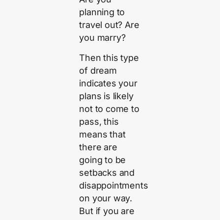
planning to
travel out? Are
you marry?
Then this type
of dream
indicates your
plans is likely
not to come to
pass, this
means that
there are
going to be
setbacks and
disappointments
on your way.
But if you are