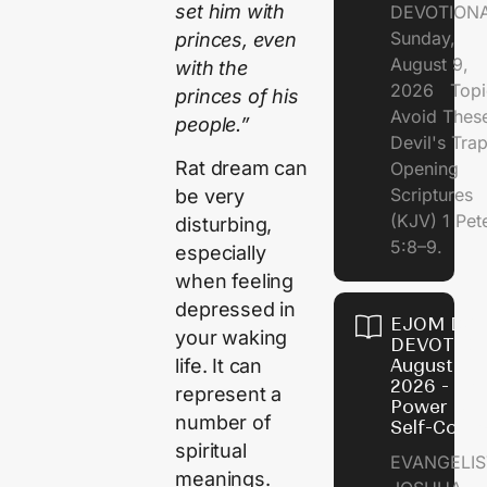
set him with
DEVOTION
Sunday,
princes, even
August 9,
with the
2026 Topi
princes of his
Avoid Thes
people.”
Devil's Tr
Rat dream can
Opening
Scriptures
be very
(KJV) 1 Pet
disturbing,
5:8–9.
especially
when feeling
depressed in
EJOM DAI
your waking
DEVOTION
August 8,
life. It can
2026 - Th
represent a
Power of
number of
Self-Contr
spiritual
EVANGELIS
meanings.