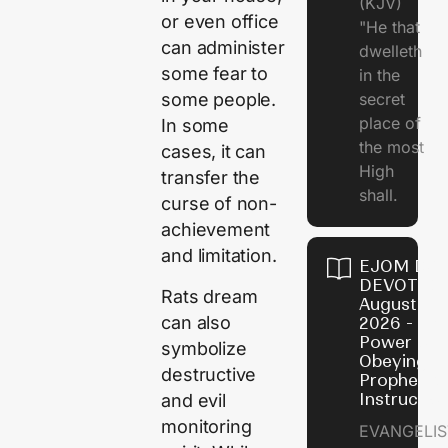
(KJV)
or even office
"He that
can administer
dwelleth
some fear to
in the
secret
some people.
place of
In some
the most
cases, it can
High
transfer the
shall.
curse of non-
achievement
and limitation.
EJOM DAI
DEVOTION
Rats dream
August 7,
can also
2026 - Th
Power of
symbolize
Obeying
destructive
Prophetic
Instructio
and evil
monitoring
EVANGELIS