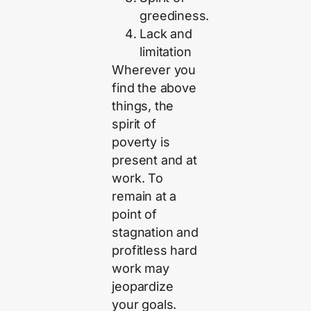
greediness.
Lack and
limitation
Wherever you
find the above
things, the
spirit of
poverty is
present and at
work. To
remain at a
point of
stagnation and
profitless hard
work may
jeopardize
your goals.