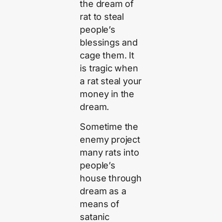
the dream of
rat to steal
people’s
blessings and
cage them. It
is tragic when
a rat steal your
money in the
dream.
Sometime the
enemy project
many rats into
people’s
house through
dream as a
means of
satanic