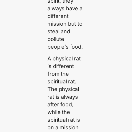
spirit, they
always have a
different
mission but to
steal and
pollute
people’s food.
A physical rat
is different
from the
spiritual rat.
The physical
rat is always
after food,
while the
spiritual rat is
on a mission