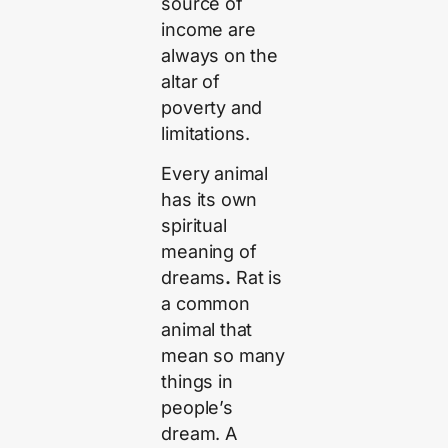
source of
income are
always on the
altar of
poverty and
limitations.
Every animal
has its own
spiritual
meaning of
dreams
.
Rat is
a common
animal that
mean so many
things in
people’s
dream. A