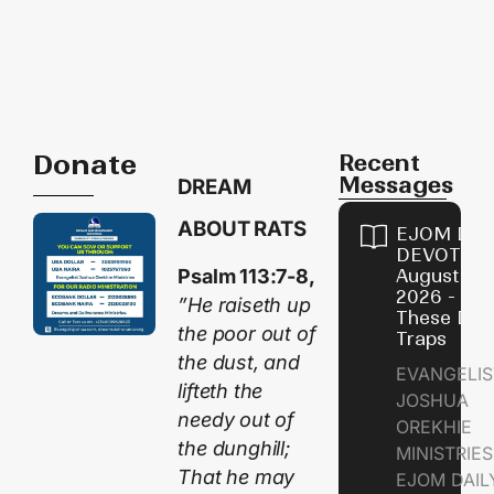
Donate
Recent
Messages
DREAM
ABOUT RATS
EJOM DAI
DEVOTION
Psalm 113:7-8,
August 9,
2026 - Avo
”He raiseth up
These Devi
the poor out of
Traps
the dust, and
EVANGELIS
lifteth the
JOSHUA
needy out of
OREKHIE
the dunghill;
MINISTRI
That he may
EJOM DAIL