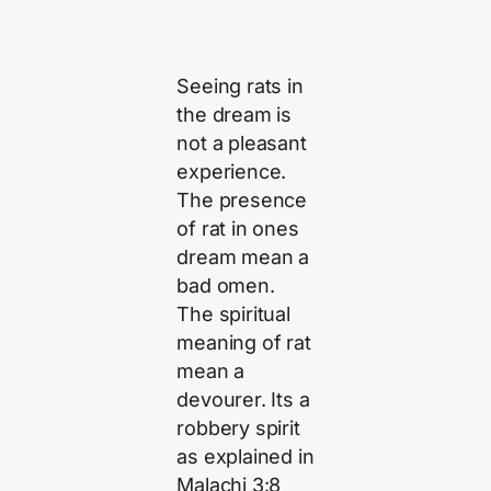
Seeing rats in
the dream is
not a pleasant
experience.
The presence
of rat in ones
dream mean a
bad omen.
The spiritual
meaning of rat
mean a
devourer. Its a
robbery spirit
as explained in
Malachi 3:8