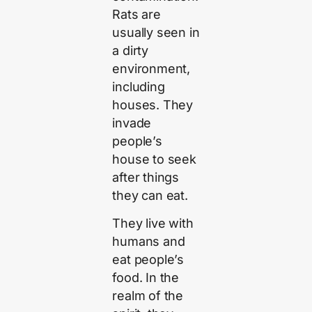
Rats are
usually seen in
a dirty
environment,
including
houses. They
invade
people’s
house to seek
after things
they can eat.
They live with
humans and
eat people’s
food. In the
realm of the