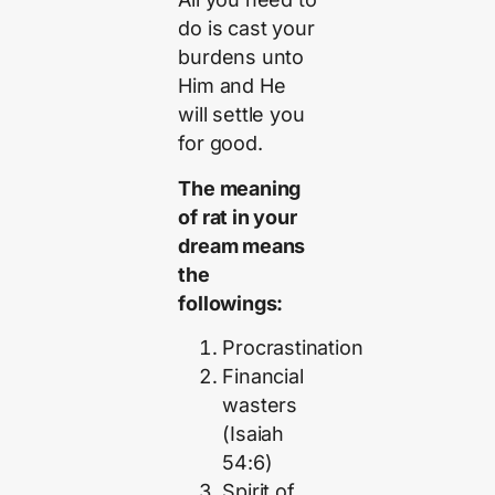
do is cast your
burdens unto
Him and He
will settle you
for good.
The meaning
of rat in your
dream means
the
followings:
Procrastination
Financial
wasters
(Isaiah
54:6)
Spirit of