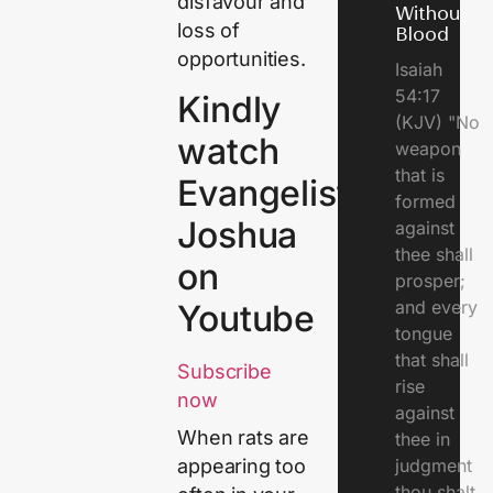
disfavour and
Without
loss of
Blood
opportunities.
Isaiah
54:17
Kindly
(KJV) "No
watch
weapon
that is
Evangelist
formed
Joshua
against
thee shall
on
prosper;
and every
Youtube
tongue
that shall
Subscribe
rise
now
against
When rats are
thee in
judgment
appearing too
thou shalt