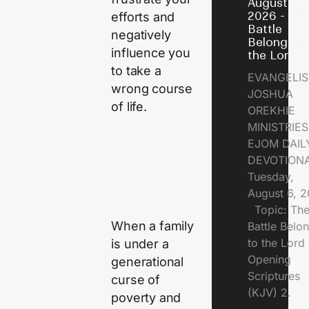
August 6,
2026 - Th
efforts and
Battle
negatively
Belongs t
influence you
the Lord
to take a
EVANGELIS
wrong course
JOSHUA
of life.
OREKHIE
MINISTRI
EJOM DAIL
DEVOTION
Tuesday,
August 6, 
Topic: Th
When a family
Battle Belo
to the Lor
is under a
Opening
generational
Scriptures
curse of
(KJV) 2.
poverty and