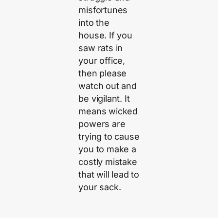
misfortunes
into the
house. If you
saw rats in
your office,
then please
watch out and
be vigilant. It
means wicked
powers are
trying to cause
you to make a
costly mistake
that will lead to
your sack.