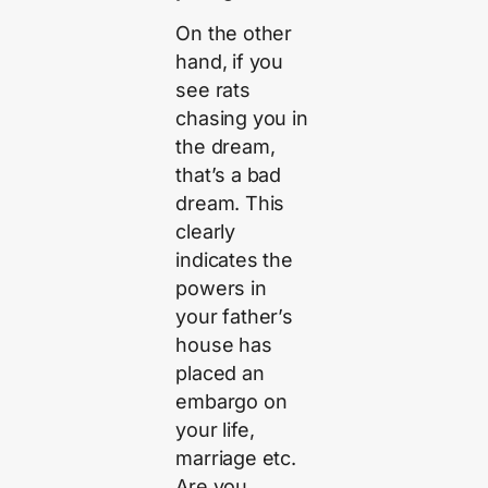
On the other
hand, if you
see rats
chasing you in
the dream,
that’s a bad
dream. This
clearly
indicates the
powers in
your father’s
house has
placed an
embargo on
your life,
marriage etc.
Are you