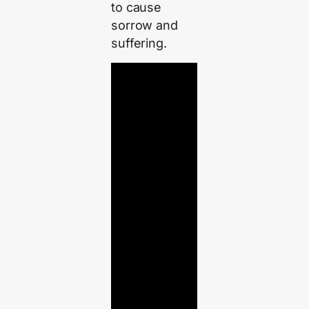
to cause
sorrow and
suffering.