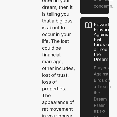
often in your
condemn..
dream, then it
is telling you
that a big loss
Powerful
is about to
Prayers
occur in your
Against
Evil
life. The lost
Birds on
could be
a Tree in
the
financial,
Dream
marriage,
Prayers
other includes,
Against
lost of trust,
Birds on
loss of
a Tree in
properties.
the
The
Dream
appearance of
Psalm
rat movement
91:1-2
in your house,