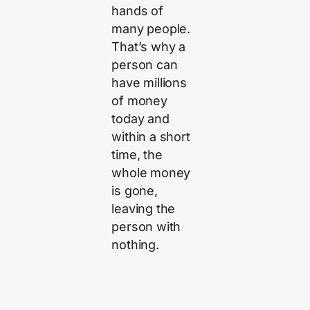
hands of
many people.
That’s why a
person can
have millions
of money
today and
within a short
time, the
whole money
is gone,
leaving the
person with
nothing.