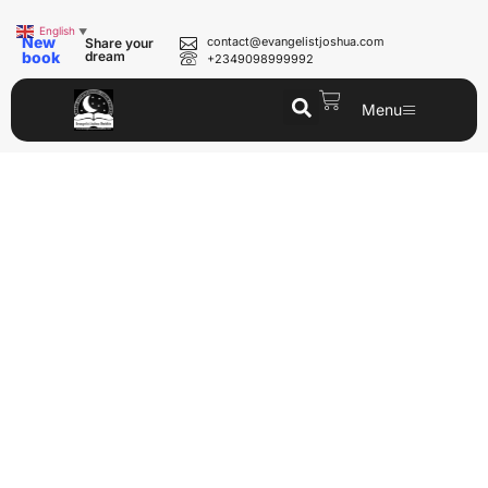
English
▼
New
contact@evangelistjoshua.com
Share your
book
dream
+2349098999992
Menu