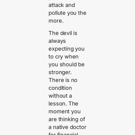
attack and
pollute you the
more.
The devil is
always
expecting you
to cry when
you should be
stronger.
There is no
condition
without a
lesson. The
moment you
are thinking of
a native doctor
for financial