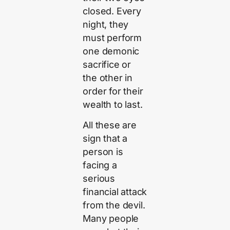
closed. Every
night, they
must perform
one demonic
sacrifice or
the other in
order for their
wealth to last.
All these are
sign that a
person is
facing a
serious
financial attack
from the devil.
Many people