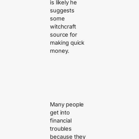
is likely he
suggests
some
witchcraft
source for
making quick
money.
Many people
get into
financial
troubles
because they