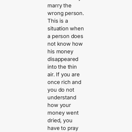
marry the
wrong person.
This is a
situation when
a person does
not know how
his money
disappeared
into the thin
air. If you are
once rich and
you do not
understand
how your
money went
dried, you
have to pray