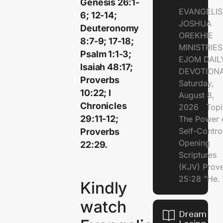
Genesis 26:1-
EVANGELIS
6; 12-14;
JOSHUA
Deuteronomy
OREKHIE
8:7-9; 17-18;
MINISTRI
Psalm 1:1-3;
EJOM DAIL
Isaiah 48:17;
DEVOTION
Proverbs
Saturday,
10:22; I
August 8,
Chronicles
2026 Topi
29:11-12;
The Power 
Self-Contr
Proverbs
Opening
22:29.
Scriptures
(KJV) Prov
25:28 "He.
Kindly
watch
Dream of