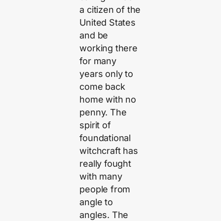
a citizen of the
United States
and be
working there
for many
years only to
come back
home with no
penny. The
spirit of
foundational
witchcraft has
really fought
with many
people from
angle to
angles. The