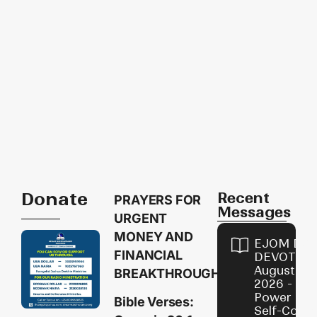
Donate
Recent
PRAYERS FOR
Messages
URGENT
MONEY AND
EJOM DAI
FINANCIAL
DEVOTION
August 8,
BREAKTHROUGH
2026 - Th
Power of
Bible Verses:
Self-Contr