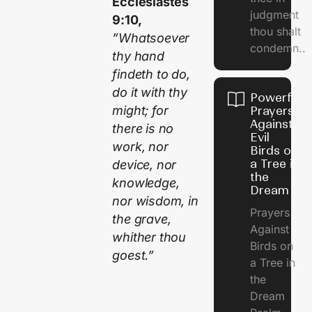
Ecclesiastes
judgment
9:10,
thou shalt
”Whatsoever
condemn..
thy hand
findeth to do,
do it with thy
Powerful
might; for
Prayers
Against
there is no
Evil
work, nor
Birds on
a Tree in
device, nor
the
knowledge,
Dream
nor wisdom, in
Prayers
the grave,
Against
whither thou
Birds on
goest.”
a Tree in
the
Dream