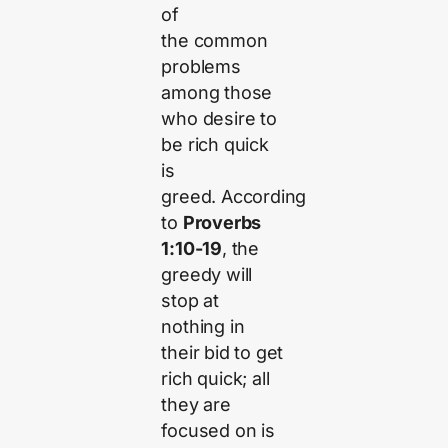
of
the common
problems
among those
who desire to
be rich quick
is
greed. According
to
Proverbs
1:10-19
, the
greedy will
stop at
nothing in
their bid to get
rich quick; all
they are
focused on is