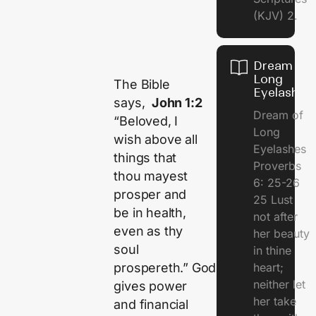
(KJV) 2.
Dream of
Long
The Bible
Eyelashes
says,
John 1:2
Dream of
“Beloved, I
Long
wish above all
Eyelashes
things that
Proverbs
thou mayest
6: 25-26
prosper and
25 Lust
be in health,
not after
even as thy
her beauty
soul
in thine
heart;
prospereth.” God
neither let
gives power
her take
and financial