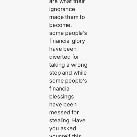
are what their
ignorance
made them to
become,
some people’s
financial glory
have been
diverted for
taking a wrong
step and while
some people’s
financial
blessings
have been
messed for
stealing. Have
you asked
yourself this