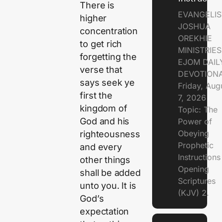
There is
EVANGELIS
higher
JOSHUA
concentration
OREKHIE
to get rich
MINISTRIE
forgetting the
EJOM DAIL
verse that
DEVOTION
says seek ye
Friday, Aug
first the
7, 2026
kingdom of
Topic: The
God and his
Power of
Obeying
righteousness
Prophetic
and every
Instruction
other things
Opening
shall be added
Scriptures
unto you. It is
(KJV) 2.
God’s
expectation