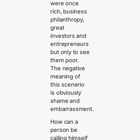
were once
rich, business
philanthropy,
great
investors and
entrepreneurs
but only to see
them poor.
The negative
meaning of
this scenerio
is obviously
shame and
embarrassment.
How can a
person be
calling himself