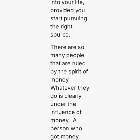
into your life,
provided you
start pursuing
the right
source.
There are so
many people
that are ruled
by the spirit of
money.
Whatever they
do is clearly
under the
influence of
money. A
person who
got money