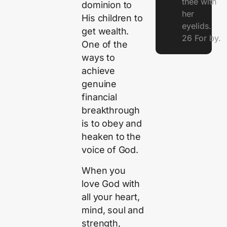
thee with
dominion to
her
His children to
eyelids.
get wealth.
26 For by.
One of the
ways to
achieve
genuine
financial
breakthrough
is to obey and
heaken to the
voice of God.
When you
love God with
all your heart,
mind, soul and
strength,