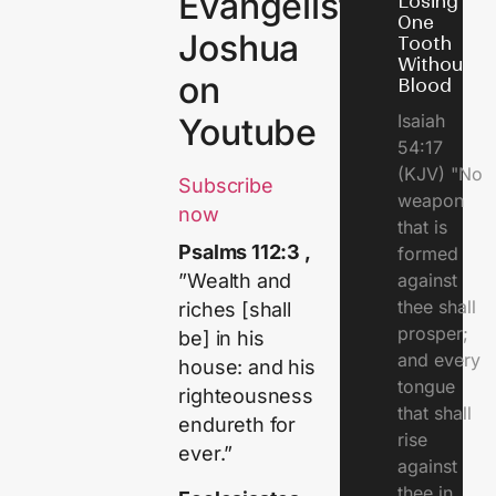
Evangelist
Losing
One
Joshua
Tooth
Without
on
Blood
Isaiah
Youtube
54:17
(KJV) "No
Subscribe
weapon
now
that is
Psalms 112:3 ,
formed
against
”Wealth and
thee shall
riches [shall
prosper;
be] in his
and every
house: and his
tongue
righteousness
that shall
endureth for
rise
ever.”
against
thee in