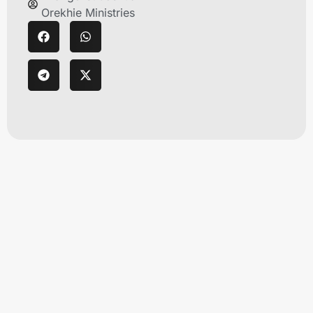
Orekhie Ministries