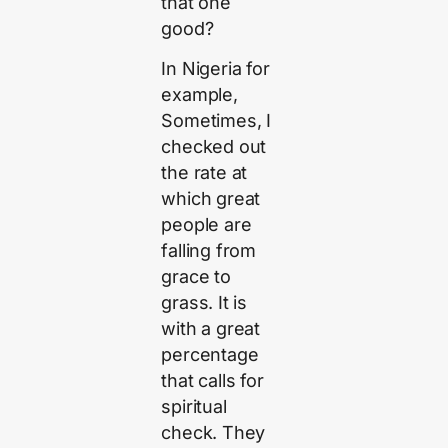
that one
good?
In Nigeria for
example,
Sometimes, I
checked out
the rate at
which great
people are
falling from
grace to
grass. It is
with a great
percentage
that calls for
spiritual
check. They