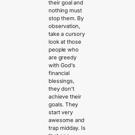
their goal and
nothing must
stop them. By
observation,
take a cursory
look at those
people who
are greedy
with God’s
financial
blessings,
they don’t
achieve their
goals. They
start very
awesome and
trap midday. Is