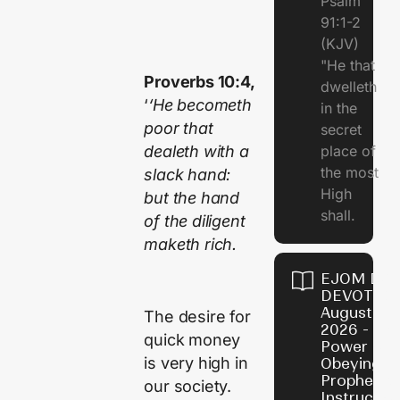
Psalm
91:1-2
(KJV)
"He that
Proverbs 10:4,
dwelleth
‘
‘He becometh
in the
poor that
secret
dealeth with a
place of
the most
slack hand:
High
but the hand
shall.
of the diligent
maketh rich.
EJOM DAI
DEVOTION
August 7,
The desire for
2026 - Th
quick money
Power of
is very high in
Obeying
Prophetic
our society.
Instructio