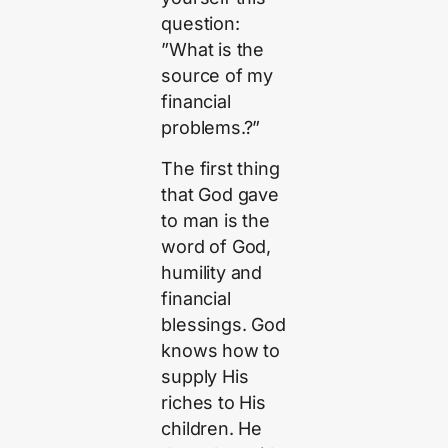
question:
”What is the
source of my
financial
problems.?”
The first thing
that God gave
to man is the
word of God,
humility and
financial
blessings. God
knows how to
supply His
riches to His
children. He