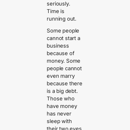
seriously.
Time is
running out.
Some people
cannot start a
business
because of
money. Some
people cannot
even marry
because there
is a big debt.
Those who
have money
has never
sleep with
their two eyes