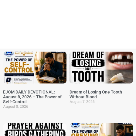
EJOM DAILY DEVOTIONAL:
Dream of Losing One Tooth
August 8, 2026 – The Power of
Without Blood
August 7, 2026
Self-Control
August 8, 2026