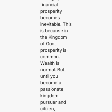
financial
prosperity
becomes
inevitable. This
is because in
the Kingdom
of God
prosperity is
common.
Wealth is
normal. But
until you
become a
passionate
kingdom
pursuer and
citizen,