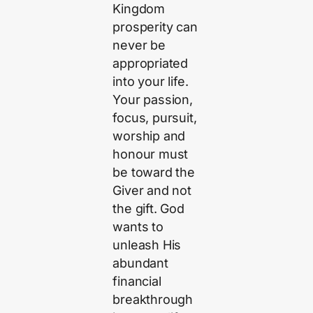
Kingdom
prosperity can
never be
appropriated
into your life.
Your passion,
focus, pursuit,
worship and
honour must
be toward the
Giver and not
the gift. God
wants to
unleash His
abundant
financial
breakthrough