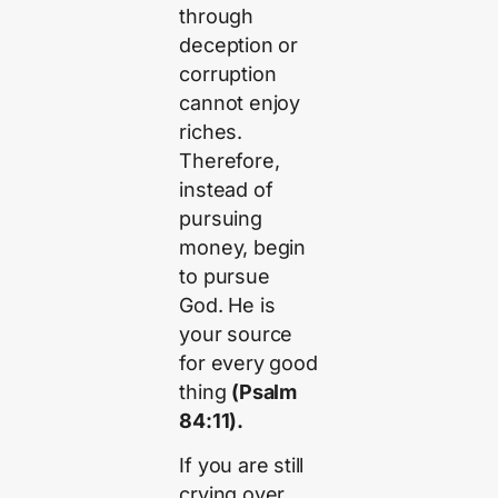
through
deception or
corruption
cannot enjoy
riches.
Therefore,
instead of
pursuing
money, begin
to pursue
God. He is
your source
for every good
thing
(Psalm
84:11).
If you are still
crying over