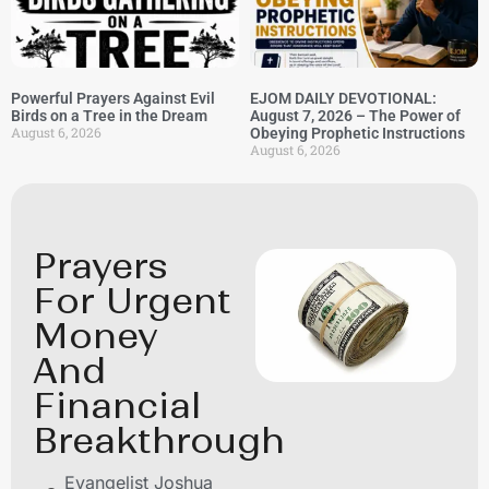
Powerful Prayers Against Evil
EJOM DAILY DEVOTIONAL:
Birds on a Tree in the Dream
August 7, 2026 – The Power of
August 6, 2026
Obeying Prophetic Instructions
August 6, 2026
Prayers
For Urgent
Money
And
Financial
Breakthrough
Evangelist Joshua