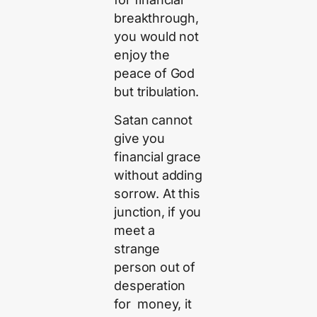
breakthrough,
you would not
enjoy the
peace of God
but tribulation.
Satan cannot
give you
financial grace
without adding
sorrow. At this
junction, if you
meet a
strange
person out of
desperation
for money, it