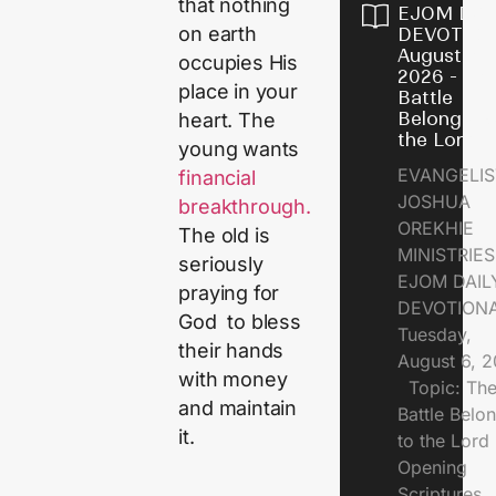
that nothing
EJOM DAI
on earth
DEVOTION
August 6,
occupies His
2026 - Th
place in your
Battle
Belongs t
heart. The
the Lord
young wants
EVANGELIS
financial
JOSHUA
breakthrough.
OREKHIE
The old is
MINISTRI
seriously
EJOM DAIL
praying for
DEVOTION
God to bless
Tuesday,
their hands
August 6, 
with money
Topic: Th
and maintain
Battle Belo
it.
to the Lor
Opening
Scriptures