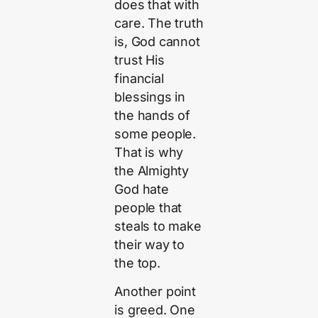
does that with
care. The truth
is, God cannot
trust His
financial
blessings in
the hands of
some people.
That is why
the Almighty
God hate
people that
steals to make
their way to
the top.
Another point
is greed. One