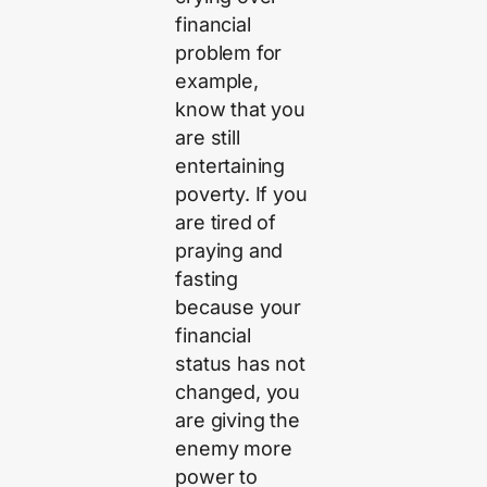
financial
problem for
example,
know that you
are still
entertaining
poverty. If you
are tired of
praying and
fasting
because your
financial
status has not
changed, you
are giving the
enemy more
power to