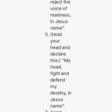
reject the
voice of
madness,
in Jesus
name”.
(Hold
your
head and
declare
this:) ”My
head,
fight and
defend
my
destiny, in
Jesus
name”.