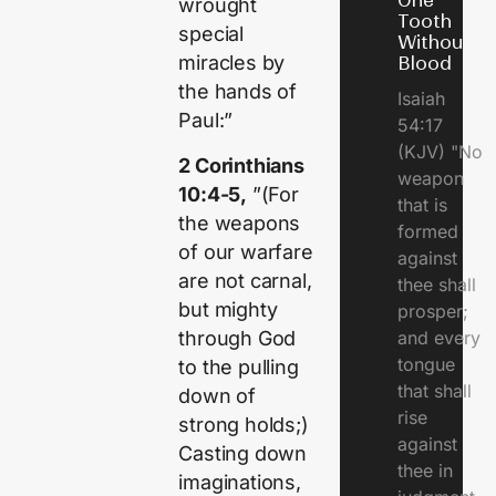
One
wrought
Tooth
special
Without
miracles by
Blood
the hands of
Isaiah
Paul:”
54:17
(KJV) "No
2 Corinthians
weapon
10:4-5,
”(For
that is
the weapons
formed
of our warfare
against
are not carnal,
thee shall
but mighty
prosper;
through God
and every
tongue
to the pulling
that shall
down of
rise
strong holds;)
against
Casting down
thee in
imaginations,