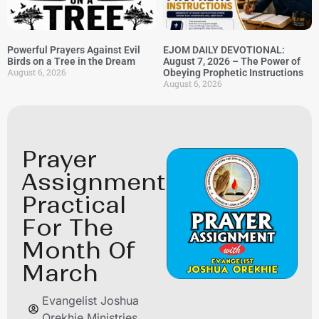
Powerful Prayers Against Evil
EJOM DAILY DEVOTIONAL:
Birds on a Tree in the Dream
August 7, 2026 – The Power of
August 6, 2026
Obeying Prophetic Instructions
August 6, 2026
Prayer
Assignment
Practical
For The
Month Of
March
Evangelist Joshua
Orekhie Ministries