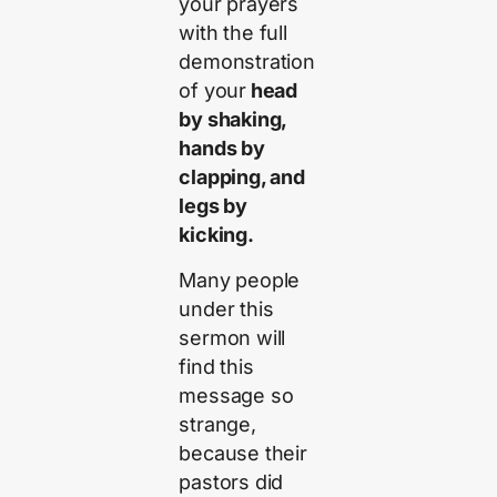
your prayers
with the full
demonstration
of your
head
by shaking,
hands by
clapping, and
legs by
kicking.
Many people
under this
sermon will
find this
message so
strange,
because their
pastors did