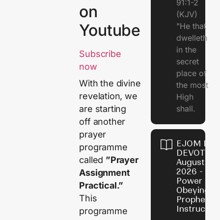
91:1-2
on
(KJV)
Youtube
"He that
dwelleth
in the
Subscribe
secret
now
place of
With the divine
the most
revelation, we
High
shall.
are starting
off another
prayer
EJOM DAI
programme
DEVOTION
called
”Prayer
August 7,
2026 - Th
Assignment
Power of
Practical.”
Obeying
This
Prophetic
Instructio
programme