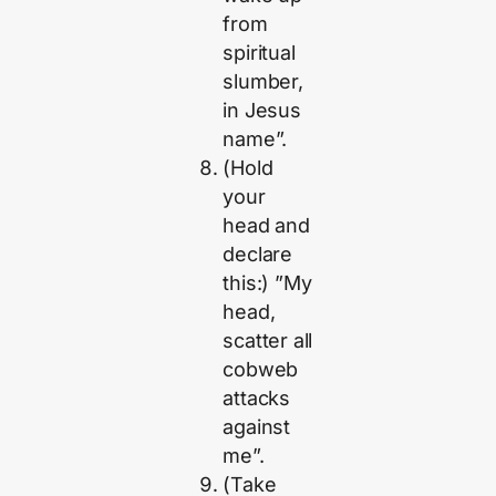
from
spiritual
slumber,
in Jesus
name”.
(Hold
your
head and
declare
this:) ”My
head,
scatter all
cobweb
attacks
against
me”.
(Take