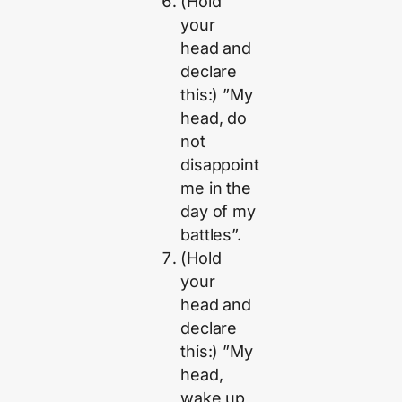
(Hold
your
head and
declare
this:) ”My
head, do
not
disappoint
me in the
day of my
battles”.
(Hold
your
head and
declare
this:) ”My
head,
wake up