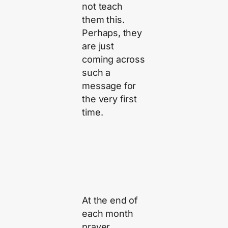
not teach
them this.
Perhaps, they
are just
coming across
such a
message for
the very first
time.
At the end of
each month
prayer