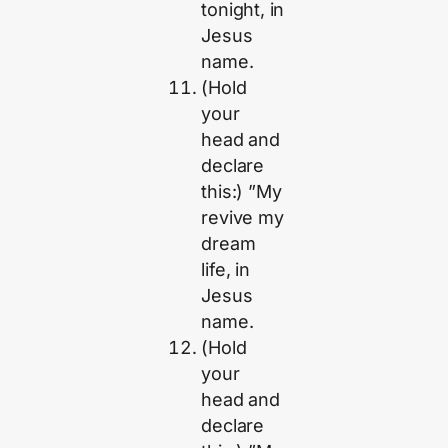
tonight, in
Jesus
name.
(Hold
your
head and
declare
this:) ”My
revive my
dream
life, in
Jesus
name.
(Hold
your
head and
declare