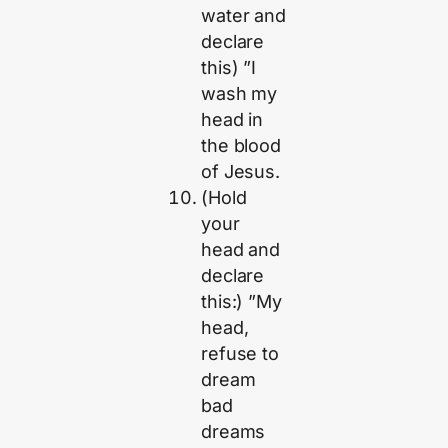
water and
declare
this) ”I
wash my
head in
the blood
of Jesus.
(Hold
your
head and
declare
this:) ”My
head,
refuse to
dream
bad
dreams