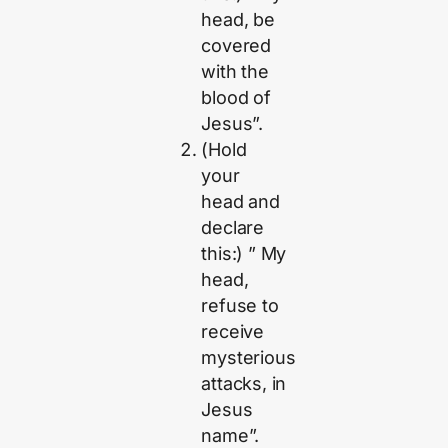
head, be
covered
with the
blood of
Jesus”.
(Hold
your
head and
declare
this:) ” My
head,
refuse to
receive
mysterious
attacks, in
Jesus
name”.