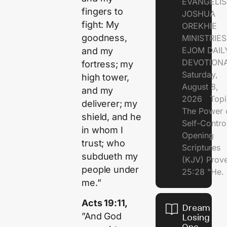
EVANGELIS
fingers to
JOSHUA
fight: My
OREKHIE
goodness,
MINISTRI
EJOM DAIL
and my
DEVOTION
fortress; my
Saturday,
high tower,
August 8,
and my
2026 Topi
deliverer; my
The Power 
shield, and he
Self-Contr
in whom I
Opening
trust; who
Scriptures
subdueth my
(KJV) Prov
people under
25:28 "He.
me.”
Acts 19:11,
Dream of
”And God
Losing