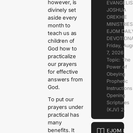
however, is
EVANGELIS
JOSHUA
divinely set
OREKHIE
aside every
MINISTRIE
month to
EJOM DAIL
teach us as
DEVOTION
children of
Friday, Aug
God how to
7, 2026
practicalize
Topic: The
our prayers
Power of
for effective
Obeying
answers from
Prophetic
God.
Instruction
Opening
To put our
Scriptures
prayers under
(KJV) 2.
practical has
many
benefits. It
EJOM DAI