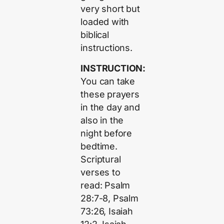
very short but
loaded with
biblical
instructions.
INSTRUCTION:
You can take
these prayers
in the day and
also in the
night before
bedtime.
Scriptural
verses to
read: Psalm
28:7-8, Psalm
73:26, Isaiah