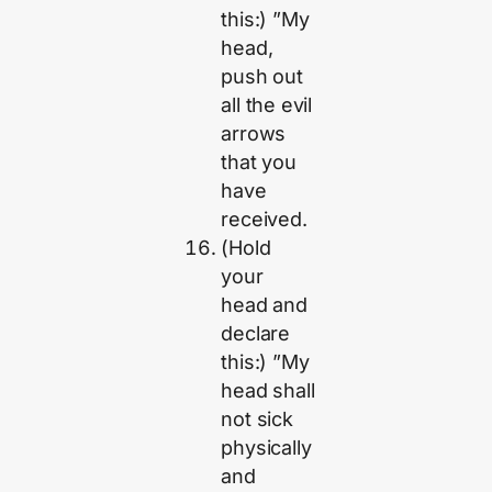
this:) ”My
head,
push out
all the evil
arrows
that you
have
received.
(Hold
your
head and
declare
this:) ”My
head shall
not sick
physically
and