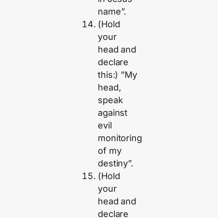
name”.
(Hold
your
head and
declare
this:) ”My
head,
speak
against
evil
monitoring
of my
destiny”.
(Hold
your
head and
declare