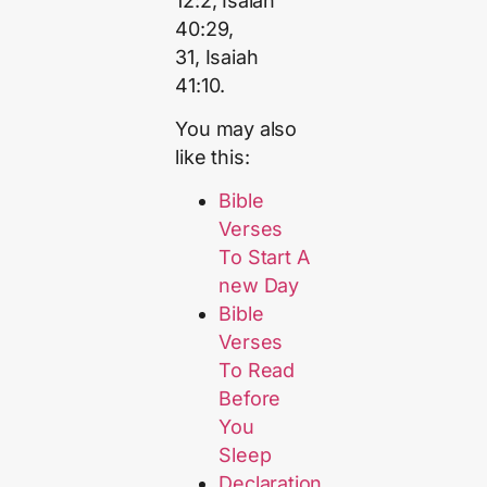
12:2, Isaiah
40:29,
31, Isaiah
41:10.
You may also
like this:
Bible
Verses
To Start A
new Day
Bible
Verses
To Read
Before
You
Sleep
Declaration