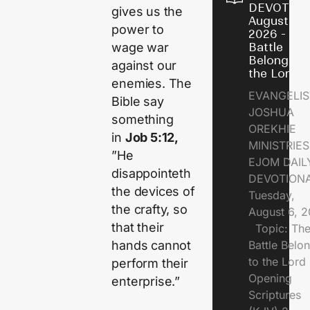
DEVOTION
gives us the
August 6,
power to
2026 - Th
wage war
Battle
Belongs t
against our
the Lord
enemies. The
EVANGELIS
Bible say
JOSHUA
something
OREKHIE
in
Job 5:12,
MINISTRI
”He
EJOM DAIL
disappointeth
DEVOTION
the devices of
Tuesday,
the crafty, so
August 6, 
that their
Topic: Th
hands cannot
Battle Belo
to the Lor
perform their
Opening
enterprise.”
Scriptures