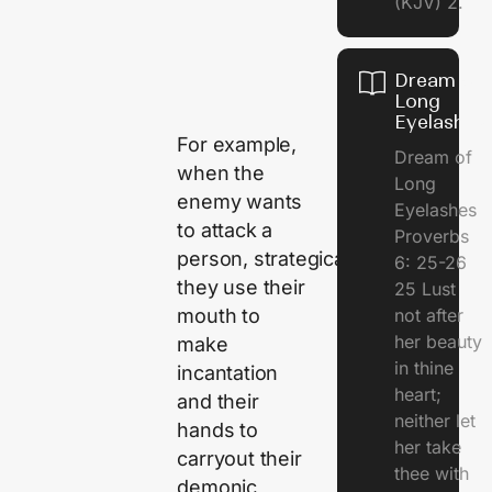
(KJV) 2.
Dream of
Long
Eyelashes
For example,
Dream of
when the
Long
enemy wants
Eyelashes
to attack a
Proverbs
person, strategically,
6: 25-26
they use their
25 Lust
mouth to
not after
her beauty
make
in thine
incantation
heart;
and their
neither let
hands to
her take
carryout their
thee with
demonic