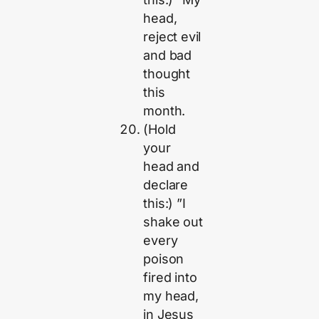
head,
reject evil
and bad
thought
this
month.
(Hold
your
head and
declare
this:) ”I
shake out
every
poison
fired into
my head,
in Jesus