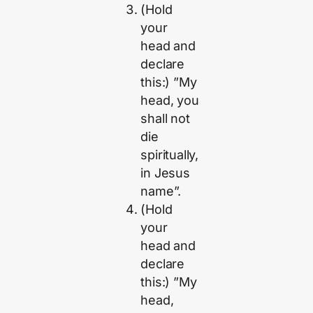
(Hold
your
head and
declare
this:) ”My
head, you
shall not
die
spiritually,
in Jesus
name”.
(Hold
your
head and
declare
this:) ”My
head,