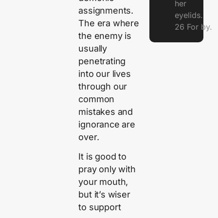
her
assignments.
eyelids.
The era where
26 For by.
the enemy is
usually
penetrating
into our lives
through our
common
mistakes and
ignorance are
over.
It is good to
pray only with
your mouth,
but it’s wiser
to support