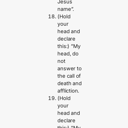
Jesus
name”.
(Hold
your
head and
declare
this:) ”My
head, do
not
answer to
the call of
death and
affliction.
(Hold
your
head and
declare
this:) ”My