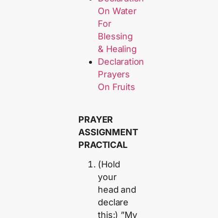
On Water
For
Blessing
& Healing
Declaration
Prayers
On Fruits
PRAYER
ASSIGNMENT
PRACTICAL
(Hold
your
head and
declare
this:) ”My