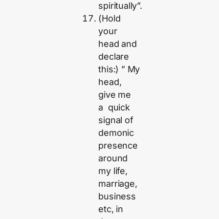
spiritually”.
(Hold
your
head and
declare
this:) ” My
head,
give me
a quick
signal of
demonic
presence
around
my life,
marriage,
business
etc, in