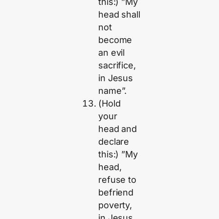
this:) ”My
head shall
not
become
an evil
sacrifice,
in Jesus
name”.
(Hold
your
head and
declare
this:) ”My
head,
refuse to
befriend
poverty,
in Jesus