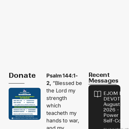
Donate
Recent
Psalm 144:1-
Messages
2,
”Blessed be
the Lord my
EJOM DAI
strength
DEVOTION
August 8,
which
2026 - Th
teacheth my
Power of
hands to war,
Self-Contr
and my