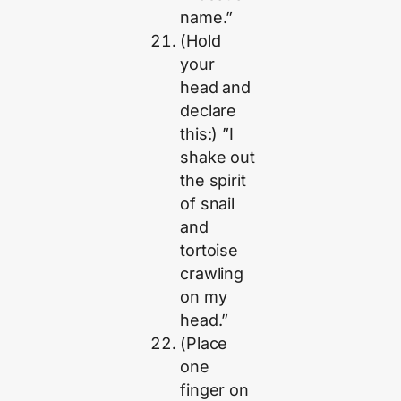
name.”
(Hold
your
head and
declare
this:) ”I
shake out
the spirit
of snail
and
tortoise
crawling
on my
head.”
(Place
one
finger on