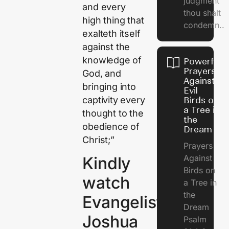
judgment
and every
thou shalt
high thing that
condemn..
exalteth itself
against the
knowledge of
Powerful
Prayers
God, and
Against
bringing into
Evil
captivity every
Birds on
a Tree in
thought to the
the
obedience of
Dream
Christ;”
Prayers
Against
Kindly
Birds on
watch
a Tree in
the
Evangelist
Dream
Joshua
Psalm