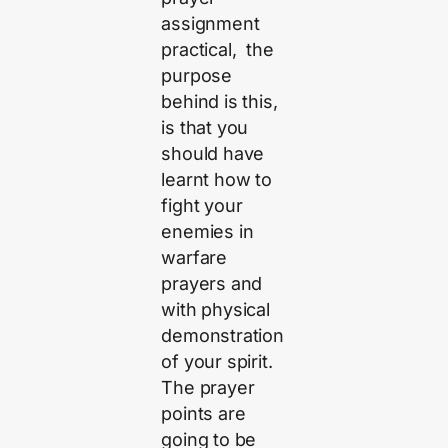
assignment
practical, the
purpose
behind is this,
is that you
should have
learnt how to
fight your
enemies in
warfare
prayers and
with physical
demonstration
of your spirit.
The prayer
points are
going to be