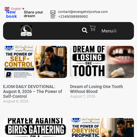
English
▼
New
contact@evangelistjoshua.com
Share your
book
dream
+2349098999992
Menu
EJOM DAILY DEVOTIONAL:
Dream of Losing One Tooth
August 8, 2026 – The Power of
Without Blood
August 7, 2026
Self-Control
August 8, 2026