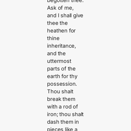
begotten thee.
Ask of me,
and I shall give
thee the
heathen for
thine
inheritance,
and the
uttermost
parts of the
earth for thy
possession.
Thou shalt
break them
with a rod of
iron; thou shalt
dash them in
pieces like a