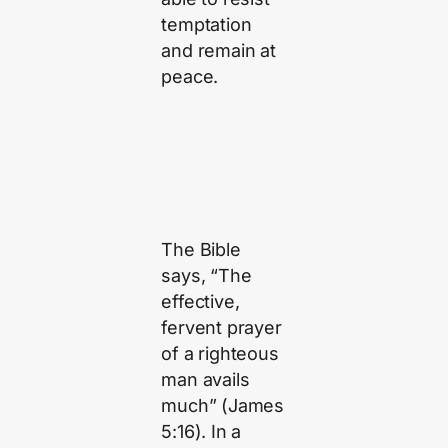
temptation
and remain at
peace.
The Bible
says, “The
effective,
fervent prayer
of a righteous
man avails
much” (James
5:16). In a