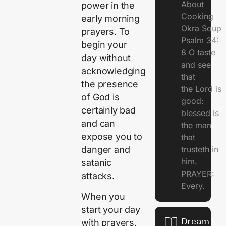
About
power in the
Cooking
early morning
Okra Soup
prayers. To
Psalm 34:
begin your
8 O taste
day without
and see
acknowledging
that
the presence
the Lord is
of God is
good:
certainly bad
blessed is
and can
the man
expose you to
that
trusteth in
danger and
him.
satanic
PRAYER:
attacks.
Every.
When you
start your day
Dream Of
with prayers,