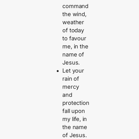
command
the wind,
weather
of today
to favour
me, in the
name of
Jesus.
Let your
rain of
mercy
and
protection
fall upon
my life, in
the name
of Jesus.