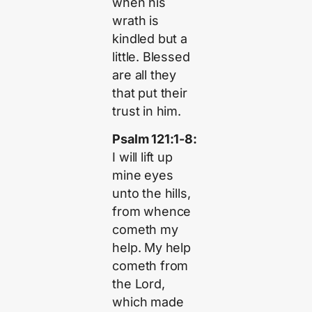
when his
wrath is
kindled but a
little. Blessed
are all they
that put their
trust in him.
Psalm 121:1-8:
I will lift up
mine eyes
unto the hills,
from whence
cometh my
help. My help
cometh from
the Lord,
which made