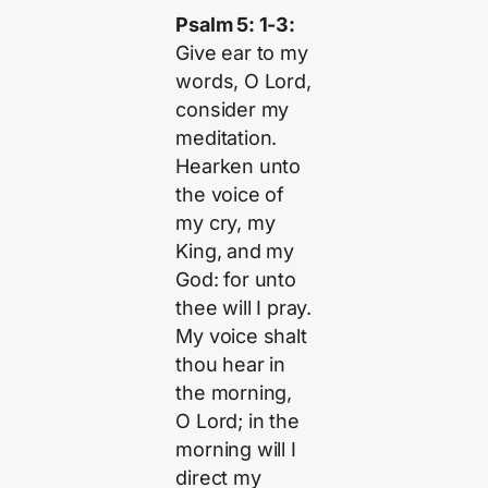
Psalm 5: 1-3:
Give ear to my
words, O Lord,
consider my
meditation.
Hearken unto
the voice of
my cry, my
King, and my
God: for unto
thee will I pray.
My voice shalt
thou hear in
the morning,
O Lord; in the
morning will I
direct my