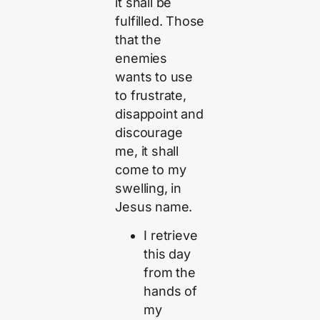
it shall be
fulfilled. Those
that the
enemies
wants to use
to frustrate,
disappoint and
discourage
me, it shall
come to my
swelling, in
Jesus name.
I retrieve
this day
from the
hands of
my