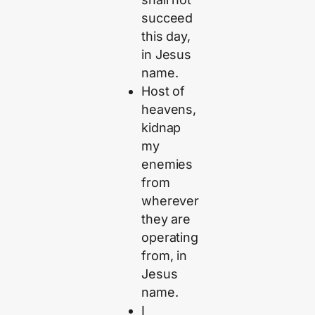
succeed
this day,
in Jesus
name.
Host of
heavens,
kidnap
my
enemies
from
wherever
they are
operating
from, in
Jesus
name.
I