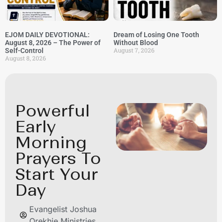
EJOM DAILY DEVOTIONAL:
Dream of Losing One Tooth
August 8, 2026 – The Power of
Without Blood
August 7, 2026
Self-Control
August 8, 2026
Powerful
Early
Morning
Prayers To
Start Your
Day
Evangelist Joshua
Orekhie Ministries