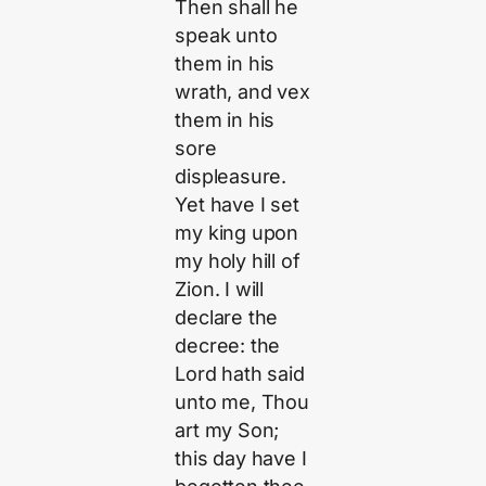
Then shall he
speak unto
them in his
wrath, and vex
them in his
sore
displeasure.
Yet have I set
my king upon
my holy hill of
Zion. I will
declare the
decree: the
Lord hath said
unto me, Thou
art my Son;
this day have I