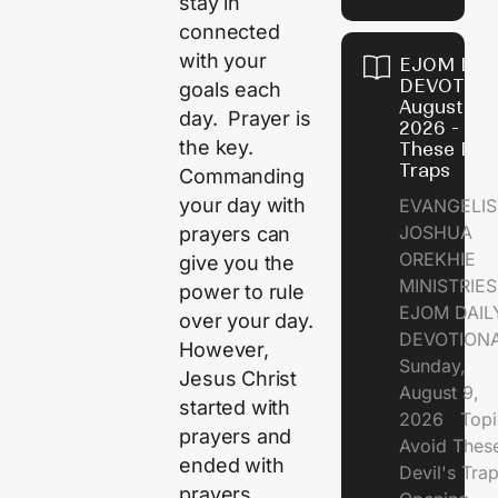
stay in
connected
with your
EJOM DAI
DEVOTION
goals each
August 9,
day. Prayer is
2026 - Avo
the key.
These Devi
Traps
Commanding
your day with
EVANGELIS
JOSHUA
prayers can
OREKHIE
give you the
MINISTRI
power to rule
EJOM DAIL
over your day.
DEVOTION
However,
Sunday,
Jesus Christ
August 9,
started with
2026 Topi
prayers and
Avoid Thes
ended with
Devil's Tr
prayers.