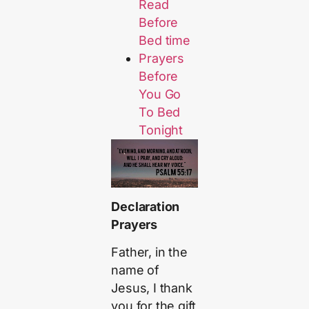
Read
Before
Bed time
Prayers
Before
You Go
To Bed
Tonight
Declaration
Prayers
Father, in the
name of
Jesus, I thank
you for the gift