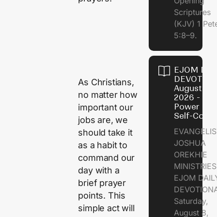
Opening
Scriptures
(KJV) 1 Pet
5:8–9.
EJOM DAI
DEVOTION
As Christians,
August 8,
no matter how
2026 - Th
Power of
important our
Self-Contr
jobs are, we
EVANGELIS
should take it
JOSHUA
as a habit to
OREKHIE
command our
MINISTRI
day with a
EJOM DAIL
brief prayer
DEVOTION
points. This
Saturday,
simple act will
August 8,