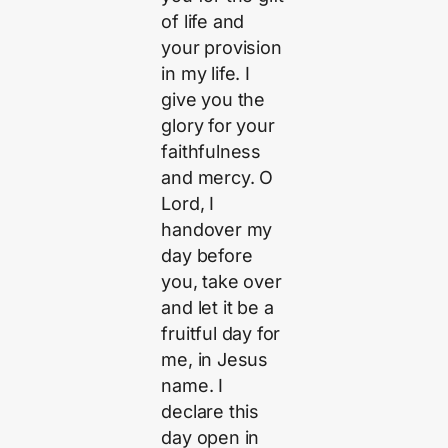
of life and
your provision
in my life. I
give you the
glory for your
faithfulness
and mercy. O
Lord, I
handover my
day before
you, take over
and let it be a
fruitful day for
me, in Jesus
name. I
declare this
day open in