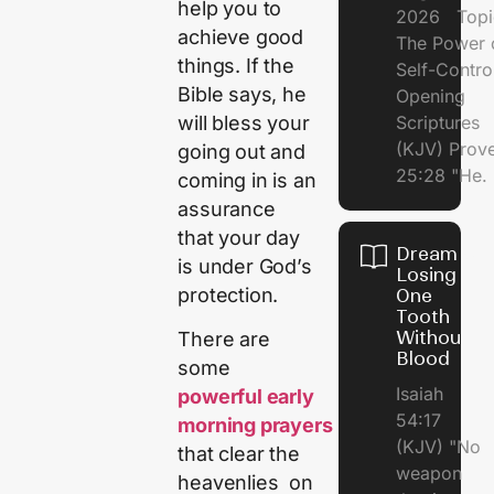
help you to
2026 Topi
achieve good
The Power 
things. If the
Self-Contr
Bible says, he
Opening
will bless your
Scriptures
(KJV) Prov
going out and
25:28 "He.
coming in is an
assurance
that your day
Dream of
is under God’s
Losing
protection.
One
Tooth
Without
There are
Blood
some
Isaiah
powerful early
54:17
morning prayers
(KJV) "No
that clear the
weapon
heavenlies on