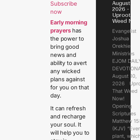
August 10,
Subscribe
2026 -
now
Uproot Th
Weed Now
Early morning
prayers
has
Evangelist
Joshua
the power to
Orekhie
bring good
Ministries
news and
EJOM DAIL
ability to avert
DEVOTIONA
any wicked
August 10,
plans against
2026 Upro
for you on that
That Weed
day.
Now!
Opening
It can refresh
Scriptures
and recharge
Matthew 15
your soul. It
(KJV) “Eve
will help you to
plant, which