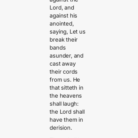
Lord, and
against his
anointed,
saying, Let us
break their
bands
asunder, and
cast away
their cords
from us. He
that sitteth in
the heavens
shall laugh:
the Lord shall
have them in
derision.