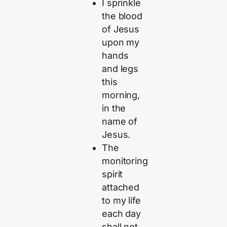
I sprinkle
the blood
of Jesus
upon my
hands
and legs
this
morning,
in the
name of
Jesus.
The
monitoring
spirit
attached
to my life
each day
shall not