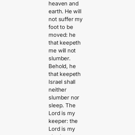
heaven and
earth. He will
not suffer my
foot to be
moved: he
that keepeth
me will not
slumber.
Behold, he
that keepeth
Israel shall
neither
slumber nor
sleep. The
Lord is my
keeper: the
Lord is my