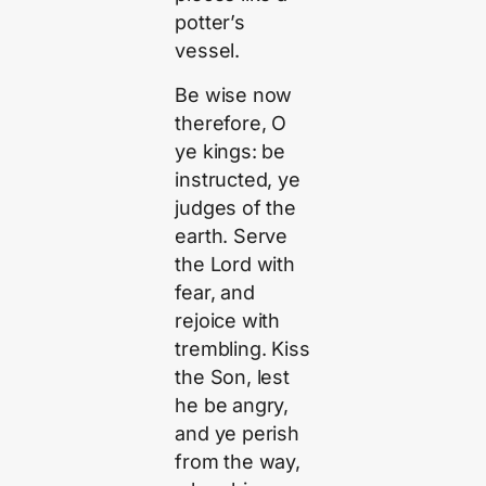
potter’s
vessel.
Be wise now
therefore, O
ye kings: be
instructed, ye
judges of the
earth. Serve
the Lord with
fear, and
rejoice with
trembling. Kiss
the Son, lest
he be angry,
and ye perish
from the way,