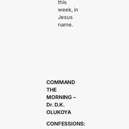
this
week, in
Jesus
name.
COMMAND
THE
MORNING –
Dr. D.K.
OLUKOYA
CONFESSIONS: