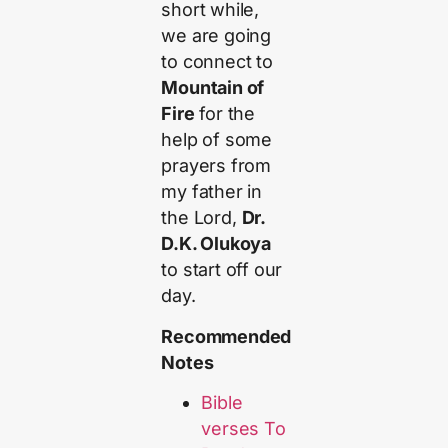
short while,
we are going
to connect to
Mountain of
Fire
for the
help of some
prayers from
my father in
the Lord,
Dr.
D.K. Olukoya
to start off our
day.
Recommended
Notes
Bible
verses To