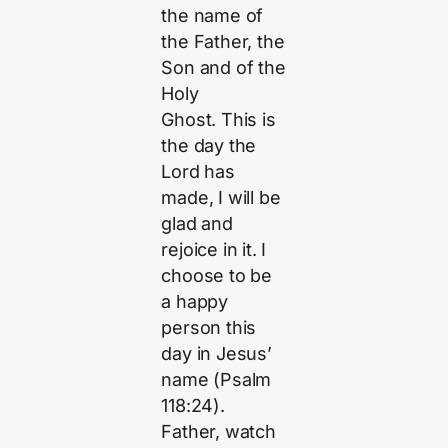
the name of
the Father, the
Son and of the
Holy
Ghost. This is
the day the
Lord has
made, I will be
glad and
rejoice in it. I
choose to be
a happy
person this
day in Jesus’
name (Psalm
118:24).
Father, watch