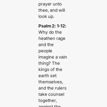
prayer unto
thee, and will
look up.
Psalm 2: 1-12:
Why do the
heathen rage
and the
people
imagine a vain
thing? The
kings of the
earth set
themselves,
and the rulers
take counsel
together,
against the