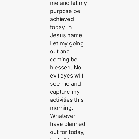
me and let my
purpose be
achieved
today, in
Jesus name.
Let my going
out and
coming be
blessed. No
evil eyes will
see me and
capture my
activities this
morning.
Whatever I
have planned
out for today,