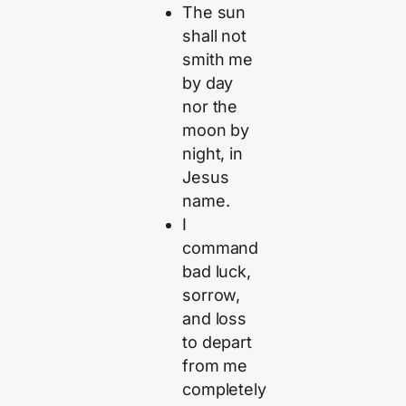
The sun
shall not
smith me
by day
nor the
moon by
night, in
Jesus
name.
I
command
bad luck,
sorrow,
and loss
to depart
from me
completely