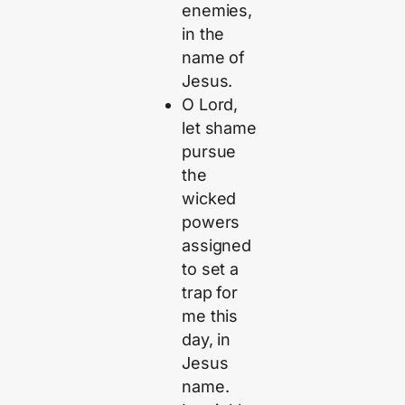
enemies,
in the
name of
Jesus.
O Lord,
let shame
pursue
the
wicked
powers
assigned
to set a
trap for
me this
day, in
Jesus
name.