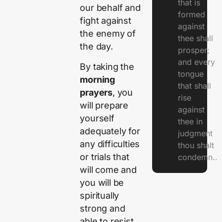
that is
our behalf and
formed
fight against
against
the enemy of
thee shall
the day.
prosper;
and every
By taking the
tongue
morning
that shall
prayers
, you
rise
will prepare
against
yourself
thee in
adequately for
judgment
any difficulties
thou shalt
or trials that
condemn..
will come and
you will be
spiritually
strong and
able to resist