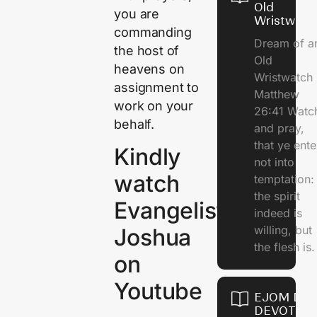
Old
you are
Wristwatc
commanding
Dream of a
the host of
Old
heavens on
Wristwatch
assignment to
Matthew
work on your
26:41 Watc
behalf.
and pray,
that ye ente
Kindly
not into
watch
temptation:
the spirit
Evangelist
indeed is
willing, but
Joshua
the flesh is.
on
Youtube
EJOM DAI
DEVOTION