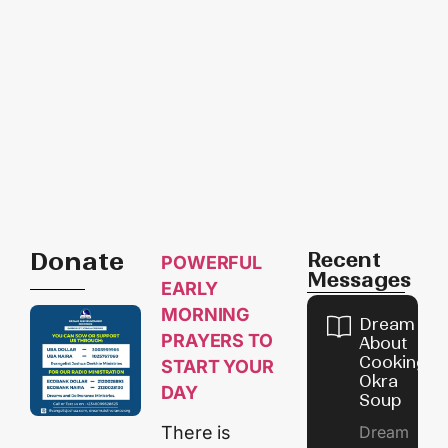
Donate
Recent
POWERFUL
Messages
EARLY
MORNING
Dream
PRAYERS TO
About
Cooking
START YOUR
Okra
DAY
Soup
Dream
There is