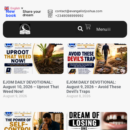
English
▼
New
contact@evangelistjoshua.com
Share your
book
dream
+2349098999992
Menu
EJOM DAILY DEVOTIONAL:
EJOM DAILY DEVOTIONAL:
August 10, 2026 – Uproot That
August 9, 2026 – Avoid These
Weed Now!
Devil’s Traps
August 9, 2026
August 8, 2026