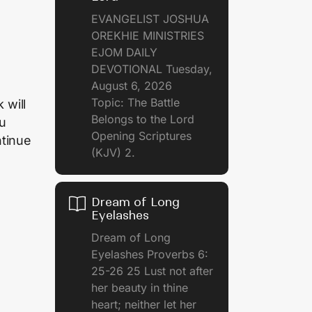
EVANGELIST JOSHUA
OREKHIE MINISTRIES
EJOM DAILY
DEVOTIONAL Tuesday,
August 6, 2026
Topic: The Battle
 will
Belongs to the Lord
ou
Opening Scriptures
ntinue
(KJV) 2.
Dream of Long
Eyelashes
Dream of Long
Eyelashes Proverbs 6:
25-26 25 Lust not after
her beauty in thine
heart; neither let her