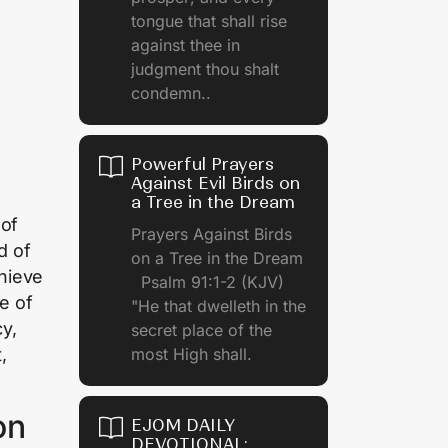
tongue that shall rise
against thee in
judgment thou shalt
condemn..
Powerful Prayers
Against Evil Birds on
a Tree in the Dream
 of
Prayers Against Birds
d of
on a Tree in the Dream
hieve
Psalm 91:1-2 (KJV)
e of
"He that dwelleth in the
y,
secret place of the
,
most High shall.
on
EJOM DAILY
DEVOTIONAL: