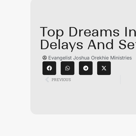
Top Dreams In
Delays And Se
Evangelist Joshua Orekhie Ministries
PREVIOUS