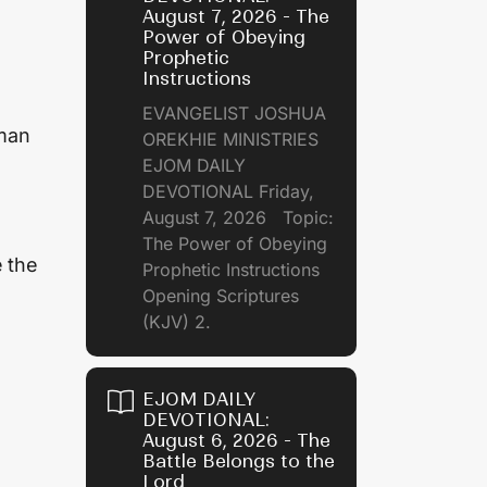
August 7, 2026 - The
Power of Obeying
Prophetic
Instructions
EVANGELIST JOSHUA
 man
OREKHIE MINISTRIES
EJOM DAILY
DEVOTIONAL Friday,
August 7, 2026 Topic:
The Power of Obeying
e the
Prophetic Instructions
Opening Scriptures
(KJV) 2.
EJOM DAILY
DEVOTIONAL:
August 6, 2026 - The
Battle Belongs to the
Lord