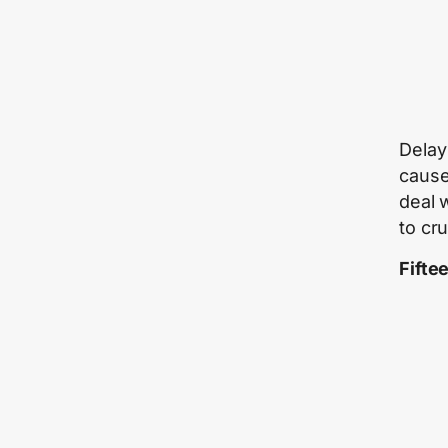
Delay 
cause
deal 
to cr
Fifte