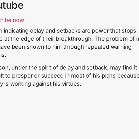
utube
cribe now
 indicating delay and setbacks are power that stops
e at the edge of their breakthrough. The problem of
ave been shown to him through repeated warning
ms.
son, under the spirit of delay and setback, may find it
cult to prosper or succeed in most of his plans becaus
 is working against his virtues.