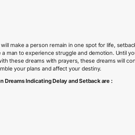
will make a person remain in one spot for life, setback
 a man to experience struggle and demotion. Until y
with these dreams with prayers, these dreams will co
umble your plans and affect your destiny.
en Dreams Indicating Delay and Setback are :