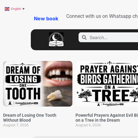
English
▼
Connect with us on Whatsapp ch
New book
Dream of Losing One Tooth
Powerful Prayers Against Evil B
Without Blood
on a Tree in the Dream
August 7, 2026
August 6, 2026