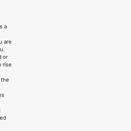
s a
u are
u.
d or
o rise
 the
es
t
ted