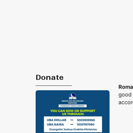
Donate
Roma
good 
accor