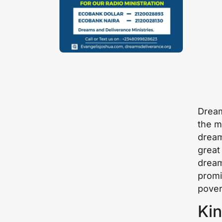
Dream
the m
dream
great
dream
promi
pover
Kin