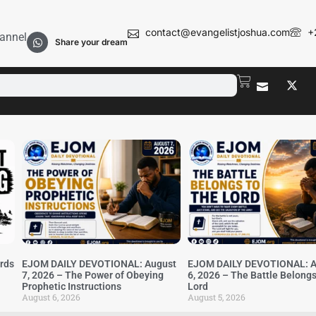
contact@evangelistjoshua.com
+
annel
Share your dream
irds
EJOM DAILY DEVOTIONAL: August
EJOM DAILY DEVOTIONAL: A
7, 2026 – The Power of Obeying
6, 2026 – The Battle Belongs
Prophetic Instructions
Lord
August 6, 2026
August 5, 2026