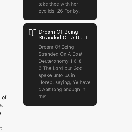
take thee with her
eyelids. 26 For by.
Dream Of Being
Stranded On A Boat
Dream Of Being
Stranded On A Boat
Deuteronomy 1:6-8
6 The Lord our God
spake unto us in
Horeb, saying, Ye have
dwelt long enough in
this.
 of
e.
s
t