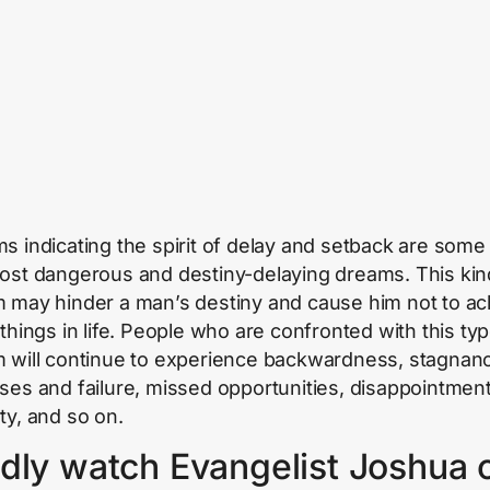
s indicating the spirit of delay and setback are some
ost dangerous and destiny-delaying dreams. This kin
 may hinder a man’s destiny and cause him not to ac
 things in life. People who are confronted with this typ
 will continue to experience backwardness, stagnanc
ses and failure, missed opportunities, disappointment
ty, and so on.
dly watch Evangelist Joshua 