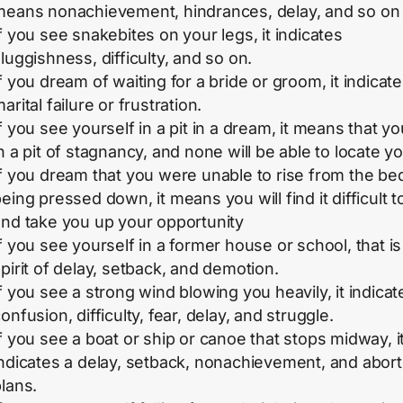
means nonachievement, hindrances, delay, and so on
f you see snakebites on your legs, it indicates
luggishness, difficulty, and so on.
f you dream of waiting for a bride or groom, it indicate
arital failure or frustration.
f you see yourself in a pit in a dream, it means that yo
n a pit of stagnancy, and none will be able to locate yo
f you dream that you were unable to rise from the be
eing pressed down, it means you will find it difficult t
and take you up your opportunity
f you see yourself in a former house or school, that is
pirit of delay, setback, and demotion.
f you see a strong wind blowing you heavily, it indicat
onfusion, difficulty, fear, delay, and struggle.
f you see a boat or ship or canoe that stops midway, i
indicates a delay, setback, nonachievement, and abor
lans.