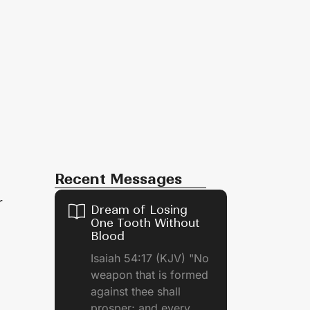
Recent Messages
r
Dream of Losing
One Tooth Without
Blood
Isaiah 54:17 (KJV) "No
weapon that is formed
against thee shall
prosper; and every