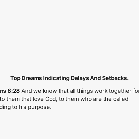
Top Dreams Indicating Delays And Setbacks.
ns 8:28
And we know that all things work together fo
to them that love God, to them who are the called
ding to his purpose.