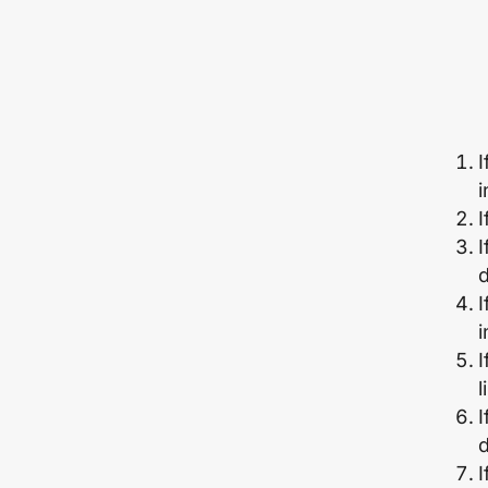
I
i
I
I
d
I
I
l
I
d
I