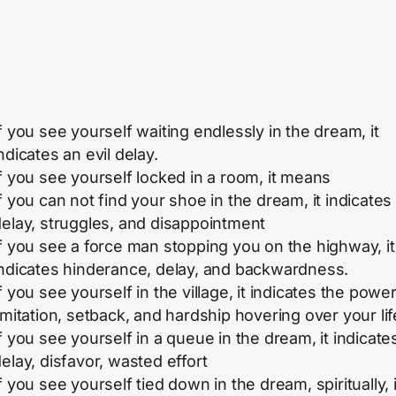
f you see yourself waiting endlessly in the dream, it
ndicates an evil delay.
f you see yourself locked in a room, it means
f you can not find your shoe in the dream, it indicates
elay, struggles, and disappointment
f you see a force man stopping you on the highway, it
indicates hinderance, delay, and backwardness.
f you see yourself in the village, it indicates the power
imitation, setback, and hardship hovering over your lif
f you see yourself in a queue in the dream, it indicate
elay, disfavor, wasted effort
f you see yourself tied down in the dream, spiritually, i