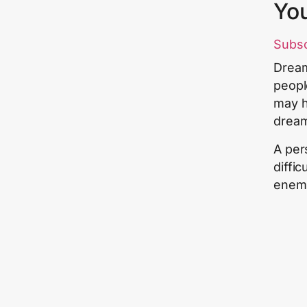
Yo
Subs
Dream
peopl
may h
drea
A per
diffi
enemy