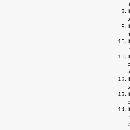
I
s
I
m
I
i
I
b
I
s
I
c
I
p