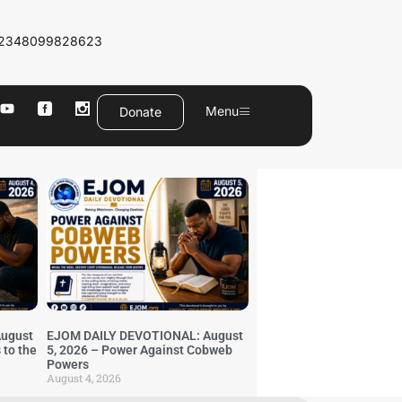
2348099828623
Menu
Donate
ugust
EJOM DAILY DEVOTIONAL: August
 to the
5, 2026 – Power Against Cobweb
Powers
August 4, 2026