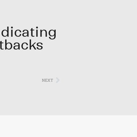
dicating
tbacks
NEXT