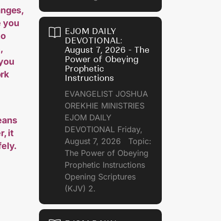
anges,
e you
EJOM DAILY
to
DEVOTIONAL:
,
August 7, 2026 - The
Power of Obeying
 you
Prophetic
ork
Instructions
EVANGELIST JOSHUA
OREKHIE MINISTRIES
EJOM DAILY
eans
DEVOTIONAL Friday,
, it
August 7, 2026 Topic:
ely.
The Power of Obeying
Prophetic Instructions
Opening Scriptures
(KJV) 2.