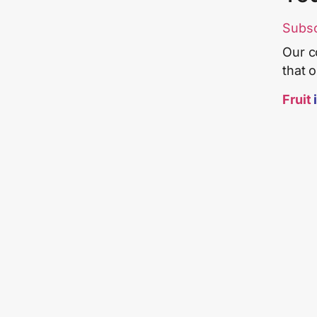
Subs
Our c
that 
Fruit
i