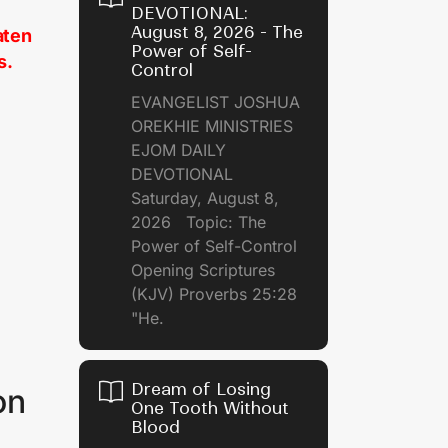
DEVOTIONAL:
August 8, 2026 - The
aten
Power of Self-
s.
Control
EVANGELIST JOSHUA
OREKHIE MINISTRIES
EJOM DAILY
DEVOTIONAL
Saturday, August 8,
2026 Topic: The
Power of Self-Control
Opening Scriptures
(KJV) Proverbs 25:28
"He.
Dream of Losing
on
One Tooth Without
Blood