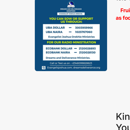
Fruit
as fo
Kin
Yo