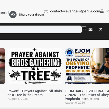
contact@evangelistjoshua.com
+
annel
Share your dream
Powerful Prayers Against Evil Birds
EJOM DAILY DEVOTIONAL: A
on a Tree in the Dream
7, 2026 – The Power of Obey
August 6, 2026
Prophetic Instructions
August 6, 2026