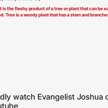
 is the fleshy product of a tree or plant that can be e
od. Tree is a woody plant that has a stem and branche
dly watch Evangelist Joshua 
utube