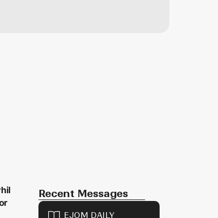
hil
Recent Messages
or
EJOM DAILY