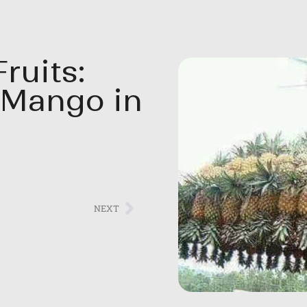
ruits:
 Mango in
NEXT