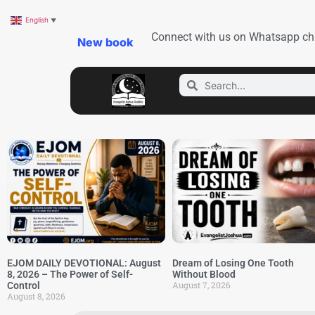
English
▼
Connect with us on Whatsapp ch
New book
EJOM DAILY DEVOTIONAL: August
Dream of Losing One Tooth
8, 2026 – The Power of Self-
Without Blood
August 7, 2026
Control
August 8, 2026