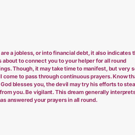
 are a jobless, or into financial debt, it also indicates 
s about to connect you to your helper for all round
ings. Though, it may take time to manifest, but very 
all come to pass through continuous prayers. Know th
God blesses you, the devil may try his efforts to stea
from you. Be vigilant. This dream generally interprets
as answered your prayers in all round.