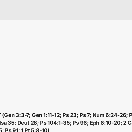
 (Gen 3:3-7; Gen 1:11-12; Ps 23; Ps 7; Num 6:24-26; P
 Isa 35; Deut 28; Ps 104:1-35; Ps 96; Eph 6:10-20; 2 C
; Ps 91; 1 Pt 5:8-10)