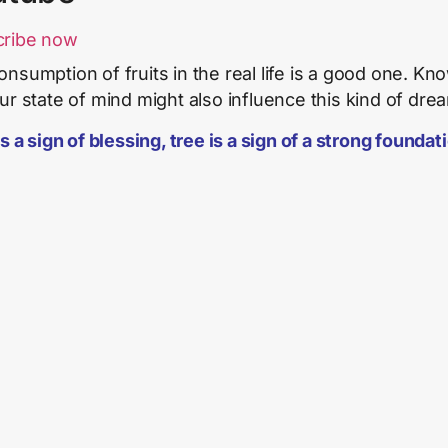
cribe now
onsumption of fruits in the real life is a good one. Kn
our state of mind might also influence this kind of dre
s a sign of blessing, tree is a sign of a strong foundat