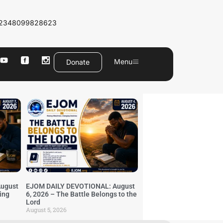
2348099828623
Menu
Donate
ugust
EJOM DAILY DEVOTIONAL: August
ing
6, 2026 – The Battle Belongs to the
Lord
August 5, 2026