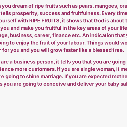
you dream of ripe fruits such as pears, mangoes, or
retells prosperity, success and fruitfulness. Every tim
ourself with RIPE FRUITS, it shows that God is about 
 you and make you fruitful in the key areas of your life
age, business, career, finance etc. An indication that
oing to enjoy the fruit of your labour. Things would w
r for you and you will grow faster like a blessed tree.
 are a business person, it tells you that you are going
ience more customers. If you are single woman, it m
re going to shine marriage. If you are expected mother
 you are going to conceive and deliver your baby saf