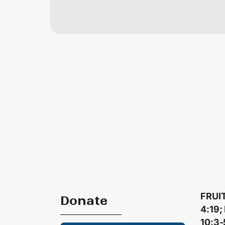
FRUIT
Donate
4:19;
10:3-5