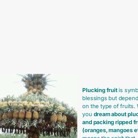
Plucking fruit
is symb
blessings but depend
on the type of fruits
you
dream about plu
and packing ripped fr
(oranges, mangoes e