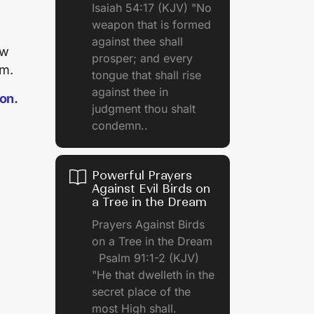
Isaiah 54:17 (KJV) "No
weapon that is formed
against thee shall
ow
prosper; and every
am.
tongue that shall rise
against thee in
ion.
judgment thou shalt
condemn..
Powerful Prayers
Against Evil Birds on
a Tree in the Dream
Prayers Against Birds
on a Tree in the Dream
Psalm 91:1-2 (KJV)
"He that dwelleth in the
secret place of the
most High shall.