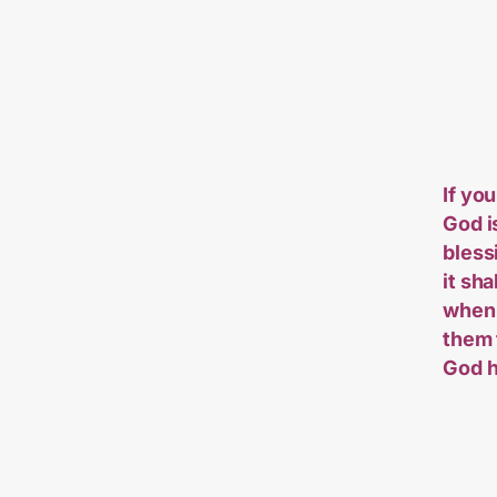
If you
God i
bless
it sh
when 
them 
God h