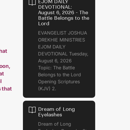
EJOM DAILY
DEVOTIONAL:
August 6, 2026 - The
Battle Belongs to the
Lord
EVANGELIST JOSHUA
OREKHIE MINISTRIES
EJOM DAILY
that
DEVOTIONAL Tuesday,
August 6, 2026
soon,
Topic: The Battle
at
Belongs to the Lord
l
Opening Scriptures
 that
(KJV) 2.
Dream of Long
Eyelashes
Dream of Long