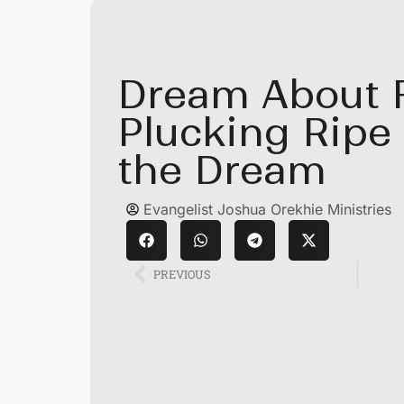
Dream About F
Plucking Ripe
the Dream
Evangelist Joshua Orekhie Ministries
PREVIOUS