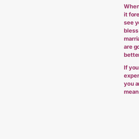
When 
it fo
see y
bless
marri
are g
bette
If you
exper
you a
means