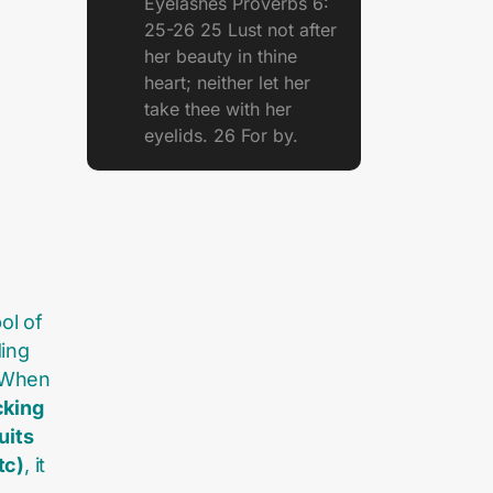
Eyelashes Proverbs 6:
25-26 25 Lust not after
her beauty in thine
heart; neither let her
take thee with her
eyelids. 26 For by.
ol of
ing
. When
cking
uits
tc)
, it