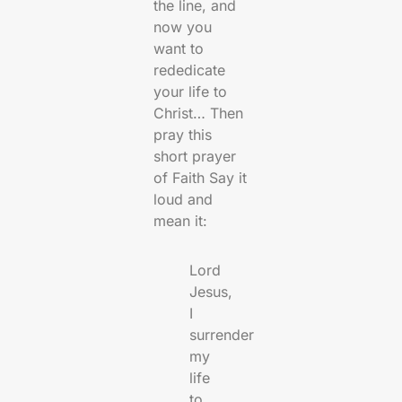
the line, and
now you
want to
rededicate
your life to
Christ… Then
pray this
short prayer
of Faith Say it
loud and
mean it:
Lord
Jesus,
I
surrender
my
life
to