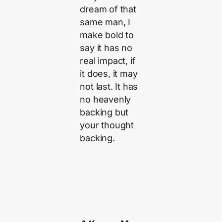
dream of that
same man, I
make bold to
say it has no
real impact, if
it does, it may
not last. It has
no heavenly
backing but
your thought
backing.