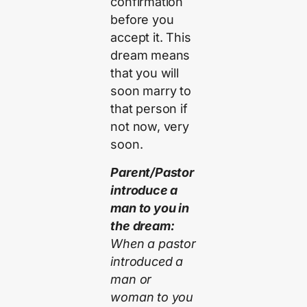
confirmation
before you
accept it. This
dream means
that you will
soon marry to
that person if
not now, very
soon.
Parent/Pastor
introduce a
man to you in
the dream:
When a pastor
introduced a
man or
woman to you