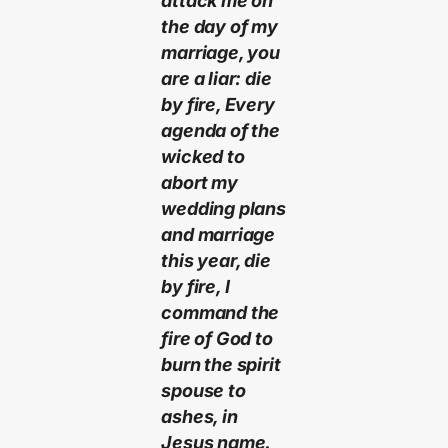
attack me on
the day of my
marriage, you
are a liar: die
by fire, Every
agenda of the
wicked to
abort my
wedding plans
and marriage
this year, die
by fire, I
command the
fire of God to
burn the spirit
spouse to
ashes, in
Jesus name.