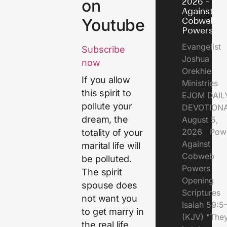
on
2026 - Po
Against
Youtube
Cobweb
Powers
Evangelist
Subscribe
Joshua
now
Orekhie
If you allow
Ministries
this spirit to
EJOM DAIL
pollute your
DEVOTIONA
dream, the
August 5,
2026 Pow
totality of your
Against
marital life will
Cobweb
be polluted.
Powers
The spirit
Opening
spouse does
Scriptures
not want you
Isaiah 59:5
to get marry in
(KJV) "The
the real life,