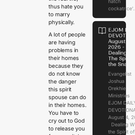
hatch
thus hate you
cockatrice'.
to marry
physically.
EJOM DAI
A lot of people
DEVOTION
August 4,
are having
2026 -
problems in
Dealing Wi
their homes
The Spirit 
the Snail
because they
do not know
Evangelist
Joshua
the danger
Orekhie
this spirit
Ministries
spouse can do
EJOM DAIL
in their homes.
DEVOTIONA
You have to
August 4, 
cry out to God
Dealing Wi
to release you
the Spirit of