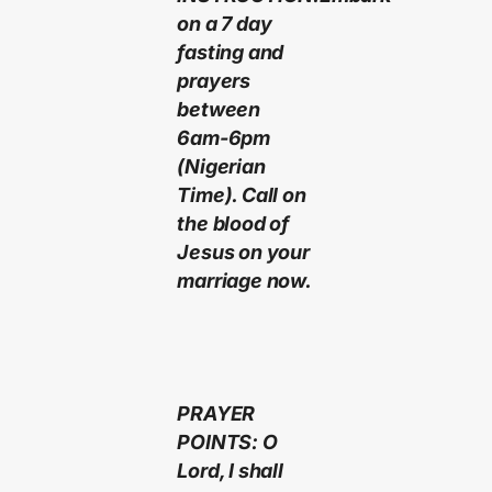
on a 7 day
fasting and
prayers
between
6am-6pm
(Nigerian
Time). Call on
the blood of
Jesus on your
marriage now.
PRAYER
POINTS: O
Lord, I shall