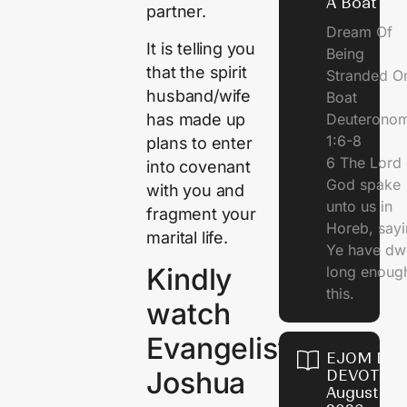
A Boat
partner.
Dream Of
It is telling you
Being
that the spirit
Stranded O
husband/wife
Boat
has made up
Deuterono
1:6-8
plans to enter
6 The Lord 
into covenant
God spake
with you and
unto us in
fragment your
Horeb, sayi
marital life.
Ye have dw
Kindly
long enough
this.
watch
Evangelist
EJOM DAI
Joshua
DEVOTION
August 5,