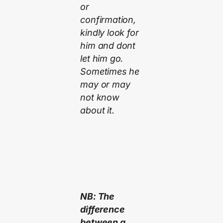
or
confirmation,
kindly look for
him and dont
let him go.
Sometimes he
may or may
not know
about it.
NB: The
difference
between a