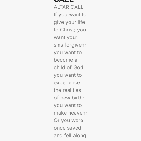
ALTAR CALL:
If you want to
give your life
to Christ; you
want your
sins forgiven;
you want to
become a
child of God;
you want to
experience
the realities
of new birth;
you want to
make heaven;
Or you were
once saved
and fell along