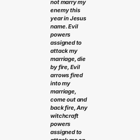
not marry my
enemy this
year in Jesus
name. Evil
powers
assigned to
attack my
marriage, die
by fire, Evil
arrows fired
into my
marriage,
come out and
back fire, Any
witchcraft
powers
assigned to