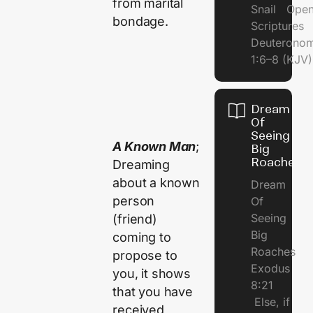
from marital
Snail Open
bondage.
Scriptures
Deuterono
1:6–8 (KJV)
Dream
Of
Seeing
A Known Man
;
Big
Roaches
Dreaming
about a known
Dream
person
Of
Seeing
(friend)
Big
coming to
Roaches
propose to
Exodus
you, it shows
8:21
that you have
Else, if
received