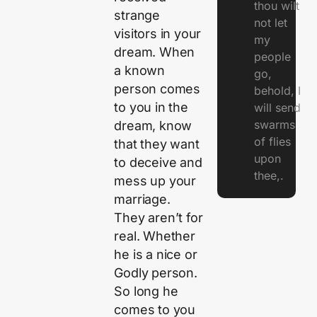
thou wilt
strange
not let
visitors in your
my
dream. When
people
a known
go,
person comes
behold, I
to you in the
will send
swarms
dream, know
of flies
that they want
upon
to deceive and
thee,.
mess up your
marriage.
They aren’t for
real. Whether
he is a nice or
Godly person.
So long he
comes to you