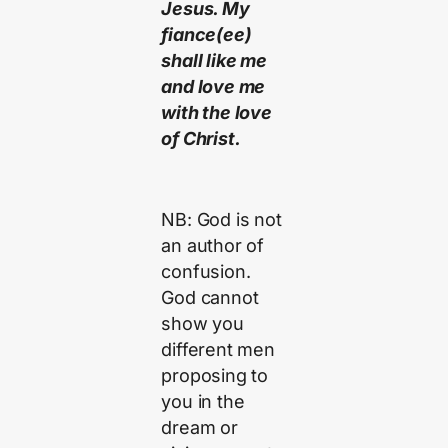
Jesus. My
fiance(ee)
shall like me
and love me
with the love
of Christ.
NB: God is not
an author of
confusion.
God cannot
show you
different men
proposing to
you in the
dream or