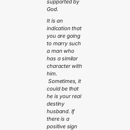
supported by
God.
It is an
indication that
you are going
to marry such
a man who
has a similar
character with
him.
Sometimes, it
could be that
he is your real
destiny
husband. If
there is a
positive sign