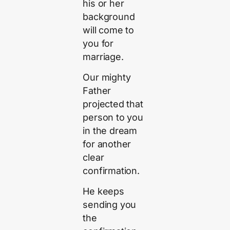
his or her
background
will come to
you for
marriage.
Our mighty
Father
projected that
person to you
in the dream
for another
clear
confirmation.
He keeps
sending you
the