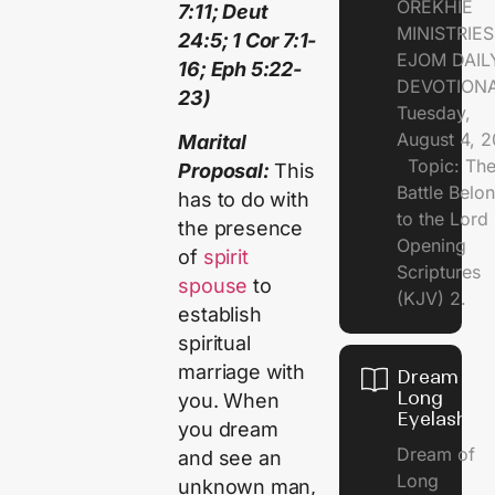
OREKHIE
7:11; Deut
MINISTRI
24:5; 1 Cor 7:1-
EJOM DAIL
16; Eph 5:22-
DEVOTION
23)
Tuesday,
August 4, 
Marital
Topic: Th
Proposal:
This
Battle Belo
has to do with
to the Lor
the presence
Opening
of
spirit
Scriptures
spouse
to
(KJV) 2.
establish
spiritual
marriage with
Dream of
Long
you. When
Eyelashes
you dream
Dream of
and see an
Long
unknown man,