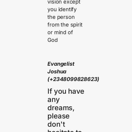
vision except
you identify
the person
from the spirit
or mind of
God
Evangelist
Joshua
(+2348099828623)
If you have
any
dreams,
please
don't