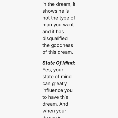
in the dream, it
shows he is
not the type of
man you want
and it has
disqualified
the goodness
of this dream.
State Of Mind:
Yes, your
state of mind
can greatly
influence you
to have this
dream. And
when your
dream is