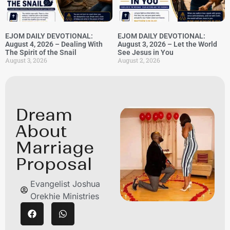
EJOM DAILY DEVOTIONAL:
EJOM DAILY DEVOTIONAL:
August 4, 2026 – Dealing With
August 3, 2026 – Let the World
The Spirit of the Snail
See Jesus in You
August 3, 2026
August 2, 2026
Dream
About
Marriage
Proposal
Evangelist Joshua
Orekhie Ministries