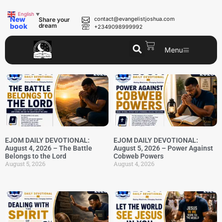
English
▼
New
contact@evangelistjoshua.com
Share your
book
dream
+2349098999992
Menu
EJOM DAILY DEVOTIONAL:
EJOM DAILY DEVOTIONAL:
August 4, 2026 – The Battle
August 5, 2026 – Power Against
Belongs to the Lord
Cobweb Powers
August 5, 2026
August 4, 2026