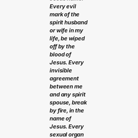
Every evil
mark of the
spirit husband
or wife in my
life, be wiped
off by the
blood of
Jesus. Every
invisible
agreement
between me
and any spirit
spouse, break
by fire, in the
name of
Jesus. Every
sexual organ