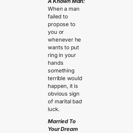
A Known Man:
When a man
failed to
propose to
you or
whenever he
wants to put
ring in your
hands
something
terrible would
happen, it is
obvious sign
of marital bad
luck.
Married To
Your Dream