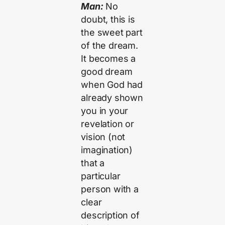
Man:
No
doubt, this is
the sweet part
of the dream.
It becomes a
good dream
when God had
already shown
you in your
revelation or
vision (not
imagination)
that a
particular
person with a
clear
description of