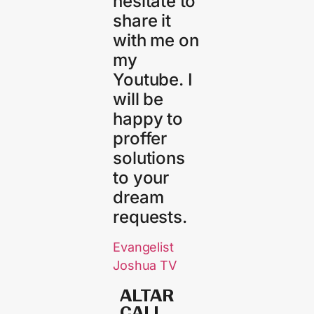
hesitate to
share it
with me on
my
Youtube. I
will be
happy to
proffer
solutions
to your
dream
requests.
Evangelist
Joshua TV
ALTAR
CALL​