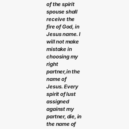
of the spirit
spouse shall
receive the
fire of God, in
Jesus name. I
will not make
mistake in
choosing my
right
partner,in the
name of
Jesus. Every
spirit of lust
assigned
against my
partner, die, in
the name of