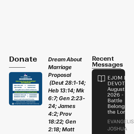
Donate
Recent
D
ream About
Messages
Marriage
Proposal
EJOM DAI
(Deut 28:1-14;
DEVOTION
August 4,
Heb 13:14; Mk
2026 - Th
6:7; Gen 2:23-
Battle
24; James
Belongs t
the Lord
4:2; Prov
18:22; Gen
EVANGELIS
JOSHUA
2:18; Matt