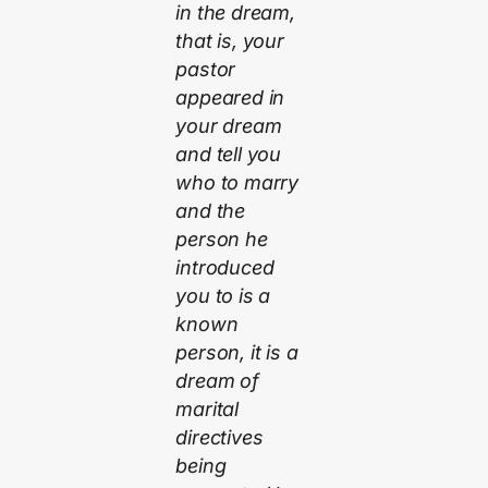
in the dream,
that is, your
pastor
appeared in
your dream
and tell you
who to marry
and the
person he
introduced
you to is a
known
person, it is a
dream of
marital
directives
being