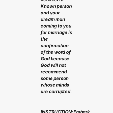
Known person
and your
dream man
coming to you
for marriage is
the
confirmation
of the word of
God because
God will not
recommend
some person
whose minds
are corrupted.
INSTRUCTION:Embark