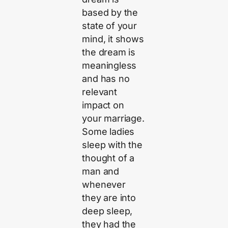
based by the
state of your
mind, it shows
the dream is
meaningless
and has no
relevant
impact on
your marriage.
Some ladies
sleep with the
thought of a
man and
whenever
they are into
deep sleep,
they had the