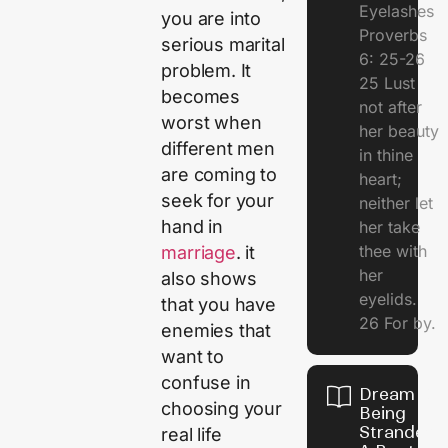
Eyelashes
you are into
Proverbs
serious marital
6: 25-26
problem. It
25 Lust
becomes
not after
worst when
her beauty
different men
in thine
are coming to
heart;
seek for your
neither let
hand in
her take
thee with
marriage
. it
her
also shows
eyelids.
that you have
26 For by.
enemies that
want to
confuse in
Dream Of
choosing your
Being
Stranded 
real life