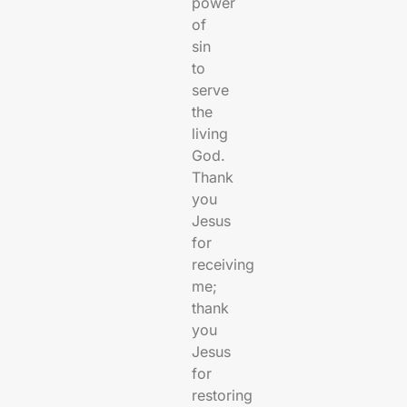
power
of
sin
to
serve
the
living
God.
Thank
you
Jesus
for
receiving
me;
thank
you
Jesus
for
restoring