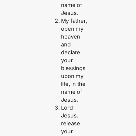
name of
Jesus.
My father,
open my
heaven
and
declare
your
blessings
upon my
life, in the
name of
Jesus.
Lord
Jesus,
release
your