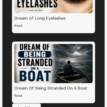
Dream of Long Eyelashes
Read
Dream Of Being Stranded On A Boat
Read