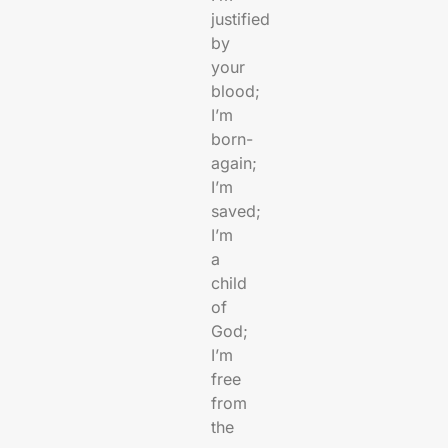
justified
by
your
blood;
I’m
born-
again;
I’m
saved;
I’m
a
child
of
God;
I’m
free
from
the