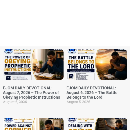
EJOM DAILY DEVOTIONAL:
EJOM DAILY DEVOTIONAL:
August 7, 2026 – The Power of
August 6, 2026 – The Battle
Obeying Prophetic Instructions
Belongs to the Lord
August 6, 2026
August 5, 2026