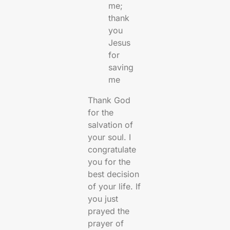
me;
thank
you
Jesus
for
saving
me
Thank God
for the
salvation of
your soul. I
congratulate
you for the
best decision
of your life. If
you just
prayed the
prayer of