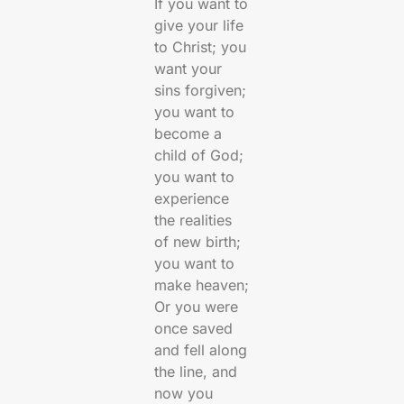
If you want to
give your life
to Christ; you
want your
sins forgiven;
you want to
become a
child of God;
you want to
experience
the realities
of new birth;
you want to
make heaven;
Or you were
once saved
and fell along
the line, and
now you