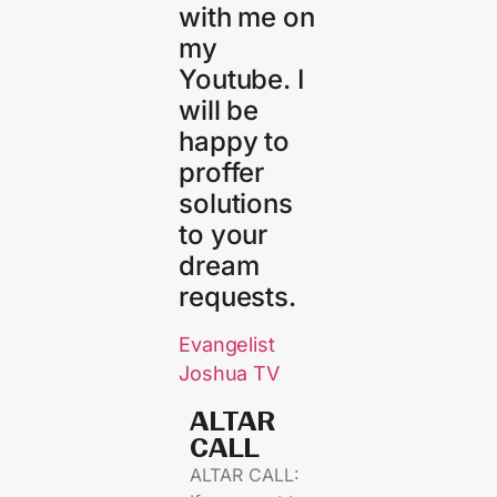
with me on
my
Youtube. I
will be
happy to
proffer
solutions
to your
dream
requests.
Evangelist
Joshua TV
ALTAR
CALL​
ALTAR CALL: