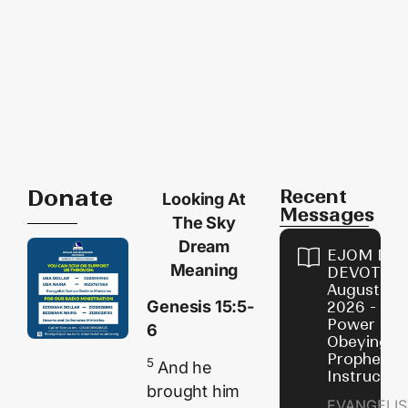
Donate
Recent
Looking At
Messages
The Sky
Dream
EJOM DAI
Meaning
DEVOTION
August 7,
Genesis 15:5-
2026 - Th
Power of
6
Obeying
Prophetic
5
And he
Instructio
brought him
EVANGELIS