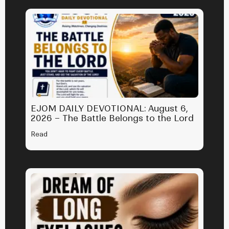
EJOM DAILY DEVOTIONAL: August 6,
2026 – The Battle Belongs to the Lord
Read