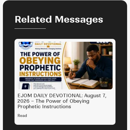
Related Messages
EJOM DAILY DEVOTIONAL: August 7,
2026 – The Power of Obeying
Prophetic Instructions
Read