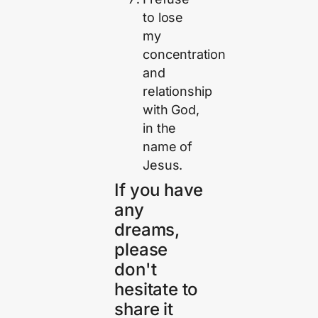
to lose
my
concentration
and
relationship
with God,
in the
name of
Jesus.
If you have
any
dreams,
please
don't
hesitate to
share it