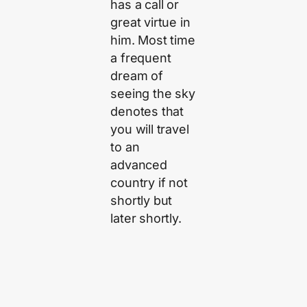
has a call or
great virtue in
him. Most time
a frequent
dream of
seeing the sky
denotes that
you will travel
to an
advanced
country if not
shortly but
later shortly.