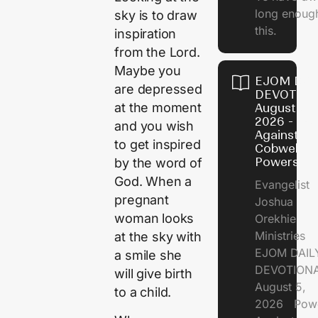
long enough
sky is to draw
this.
inspiration
from the Lord.
Maybe you
EJOM DAI
are depressed
DEVOTION
at the moment
August 5,
2026 - Po
and you wish
Against
to get inspired
Cobweb
Powers
by the word of
God. When a
Evangelist
pregnant
Joshua
woman looks
Orekhie
Ministries
at the sky with
EJOM DAIL
a smile she
DEVOTIONA
will give birth
August 5,
to a child.
2026 Pow