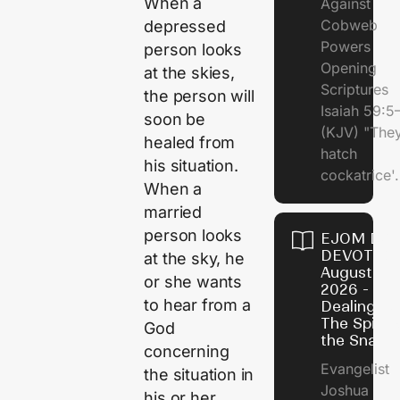
When a
Against
Cobweb
depressed
Powers
person looks
Opening
at the skies,
Scriptures
the person will
Isaiah 59:5
soon be
(KJV) "The
healed from
hatch
his situation.
cockatrice'.
When a
married
person looks
EJOM DAI
DEVOTION
at the sky, he
August 4,
or she wants
2026 -
to hear from a
Dealing Wi
The Spirit 
God
the Snail
concerning
Evangelist
the situation in
Joshua
his or her