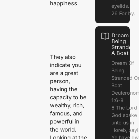
happiness.
eyelids.
26 For by.
Dream Of
Being
Stranded 
A Boat
They also
Dream Of
indicate you
Being
are a great
Stranded O
person,
Boat
having the
Deuterono
capacity to be
1:6-8
wealthy, rich,
6 The Lord 
famous, and
God spake
powerful in
unto us in
the world.
Horeb, sayi
Looking at the
Ye have dw