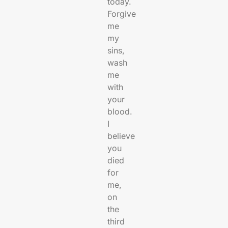
today.
Forgive
me
my
sins,
wash
me
with
your
blood.
I
believe
you
died
for
me,
on
the
third