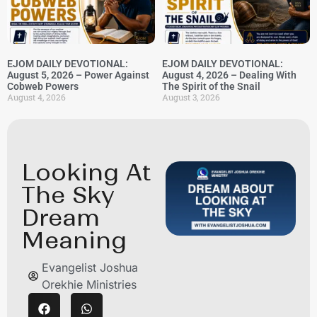
EJOM DAILY DEVOTIONAL:
EJOM DAILY DEVOTIONAL:
August 5, 2026 – Power Against
August 4, 2026 – Dealing With
Cobweb Powers
The Spirit of the Snail
August 4, 2026
August 3, 2026
Looking At
The Sky
Dream
Meaning
Evangelist Joshua
Orekhie Ministries