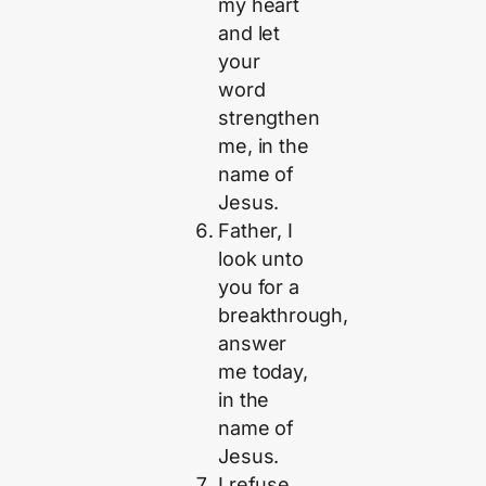
my heart
and let
your
word
strengthen
me, in the
name of
Jesus.
Father, I
look unto
you for a
breakthrough,
answer
me today,
in the
name of
Jesus.
I refuse