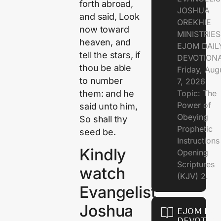
forth abroad,
JOSHUA
and said, Look
OREKHIE
now toward
MINISTRIE
heaven, and
EJOM DAIL
tell the stars, if
DEVOTION
thou be able
Friday, Aug
to number
7, 2026
them: and he
Topic: The
Power of
said unto him,
Obeying
So shall thy
Prophetic
seed be.
Instruction
Kindly
Opening
Scriptures
watch
(KJV) 2.
Evangelist
Joshua
EJOM DAI
DEVOTION