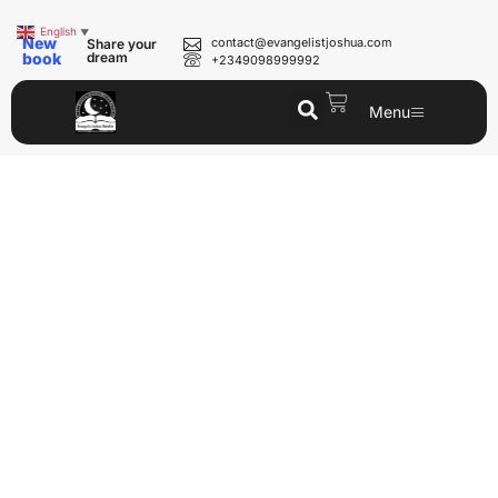
English
▼
New
contact@evangelistjoshua.com
Share your
book
dream
+2349098999992
Menu