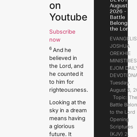
on
August 6,
2026 - Th
Youtube
Battle
Belongs t
the Lord
Subscribe
EVANGELIS
now
JOSHUA
6
And he
OREKHIE
believed in
MINISTRI
the
Lord
, and
EJOM DAIL
he counted it
DEVOTION
to him for
Tuesday,
righteousness.
August 6, 
Topic: Th
Looking at the
Battle Belo
sky in a dream
to the Lor
means having
Opening
a glorious
Scriptures
future. It
(KJV) 2.