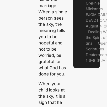
Orekhie
marriage.
Ministries
When a single
EJOM DAIL
person sees
DEVOTIONA
the sky, the
August 4, 
meaning tells
Dealing Wi
you to be
the Spirit of
hopeful and
Snail Open
Scriptures
not to be
Deuterono
worried, be
1:6–8 (KJV)
grateful for
what God has
done for you.
When your
child looks at
the sky, it is a
sign that he