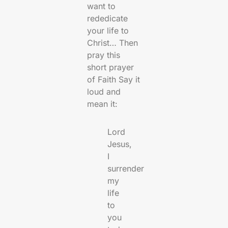
want to
rededicate
your life to
Christ… Then
pray this
short prayer
of Faith Say it
loud and
mean it:
Lord
Jesus,
I
surrender
my
life
to
you