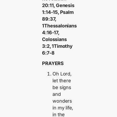
20:11, Genesis
1:14-15, Psalm
89:37,
1Thessalonians
4:16-17,
Colossians
3:2, 1Timothy
6:7-8
PRAYERS
Oh Lord,
let there
be signs
and
wonders
in my life,
in the