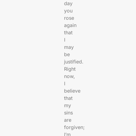
day
you
rose
again
that
I
may
be
justified.
Right
now,
I
believe
that
my
sins
are
forgiven;
I’m