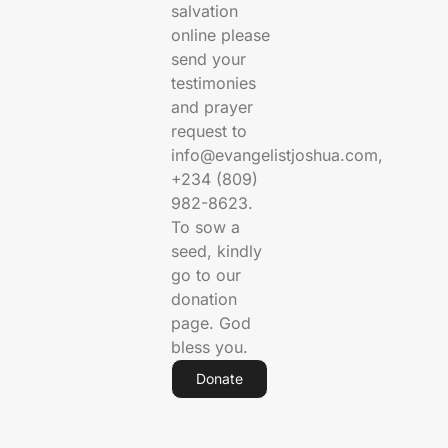
salvation
online please
send your
testimonies
and prayer
request to
info@evangelistjoshua.com,
+234 (809)
982-8623.
To sow a
seed, kindly
go to our
donation
page. God
bless you.
Donate