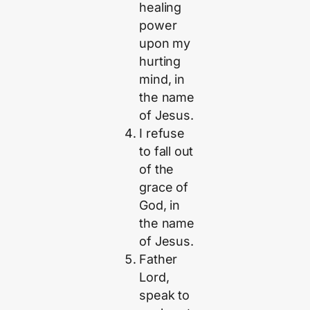
healing
power
upon my
hurting
mind, in
the name
of Jesus.
I refuse
to fall out
of the
grace of
God, in
the name
of Jesus.
Father
Lord,
speak to