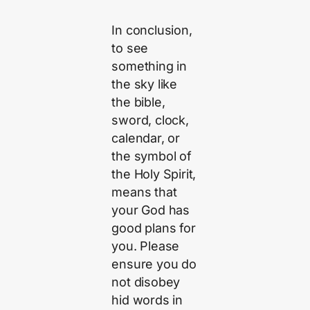
In conclusion,
to see
something in
the sky like
the bible,
sword, clock,
calendar, or
the symbol of
the Holy Spirit,
means that
your God has
good plans for
you. Please
ensure you do
not disobey
hid words in