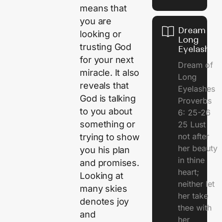
means that
you are
Dream of
looking or
Long
trusting God
Eyelashes
for your next
Dream of
miracle. It also
Long
reveals that
Eyelashes
God is talking
Proverbs
to you about
6: 25-26
something or
25 Lust
not after
trying to show
her beauty
you his plan
in thine
and promises.
heart;
Looking at
neither let
many skies
her take
denotes joy
thee with
and
her