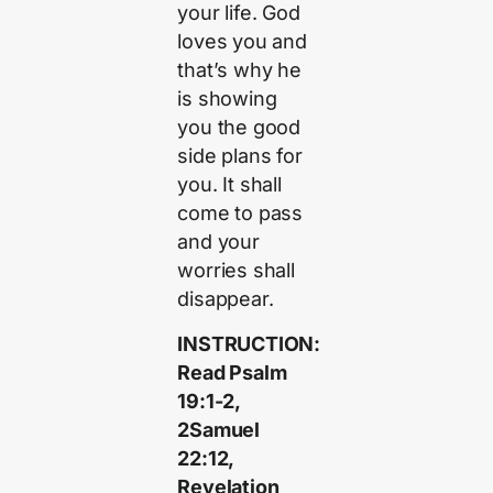
your life. God
loves you and
that’s why he
is showing
you the good
side plans for
you. It shall
come to pass
and your
worries shall
disappear.
INSTRUCTION:
Read Psalm
19:1-2,
2Samuel
22:12,
Revelation