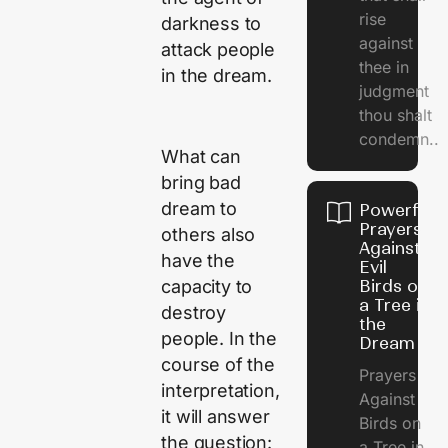
rise
darkness to
against
attack people
thee in
in the dream.
judgment
thou shalt
condemn..
What can
bring bad
dream to
Powerful
Prayers
others also
Against
have the
Evil
capacity to
Birds on
a Tree in
destroy
the
people. In the
Dream
course of the
Prayers
interpretation,
Against
it will answer
Birds on
the question:
a Tree in