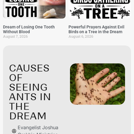
Dream of Losing One Tooth
Powerful Prayers Against Evil
Without Blood
Birds on a Tree in the Dream
August 7, 2026
August 6, 2026
CAUSES
OF
SEEING
ANTS IN
THE
DREAM
Evangelist Joshua