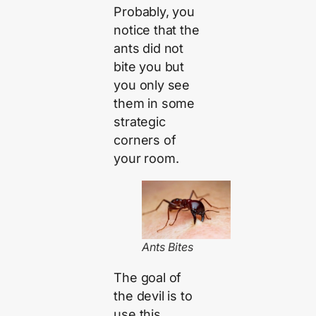
Probably, you
notice that the
ants did not
bite you but
you only see
them in some
strategic
corners of
your room.
Ants Bites
The goal of
the devil is to
use this