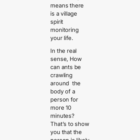
means there
is a village
spirit
monitoring
your life.
In the real
sense, How
can ants be
crawling
around the
body of a
person for
more 10
minutes?
That’s to show
you that the