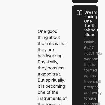
Dream of
Losing
One
Tooth
Without
One good
Blood
thing about
Isaiah
the ants is that
54:17
they are
(KJV) "No
hardworking.
weapon
Physically,
that is
they possess
formed
a good trait.
against
But spiritually,
thee shall
it is becoming
prosper;
one of the
and every
instruments of
tongue
that shall
the agent of