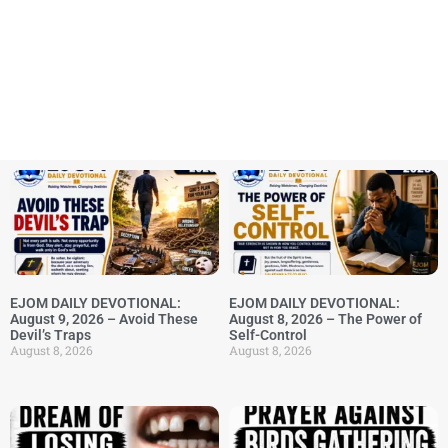
EJOM DAILY DEVOTIONAL:
EJOM DAILY DEVOTIONAL:
August 9, 2026 – Avoid These
August 8, 2026 – The Power of
Devil’s Traps
Self-Control
August 8, 2026
August 8, 2026