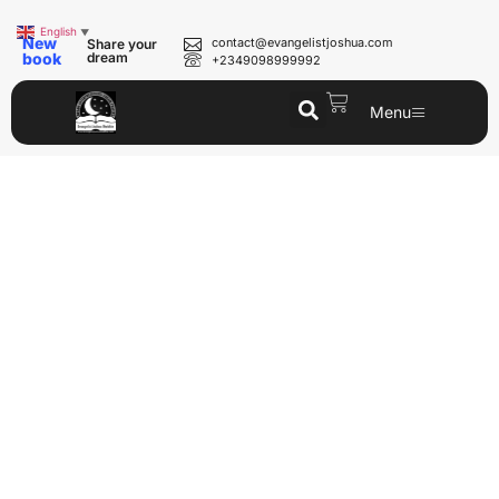
English
▼
New
contact@evangelistjoshua.com
Share your
book
dream
+2349098999992
Menu