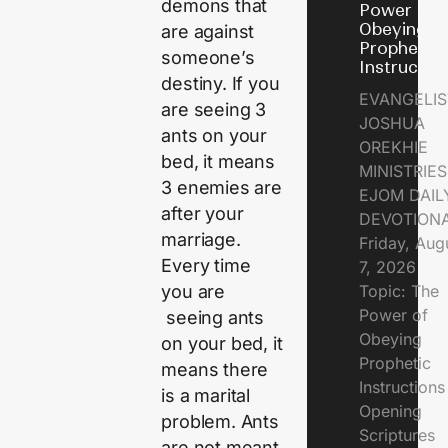
demons that
Power of
Obeying
are against
Prophetic
someone’s
Instructio
destiny. If you
EVANGELIS
are seeing 3
JOSHUA
ants on your
OREKHIE
bed, it means
MINISTRIE
3 enemies are
EJOM DAIL
after your
DEVOTION
marriage.
Friday, Aug
Every time
7, 2026
Topic: The
you are
Power of
seeing ants
Obeying
on your bed, it
Prophetic
means there
Instruction
is a marital
Opening
problem. Ants
Scriptures
are not meant