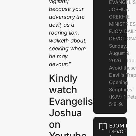
vigilant;
EVANGELIS
because your
JOSHUA
adversary the
OREKHIE
MINISTRI
devil, as a
EJOM DAIL
roaring lion,
DEVOTION
walketh about,
Sunday,
seeking whom
August 9,
he may
2026 Topi
devour:”
Avoid these
Devil's Tr
Kindly
Opening
watch
Scriptures
(KJV) 1 Pet
Evangelist
5:8–9.
Joshua
on
EJOM DAI
DEVOTION
Youtube