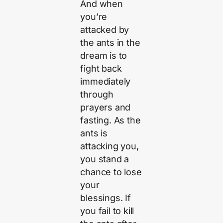
And when
you’re
attacked by
the ants in the
dream is to
fight back
immediately
through
prayers and
fasting. As the
ants is
attacking you,
you stand a
chance to lose
your
blessings. If
you fail to kill