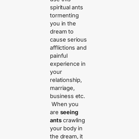
spiritual ants
tormenting
you in the
dream to
cause serious
afflictions and
painful
experience in
your
relationship,
marriage,
business etc.
When you
are
seeing
ants
crawling
your body in
the dream, it