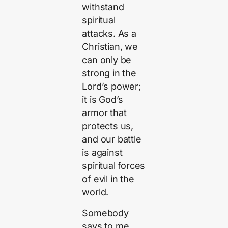
withstand
spiritual
attacks. As a
Christian, we
can only be
strong in the
Lord’s power;
it is God’s
armor that
protects us,
and our battle
is against
spiritual forces
of evil in the
world.
Somebody
says to me,