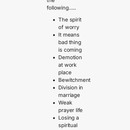
the
following…..
The spirit
of worry
It means
bad thing
is coming
Demotion
at work
place
Bewitchment
Division in
marriage
Weak
prayer life
Losing a
spiritual