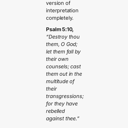
version of
interpretation
completely.
Psalm 5:10,
“Destroy thou
them, O God;
let them fall by
their own
counsels; cast
them out in the
multitude of
their
transgressions;
for they have
rebelled
against thee.”