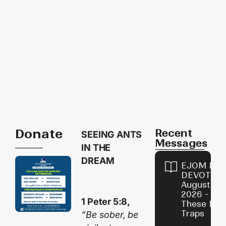
Donate
Recent
SEEING ANTS
Messages
IN THE
DREAM
EJOM DAI
DEVOTION
August 9,
2026 - Avo
1 Peter 5:8,
These Devi
Traps
”Be sober, be