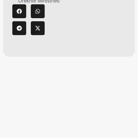
Orekhie Ministries