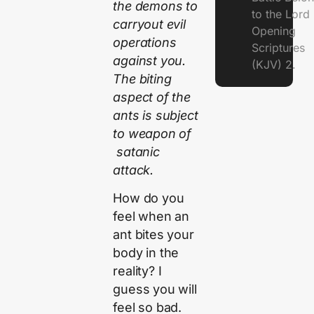
the demons to
to the Lor
carryout evil
Opening
operations
Scriptures
against you.
(KJV) 2.
The biting
aspect of the
ants is subject
to weapon of
satanic
attack.
How do you
feel when an
ant bites your
body in the
reality? I
guess you will
feel so bad.