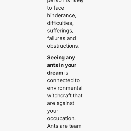
person is likely
to face
hinderance,
difficulties,
sufferings,
failures and
obstructions.
Seeing any
ants in your
dream
is
connected to
environmental
witchcraft that
are against
your
occupation.
Ants are team