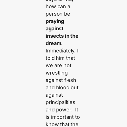
how can a
person be
praying
against
insects in the
dream
.
Immediately, I
told him that
we are not
wrestling
against flesh
and blood but
against
principalities
and power. It
is important to
know that the