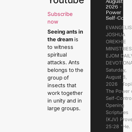
August 8,
2026 - Th
Power of
Subscribe
Self-Contr
now
EVANGELIS
Seeing ants in
JOSHUA
the dream
is
OREKHIE
to witness
MINISTRI
spiritual
EJOM DAIL
attacks. Ants
DEVOTION
Saturday,
belongs to the
August 8,
group of
2026 Topi
insects that
The Power 
work together
Self-Contr
in unity and in
Opening
large groups.
Scriptures
(KJV) Prov
25:28 "He.