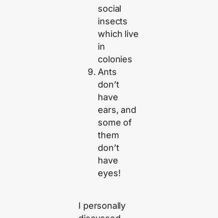
social
insects
which live
in
colonies
Ants
don’t
have
ears, and
some of
them
don’t
have
eyes!
I personally