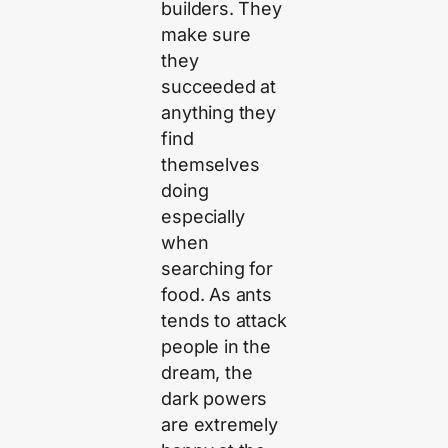
builders. They
make sure
they
succeeded at
anything they
find
themselves
doing
especially
when
searching for
food. As ants
tends to attack
people in the
dream, the
dark powers
are extremely