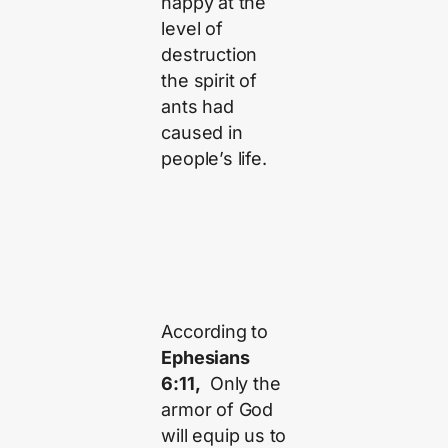
happy at the
level of
destruction
the spirit of
ants had
caused in
people’s life.
According to
Ephesians
6:11,
Only the
armor of God
will equip us to