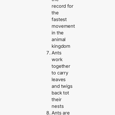
record for
the
fastest
movement
in the
animal
kingdom
Ants
work
together
to carry
leaves
and twigs
back tot
their
nests
Ants are