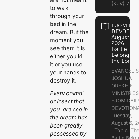
(KJV) 2.
to walk
through your
bed in the
EJOM DAI
DEVOTION
dream. But the
August 6,
moment you
2026 - Th
see them it is
Battle
Belongs t
either you kill
the Lord
it or you use
EVANGELIS
your hands to
JOSHUA
destroy it.
OREKHIE
Every animal
MINISTRI
EJOM DAIL
or insect that
DEVOTION
you are see in
Tuesday,
the dream has
August 6, 
been greatly
Topic: Th
possessed by
Battle Belo