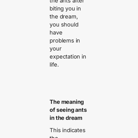
the ants after
biting you in
the dream,
you should
have
problems in
your
expectation in
life.
The meaning
of seeing ants
in the dream
This indicates