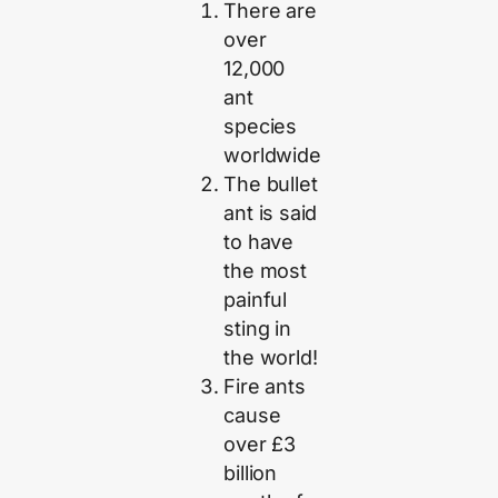
There are
over
12,000
ant
species
worldwide
The bullet
ant is said
to have
the most
painful
sting in
the world!
Fire ants
cause
over £3
billion