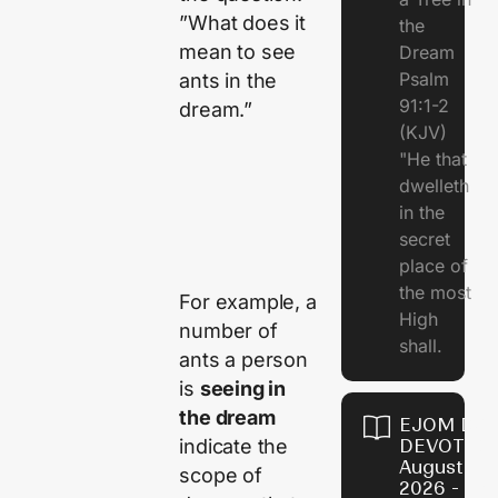
”What does it
the
mean to see
Dream
Psalm
ants in the
91:1-2
dream.”
(KJV)
"He that
dwelleth
in the
secret
place of
the most
For example, a
High
number of
shall.
ants a person
is
seeing in
the dream
EJOM DAI
DEVOTION
indicate the
August 7,
scope of
2026 - Th