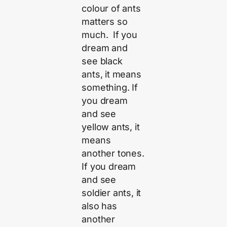
colour of ants
matters so
much. If you
dream and
see black
ants, it means
something. If
you dream
and see
yellow ants, it
means
another tones.
If you dream
and see
soldier ants, it
also has
another