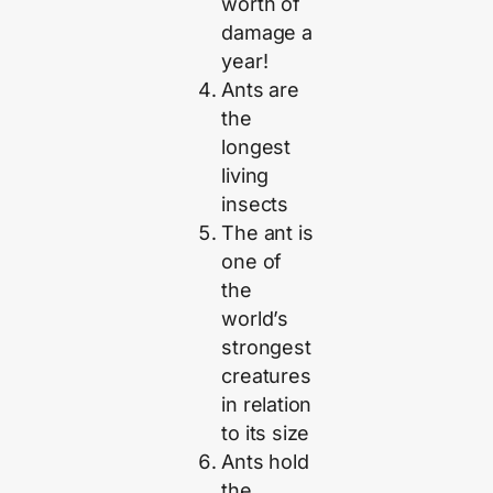
worth of
damage a
year!
Ants are
the
longest
living
insects
The ant is
one of
the
world’s
strongest
creatures
in relation
to its size
Ants hold
the