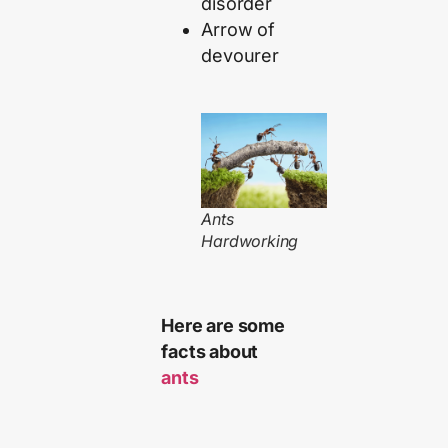
disorder
Arrow of
devourer
Ants
Hardworking
Here are some
facts about
ants