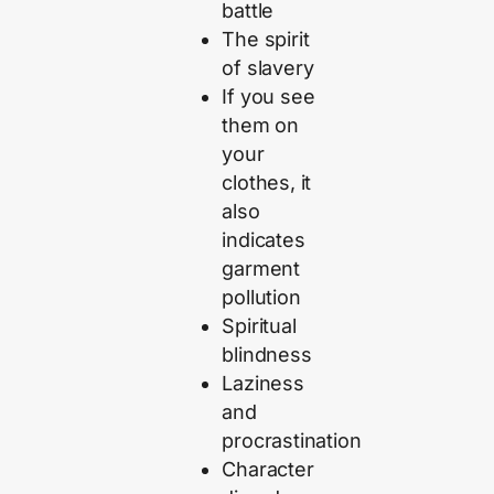
battle
The spirit
of slavery
If you see
them on
your
clothes, it
also
indicates
garment
pollution
Spiritual
blindness
Laziness
and
procrastination
Character