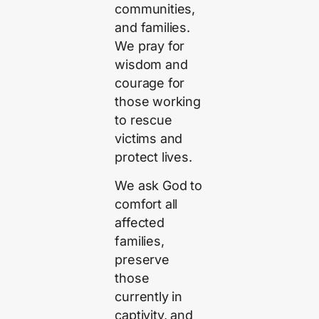
communities,
and families.
We pray for
wisdom and
courage for
those working
to rescue
victims and
protect lives.
We ask God to
comfort all
affected
families,
preserve
those
currently in
captivity, and