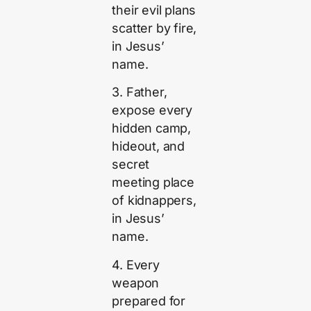
their evil plans
scatter by fire,
in Jesus’
name.
3. Father,
expose every
hidden camp,
hideout, and
secret
meeting place
of kidnappers,
in Jesus’
name.
4. Every
weapon
prepared for