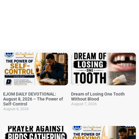
EJOM DAILY DEVOTIONAL:
Dream of Losing One Tooth
August 8, 2026 – The Power of
Without Blood
August 7, 2026
Self-Control
August 8, 2026