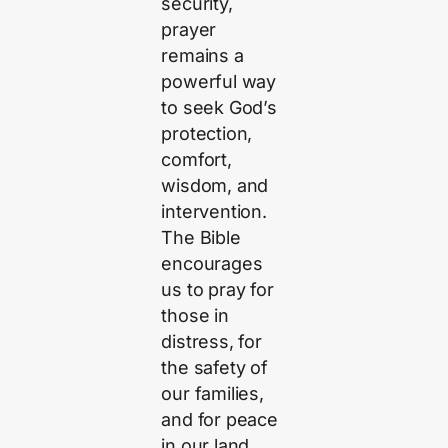
security,
prayer
remains a
powerful way
to seek God’s
protection,
comfort,
wisdom, and
intervention.
The Bible
encourages
us to pray for
those in
distress, for
the safety of
our families,
and for peace
in our land.