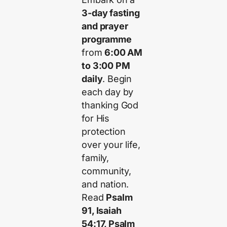
3-day fasting
and prayer
programme
from
6:00 AM
to 3:00 PM
daily
. Begin
each day by
thanking God
for His
protection
over your life,
family,
community,
and nation.
Read
Psalm
91, Isaiah
54:17, Psalm