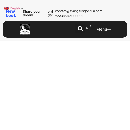
English
▼
New
contact@evangelistjoshua.com
Share your
book
dream
+2349098999992
Menu