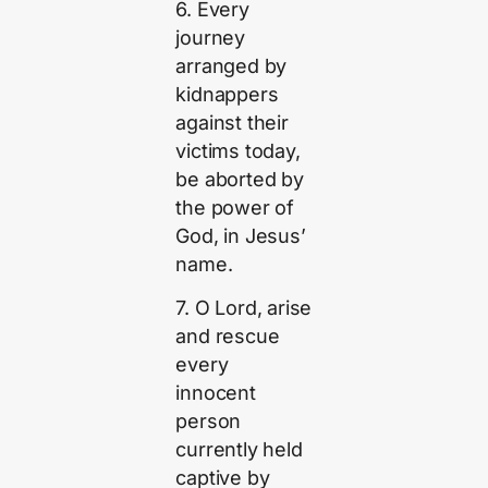
6. Every
journey
arranged by
kidnappers
against their
victims today,
be aborted by
the power of
God, in Jesus’
name.
7. O Lord, arise
and rescue
every
innocent
person
currently held
captive by