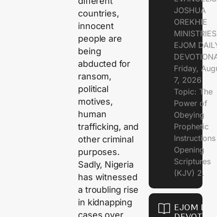
different
JOSHUA
countries,
OREKHIE
innocent
MINISTRIE
people are
EJOM DAIL
being
DEVOTION
abducted for
Friday, Aug
ransom,
7, 2026
political
Topic: The
motives,
Power of
human
Obeying
Prophetic
trafficking, and
Instruction
other criminal
Opening
purposes.
Scriptures
Sadly, Nigeria
(KJV) 2.
has witnessed
a troubling rise
in kidnapping
EJOM DAI
cases over
DEVOTION