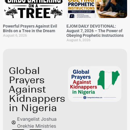
Powerful Prayers Against Evil
EJOM DAILY DEVOTIONAL:
Birds on a Tree in the Dream
August 7, 2026 – The Power of
August 6, 2026
Obeying Prophetic Instructions
August 6, 2026
Global
Prayers
Against
Kidnappers
in Nigeria
Evangelist Joshua
Orekhie Ministries