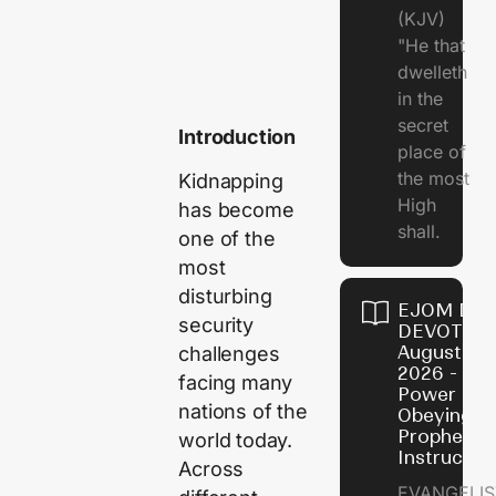
(KJV)
"He that
dwelleth
in the
secret
Introduction
place of
the most
Kidnapping
High
has become
shall.
one of the
most
disturbing
EJOM DAI
security
DEVOTION
August 7,
challenges
2026 - Th
facing many
Power of
nations of the
Obeying
Prophetic
world today.
Instructio
Across
EVANGELIS