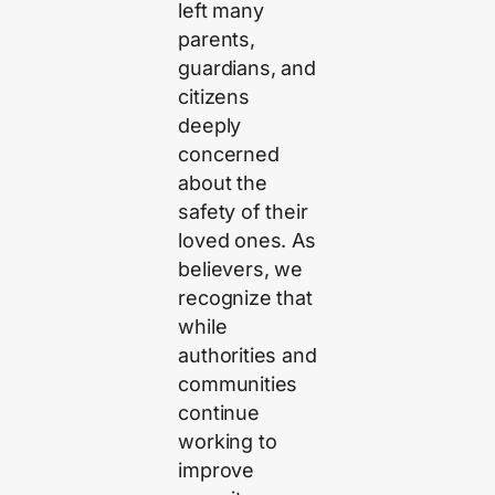
left many
parents,
guardians, and
citizens
deeply
concerned
about the
safety of their
loved ones. As
believers, we
recognize that
while
authorities and
communities
continue
working to
improve