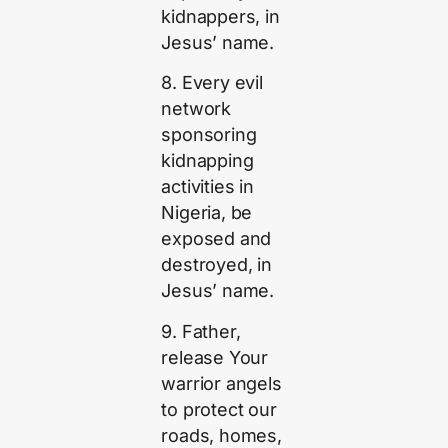
kidnappers, in
Jesus’ name.
8. Every evil
network
sponsoring
kidnapping
activities in
Nigeria, be
exposed and
destroyed, in
Jesus’ name.
9. Father,
release Your
warrior angels
to protect our
roads, homes,