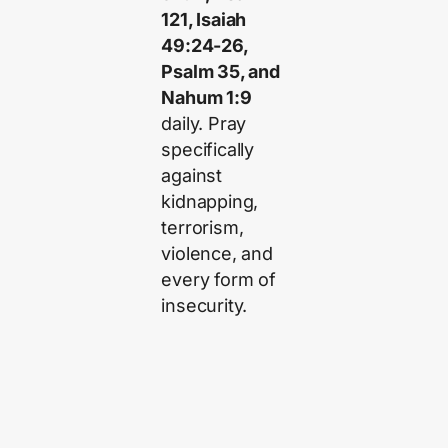
121, Isaiah
49:24-26,
Psalm 35, and
Nahum 1:9
daily. Pray
specifically
against
kidnapping,
terrorism,
violence, and
every form of
insecurity.