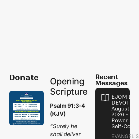
Donate
Recent
Opening
Messages
Scripture
EJOM DAI
DEVOTION
Psalm 91:3-4
August 8,
(KJV)
2026 - Th
Power of
“Surely he
Self-Contr
shall deliver
EVANGELIS