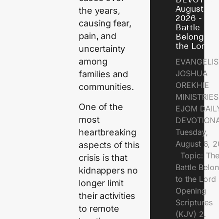
August 6,
the years,
2026 - Th
causing fear,
Battle
pain, and
Belongs t
the Lord
uncertainty
among
EVANGELIS
JOSHUA
families and
OREKHIE
communities.
MINISTRI
One of the
EJOM DAIL
most
DEVOTION
heartbreaking
Tuesday,
August 6, 
aspects of this
Topic: Th
crisis is that
Battle Belo
kidnappers no
to the Lor
longer limit
Opening
their activities
Scriptures
to remote
(KJV) 2.