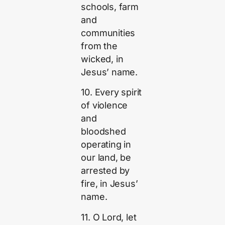
schools, farm
and
communities
from the
wicked, in
Jesus’ name.
10. Every spirit
of violence
and
bloodshed
operating in
our land, be
arrested by
fire, in Jesus’
name.
11. O Lord, let