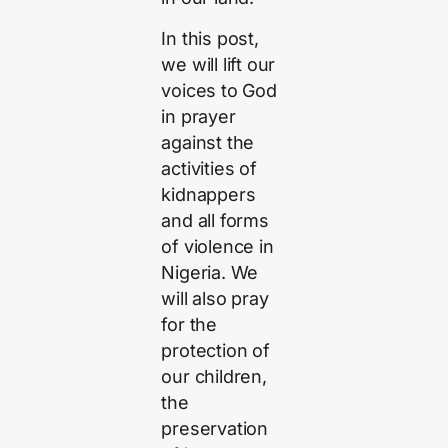
In this post,
we will lift our
voices to God
in prayer
against the
activities of
kidnappers
and all forms
of violence in
Nigeria. We
will also pray
for the
protection of
our children,
the
preservation