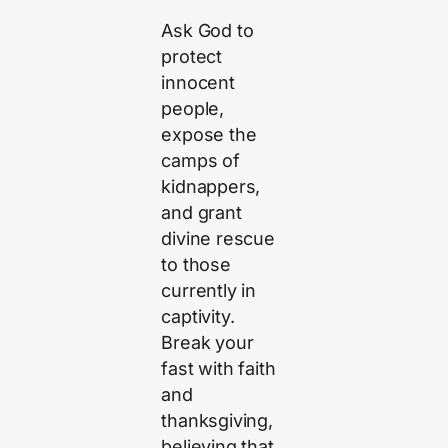
Ask God to
protect
innocent
people,
expose the
camps of
kidnappers,
and grant
divine rescue
to those
currently in
captivity.
Break your
fast with faith
and
thanksgiving,
believing that