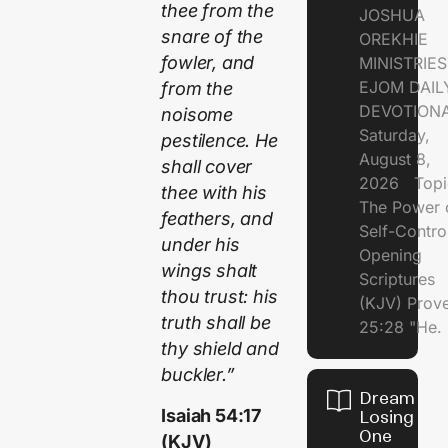
thee from the
JOSHUA
snare of the
OREKHIE
fowler, and
MINISTRI
EJOM DAIL
from the
DEVOTION
noisome
Saturday,
pestilence. He
August 8,
shall cover
2026 Topi
thee with his
The Power 
feathers, and
Self-Contr
under his
Opening
wings shalt
Scriptures
thou trust: his
(KJV) Prov
truth shall be
25:28 "He.
thy shield and
buckler.”
Dream of
Isaiah 54:17
Losing
One
(KJV)