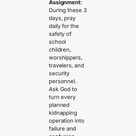
Assignment:
During these 3
days, pray
daily for the
safety of
school
children,
worshippers,
travelers, and
security
personnel.
Ask God to
turn every
planned
kidnapping
operation into
failure and