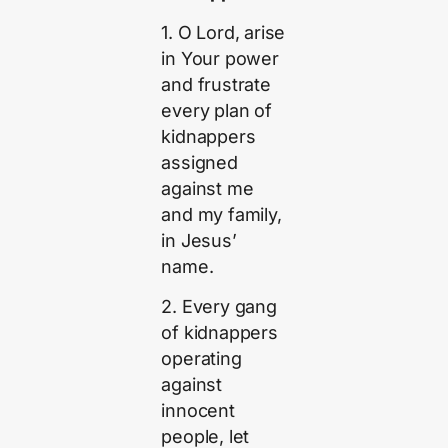
1. O Lord, arise
in Your power
and frustrate
every plan of
kidnappers
assigned
against me
and my family,
in Jesus’
name.
2. Every gang
of kidnappers
operating
against
innocent
people, let