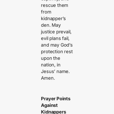
rescue them
from
kidnapper’s
den. May
justice prevail,
evil plans fail,
and may God’s
protection rest
upon the
nation, in
Jesus’ name.
Amen.
Prayer Points
Against
Kidnappers