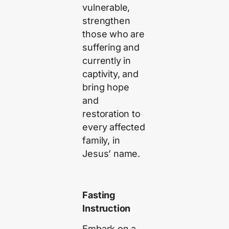
vulnerable,
strengthen
those who are
suffering and
currently in
captivity, and
bring hope
and
restoration to
every affected
family, in
Jesus’ name.
Fasting
Instruction
Embark on a