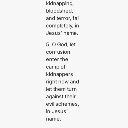
kidnapping,
bloodshed,
and terror, fail
completely, in
Jesus’ name.
5. O God, let
confusion
enter the
camp of
kidnappers
right now and
let them turn
against their
evil schemes,
in Jesus’
name.