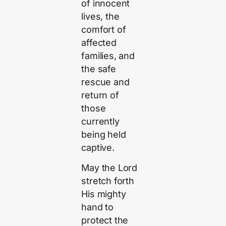
of innocent
lives, the
comfort of
affected
families, and
the safe
rescue and
return of
those
currently
being held
captive.
May the Lord
stretch forth
His mighty
hand to
protect the