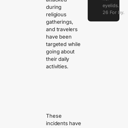
eyelids.
during
26 For by.
religious
gatherings,
and travelers
have been
targeted while
going about
their daily
activities.
These
incidents have