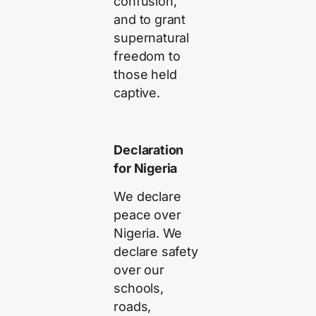
confusion,
and to grant
supernatural
freedom to
those held
captive.
Declaration
for Nigeria
We declare
peace over
Nigeria. We
declare safety
over our
schools,
roads,