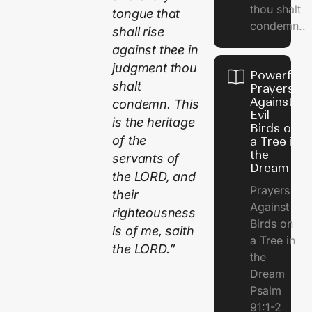
thou shalt
tongue that
condemn..
shall rise
against thee in
judgment thou
Powerful
shalt
Prayers
Against
condemn. This
Evil
is the heritage
Birds on
of the
a Tree in
the
servants of
Dream
the LORD, and
Prayers
their
Against
righteousness
Birds on
is of me, saith
a Tree in
the LORD.”
the
Dream
Psalm
91:1-2