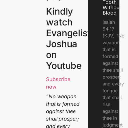
Tooth
Without
Kindly
Blood
watch
Isaiah
54:17
Evangelist
(KJV) "No
Joshua
weapon
that is
on
formed
Youtube
against
thee shall
prosper;
Subscribe
and every
now
tongue
“No weapon
that shall
that is formed
rise
against
against thee
thee in
shall prosper;
judgment
and every