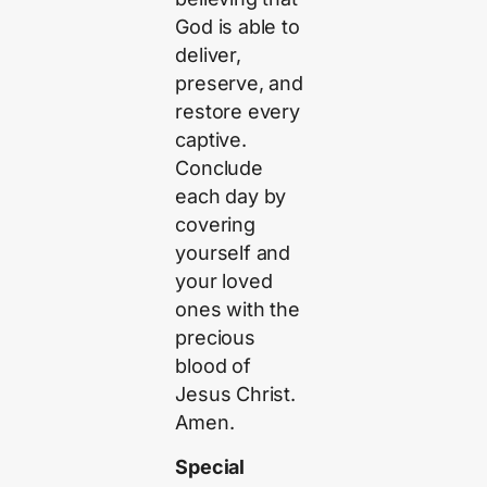
God is able to
deliver,
preserve, and
restore every
captive.
Conclude
each day by
covering
yourself and
your loved
ones with the
precious
blood of
Jesus Christ.
Amen.
Special