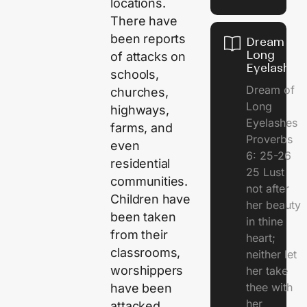
locations.
There have
been reports
Dream of
Long
of attacks on
Eyelashes
schools,
Dream of
churches,
Long
highways,
Eyelashes
farms, and
Proverbs
even
6: 25-26
residential
25 Lust
communities.
not after
Children have
her beauty
been taken
in thine
from their
heart;
classrooms,
neither let
worshippers
her take
thee with
have been
her
attacked