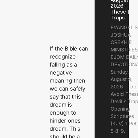
August 9,
2026 - Avo
These Devi
Traps
EVANGELIS
JOSHUA
OREKHIE
If the Bible can
MINISTRI
recognize
EJOM DAIL
falling as a
DEVOTION
Sunday,
negative
August 9,
meaning then
2026 Topi
we can safely
Avoid Thes
say that this
Devil's Tr
dream is
Opening
enough to
Scriptures
hinder ones
(KJV) 1 Pet
dream. This
5:8–9.
should be a