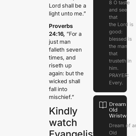
8 O taste
Lord shall be a
and see
light unto me.”
that
the Lord is
Proverbs
good:
24:16,
”For a
blessed is
just man
the man
falleth seven
that
times, and
trusteth in
riseth up
him.
again: but the
PRAYER:
wicked shall
Every.
fall into
mischief.”
Dream Of
Kindly
Old
Wristwatc
watch
Dream of a
Evangelist
Old