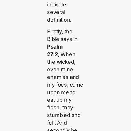
indicate
several
definition.
Firstly, the
Bible says in
Psalm
27:2,
When
the wicked,
even mine
enemies and
my foes, came
upon me to
eat up my
flesh, they
stumbled and
fell. And
secondly he