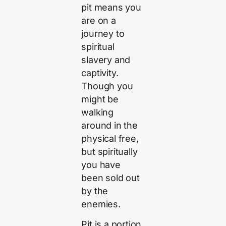
pit means you
are on a
journey to
spiritual
slavery and
captivity.
Though you
might be
walking
around in the
physical free,
but spiritually
you have
been sold out
by the
enemies.
Pit is a portion