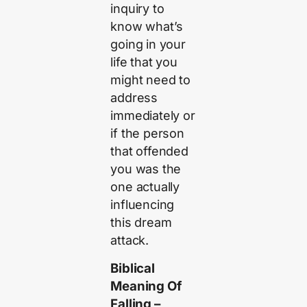
inquiry to
know what’s
going in your
life that you
might need to
address
immediately or
if the person
that offended
you was the
one actually
influencing
this dream
attack.
Biblical
Meaning Of
Falling –