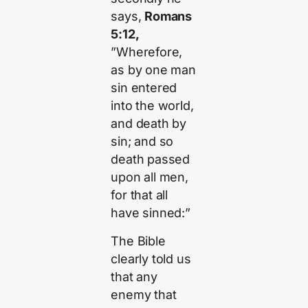
says,
Romans
5:12,
”Wherefore,
as by one man
sin entered
into the world,
and death by
sin; and so
death passed
upon all men,
for that all
have sinned:”
The Bible
clearly told us
that any
enemy that