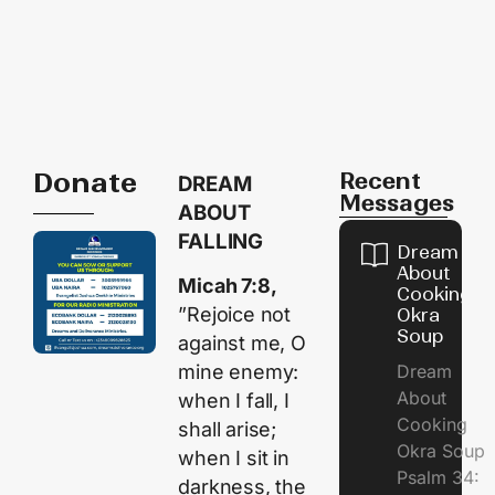
Donate
Recent
DREAM
Messages
ABOUT
FALLING
Dream
About
Micah 7:8,
Cooking
”Rejoice not
Okra
Soup
against me, O
Dream
mine enemy:
About
when I fall, I
Cooking
shall arise;
Okra Soup
when I sit in
Psalm 34:
darkness, the