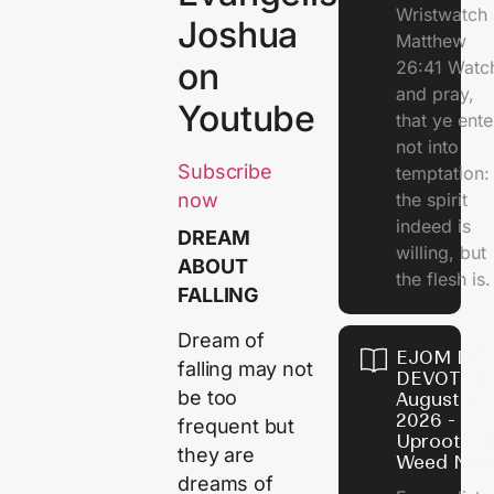
Wristwatch
Joshua
Matthew
on
26:41 Watc
and pray,
Youtube
that ye ente
not into
Subscribe
temptation:
the spirit
now
indeed is
DREAM
willing, but
ABOUT
the flesh is.
FALLING
Dream of
EJOM DAI
falling may not
DEVOTION
be too
August 10,
2026 -
frequent but
Uproot Th
they are
Weed Now
dreams of