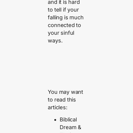
and it is hard
to tell if your
falling is much
connected to
your sinful
ways.
You may want
to read this
articles:
Biblical
Dream &