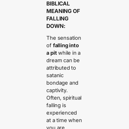
BIBLICAL
MEANING OF
FALLING
DOWN:
The sensation
of
falling into
a pit
while in a
dream can be
attributed to
satanic
bondage and
captivity.
Often, spiritual
falling is
experienced
at a time when
you are