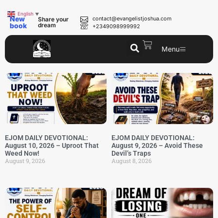
English
▼
New
contact@evangelistjoshua.com
Share your
book
dream
+2349098999992
Menu
EJOM DAILY DEVOTIONAL:
EJOM DAILY DEVOTIONAL:
August 10, 2026 – Uproot That
August 9, 2026 – Avoid These
Weed Now!
Devil’s Traps
August 9, 2026
August 8, 2026