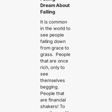
Dream About
Falling
It is common
in the world to
see people
falling down
from grace to
grass. People
that are once
rich, only to
see
themselves
begging.
People that
are financial
shakers! To