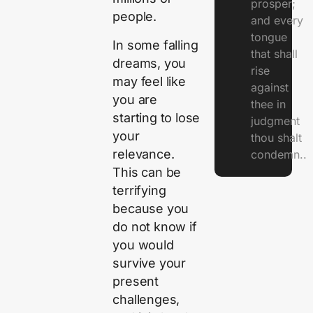
prosper;
people.
and every
tongue
In some falling
that shall
dreams, you
rise
may feel like
against
you are
thee in
starting to lose
judgment
your
thou shalt
relevance.
condemn..
This can be
terrifying
because you
do not know if
you would
survive your
present
challenges,