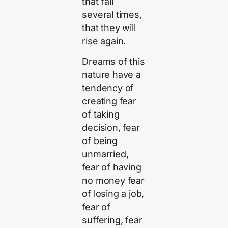
that fall
several times,
that they will
rise again.
Dreams of this
nature have a
tendency of
creating fear
of taking
decision, fear
of being
unmarried,
fear of having
no money fear
of losing a job,
fear of
suffering, fear