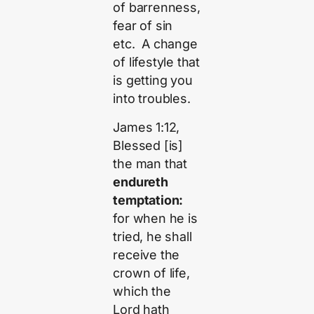
of barrenness,
fear of sin
etc. A change
of lifestyle that
is getting you
into troubles.
James 1:12,
Blessed [is]
the man that
endureth
temptation:
for when he is
tried, he shall
receive the
crown of life,
which the
Lord hath