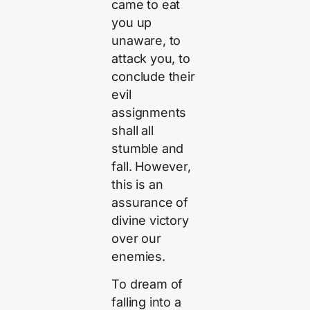
came to eat
you up
unaware, to
attack you, to
conclude their
evil
assignments
shall all
stumble and
fall. However,
this is an
assurance of
divine victory
over our
enemies.
To dream of
falling into a