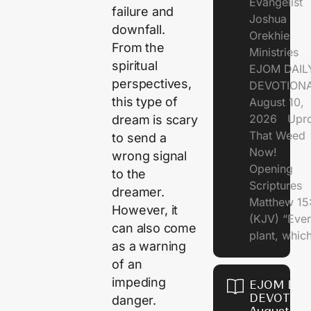
Evangelist
failure and
Joshua
downfall.
Orekhie
From the
Ministries
spiritual
EJOM DAIL
perspectives,
DEVOTIONA
this type of
August 10,
2026 Upro
dream is scary
That Weed
to send a
Now!
wrong signal
Opening
to the
Scriptures
dreamer.
Matthew 15
However, it
(KJV) “Eve
can also come
plant, which
as a warning
of an
impeding
EJOM DAI
DEVOTION
danger.