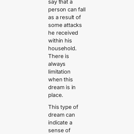
say that a
person can fall
as a result of
some attacks
he received
within his
household.
There is
always
limitation
when this
dream is in
place.
This type of
dream can
indicate a
sense of