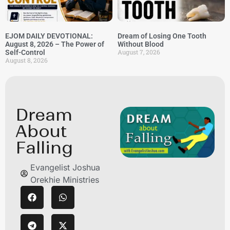
EJOM DAILY DEVOTIONAL:
Dream of Losing One Tooth
August 8, 2026 – The Power of
Without Blood
August 7, 2026
Self-Control
August 8, 2026
Dream
About
Falling
Evangelist Joshua
Orekhie Ministries