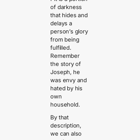
of darkness
that hides and
delays a
person’s glory
from being
fulfilled.
Remember
the story of
Joseph, he
was envy and
hated by his
own
household.
By that
description,
we can also