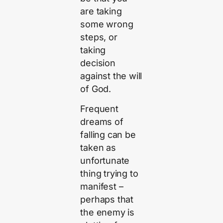
are taking
some wrong
steps, or
taking
decision
against the will
of God.
Frequent
dreams of
falling can be
taken as
unfortunate
thing trying to
manifest –
perhaps that
the enemy is