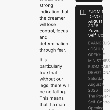
strong
indication that
EJOM DAI
DEVOTION
the dreamer
August 8,
will lose
2026 - Th
Power of
control, focus
Self-Contr
and
EVANGELIS
determination
JOSHUA
through fear.
OREKHIE
It is
MINISTRI
particularly
EJOM DAIL
DEVOTION
true that
Saturday,
without our
August 8,
legs, there will
2026 Topi
be no falling.
The Power 
This means
Self-Contr
that if a man
Opening