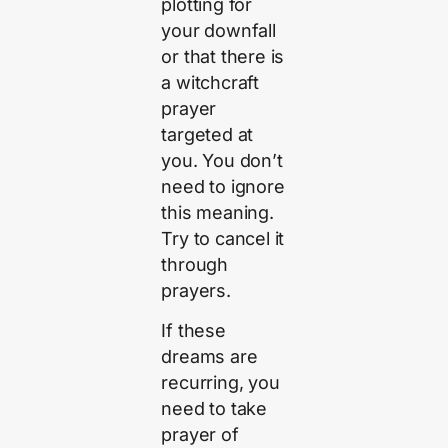
plotting for
your downfall
or that there is
a witchcraft
prayer
targeted at
you. You don’t
need to ignore
this meaning.
Try to cancel it
through
prayers.
If these
dreams are
recurring, you
need to take
prayer of