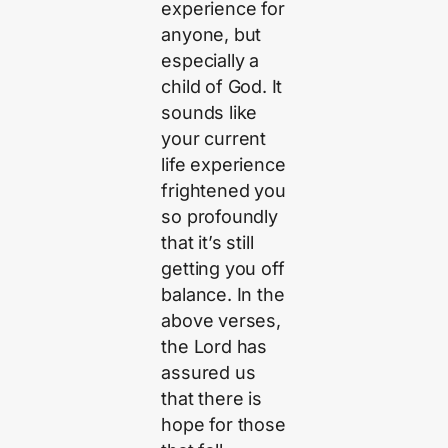
experience for
anyone, but
especially a
child of God. It
sounds like
your current
life experience
frightened you
so profoundly
that it’s still
getting you off
balance. In the
above verses,
the Lord has
assured us
that there is
hope for those