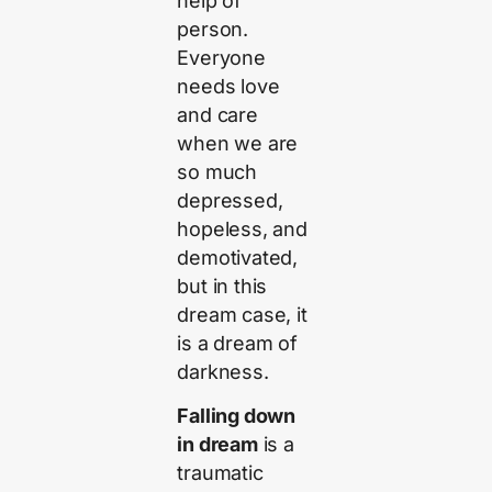
help of
person.
Everyone
needs love
and care
when we are
so much
depressed,
hopeless, and
demotivated,
but in this
dream case, it
is a dream of
darkness.
Falling down
in dream
is a
traumatic