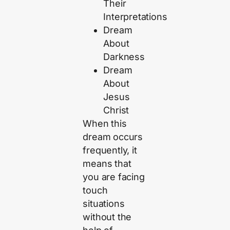
Their
Interpretations
Dream
About
Darkness
Dream
About
Jesus
Christ
When this
dream occurs
frequently, it
means that
you are facing
touch
situations
without the