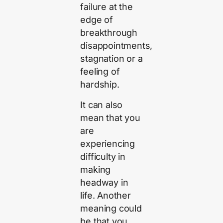
failure at the
edge of
breakthrough
disappointments,
stagnation or a
feeling of
hardship.
It can also
mean that you
are
experiencing
difficulty in
making
headway in
life. Another
meaning could
be that you