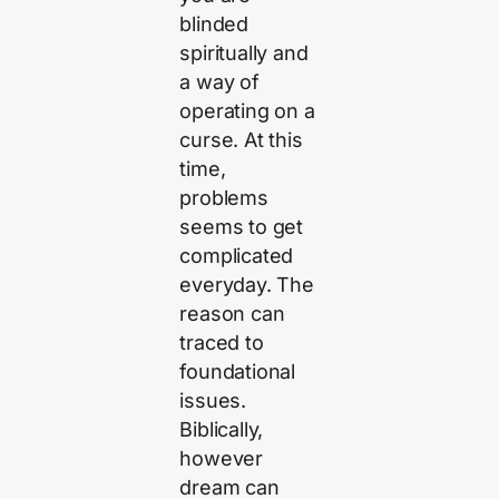
blinded
spiritually and
a way of
operating on a
curse. At this
time,
problems
seems to get
complicated
everyday. The
reason can
traced to
foundational
issues.
Biblically,
however
dream can