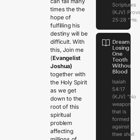
can fall many
Scriptures
times the the
(KJV) Prov
hope of
25:28 "He.
fulfilling his
destiny will be
difficult. With
Dream of
Losing
this, Join me
One
(
Evangelist
Tooth
Without
Joshua)
Blood
together with
Isaiah
the Holy Spirit
54:17
as we get
(KJV) "No
down to the
weapon
root of this
that is
spiritual
formed
problem
against
affecting
thee shall
millions of