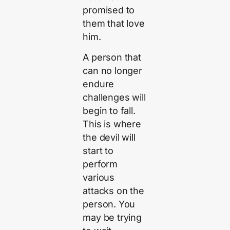
promised to
them that love
him.
A person that
can no longer
endure
challenges will
begin to fall.
This is where
the devil will
start to
perform
various
attacks on the
person. You
may be trying