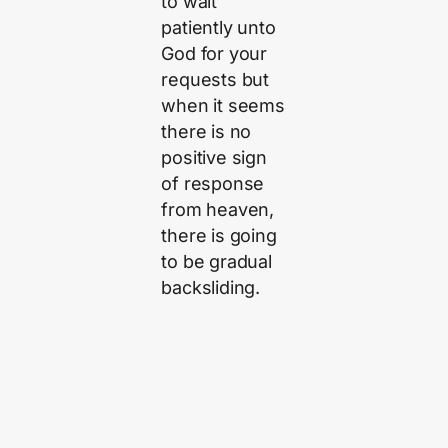
to wait
patiently unto
God for your
requests but
when it seems
there is no
positive sign
of response
from heaven,
there is going
to be gradual
backsliding.