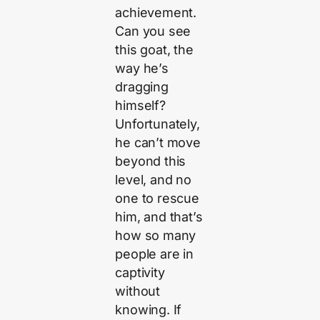
achievement.
Can you see
this goat, the
way he’s
dragging
himself?
Unfortunately,
he can’t move
beyond this
level, and no
one to rescue
him, and that’s
how so many
people are in
captivity
without
knowing. If