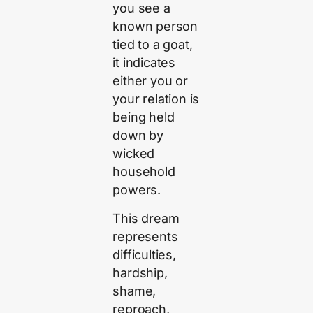
you see a
known person
tied to a goat,
it indicates
either you or
your relation is
being held
down by
wicked
household
powers.
This dream
represents
difficulties,
hardship,
shame,
reproach,