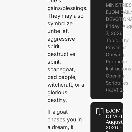
one’s
MINISTRIE
gains/blessings.
EJOM DAIL
They may also
DEVOTION
symbolize
Friday, Aug
unbelief,
7, 2026
aggressive
Topic: The
spirit,
Power of
destructive
Obeying
spirit,
Prophetic
Instruction
scapegoat,
Opening
bad people,
Scriptures
witchcraft, or a
(KJV) 2.
glorious
destiny.
EJOM DAI
If a goat
DEVOTION
chases you in
August 6,
a dream, it
2026 - Th