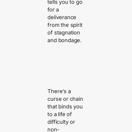
tells you to go
for a
deliverance
from the spirit
of stagnation
and bondage.
There’s a
curse or chain
that binds you
to a life of
difficulty or
non-