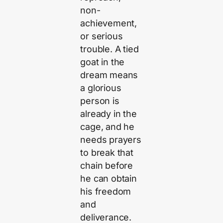
non-
achievement,
or serious
trouble. A tied
goat in the
dream means
a glorious
person is
already in the
cage, and he
needs prayers
to break that
chain before
he can obtain
his freedom
and
deliverance.