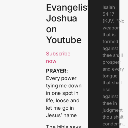
Evangelist
Isaiah
54:17
Joshua
(KJV) "No
on
weapon
that is
Youtube
formed
against
Subscribe
thee shall
now
prosper;
and every
PRAYER:
tongue
Every power
that shall
tying me down
rise
in one spot in
against
life, loose and
thee in
let me go in
judgment
Jesus’ name
thou shalt
condemn..
The bible says