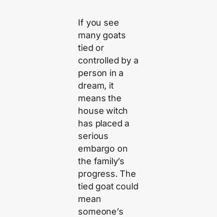
If you see
many goats
tied or
controlled by a
person in a
dream, it
means the
house witch
has placed a
serious
embargo on
the family’s
progress. The
tied goat could
mean
someone’s