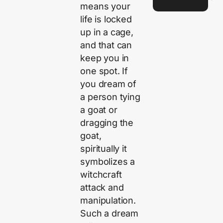
means your
life is locked
up in a cage,
and that can
keep you in
one spot. If
you dream of
a person tying
a goat or
dragging the
goat,
spiritually it
symbolizes a
witchcraft
attack and
manipulation.
Such a dream