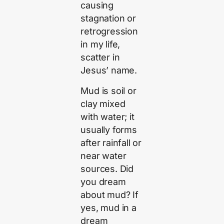
causing
stagnation or
retrogression
in my life,
scatter in
Jesus’ name.
Mud is soil or
clay mixed
with water; it
usually forms
after rainfall or
near water
sources. Did
you dream
about mud? If
yes, mud in a
dream