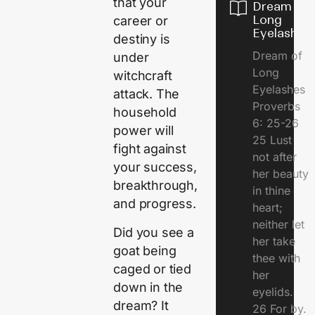
that your
Dream of
Long
career or
Eyelashes
destiny is
Dream of
under
Long
witchcraft
Eyelashes
attack. The
Proverbs
household
6: 25-26
power will
25 Lust
fight against
not after
your success,
her beauty
breakthrough,
in thine
and progress.
heart;
neither let
Did you see a
her take
goat being
thee with
caged or tied
her
down in the
eyelids.
dream? It
26 For by.