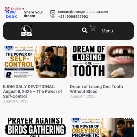
English
▼
New
contact@evangelistjoshua.com
Share your
book
dream
+2349098999992
Menu
EJOM DAILY DEVOTIONAL:
Dream of Losing One Tooth
August 8, 2026 – The Power of
Without Blood
August 7, 2026
Self-Control
August 8, 2026