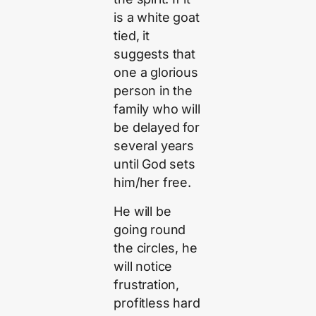
is a white goat
tied, it
suggests that
one a glorious
person in the
family who will
be delayed for
several years
until God sets
him/her free.
He will be
going round
the circles, he
will notice
frustration,
profitless hard