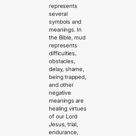
represents
several
symbols and
meanings. In
the Bible, mud
represents
difficulties,
obstacles,
delay, shame,
being trapped,
and other
negative
meanings are
healing virtues
of our Lord
Jesus, trial,
endurance,