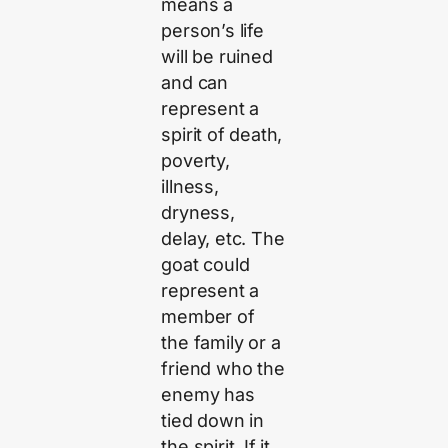
means a
person’s life
will be ruined
and can
represent a
spirit of death,
poverty,
illness,
dryness,
delay, etc. The
goat could
represent a
member of
the family or a
friend who the
enemy has
tied down in
the spirit. If it