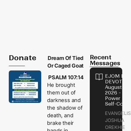
Donate
Recent
Dream Of Tied
Messages
Or Caged Goat
EJOM DAI
PSALM 107:14
DEVOTION
He brought
August 8,
them out of
2026 - Th
Power of
darkness and
Self-Contr
the shadow of
EVANGELIS
death, and
JOSHUA
brake their
OREKHIE
bands in