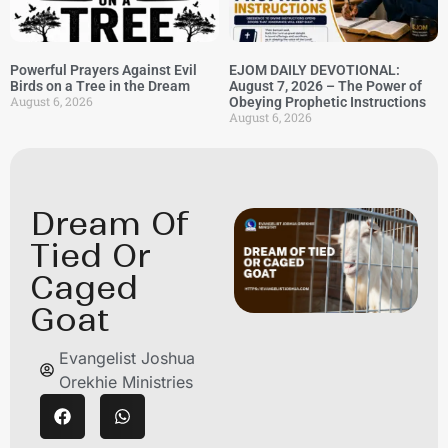
Powerful Prayers Against Evil
EJOM DAILY DEVOTIONAL:
Birds on a Tree in the Dream
August 7, 2026 – The Power of
August 6, 2026
Obeying Prophetic Instructions
August 6, 2026
Dream Of
Tied Or
Caged
Goat
Evangelist Joshua
Orekhie Ministries