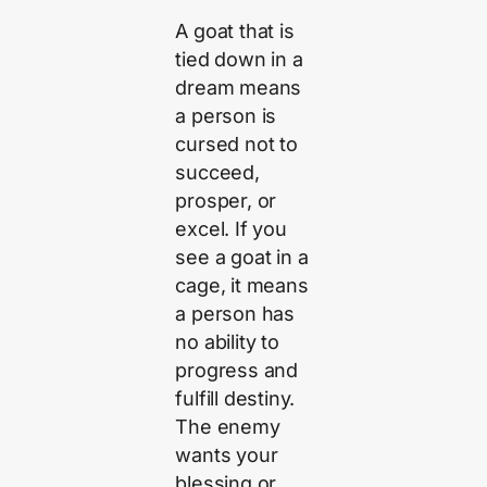
A goat that is
tied down in a
dream means
a person is
cursed not to
succeed,
prosper, or
excel. If you
see a goat in a
cage, it means
a person has
no ability to
progress and
fulfill destiny.
The enemy
wants your
blessing or