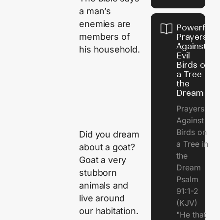
a man’s
enemies are
Powerful
members of
Prayers
Against
his household.
Evil
Birds on
a Tree in
the
Dream
Prayers
Against
Birds on
Did you dream
a Tree in
about a goat?
the
Goat a very
Dream
stubborn
Psalm
animals and
91:1-2
live around
(KJV)
our habitation.
"He that