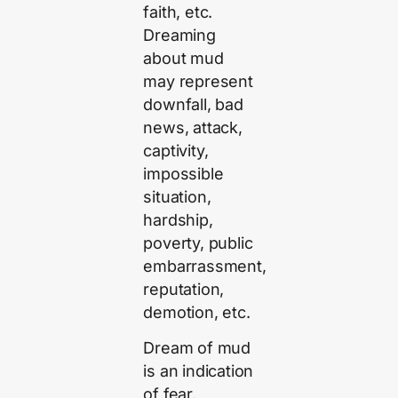
faith, etc.
Dreaming
about mud
may represent
downfall, bad
news, attack,
captivity,
impossible
situation,
hardship,
poverty, public
embarrassment,
reputation,
demotion, etc.
Dream of mud
is an indication
of fear,