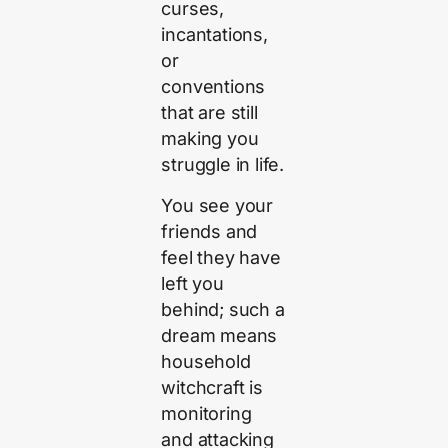
curses,
incantations,
or
conventions
that are still
making you
struggle in life.
You see your
friends and
feel they have
left you
behind; such a
dream means
household
witchcraft is
monitoring
and attacking