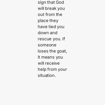
sign that God
will break you
out from the
place they
have tied you
down and
rescue you. If
someone
loses the goat,
it means you
will receive
help from your
situation.