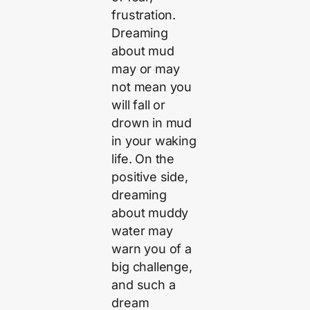
frustration.
Dreaming
about mud
may or may
not mean you
will fall or
drown in mud
in your waking
life. On the
positive side,
dreaming
about muddy
water may
warn you of a
big challenge,
and such a
dream