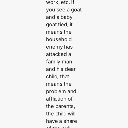
work, etc. If
you see a goat
and a baby
goat tied, it
means the
household
enemy has
attacked a
family man
and his dear
child; that
means the
problem and
affliction of
the parents,
the child will
have a share