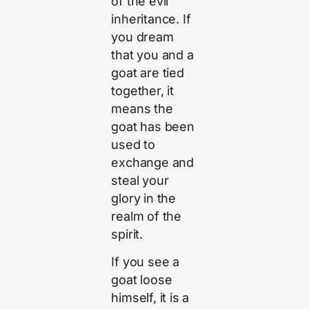
of the evil
inheritance. If
you dream
that you and a
goat are tied
together, it
means the
goat has been
used to
exchange and
steal your
glory in the
realm of the
spirit.
If you see a
goat loose
himself, it is a