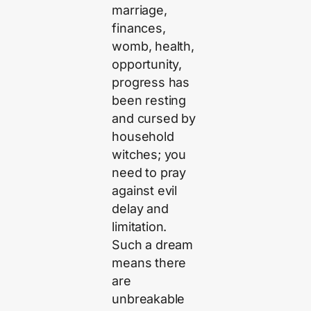
marriage,
finances,
womb, health,
opportunity,
progress has
been resting
and cursed by
household
witches; you
need to pray
against evil
delay and
limitation.
Such a dream
means there
are
unbreakable