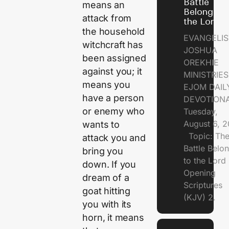
Battle
means an
Belongs t
attack from
the Lord
the household
EVANGELIS
witchcraft has
JOSHUA
been assigned
OREKHIE
against you; it
MINISTRI
means you
EJOM DAIL
have a person
DEVOTION
or enemy who
Tuesday,
August 6, 
wants to
Topic: Th
attack you and
Battle Belo
bring you
to the Lor
down. If you
Opening
dream of a
Scriptures
goat hitting
(KJV) 2.
you with its
horn, it means