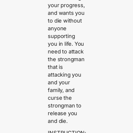
your progress,
and wants you
to die without
anyone
supporting
you in life. You
need to attack
the strongman
that is
attacking you
and your
family, and
curse the
strongman to
release you
and die.
INSTRUCTION: