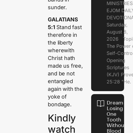
MINISTRI
sunder.
EJOM DAIL
DEVOTION
GALATIANS
Saturday,
5:1
Stand fast
August 8,
therefore in
2026 Topi
the liberty
The Power 
wherewith
Self-Contr
Christ hath
Opening
made us free,
Scriptures
and be not
(KJV) Prov
entangled
25:28 "He.
again with the
yoke of
Dream of
bondage.
Losing
One
Kindly
Tooth
Without
watch
Blood