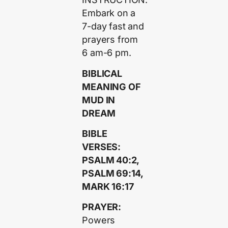
Embark on a
7-day fast and
prayers from
6 am-6 pm.
BIBLICAL
MEANING OF
MUD IN
DREAM
BIBLE
VERSES:
PSALM 40:2,
PSALM 69:14,
MARK 16:17
PRAYER:
Powers