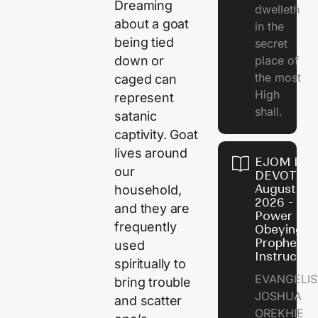
Dreaming
dwelleth
about a goat
in the
being tied
secret
down or
place of
the most
caged can
High
represent
shall.
satanic
captivity. Goat
lives around
EJOM DAI
our
DEVOTION
August 7,
household,
2026 - Th
and they are
Power of
frequently
Obeying
Prophetic
used
Instructio
spiritually to
EVANGELIS
bring trouble
JOSHUA
and scatter
OREKHIE