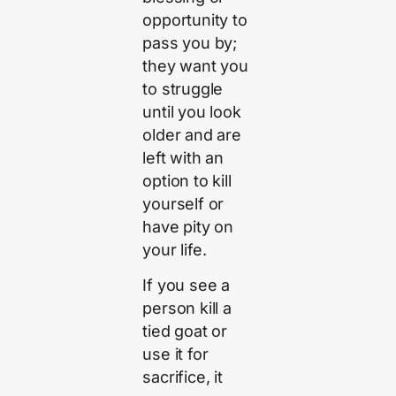
opportunity to
pass you by;
they want you
to struggle
until you look
older and are
left with an
option to kill
yourself or
have pity on
your life.
If you see a
person kill a
tied goat or
use it for
sacrifice, it