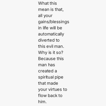
What this
mean is that,
all your
gains/blessings
in life will be
automatically
diverted to
this evil man.
Why is it so?
Because this
man has
created a
spiritual pipe
that made
your virtues to
flow back to
him.