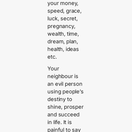
your money,
speed, grace,
luck, secret,
pregnancy,
wealth, time,
dream, plan,
health, ideas
etc.
Your
neighbour is
an evil person
using people’s
destiny to
shine, prosper
and succeed
in life. It is
painful to say