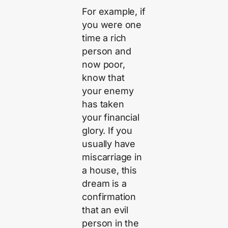
For example, if
you were one
time a rich
person and
now poor,
know that
your enemy
has taken
your financial
glory. If you
usually have
miscarriage in
a house, this
dream is a
confirmation
that an evil
person in the