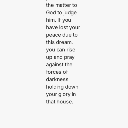
the matter to
God to judge
him. If you
have lost your
peace due to
this dream,
you can rise
up and pray
against the
forces of
darkness
holding down
your glory in
that house.