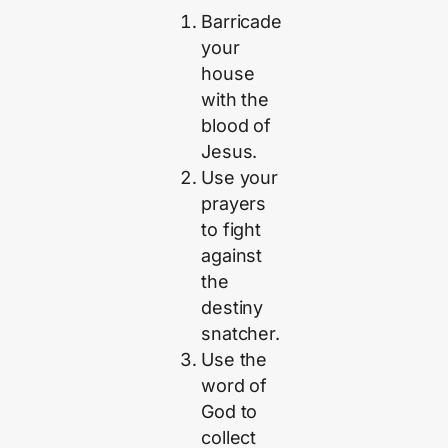
Barricade
your
house
with the
blood of
Jesus.
Use your
prayers
to fight
against
the
destiny
snatcher.
Use the
word of
God to
collect