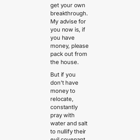
get your own
breakthrough.
My advise for
you now is, if
you have
money, please
pack out from
the house.
But if you
don’t have
money to
relocate,
constantly
pray with
water and salt
to nullify their
evil covenant