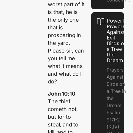
worst part of it
is that, he is
the only one
Powerful
Prayers
that is
Against
prospering in
Evil
the yard.
Birds on
a Tree in
Please sir, can
the
you tell me
Dream
what it means
Prayers
and what do I
Against
do?
Birds on
a Tree in
John 10:10
the
The thief
Dream
cometh not,
Psalm
but for to
91:1-2
steal, and to
(KJV)
kill, and to