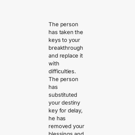
The person
has taken the
keys to your
breakthrough
and replace it
with
difficulties.
The person
has
substituted
your destiny
key for delay,
he has
removed your
blessings and