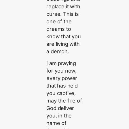
replace it with
curse. This is
one of the
dreams to
know that you
are living with
a demon.
I am praying
for you now,
every power
that has held
you captive,
may the fire of
God deliver
you, in the
name of