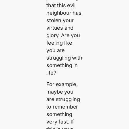
that this evil
neighbour has
stolen your
virtues and
glory. Are you
feeling like
you are
struggling with
something in
life?
For example,
maybe you
are struggling
to remember
something
very fast. If