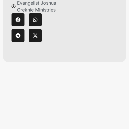
Evangelist Joshua
Orekhie Ministries