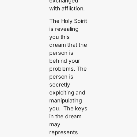
exchanged
with affliction.
The Holy Spirit
is revealing
you this
dream that the
person is
behind your
problems. The
person is
secretly
exploiting and
manipulating
you. The keys
in the dream
may
represents