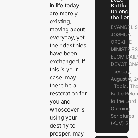
in life today
Battle
Belongs t
are merely
the Lord
existing;
EVANGELIS
moving about
JOSHUA
everyday, yet
OREKHIE
their destinies
MINISTRI
have been
EJOM DAIL
exchanged. If
DEVOTION
this is your
Tuesday,
case, may
August 6, 
there be a
Topic: Th
restoration for
Battle Belo
to the Lor
you and
Opening
whosoever is
Scriptures
using your
(KJV) 2.
destiny to
prosper, may