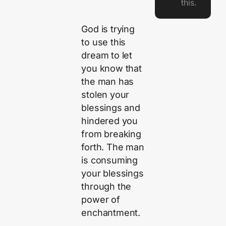
this.
God is trying
to use this
dream to let
you know that
the man has
stolen your
blessings and
hindered you
from breaking
forth. The man
is consuming
your blessings
through the
power of
enchantment.