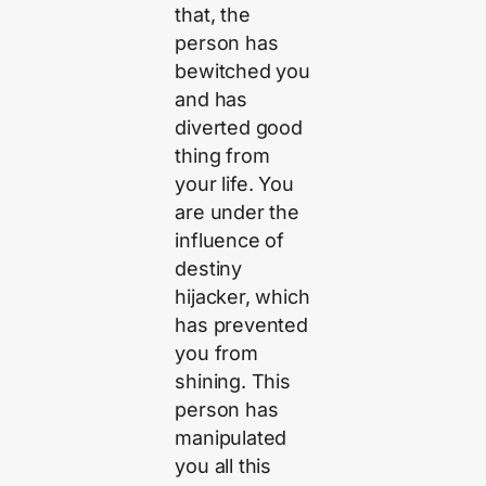
that, the
person has
bewitched you
and has
diverted good
thing from
your life. You
are under the
influence of
destiny
hijacker, which
has prevented
you from
shining. This
person has
manipulated
you all this