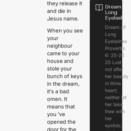
they release it
Dream of
and die in
Long
Eyelashes
Jesus name.
Dream of
When you see
Long
your
Eyelashes
neighbour
Proverbs
came to your
6: 25-26
house and
25 Lust
stole your
not after
bunch of keys
her beauty
in thine
in the dream,
heart;
it’s a bad
neither let
omen. It
her take
means that
thee with
you ‘ve
her
opened the
eyelids.
door for the