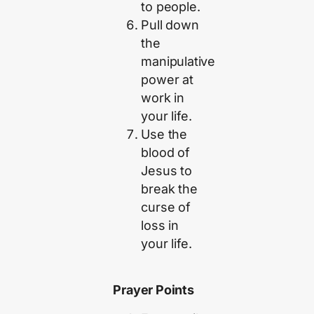
to people.
Pull down
the
manipulative
power at
work in
your life.
Use the
blood of
Jesus to
break the
curse of
loss in
your life.
Prayer Points