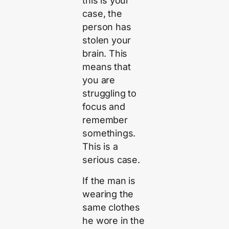
this is your
case, the
person has
stolen your
brain. This
means that
you are
struggling to
focus and
remember
somethings.
This is a
serious case.
If the man is
wearing the
same clothes
he wore in the