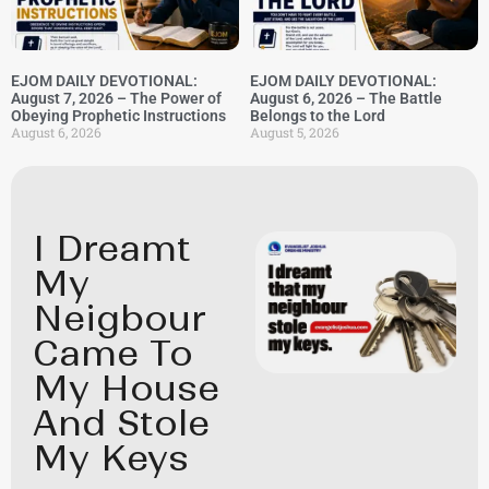
EJOM DAILY DEVOTIONAL:
EJOM DAILY DEVOTIONAL:
August 7, 2026 – The Power of
August 6, 2026 – The Battle
Obeying Prophetic Instructions
Belongs to the Lord
August 6, 2026
August 5, 2026
I Dreamt
My
Neigbour
Came To
My House
And Stole
My Keys