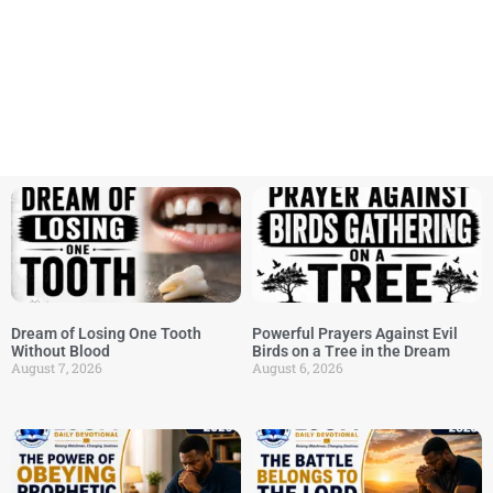
Dream of Losing One Tooth
Powerful Prayers Against Evil
Without Blood
Birds on a Tree in the Dream
August 7, 2026
August 6, 2026