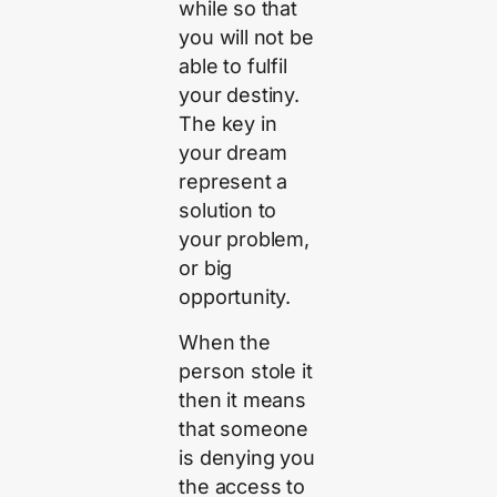
while so that
you will not be
able to fulfil
your destiny.
The key in
your dream
represent a
solution to
your problem,
or big
opportunity.
When the
person stole it
then it means
that someone
is denying you
the access to