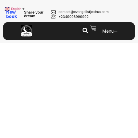
English
▼
New
contact@evangelistjoshua.com
Share your
book
dream
+2349098999992
Menu