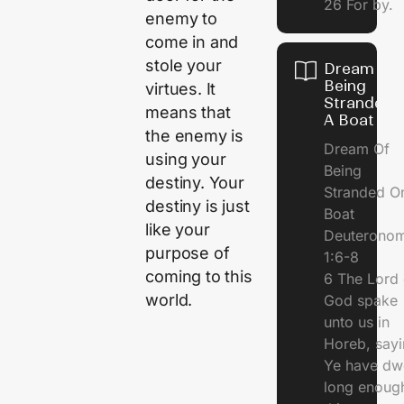
26 For by.
enemy to
come in and
stole your
Dream Of
Being
virtues. It
Stranded 
means that
A Boat
the enemy is
Dream Of
using your
Being
destiny. Your
Stranded O
destiny is just
Boat
like your
Deuterono
purpose of
1:6-8
coming to this
6 The Lord 
world.
God spake
unto us in
Horeb, sayi
Ye have dw
long enough