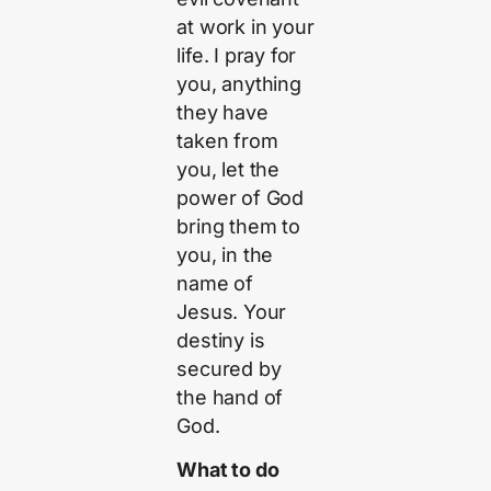
at work in your
life. I pray for
you, anything
they have
taken from
you, let the
power of God
bring them to
you, in the
name of
Jesus. Your
destiny is
secured by
the hand of
God.
What to do