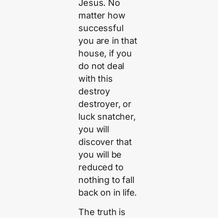
Jesus. No
matter how
successful
you are in that
house, if you
do not deal
with this
destroy
destroyer, or
luck snatcher,
you will
discover that
you will be
reduced to
nothing to fall
back on in life.
The truth is