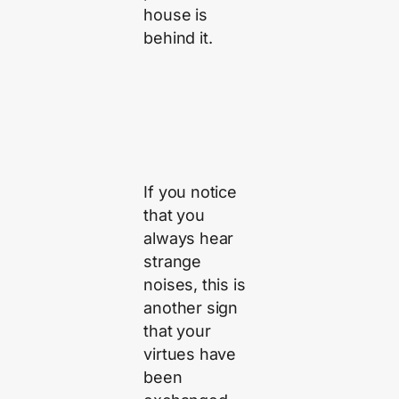
house is
behind it.
If you notice
that you
always hear
strange
noises, this is
another sign
that your
virtues have
been