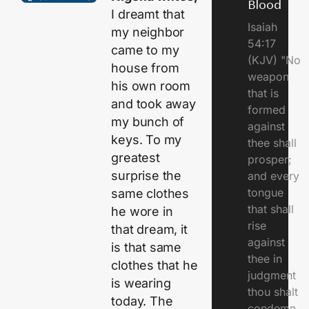
Blood
I dreamt that
Isaiah
my neighbor
54:17
came to my
(KJV) "No
house from
weapon
his own room
that is
and took away
formed
my bunch of
against
keys. To my
thee shall
greatest
prosper;
surprise the
and every
tongue
same clothes
that shall
he wore in
rise
that dream, it
against
is that same
thee in
clothes that he
judgment
is wearing
thou shalt
today. The
condemn..