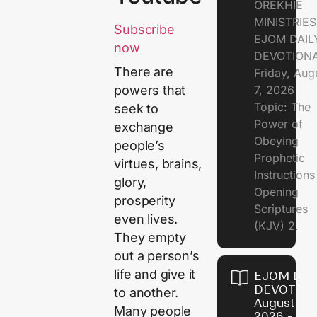
OREKHIE
MINISTRIE
Subscribe
EJOM DAIL
now
DEVOTION
There are
Friday, Aug
7, 2026
powers that
Topic: The
seek to
Power of
exchange
Obeying
people’s
Prophetic
virtues, brains,
Instruction
glory,
Opening
prosperity
Scriptures
even lives.
(KJV) 2.
They empty
out a person’s
life and give it
EJOM DAI
DEVOTION
to another.
August 6,
Many people
2026 - Th