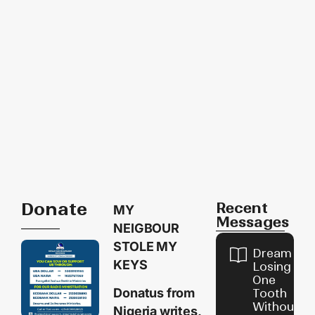
Donate
Recent
MY
Messages
NEIGBOUR
STOLE MY
Dream of
KEYS
Losing
One
Donatus from
Tooth
Without
Nigeria writes,