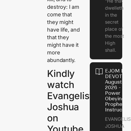
"He that
destroy: I am
dwelleth
come that
in the
they might
secret
place of
have life, and
the most
that they
High
might have it
shall.
more
abundantly.
EJOM DAI
Kindly
DEVOTION
August 7,
watch
2026 - Th
Power of
Evangelist
Obeying
Prophetic
Joshua
Instructio
on
EVANGELIS
JOSHUA
Youtube