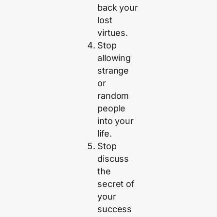
back your
lost
virtues.
Stop
allowing
strange
or
random
people
into your
life.
Stop
discuss
the
secret of
your
success