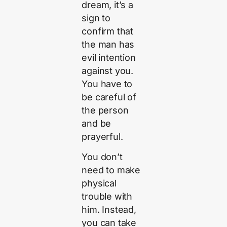
dream, it’s a
sign to
confirm that
the man has
evil intention
against you.
You have to
be careful of
the person
and be
prayerful.
You don’t
need to make
physical
trouble with
him. Instead,
you can take