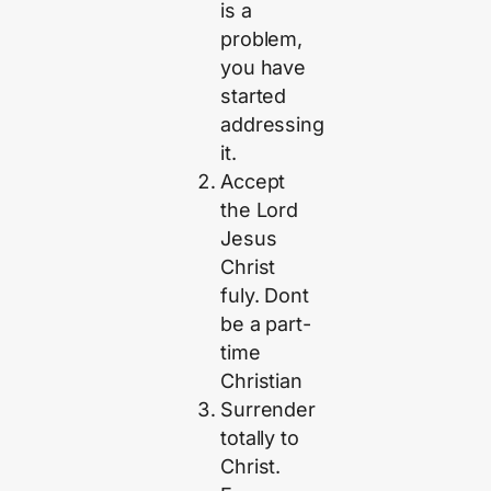
is a
problem,
you have
started
addressing
it.
Accept
the Lord
Jesus
Christ
fuly. Dont
be a part-
time
Christian
Surrender
totally to
Christ.