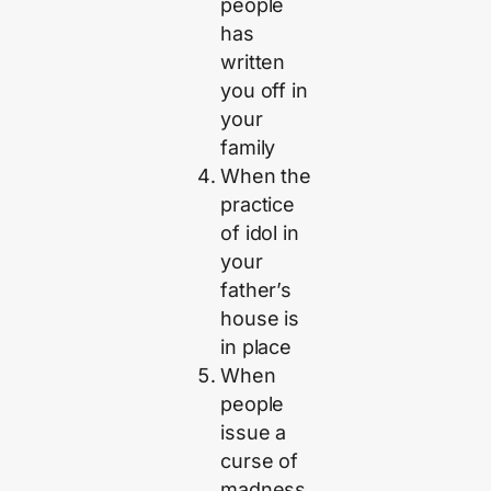
people
has
written
you off in
your
family
When the
practice
of idol in
your
father’s
house is
in place
When
people
issue a
curse of
madness