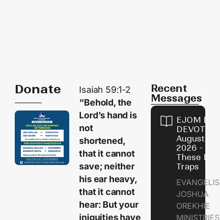
Donate
Recent
Isaiah 59:1-2
Messages
“Behold, the
Lord’s hand is
EJOM DAI
not
DEVOTION
August 9,
shortened,
2026 - Avo
that it cannot
These Devi
save; neither
Traps
his ear heavy,
EVANGELIS
that it cannot
JOSHUA
hear: But your
OREKHIE
iniquities have
MINISTRI