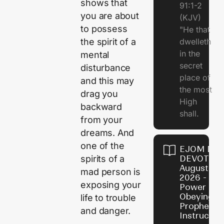
shows that
91:1-2
you are about
(KJV)
to possess
"He that
dwelleth
the spirit of a
in the
mental
secret
disturbance
place of
and this may
the most
drag you
High
backward
shall.
from your
dreams. And
one of the
EJOM DAI
DEVOTION
spirits of a
August 7,
mad person is
2026 - Th
exposing your
Power of
Obeying
life to trouble
Prophetic
and danger.
Instructio