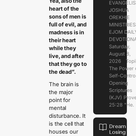
Yea, also the
EVANGELIS
heart of the
JOSHUA
sons of men is
OREKHIE
full of evil, and
MINISTRI
EJOM DAIL
madness is in
DEVOTION
their heart
Saturday,
while they
August 8,
live, and after
2026 Topi
that they go to
The Power 
the dead”.
Self-Contr
Opening
The brain is
Scriptures
the major
(KJV) Prov
point for
25:28 "He.
mental
disturbance. It
is the cell that
Dream of
houses our
Losing