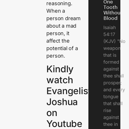
One
reasoning.
Tooth
When a
Without
person dream
Blood
about a mad
Isaiah
person, it
54:17
affect the
(KJV) "No
potential of a
weapon
that is
person.
formed
Kindly
against
thee shall
watch
prosper;
Evangelist
and every
tongue
Joshua
that shall
on
rise
against
Youtube
thee in