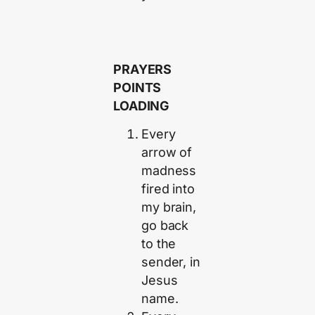
PRAYERS
POINTS
LOADING
Every
arrow of
madness
fired into
my brain,
go back
to the
sender, in
Jesus
name.