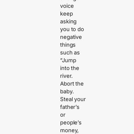
voice
keep
asking
you to do
negative
things
such as
”Jump
into the
river.
Abort the
baby.
Steal your
father’s
or
people’s
money,