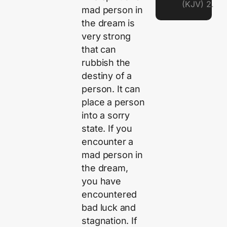
(KJV) 2.
mad person in
the dream is
very strong
that can
rubbish the
destiny of a
person. It can
place a person
into a sorry
state. If you
encounter a
mad person in
the dream,
you have
encountered
bad luck and
stagnation. If