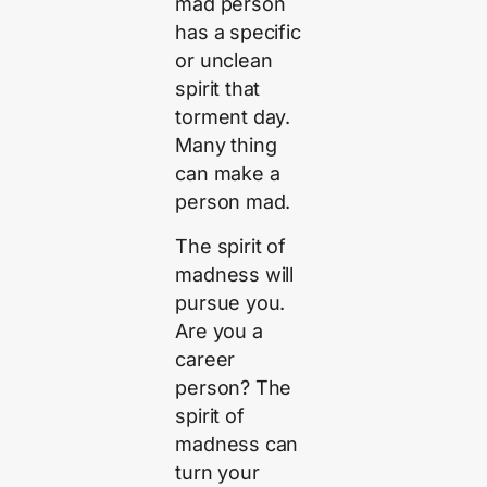
mad person
has a specific
or unclean
spirit that
torment day.
Many thing
can make a
person mad.
The spirit of
madness will
pursue you.
Are you a
career
person? The
spirit of
madness can
turn your