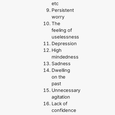
etc
Persistent
worry
The
feeling of
uselessness
Depression
High
mindedness
Sadness
Dwelling
on the
past
Unnecessary
agitation
Lack of
confidence