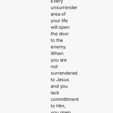
Every
unsurrender
area of
your life
will open
the door
to the
enemy.
When
you are
not
surrendered
to Jesus
and you
lack
committment
to Him,
you open