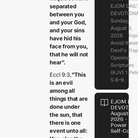
EJOM DAIL
separated
DEVOTION
between you
Sunday,
and your God,
August 9,
and your sins
2026 Topi
have hid his
Avoid these
face from you,
Devil's Tr
that he will not
Opening
hear”.
Scriptures
(KJV) 1 Pet
Eccl 9:3,
”This
5:8–9.
is an evil
among all
things that are
EJOM DAI
done under
DEVOTION
August 8,
the sun, that
2026 - Th
there is one
Power of
event unto all:
Self-Contr