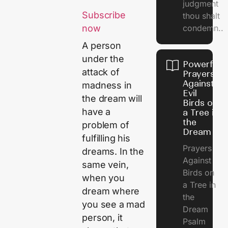
judgment
Subscribe
thou shalt
condemn..
now
A person
under the
Powerful
attack of
Prayers
Against
madness in
Evil
the dream will
Birds on
have a
a Tree in
the
problem of
Dream
fulfilling his
Prayers
dreams. In the
Against
same vein,
Birds on
when you
a Tree in
dream where
the
you see a mad
Dream
person, it
Psalm