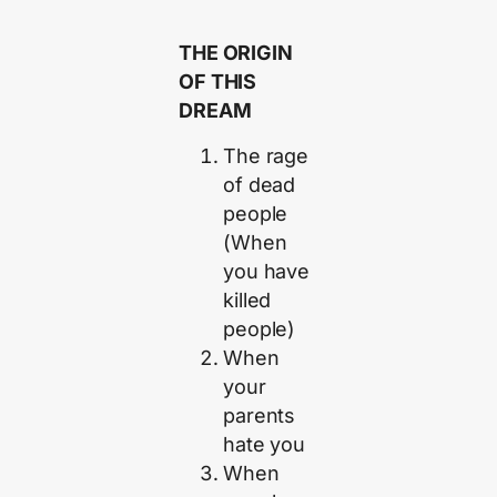
THE ORIGIN
OF THIS
DREAM
The rage
of dead
people
(When
you have
killed
people)
When
your
parents
hate you
When