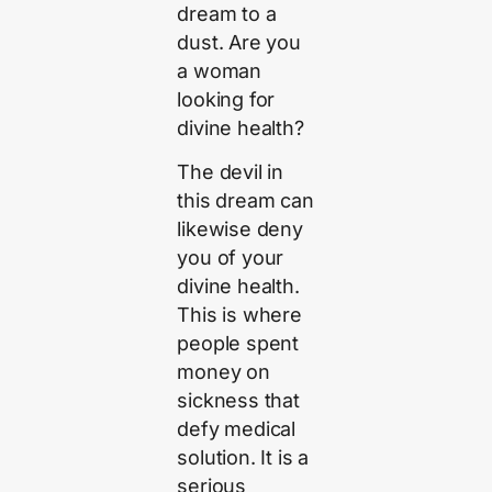
dream to a
dust. Are you
a woman
looking for
divine health?
The devil in
this dream can
likewise deny
you of your
divine health.
This is where
people spent
money on
sickness that
defy medical
solution. It is a
serious