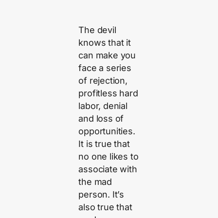
The devil
knows that it
can make you
face a series
of rejection,
profitless hard
labor, denial
and loss of
opportunities.
It is true that
no one likes to
associate with
the mad
person. It’s
also true that