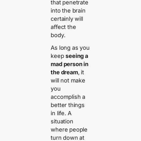
that penetrate
into the brain
certainly will
affect the
body.
As long as you
keep
seeing a
mad person in
the dream
, it
will not make
you
accomplish a
better things
in life. A
situation
where people
turn down at