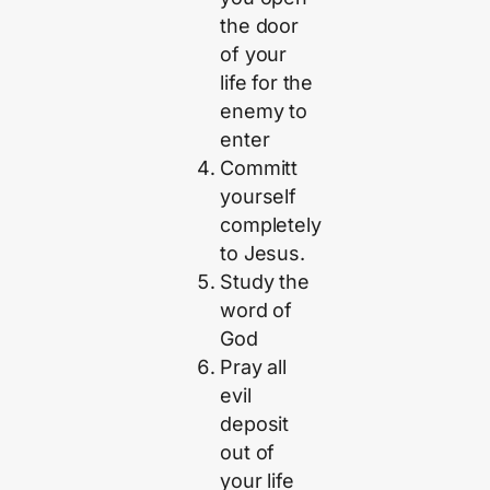
the door
of your
life for the
enemy to
enter
Committ
yourself
completely
to Jesus.
Study the
word of
God
Pray all
evil
deposit
out of
your life