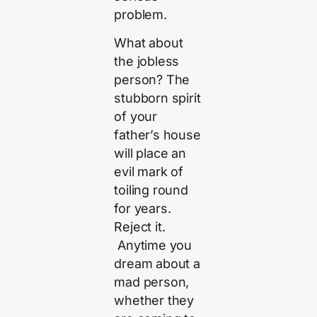
problem.
What about
the jobless
person? The
stubborn spirit
of your
father’s house
will place an
evil mark of
toiling round
for years.
Reject it.
Anytime you
dream about a
mad person,
whether they