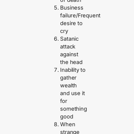
Business
failure/Frequent
desire to
cry
Satanic
attack
against
the head
Inability to
gather
wealth
and use it
for
something
good
When
strange