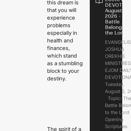
this dream is
DEVOTION
that you will
August 6,
2026 - Th
experience
Battle
problems
Belongs t
especially in
the Lord
health and
EVANGELIS
finances,
JOSHUA
which stand
OREKHIE
as a stumbling
MINISTRI
EJOM DAIL
block to your
DEVOTION
destiny.
Tuesday,
August 6, 
Topic: Th
Battle Belo
to the Lor
Opening
Scriptures
The spirit of a