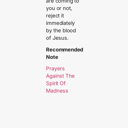
are coming to
you or not,
reject it
immediately
by the blood
of Jesus.
Recommended
Note
Prayers
Against The
Spirit Of
Madness