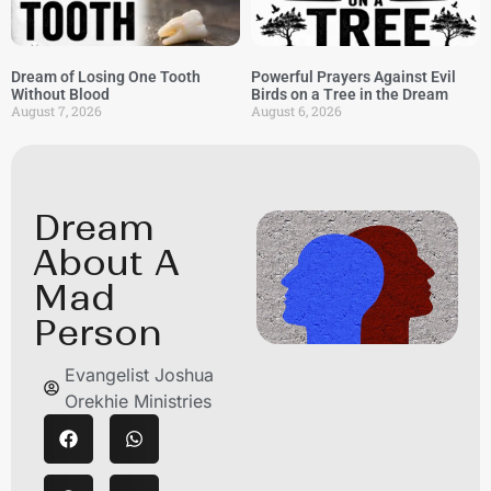
Dream of Losing One Tooth
Powerful Prayers Against Evil
Without Blood
Birds on a Tree in the Dream
August 7, 2026
August 6, 2026
Dream
About A
Mad
Person
Evangelist Joshua
Orekhie Ministries