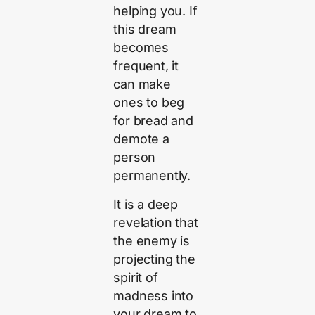
helping you. If
this dream
becomes
frequent, it
can make
ones to beg
for bread and
demote a
person
permanently.
It is a deep
revelation that
the enemy is
projecting the
spirit of
madness into
your dream to