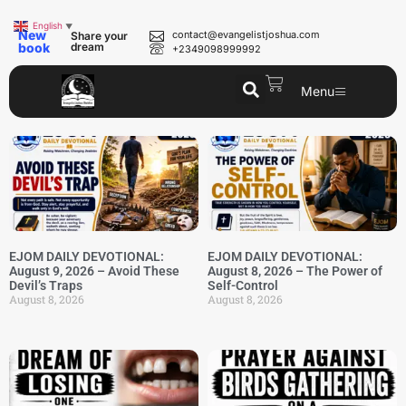
English
▼
New
contact@evangelistjoshua.com
Share your
book
dream
+2349098999992
Menu
EJOM DAILY DEVOTIONAL:
EJOM DAILY DEVOTIONAL:
August 9, 2026 – Avoid These
August 8, 2026 – The Power of
Devil’s Traps
Self-Control
August 8, 2026
August 8, 2026