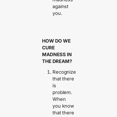
against
you.
HOW DO WE
CURE
MADNESS IN
THE DREAM?
Recognize
that there
is
problem.
When
you know
that there