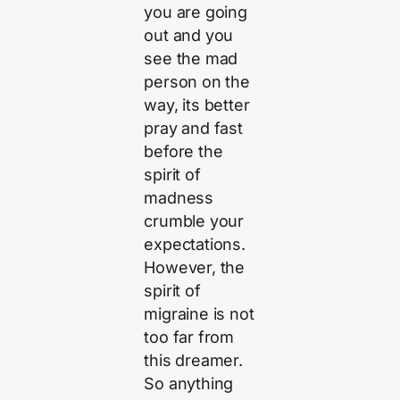
you are going
out and you
see the mad
person on the
way, its better
pray and fast
before the
spirit of
madness
crumble your
expectations.
However, the
spirit of
migraine is not
too far from
this dreamer.
So anything