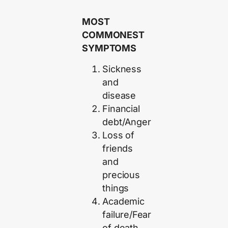
MOST
COMMONEST
SYMPTOMS
Sickness
and
disease
Financial
debt/Anger
Loss of
friends
and
precious
things
Academic
failure/Fear
of death