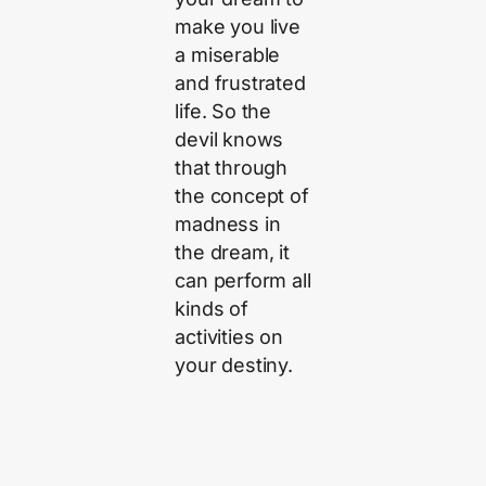
make you live
a miserable
and frustrated
life. So the
devil knows
that through
the concept of
madness in
the dream, it
can perform all
kinds of
activities on
your destiny.