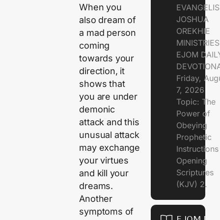
When you
EVANGELIS
JOSHUA
also dream of
OREKHIE
a mad person
MINISTRIE
coming
EJOM DAIL
towards your
DEVOTION
direction, it
Friday, Aug
shows that
7, 2026
you are under
Topic: The
demonic
Power of
attack and this
Obeying
unusual attack
Prophetic
may exchange
Instruction
your virtues
Opening
Scriptures
and kill your
(KJV) 2.
dreams.
Another
symptoms of
EJOM DAI